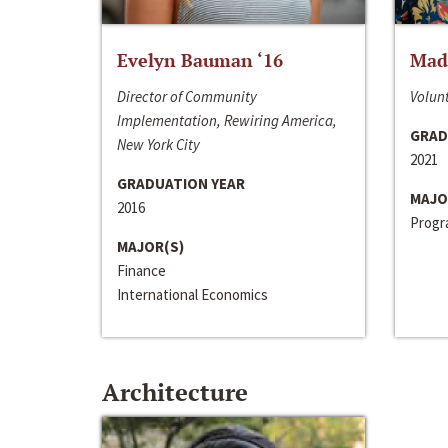
Evelyn Bauman ‘16
Made
Director of Community
Volunt
Implementation, Rewiring America,
GRAD
New York City
2021
GRADUATION YEAR
MAJO
2016
Progra
MAJOR(S)
Finance
International Economics
Architecture