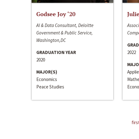
Godsee Joy ‘20
Juli
AI & Data Consultant, Deloitte
Associ
Government & Public Service,
Compa
Washington,DC
GRAD
GRADUATION YEAR
2022
2020
MAJO
MAJOR(S)
Appli
Economics
Mathe
Peace Studies
Econo
firs