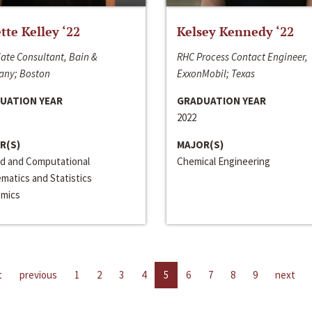
ette Kelley ‘22
Kelsey Kennedy ‘22
ate Consultant, Bain &
RHC Process Contact Engineer,
ny; Boston
ExxonMobil; Texas
UATION YEAR
GRADUATION YEAR
2022
R(S)
MAJOR(S)
ed and Computational
Chemical Engineering
matics and Statistics
mics
t
previous
1
2
3
4
5
6
7
8
9
next