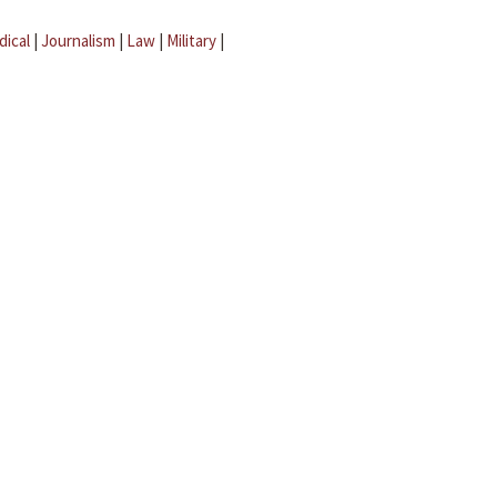
dical
|
Journalism
|
Law
|
Military
|