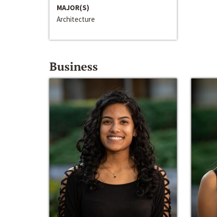
MAJOR(S)
Architecture
Business