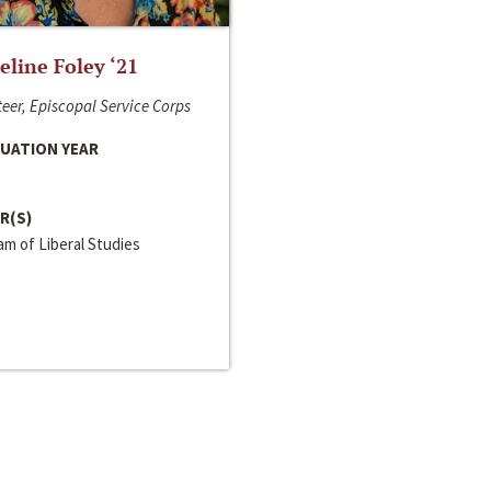
line Foley ‘21
eer, Episcopal Service Corps
UATION YEAR
R(S)
m of Liberal Studies