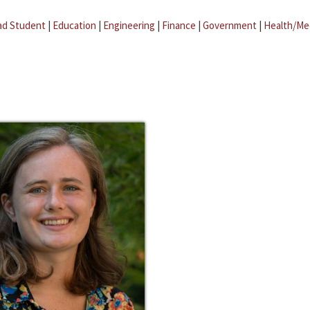
ad Student
|
Education
|
Engineering
|
Finance
|
Government
|
Health/Me