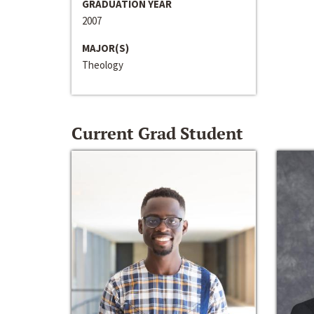
GRADUATION YEAR
2007
MAJOR(S)
Theology
Current Grad Student