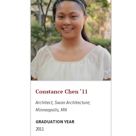
Constance Chen ‘11
Architect, Swan Architecture;
Minneapolis, MN
GRADUATION YEAR
2011