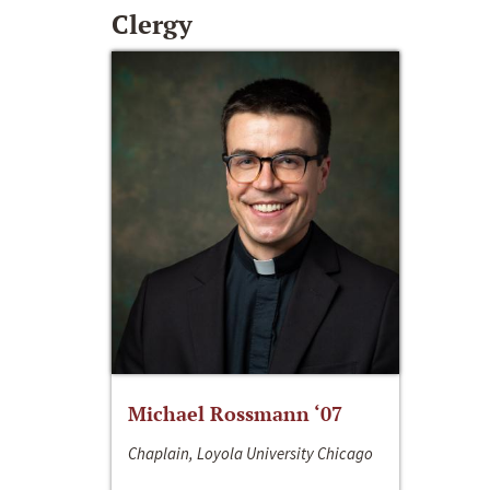
Clergy
Michael Rossmann ‘07
Chaplain, Loyola University Chicago