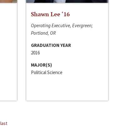
Shawn Lee ‘16
Operating Executive, Evergreen;
Portland, OR
GRADUATION YEAR
2016
MAJOR(S)
Political Science
last