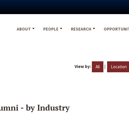
ABOUT
PEOPLE
RESEARCH
OPPORTUNI
View by:
|
All
Location
umni - by Industry