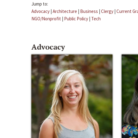
Jump to:
Advocacy
|
Architecture
|
Business
|
Clergy
|
Current Gr
NGO/Nonprofit
|
Public Policy
|
Tech
Advocacy