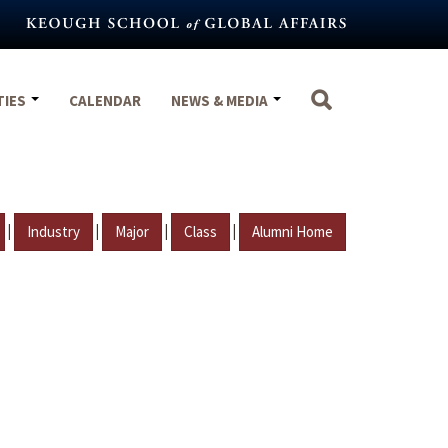
TIES
CALENDAR
NEWS & MEDIA
|
|
|
|
Industry
Major
Class
Alumni Home