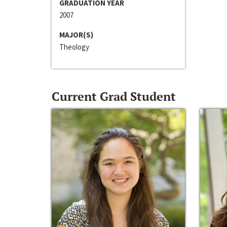
GRADUATION YEAR
2007
MAJOR(S)
Theology
Current Grad Student