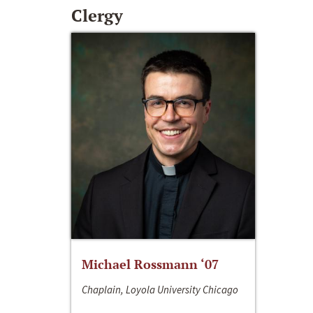
Clergy
Michael Rossmann ‘07
Chaplain, Loyola University Chicago