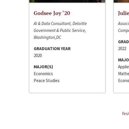
Godsee Joy ‘20
Juli
AI & Data Consultant, Deloitte
Associ
Government & Public Service,
Compa
Washington,DC
GRAD
GRADUATION YEAR
2022
2020
MAJO
MAJOR(S)
Appli
Economics
Mathe
Peace Studies
Econo
firs