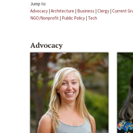
Jump to:
Advocacy
|
Architecture
|
Business
|
Clergy
|
Current Gr
NGO/Nonprofit
|
Public Policy
|
Tech
Advocacy