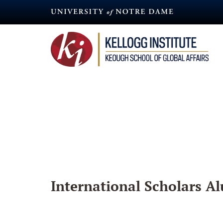
Skip
to
main
content
International Scholars Al