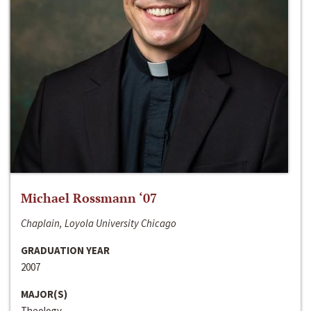
Michael Rossmann ‘07
Chaplain, Loyola University Chicago
GRADUATION YEAR
2007
MAJOR(S)
Theology