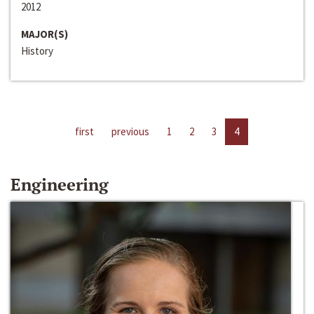
2012
MAJOR(S)
History
first
previous
1
2
3
4
Engineering