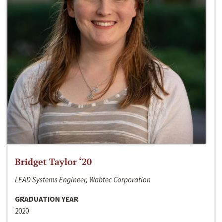
Bridget Taylor ‘20
LEAD Systems Engineer, Wabtec Corporation
GRADUATION YEAR
2020