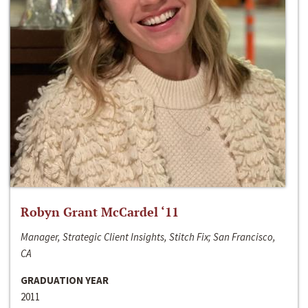
Robyn Grant McCardel ‘11
Manager, Strategic Client Insights, Stitch Fix; San Francisco,
CA
GRADUATION YEAR
2011