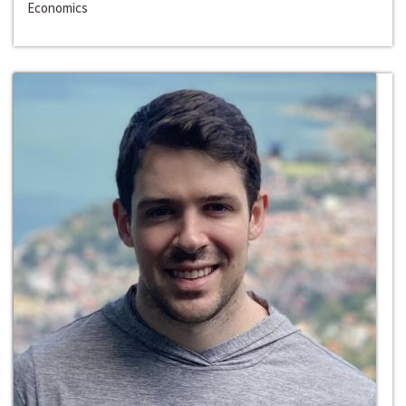
Economics