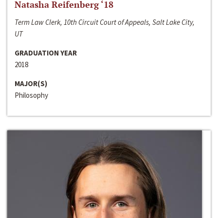
Natasha Reifenberg ‘18
Term Law Clerk, 10th Circuit Court of Appeals, Salt Lake City,
UT
GRADUATION YEAR
2018
MAJOR(S)
Philosophy