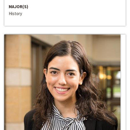
MAJOR(S)
History