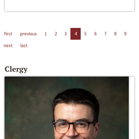
first
previous
1
2
3
4
5
6
7
8
9
next
last
Clergy