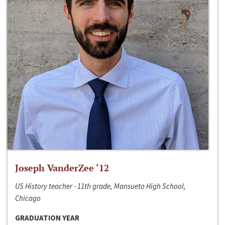
Joseph VanderZee ‘12
US History teacher - 11th grade, Mansueto High School,
Chicago
GRADUATION YEAR