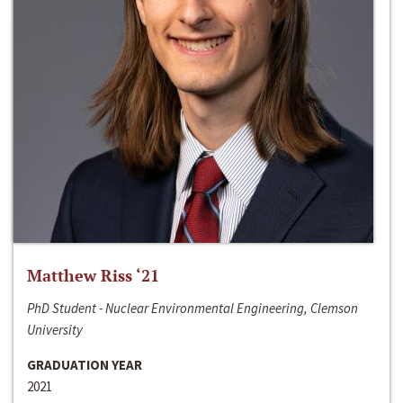
Matthew Riss ‘21
PhD Student - Nuclear Environmental Engineering, Clemson
University
GRADUATION YEAR
2021