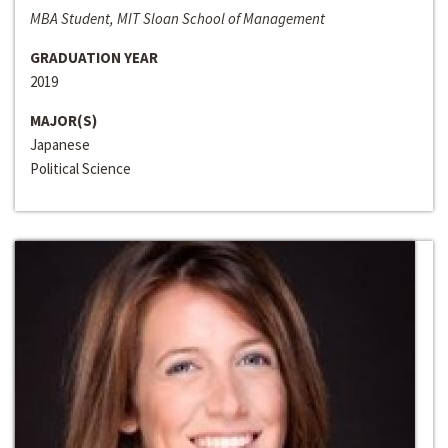
MBA Student, MIT Sloan School of Management
GRADUATION YEAR
2019
MAJOR(S)
Japanese
Political Science