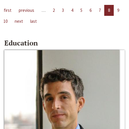
first
previous
…
2
3
4
5
6
7
8
9
10
next
last
Education