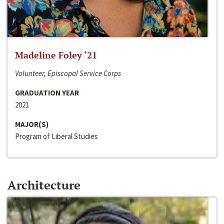
Madeline Foley ‘21
Volunteer, Episcopal Service Corps
GRADUATION YEAR
2021
MAJOR(S)
Program of Liberal Studies
Architecture