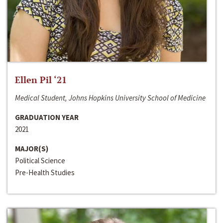
Ellen Pil ‘21
Medical Student, Johns Hopkins University School of Medicine
GRADUATION YEAR
2021
MAJOR(S)
Political Science
Pre-Health Studies