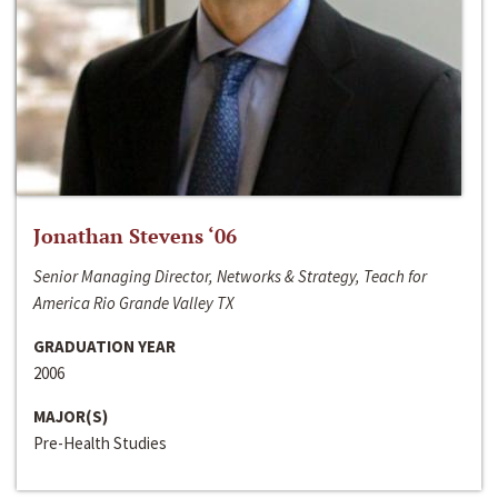
Jonathan Stevens ‘06
Senior Managing Director, Networks & Strategy, Teach for
America Rio Grande Valley TX
GRADUATION YEAR
2006
MAJOR(S)
Pre-Health Studies