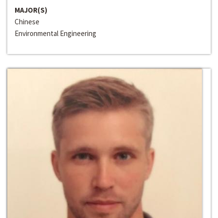
MAJOR(S)
Chinese
Environmental Engineering