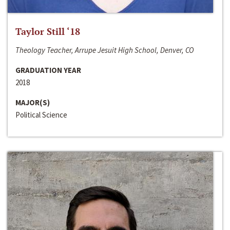
Taylor Still ‘18
Theology Teacher, Arrupe Jesuit High School, Denver, CO
GRADUATION YEAR
2018
MAJOR(S)
Political Science