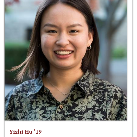
Yizhi Hu ‘19