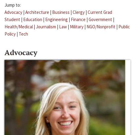
Jump to:
Advocacy
|
Architecture
|
Business
|
Clergy
|
Current Grad
Student
|
Education
|
Engineering
|
Finance
|
Government
|
Health/Medical
|
Journalism
|
Law
|
Military
|
NGO/Nonprofit
|
Public
Policy
|
Tech
Advocacy