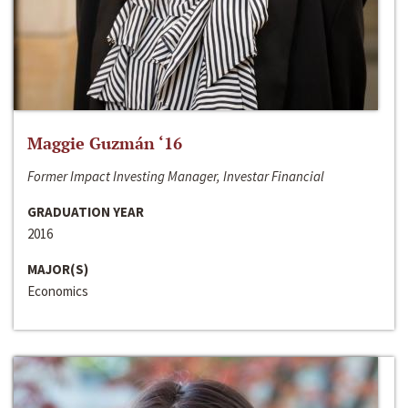
Maggie Guzmán ‘16
Former Impact Investing Manager, Investar Financial
GRADUATION YEAR
2016
MAJOR(S)
Economics