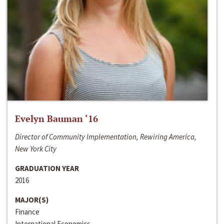
Evelyn Bauman ‘16
Director of Community Implementation, Rewiring America,
New York City
GRADUATION YEAR
2016
MAJOR(S)
Finance
International Economics