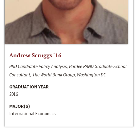
Andrew Scruggs ‘16
PhD Candidate Policy Analysis, Pardee RAND Graduate School
Consultant, The World Bank Group, Washington DC
GRADUATION YEAR
2016
MAJOR(S)
International Economics