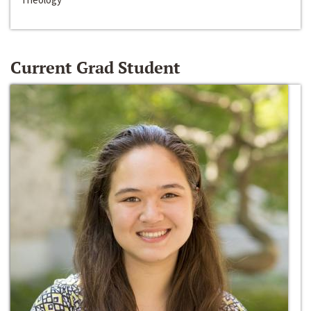
Current Grad Student