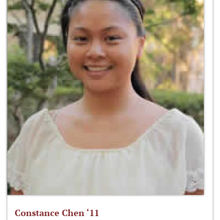
Constance Chen ‘11