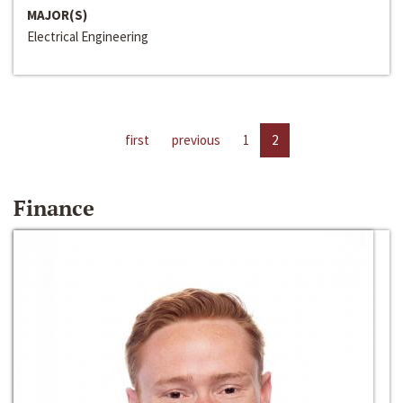
MAJOR(S)
Electrical Engineering
first
previous
1
2
Finance