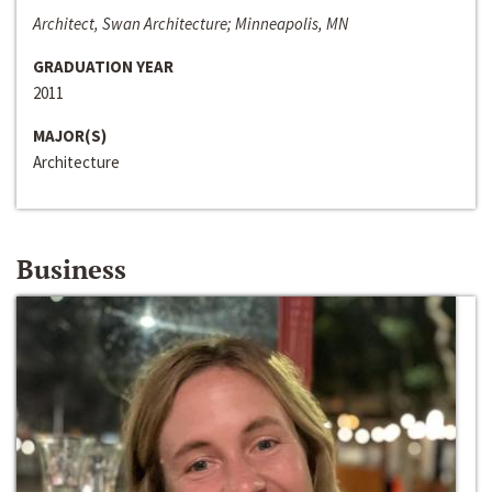
Architect, Swan Architecture; Minneapolis, MN
GRADUATION YEAR
2011
MAJOR(S)
Architecture
Business