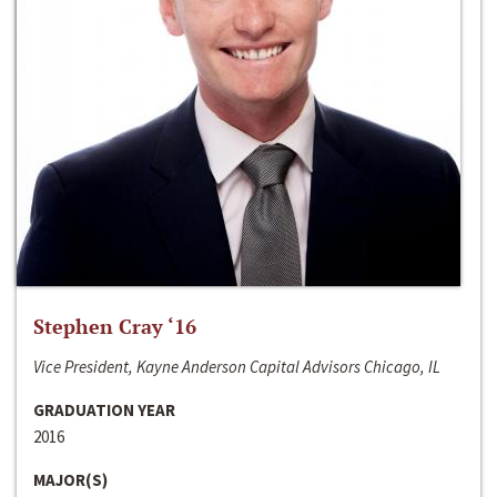
Stephen Cray ‘16
Vice President, Kayne Anderson Capital Advisors Chicago, IL
GRADUATION YEAR
2016
MAJOR(S)