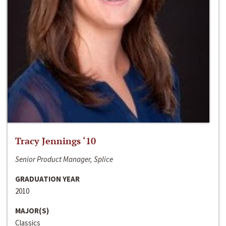
Tracy Jennings ‘10
Senior Product Manager, Splice
GRADUATION YEAR
2010
MAJOR(S)
Classics