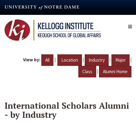
Skip
to
main
content
View by:
|
|
|
|
All
Location
Industry
Major
|
Class
Alumni Home
International Scholars Alumni
- by Industry