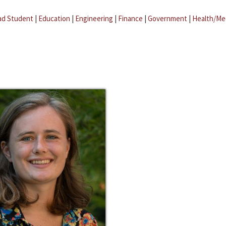
ad Student
|
Education
|
Engineering
|
Finance
|
Government
|
Health/Me