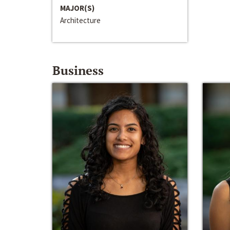
MAJOR(S)
Architecture
Business