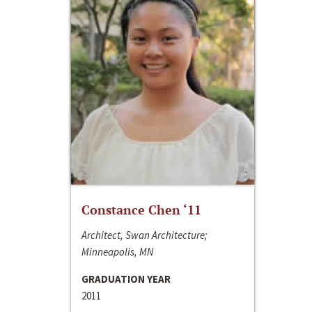
Constance Chen ‘11
Architect, Swan Architecture;
Minneapolis, MN
GRADUATION YEAR
2011