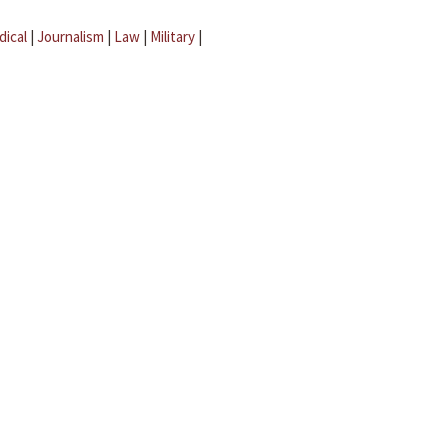
dical
|
Journalism
|
Law
|
Military
|