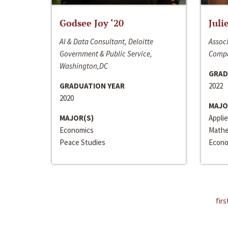
Godsee Joy ‘20
Juli
AI & Data Consultant, Deloitte
Associ
Government & Public Service,
Compa
Washington,DC
GRAD
GRADUATION YEAR
2022
2020
MAJO
MAJOR(S)
Appli
Economics
Mathe
Peace Studies
Econo
firs