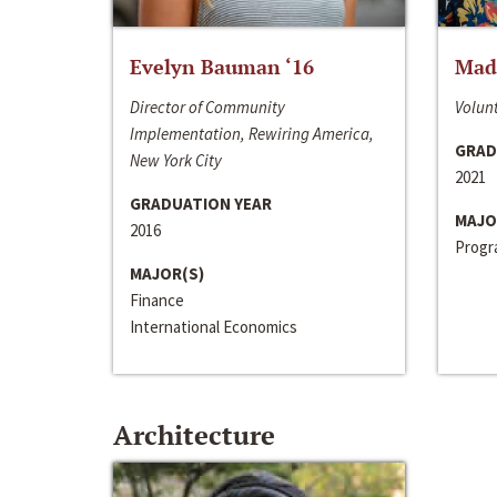
Evelyn Bauman ‘16
Made
Director of Community
Volunt
Implementation, Rewiring America,
GRAD
New York City
2021
GRADUATION YEAR
MAJO
2016
Progra
MAJOR(S)
Finance
International Economics
Architecture