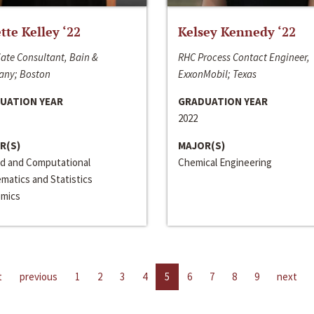
ette Kelley ‘22
Kelsey Kennedy ‘22
ate Consultant, Bain &
RHC Process Contact Engineer,
ny; Boston
ExxonMobil; Texas
UATION YEAR
GRADUATION YEAR
2022
R(S)
MAJOR(S)
ed and Computational
Chemical Engineering
matics and Statistics
mics
t
previous
1
2
3
4
5
6
7
8
9
next