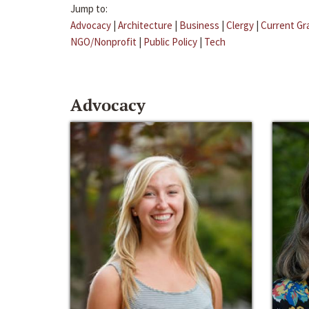
Jump to:
Advocacy
|
Architecture
|
Business
|
Clergy
|
Current Gr
NGO/Nonprofit
|
Public Policy
|
Tech
Advocacy