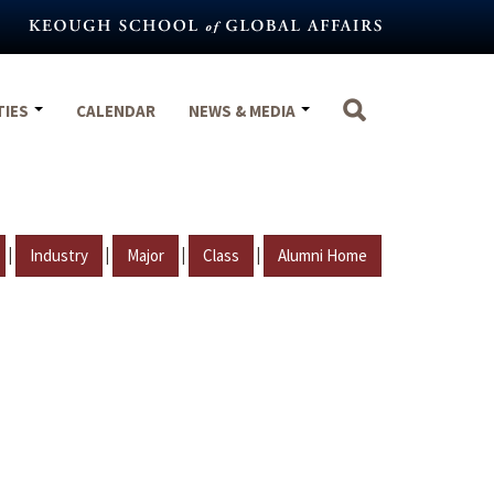
TIES
CALENDAR
NEWS & MEDIA
|
|
|
|
Industry
Major
Class
Alumni Home