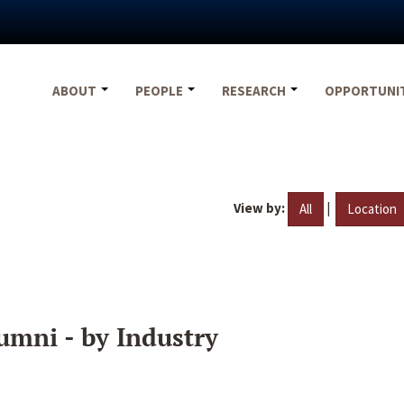
ABOUT
PEOPLE
RESEARCH
OPPORTUNI
View by:
|
All
Location
umni - by Industry