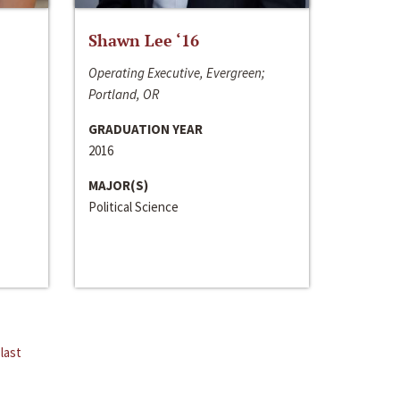
Shawn Lee ‘16
Operating Executive, Evergreen;
Portland, OR
GRADUATION YEAR
2016
MAJOR(S)
Political Science
last