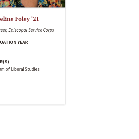
line Foley ‘21
eer, Episcopal Service Corps
UATION YEAR
R(S)
m of Liberal Studies