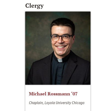
Clergy
Michael Rossmann ‘07
Chaplain, Loyola University Chicago