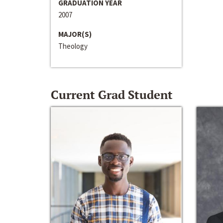
GRADUATION YEAR
2007
MAJOR(S)
Theology
Current Grad Student