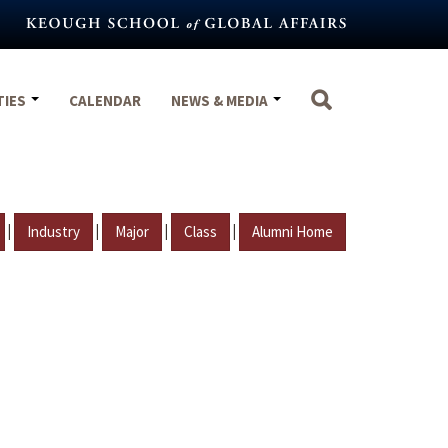
TIES
CALENDAR
NEWS & MEDIA
|
|
|
|
Industry
Major
Class
Alumni Home