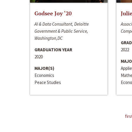
Godsee Joy ‘20
Juli
AI & Data Consultant, Deloitte
Associ
Government & Public Service,
Compa
Washington,DC
GRAD
GRADUATION YEAR
2022
2020
MAJO
MAJOR(S)
Appli
Economics
Mathe
Peace Studies
Econo
firs