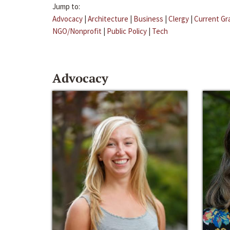
Jump to:
Advocacy
|
Architecture
|
Business
|
Clergy
|
Current Gr
NGO/Nonprofit
|
Public Policy
|
Tech
Advocacy