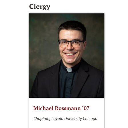
Clergy
Michael Rossmann ‘07
Chaplain, Loyola University Chicago