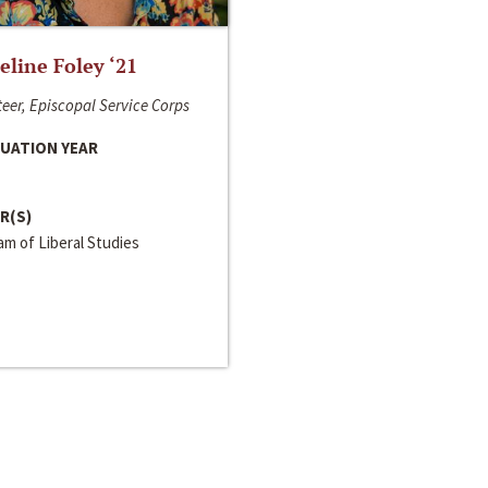
line Foley ‘21
eer, Episcopal Service Corps
UATION YEAR
R(S)
m of Liberal Studies