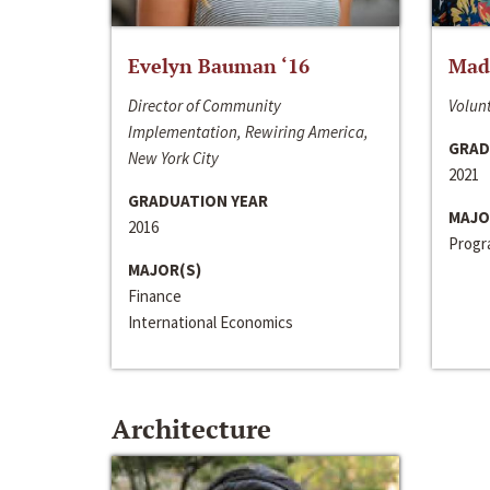
Evelyn Bauman ‘16
Made
Director of Community
Volunt
Implementation, Rewiring America,
GRAD
New York City
2021
GRADUATION YEAR
MAJO
2016
Progra
MAJOR(S)
Finance
International Economics
Architecture