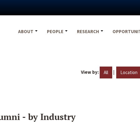
ABOUT
PEOPLE
RESEARCH
OPPORTUNI
View by:
|
All
Location
umni - by Industry