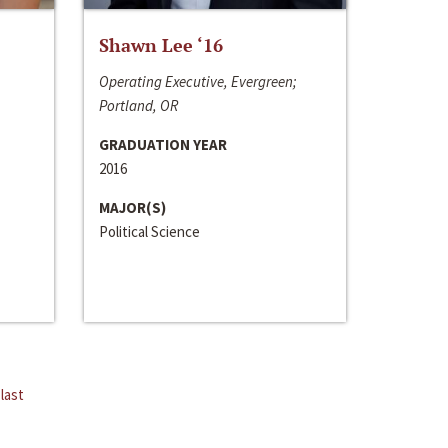
Shawn Lee ‘16
Operating Executive, Evergreen;
Portland, OR
GRADUATION YEAR
2016
MAJOR(S)
Political Science
last