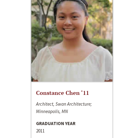
Constance Chen ‘11
Architect, Swan Architecture;
Minneapolis, MN
GRADUATION YEAR
2011