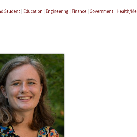
ad Student
|
Education
|
Engineering
|
Finance
|
Government
|
Health/Me