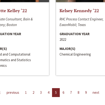
ette Kelley ‘22
Kelsey Kennedy ‘22
ate Consultant, Bain &
RHC Process Contact Engineer,
ny; Boston
ExxonMobil; Texas
UATION YEAR
GRADUATION YEAR
2022
R(S)
MAJOR(S)
ed and Computational
Chemical Engineering
matics and Statistics
mics
t
previous
1
2
3
4
5
6
7
8
9
next