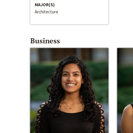
MAJOR(S)
Architecture
Business