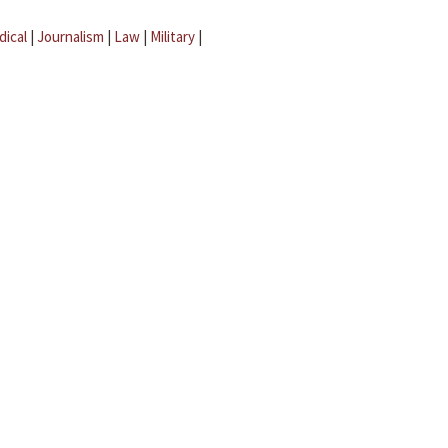
dical
|
Journalism
|
Law
|
Military
|