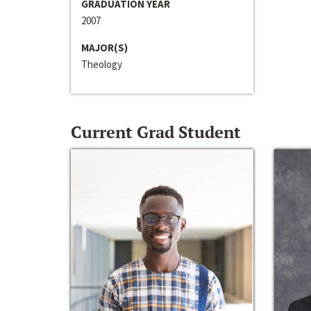
GRADUATION YEAR
2007
MAJOR(S)
Theology
Current Grad Student