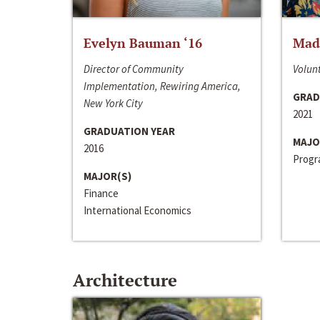
Evelyn Bauman ‘16
Made
Director of Community
Volunt
Implementation, Rewiring America,
GRAD
New York City
2021
GRADUATION YEAR
MAJO
2016
Progra
MAJOR(S)
Finance
International Economics
Architecture