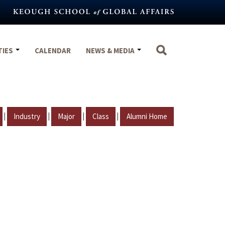
TIES
CALENDAR
NEWS & MEDIA
|
|
|
|
Industry
Major
Class
Alumni Home