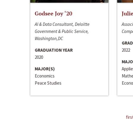
Godsee Joy ‘20
Juli
AI & Data Consultant, Deloitte
Associ
Government & Public Service,
Compa
Washington,DC
GRAD
GRADUATION YEAR
2022
2020
MAJO
MAJOR(S)
Appli
Economics
Mathe
Peace Studies
Econo
firs