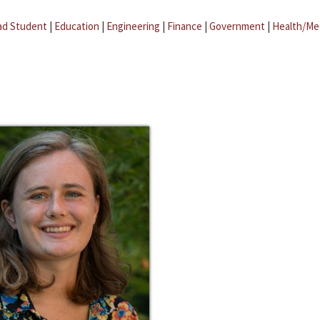
ad Student
|
Education
|
Engineering
|
Finance
|
Government
|
Health/Me