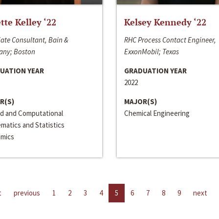
ette Kelley ‘22
Kelsey Kennedy ‘22
ate Consultant, Bain &
RHC Process Contact Engineer,
ny; Boston
ExxonMobil; Texas
UATION YEAR
GRADUATION YEAR
2022
R(S)
MAJOR(S)
ed and Computational
Chemical Engineering
matics and Statistics
mics
t
previous
1
2
3
4
5
6
7
8
9
next