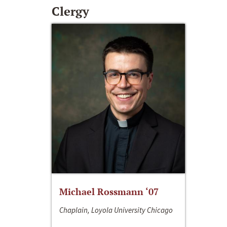
Clergy
Michael Rossmann ‘07
Chaplain, Loyola University Chicago