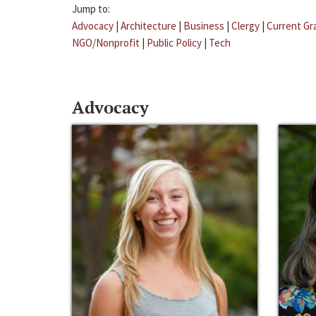
Jump to:
Advocacy
|
Architecture
|
Business
|
Clergy
|
Current Gr
NGO/Nonprofit
|
Public Policy
|
Tech
Advocacy