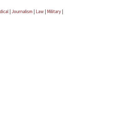
dical
|
Journalism
|
Law
|
Military
|