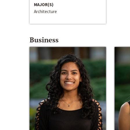
MAJOR(S)
Architecture
Business