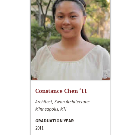
Constance Chen ‘11
Architect, Swan Architecture;
Minneapolis, MN
GRADUATION YEAR
2011