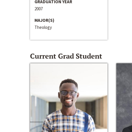
GRADUATION YEAR
2007
MAJOR(S)
Theology
Current Grad Student