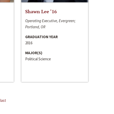
Shawn Lee ‘16
Operating Executive, Evergreen;
Portland, OR
GRADUATION YEAR
2016
MAJOR(S)
Political Science
last