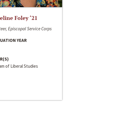
line Foley ‘21
eer, Episcopal Service Corps
UATION YEAR
R(S)
m of Liberal Studies