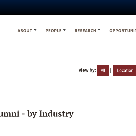
ABOUT
PEOPLE
RESEARCH
OPPORTUNI
View by:
|
All
Location
umni - by Industry