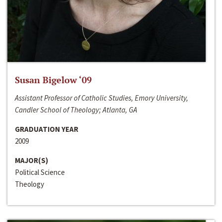
Susan Bigelow ‘09
Assistant Professor of Catholic Studies, Emory University,
Candler School of Theology; Atlanta, GA
GRADUATION YEAR
2009
MAJOR(S)
Political Science
Theology