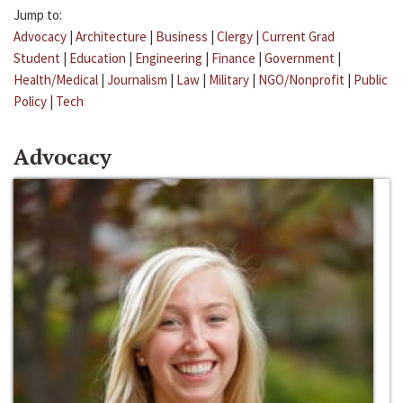
Jump to:
Advocacy
|
Architecture
|
Business
|
Clergy
|
Current Grad
Student
|
Education
|
Engineering
|
Finance
|
Government
|
Health/Medical
|
Journalism
|
Law
|
Military
|
NGO/Nonprofit
|
Public
Policy
|
Tech
Advocacy