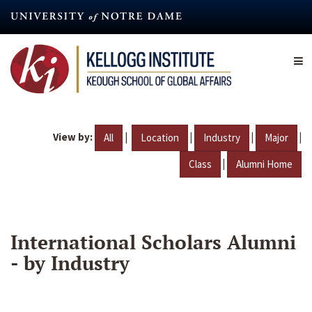
Skip
to
main
content
View by:
|
|
|
|
All
Location
Industry
Major
|
Class
Alumni Home
International Scholars Alumni
- by Industry