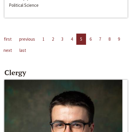
Political Science
first
previous
1
2
3
4
5
6
7
8
9
next
last
Clergy