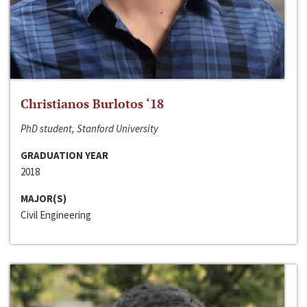
Christianos Burlotos ‘18
PhD student, Stanford University
GRADUATION YEAR
2018
MAJOR(S)
Civil Engineering