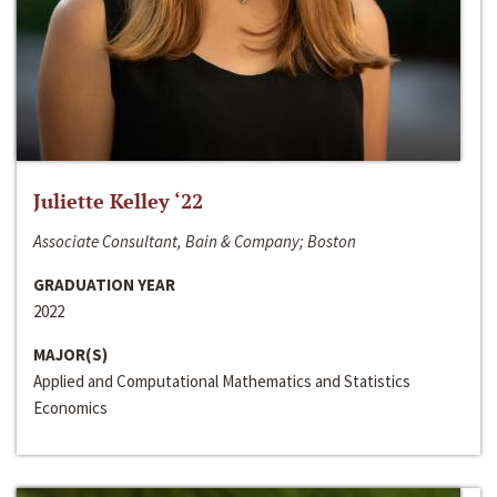
Juliette Kelley ‘22
Associate Consultant, Bain & Company; Boston
GRADUATION YEAR
2022
MAJOR(S)
Applied and Computational Mathematics and Statistics
Economics