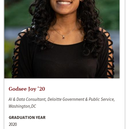
Godsee Joy ‘20
AI & Data Consultant, Deloitte Government & Public Service,
Washington,DC
GRADUATION YEAR
2020