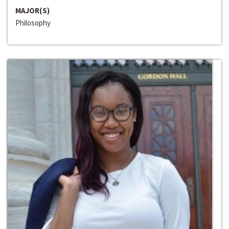
MAJOR(S)
Philosophy