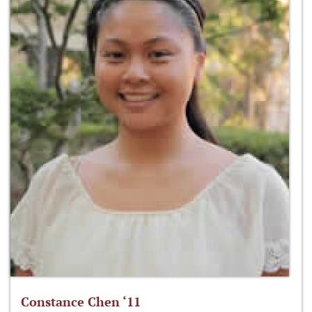
Constance Chen ‘11