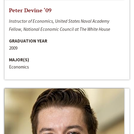
Peter Devine ‘09
Instructor of Economics, United States Naval Academy
Fellow, National Economic Council at The White House
GRADUATION YEAR
2009
MAJOR(S)
Economics