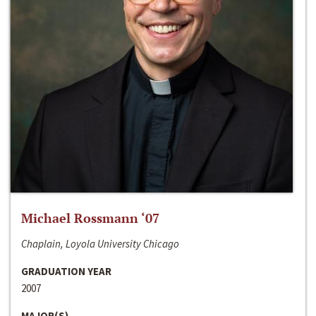
Michael Rossmann ‘07
Chaplain, Loyola University Chicago
GRADUATION YEAR
2007
MAJOR(S)