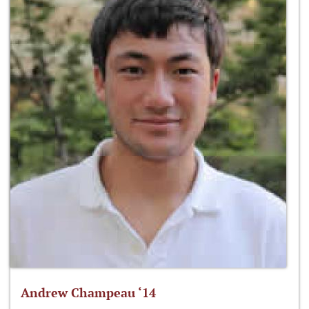
Andrew Champeau ‘14