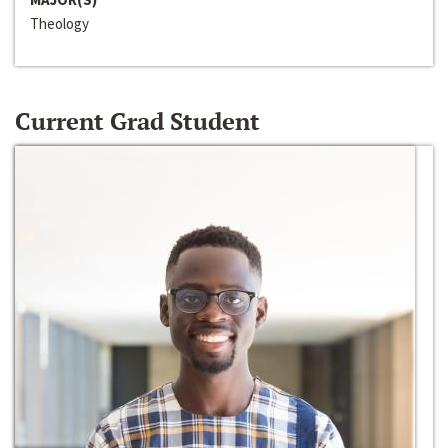
Theology
Current Grad Student