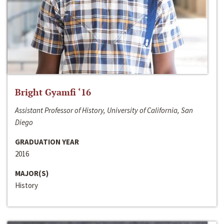
Bright Gyamfi ‘16
Assistant Professor of History, University of California, San
Diego
GRADUATION YEAR
2016
MAJOR(S)
History