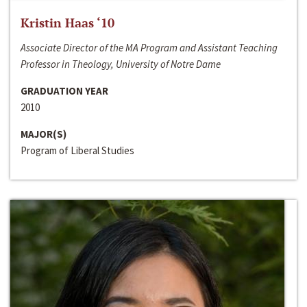
Kristin Haas ‘10
Associate Director of the MA Program and Assistant Teaching
Professor in Theology, University of Notre Dame
GRADUATION YEAR
2010
MAJOR(S)
Program of Liberal Studies