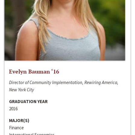
Evelyn Bauman ‘16
Director of Community Implementation, Rewiring America,
New York City
GRADUATION YEAR
2016
MAJOR(S)
Finance
International Economics