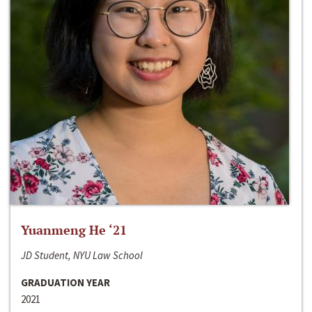
Yuanmeng He ‘21
JD Student, NYU Law School
GRADUATION YEAR
2021