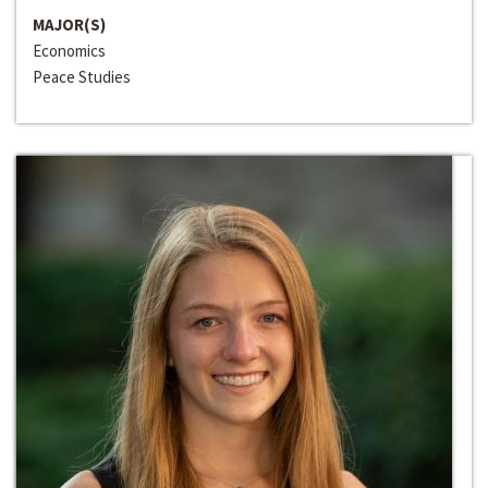
MAJOR(S)
Economics
Peace Studies