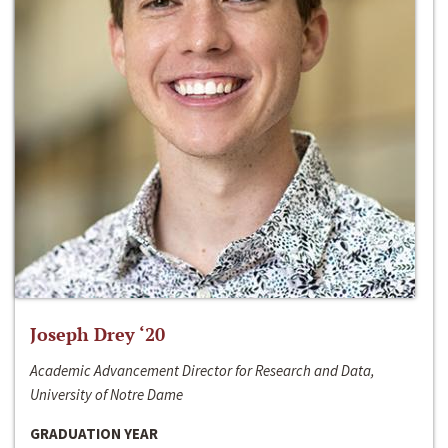
Joseph Drey ‘20
Academic Advancement Director for Research and Data,
University of Notre Dame
GRADUATION YEAR