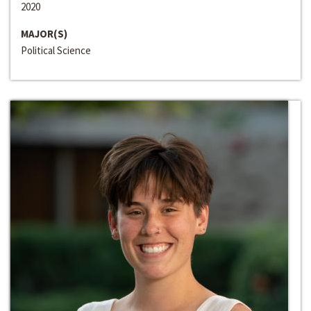
2020
MAJOR(S)
Political Science