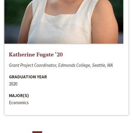
Katherine Fugate ‘20
Grant Project Coordinator, Edmonds College, Seattle, WA
GRADUATION YEAR
2020
MAJOR(S)
Economics