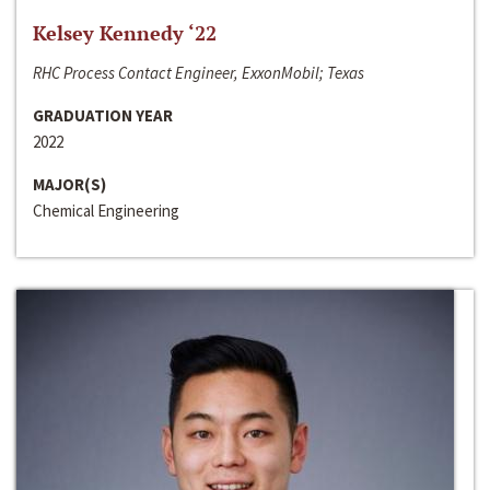
Kelsey Kennedy ‘22
RHC Process Contact Engineer, ExxonMobil; Texas
GRADUATION YEAR
2022
MAJOR(S)
Chemical Engineering