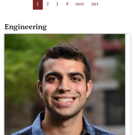
1
2
3
4
next
last
Engineering