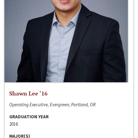
Shawn Lee ‘16
Operating Executive, Evergreen; Portland, OR
GRADUATION YEAR
2016
MAJOR(S)