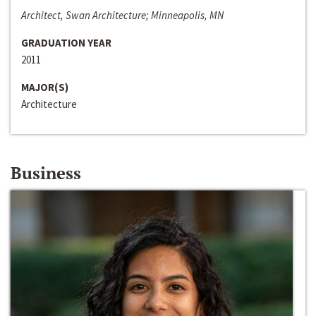
Architect, Swan Architecture; Minneapolis, MN
GRADUATION YEAR
2011
MAJOR(S)
Architecture
Business