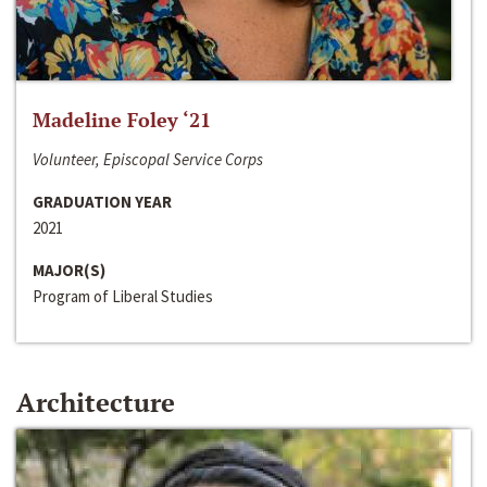
Madeline Foley ‘21
Volunteer, Episcopal Service Corps
GRADUATION YEAR
2021
MAJOR(S)
Program of Liberal Studies
Architecture