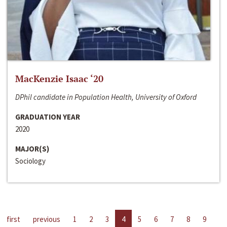
MacKenzie Isaac ‘20
DPhil candidate in Population Health, University of Oxford
GRADUATION YEAR
2020
MAJOR(S)
Sociology
first
previous
1
2
3
4
5
6
7
8
9