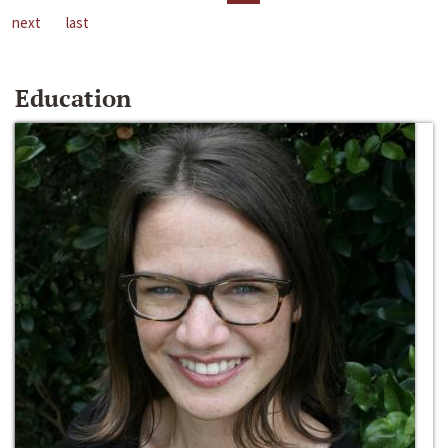
next
last
Education