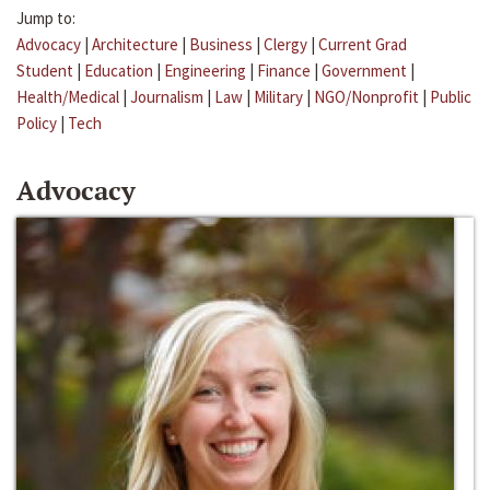
Jump to:
Advocacy
|
Architecture
|
Business
|
Clergy
|
Current Grad
Student
|
Education
|
Engineering
|
Finance
|
Government
|
Health/Medical
|
Journalism
|
Law
|
Military
|
NGO/Nonprofit
|
Public
Policy
|
Tech
Advocacy