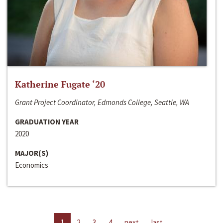
Katherine Fugate ‘20
Grant Project Coordinator, Edmonds College, Seattle, WA
GRADUATION YEAR
2020
MAJOR(S)
Economics
1
2
3
4
next
last