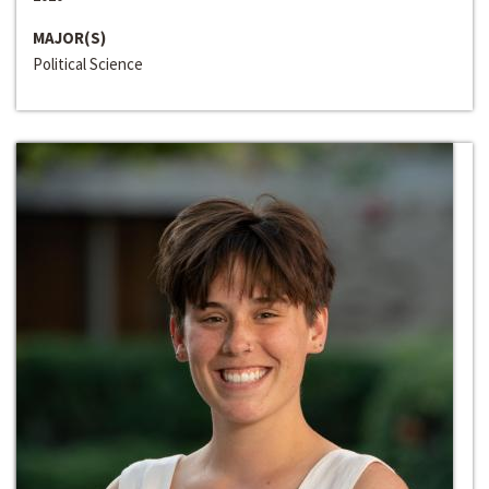
MAJOR(S)
Political Science