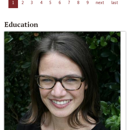
1
2
3
4
5
6
7
8
9
next
last
Education