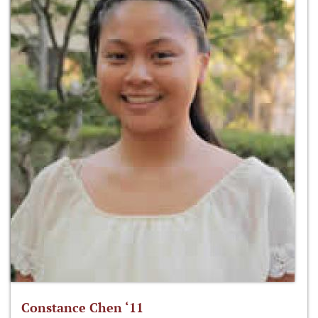
Constance Chen ‘11