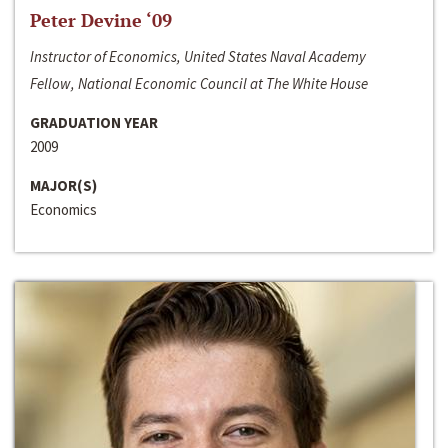
Peter Devine ‘09
Instructor of Economics, United States Naval Academy
Fellow, National Economic Council at The White House
GRADUATION YEAR
2009
MAJOR(S)
Economics