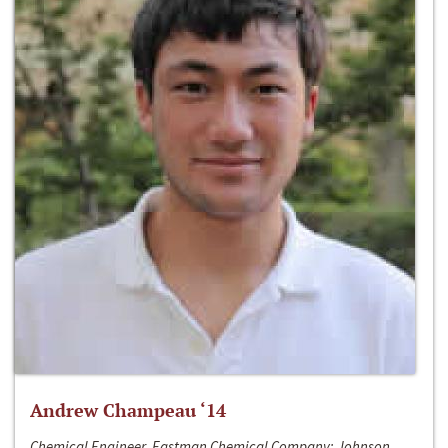
Andrew Champeau ‘14
Chemical Engineer, Eastman Chemical Company; Johnson