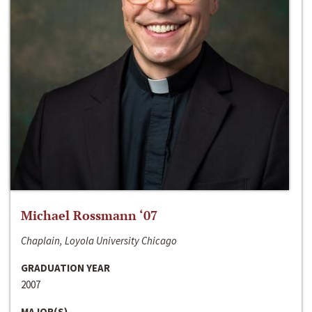
Michael Rossmann ‘07
Chaplain, Loyola University Chicago
GRADUATION YEAR
2007
MAJOR(S)