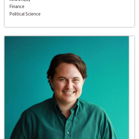
Finance
Political Science