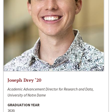
Joseph Drey ‘20
Academic Advancement Director for Research and Data,
University of Notre Dame
GRADUATION YEAR
2020