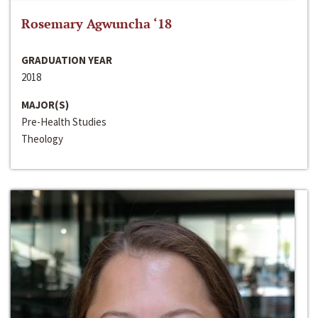
Rosemary Agwuncha ‘18
GRADUATION YEAR
2018
MAJOR(S)
Pre-Health Studies
Theology