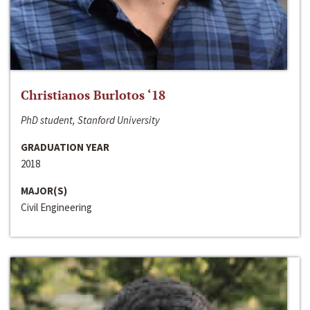
Christianos Burlotos ‘18
PhD student, Stanford University
GRADUATION YEAR
2018
MAJOR(S)
Civil Engineering