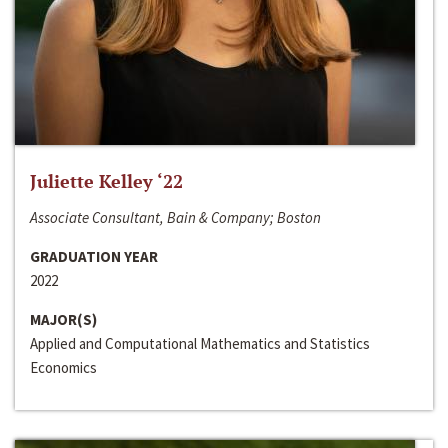
Juliette Kelley ‘22
Associate Consultant, Bain & Company; Boston
GRADUATION YEAR
2022
MAJOR(S)
Applied and Computational Mathematics and Statistics
Economics