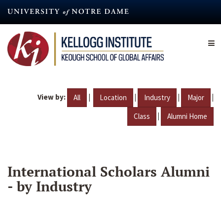
Skip
to
main
content
View by:
|
|
|
|
All
Location
Industry
Major
|
Class
Alumni Home
International Scholars Alumni
- by Industry