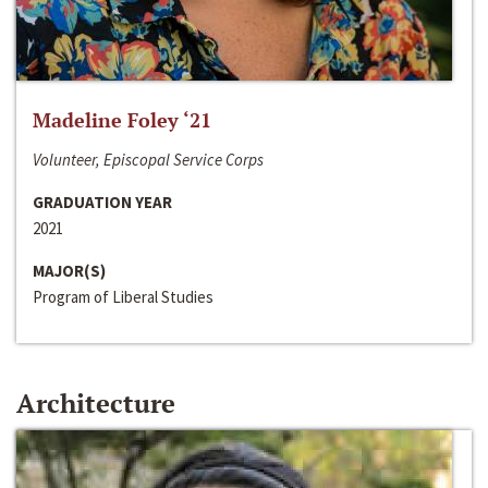
Madeline Foley ‘21
Volunteer, Episcopal Service Corps
GRADUATION YEAR
2021
MAJOR(S)
Program of Liberal Studies
Architecture