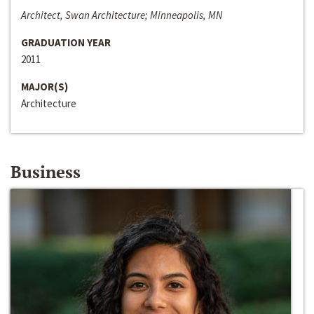
Architect, Swan Architecture; Minneapolis, MN
GRADUATION YEAR
2011
MAJOR(S)
Architecture
Business