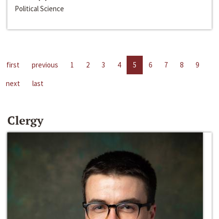
Political Science
first
previous
1
2
3
4
5
6
7
8
9
next
last
Clergy