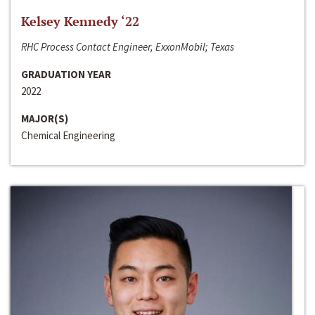
Kelsey Kennedy ‘22
RHC Process Contact Engineer, ExxonMobil; Texas
GRADUATION YEAR
2022
MAJOR(S)
Chemical Engineering