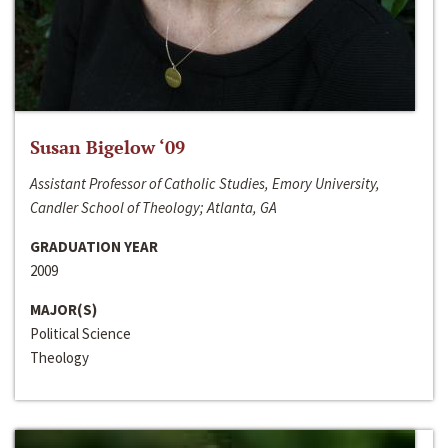
Susan Bigelow ‘09
Assistant Professor of Catholic Studies, Emory University,
Candler School of Theology; Atlanta, GA
GRADUATION YEAR
2009
MAJOR(S)
Political Science
Theology