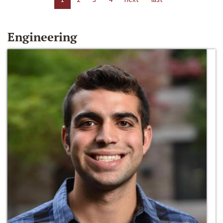
Engineering