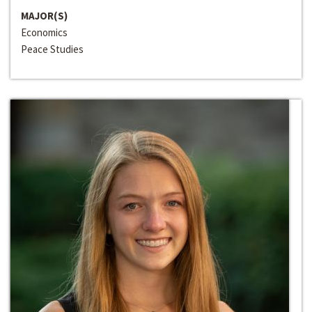
MAJOR(S)
Economics
Peace Studies