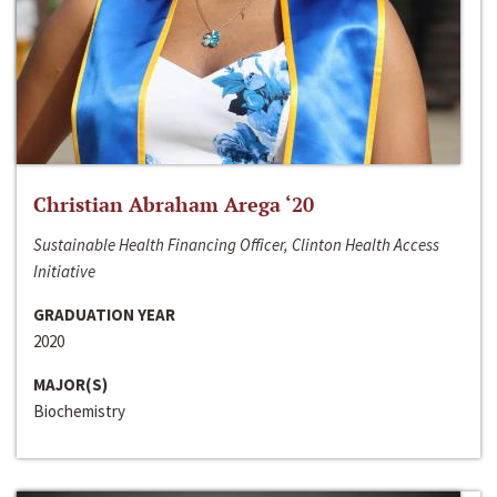
Christian Abraham Arega ‘20
Sustainable Health Financing Officer, Clinton Health Access
Initiative
GRADUATION YEAR
2020
MAJOR(S)
Biochemistry