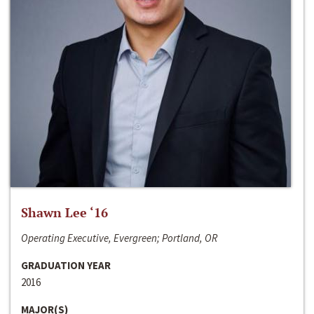
Shawn Lee ‘16
Operating Executive, Evergreen; Portland, OR
GRADUATION YEAR
2016
MAJOR(S)