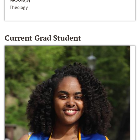
Theology
Current Grad Student