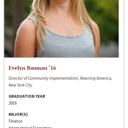
Evelyn Bauman ‘16
Director of Community Implementation, Rewiring America,
New York City
GRADUATION YEAR
2016
MAJOR(S)
Finance
International Economics