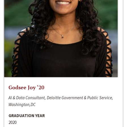
Godsee Joy ‘20
AI & Data Consultant, Deloitte Government & Public Service,
Washington,DC
GRADUATION YEAR
2020