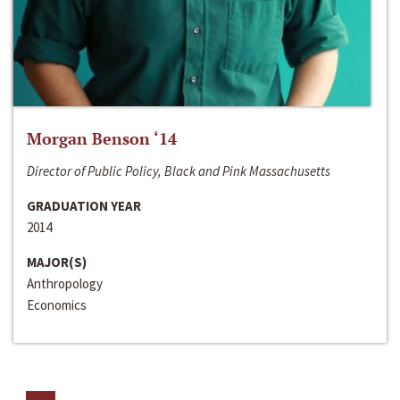
Morgan Benson ‘14
Director of Public Policy, Black and Pink Massachusetts
GRADUATION YEAR
2014
MAJOR(S)
Anthropology
Economics