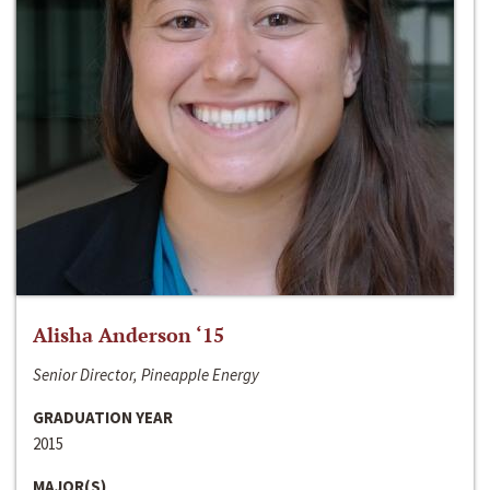
Alisha Anderson ‘15
Senior Director, Pineapple Energy
GRADUATION YEAR
2015
MAJOR(S)