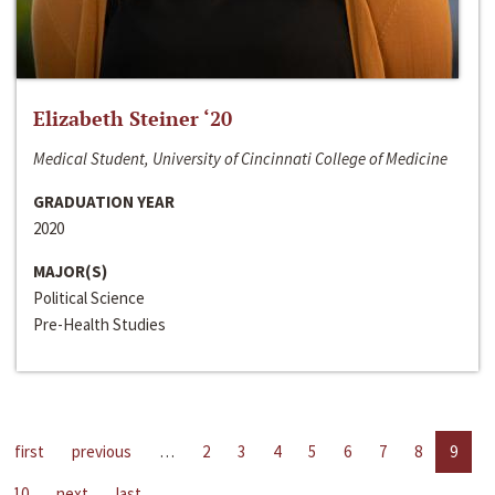
Elizabeth Steiner ‘20
Medical Student, University of Cincinnati College of Medicine
GRADUATION YEAR
2020
MAJOR(S)
Political Science
Pre-Health Studies
first
previous
…
2
3
4
5
6
7
8
9
10
next
last