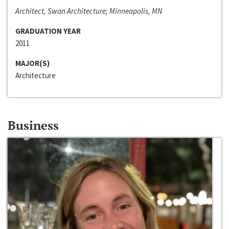
Architect, Swan Architecture; Minneapolis, MN
GRADUATION YEAR
2011
MAJOR(S)
Architecture
Business