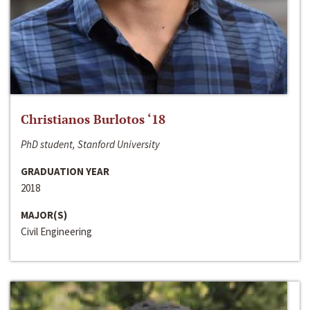
Christianos Burlotos ‘18
PhD student, Stanford University
GRADUATION YEAR
2018
MAJOR(S)
Civil Engineering