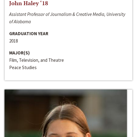
John Haley ‘18
Assistant Professor of Journalism & Creative Media, University
of Alabama
GRADUATION YEAR
2018
MAJOR(S)
Film, Television, and Theatre
Peace Studies