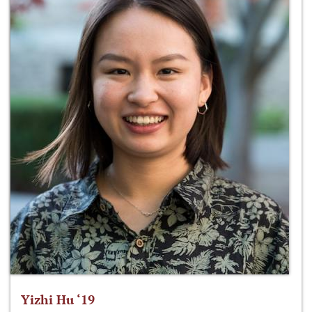
Yizhi Hu ‘19