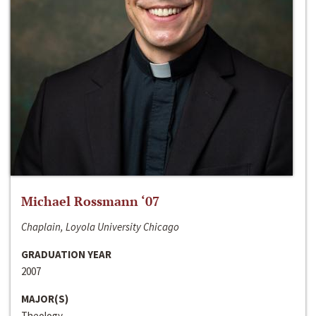
Michael Rossmann ‘07
Chaplain, Loyola University Chicago
GRADUATION YEAR
2007
MAJOR(S)
Theology