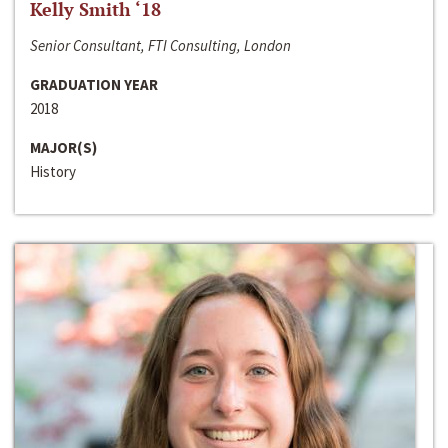
Kelly Smith ‘18
Senior Consultant, FTI Consulting, London
GRADUATION YEAR
2018
MAJOR(S)
History