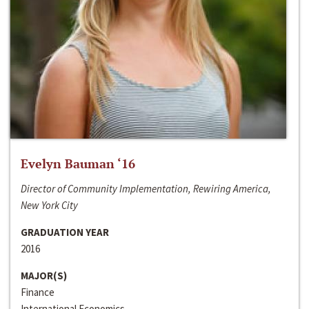
Evelyn Bauman ‘16
Director of Community Implementation, Rewiring America,
New York City
GRADUATION YEAR
2016
MAJOR(S)
Finance
International Economics