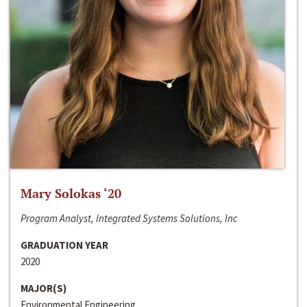
Mary Solokas ‘20
Program Analyst, Integrated Systems Solutions, Inc
GRADUATION YEAR
2020
MAJOR(S)
Environmental Engineering