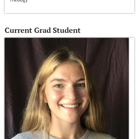
Current Grad Student