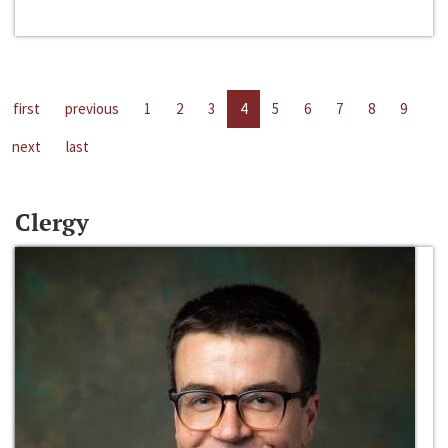
first
previous
1
2
3
4
5
6
7
8
9
next
last
Clergy