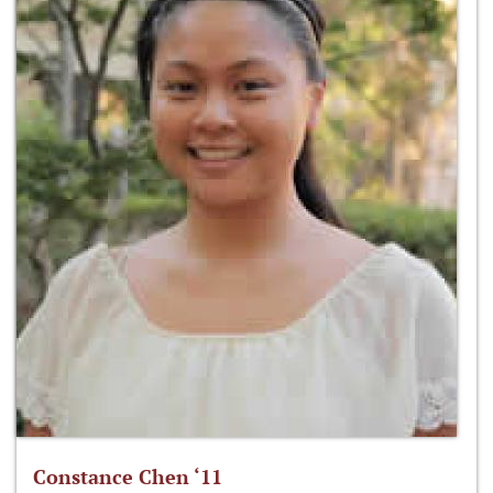
Constance Chen ‘11