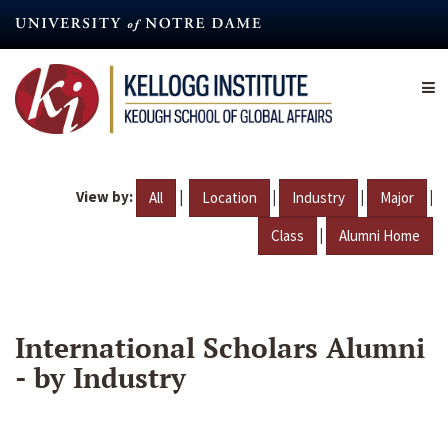
Skip
to
main
content
View by:
|
|
|
|
All
Location
Industry
Major
|
Class
Alumni Home
International Scholars Alumni
- by Industry