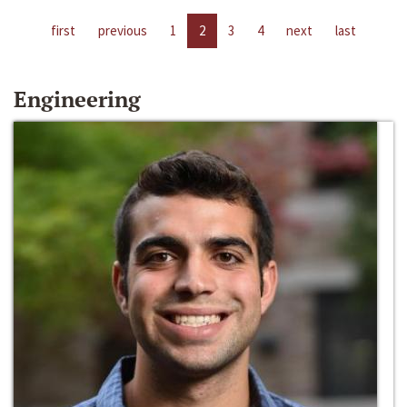
first
previous
1
2
3
4
next
last
Engineering