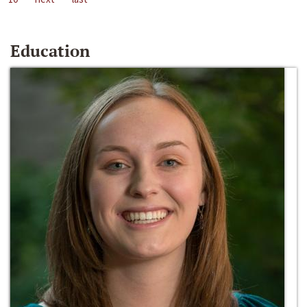
Education