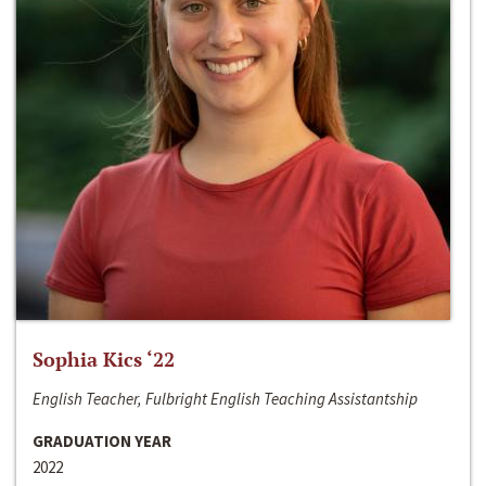
Sophia Kics ‘22
English Teacher, Fulbright English Teaching Assistantship
GRADUATION YEAR
2022