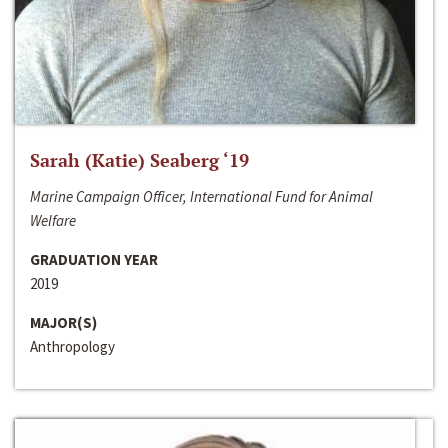
Sarah (Katie) Seaberg ‘19
Marine Campaign Officer, International Fund for Animal
Welfare
GRADUATION YEAR
2019
MAJOR(S)
Anthropology