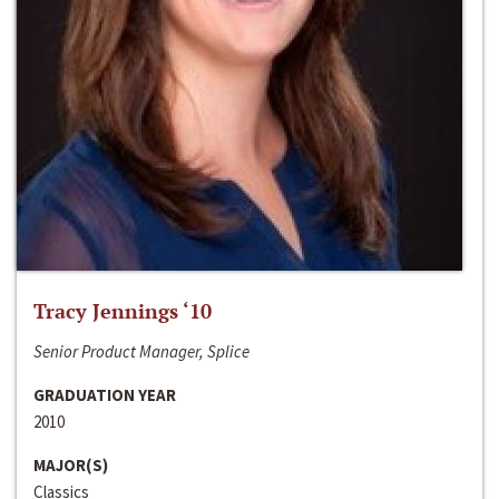
Tracy Jennings ‘10
Senior Product Manager, Splice
GRADUATION YEAR
2010
MAJOR(S)
Classics