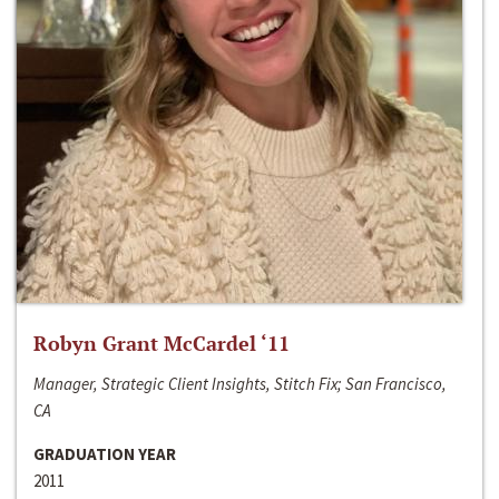
Robyn Grant McCardel ‘11
Manager, Strategic Client Insights, Stitch Fix; San Francisco,
CA
GRADUATION YEAR
2011