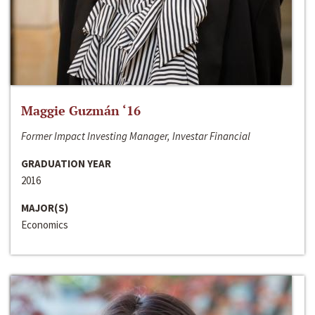
Maggie Guzmán ‘16
Former Impact Investing Manager, Investar Financial
GRADUATION YEAR
2016
MAJOR(S)
Economics