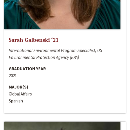
Sarah Galbenski ‘21
International Environmental Program Specialist, US
Environmental Protection Agency (EPA)
GRADUATION YEAR
2021
MAJOR(S)
Global Affairs
Spanish