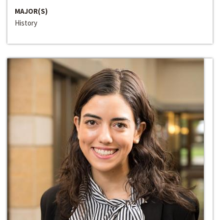
MAJOR(S)
History