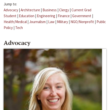
Jump to:
Advocacy
|
Architecture
|
Business
|
Clergy
|
Current Grad
Student
|
Education
|
Engineering
|
Finance
|
Government
|
Health/Medical
|
Journalism
|
Law
|
Military
|
NGO/Nonprofit
|
Public
Policy
|
Tech
Advocacy