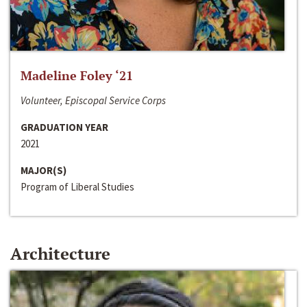
Madeline Foley ‘21
Volunteer, Episcopal Service Corps
GRADUATION YEAR
2021
MAJOR(S)
Program of Liberal Studies
Architecture