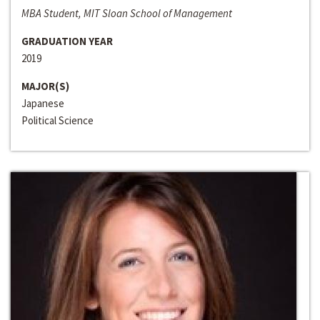
MBA Student, MIT Sloan School of Management
GRADUATION YEAR
2019
MAJOR(S)
Japanese
Political Science