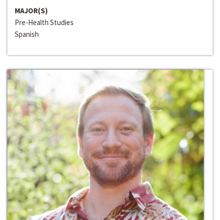
MAJOR(S)
Pre-Health Studies
Spanish