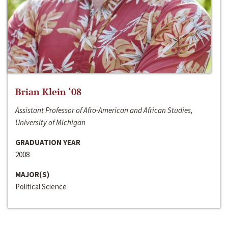
Brian Klein ‘08
Assistant Professor of Afro-American and African Studies,
University of Michigan
GRADUATION YEAR
2008
MAJOR(S)
Political Science