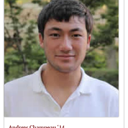
Andrew Champeau ‘14