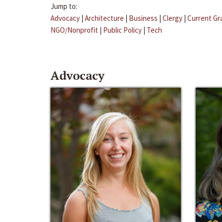
Jump to:
Advocacy
|
Architecture
|
Business
|
Clergy
|
Current Gr
NGO/Nonprofit
|
Public Policy
|
Tech
Advocacy