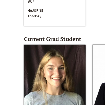
2007
MAJOR(S)
Theology
Current Grad Student