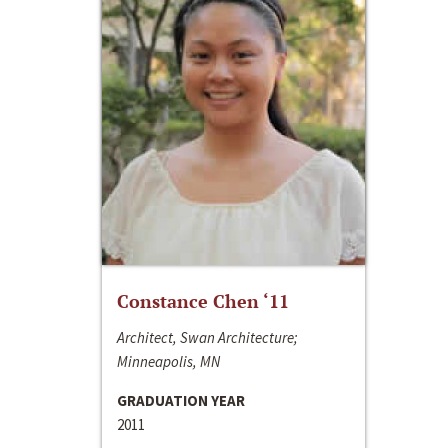
Constance Chen ‘11
Architect, Swan Architecture;
Minneapolis, MN
GRADUATION YEAR
2011