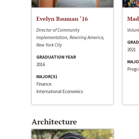
Evelyn Bauman ‘16
Made
Director of Community
Volunt
Implementation, Rewiring America,
GRAD
New York City
2021
GRADUATION YEAR
MAJO
2016
Progra
MAJOR(S)
Finance
International Economics
Architecture