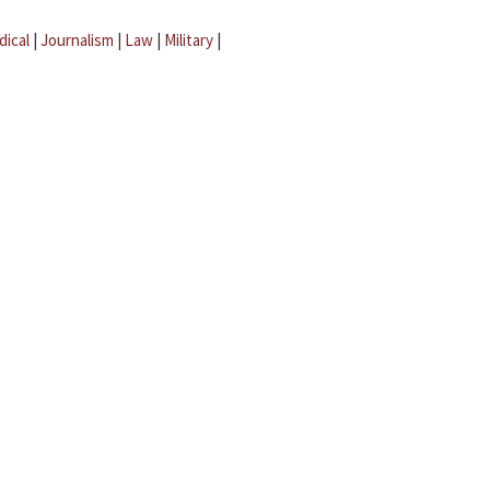
dical
|
Journalism
|
Law
|
Military
|