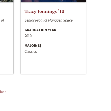
Tracy Jennings ‘10
 of
Senior Product Manager, Splice
GRADUATION YEAR
2010
MAJOR(S)
Classics
last