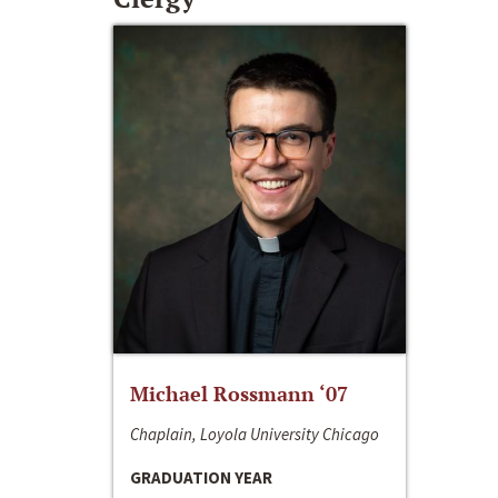
Michael Rossmann ‘07
Chaplain, Loyola University Chicago
GRADUATION YEAR