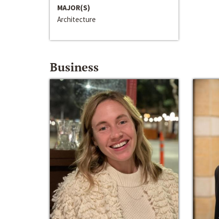
MAJOR(S)
Architecture
Business