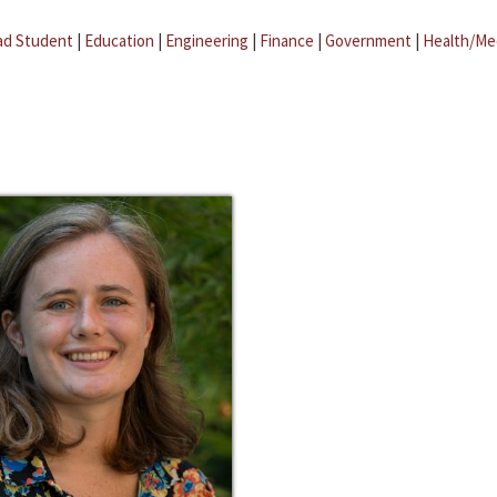
ad Student
|
Education
|
Engineering
|
Finance
|
Government
|
Health/Me