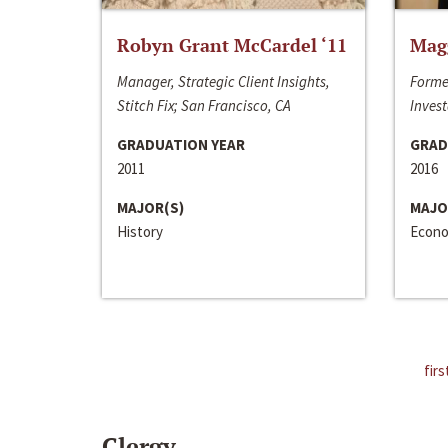
Robyn Grant McCardel ‘11
Mag
Manager, Strategic Client Insights,
Forme
Stitch Fix; San Francisco, CA
Invest
GRADUATION YEAR
GRAD
2011
2016
MAJOR(S)
MAJO
History
Econo
firs
Clergy