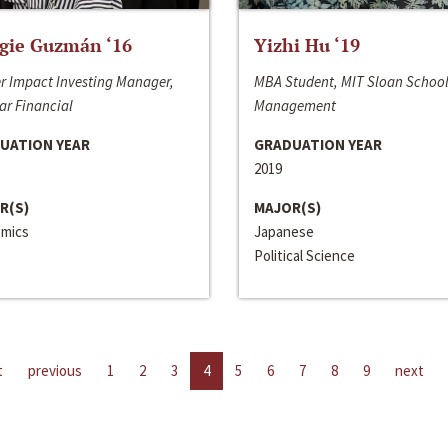
gie Guzmán ‘16
Yizhi Hu ‘19
r Impact Investing Manager,
MBA Student, MIT Sloan School
ar Financial
Management
UATION YEAR
GRADUATION YEAR
2019
R(S)
MAJOR(S)
mics
Japanese
Political Science
t
previous
1
2
3
4
5
6
7
8
9
next