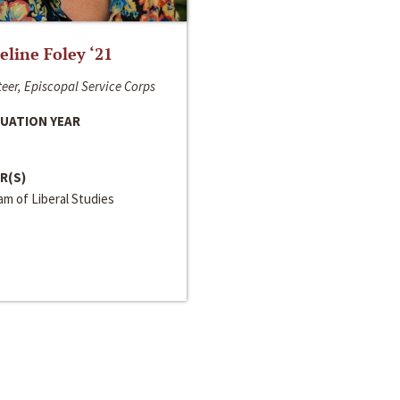
line Foley ‘21
eer, Episcopal Service Corps
UATION YEAR
R(S)
m of Liberal Studies