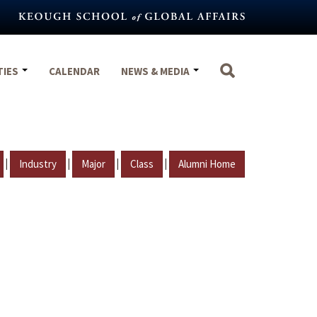
TIES
CALENDAR
NEWS & MEDIA
|
|
|
|
Industry
Major
Class
Alumni Home