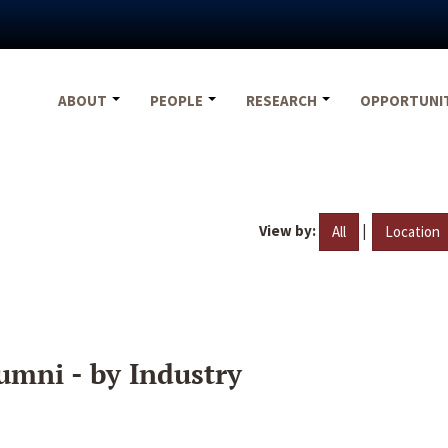
ABOUT
PEOPLE
RESEARCH
OPPORTUNI
View by:
|
All
Location
umni - by Industry