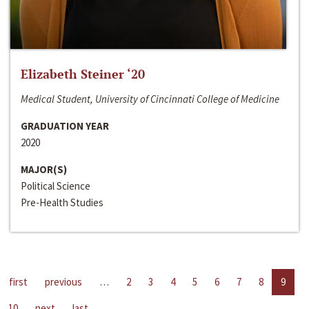
Elizabeth Steiner ‘20
Medical Student, University of Cincinnati College of Medicine
GRADUATION YEAR
2020
MAJOR(S)
Political Science
Pre-Health Studies
first
previous
…
2
3
4
5
6
7
8
9
10
next
last