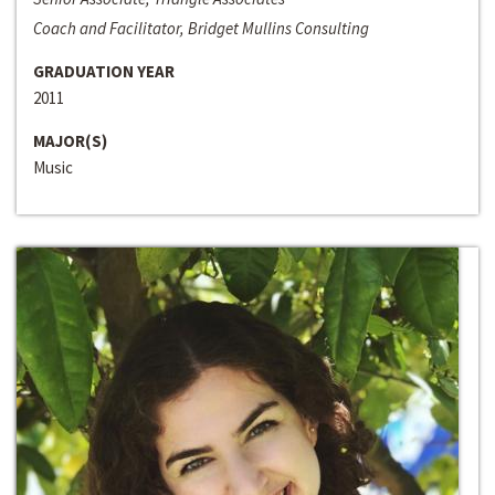
Coach and Facilitator, Bridget Mullins Consulting
GRADUATION YEAR
2011
MAJOR(S)
Music