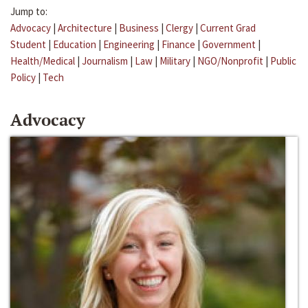
Jump to:
Advocacy
|
Architecture
|
Business
|
Clergy
|
Current Grad
Student
|
Education
|
Engineering
|
Finance
|
Government
|
Health/Medical
|
Journalism
|
Law
|
Military
|
NGO/Nonprofit
|
Public
Policy
|
Tech
Advocacy