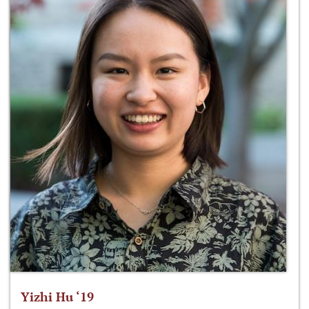
Yizhi Hu ‘19