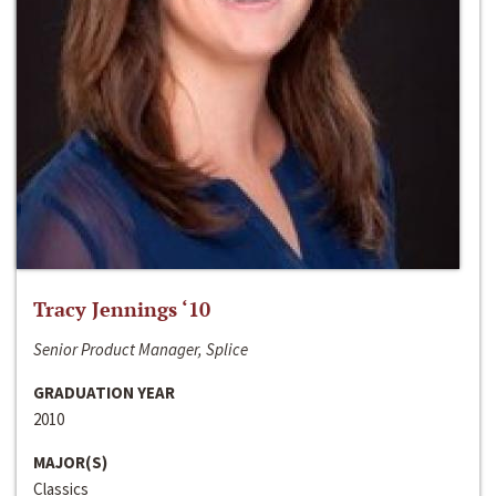
Tracy Jennings ‘10
Senior Product Manager, Splice
GRADUATION YEAR
2010
MAJOR(S)
Classics