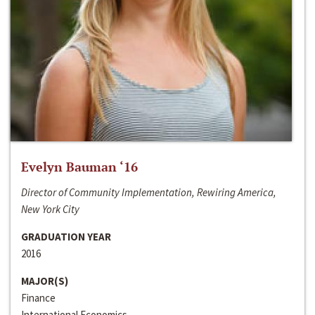
Evelyn Bauman ‘16
Director of Community Implementation, Rewiring America,
New York City
GRADUATION YEAR
2016
MAJOR(S)
Finance
International Economics