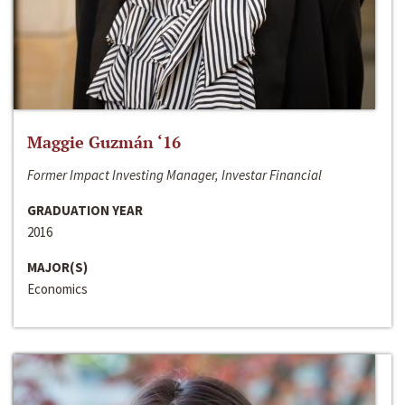
Maggie Guzmán ‘16
Former Impact Investing Manager, Investar Financial
GRADUATION YEAR
2016
MAJOR(S)
Economics