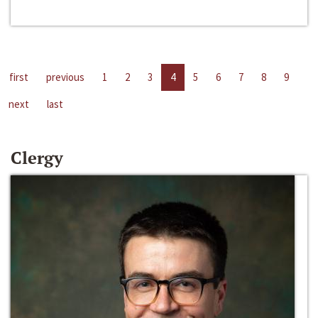
first
previous
1
2
3
4
5
6
7
8
9
next
last
Clergy