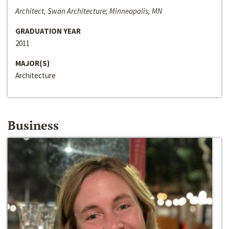
Architect, Swan Architecture; Minneapolis, MN
GRADUATION YEAR
2011
MAJOR(S)
Architecture
Business