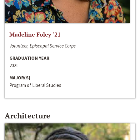
Madeline Foley ‘21
Volunteer, Episcopal Service Corps
GRADUATION YEAR
2021
MAJOR(S)
Program of Liberal Studies
Architecture