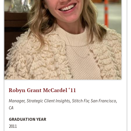
Robyn Grant McCardel ‘11
Manager, Strategic Client Insights, Stitch Fix; San Francisco,
CA
GRADUATION YEAR
2011