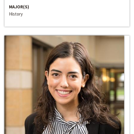
MAJOR(S)
History