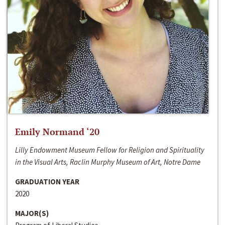
Emily Normand ‘20
Lilly Endowment Museum Fellow for Religion and Spirituality
in the Visual Arts, Raclin Murphy Museum of Art, Notre Dame
GRADUATION YEAR
2020
MAJOR(S)