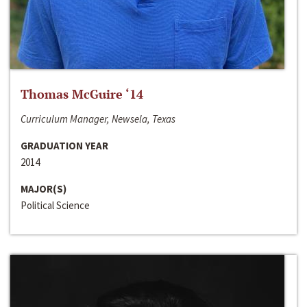
Thomas McGuire ‘14
Curriculum Manager, Newsela, Texas
GRADUATION YEAR
2014
MAJOR(S)
Political Science