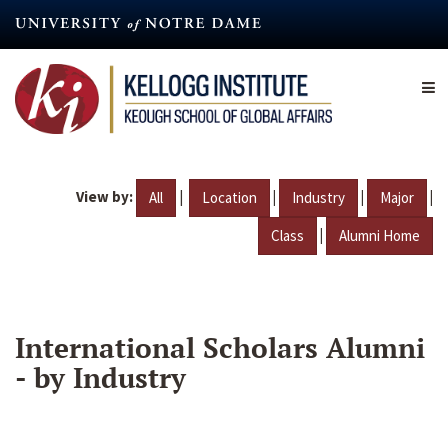
Skip
to
main
content
View by:
|
|
|
|
All
Location
Industry
Major
|
Class
Alumni Home
International Scholars Alumni
- by Industry