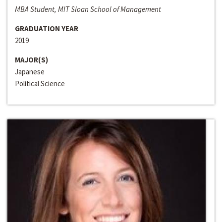
MBA Student, MIT Sloan School of Management
GRADUATION YEAR
2019
MAJOR(S)
Japanese
Political Science