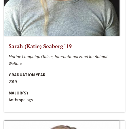
Sarah (Katie) Seaberg ‘19
Marine Campaign Officer, International Fund for Animal
Welfare
GRADUATION YEAR
2019
MAJOR(S)
Anthropology