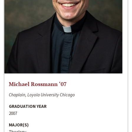
Michael Rossmann ‘07
Chaplain, Loyola University Chicago
GRADUATION YEAR
2007
MAJOR(S)
Theology