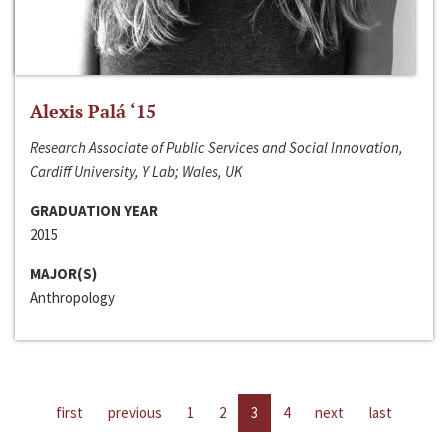
Alexis Palá ‘15
Research Associate of Public Services and Social Innovation,
Cardiff University, Y Lab; Wales, UK
GRADUATION YEAR
2015
MAJOR(S)
Anthropology
first
previous
1
2
3
4
next
last