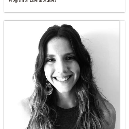
Program of Liberal Studies