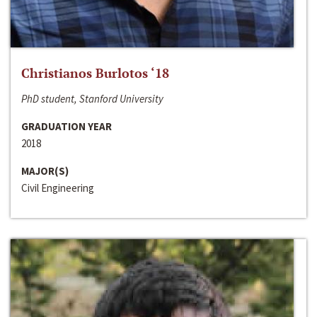
Christianos Burlotos ‘18
PhD student, Stanford University
GRADUATION YEAR
2018
MAJOR(S)
Civil Engineering