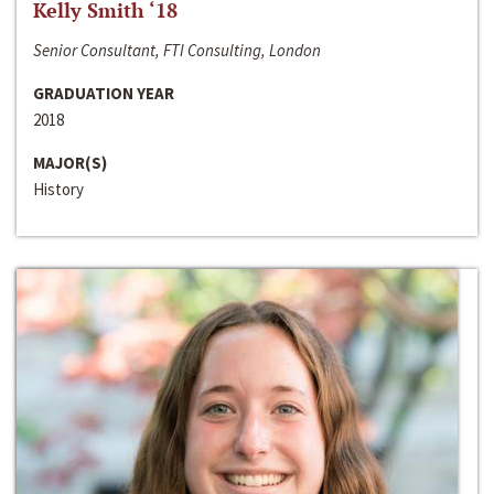
Kelly Smith ‘18
Senior Consultant, FTI Consulting, London
GRADUATION YEAR
2018
MAJOR(S)
History