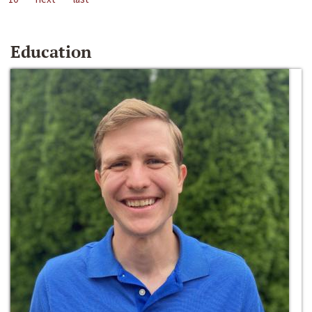
Education