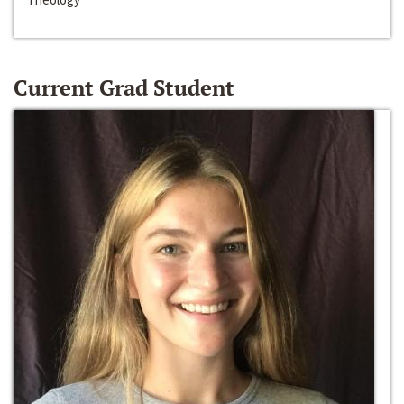
Current Grad Student