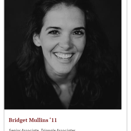
Bridget Mullins ‘11
Senior Associate, Triangle Associates