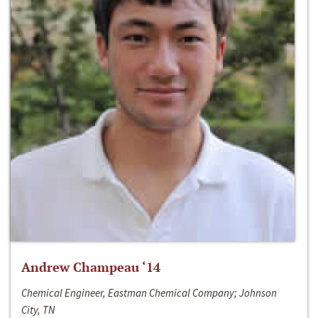
Andrew Champeau ‘14
Chemical Engineer, Eastman Chemical Company; Johnson
City, TN