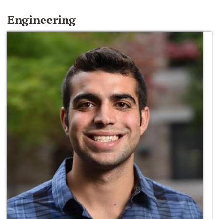
Engineering