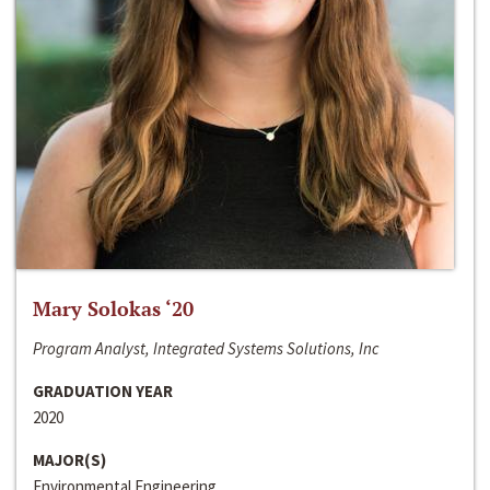
Mary Solokas ‘20
Program Analyst, Integrated Systems Solutions, Inc
GRADUATION YEAR
2020
MAJOR(S)
Environmental Engineering