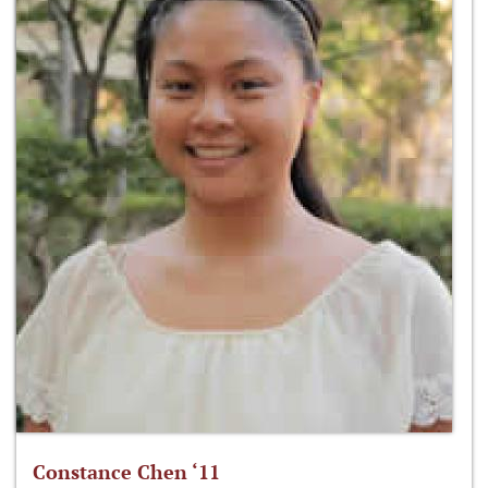
Constance Chen ‘11