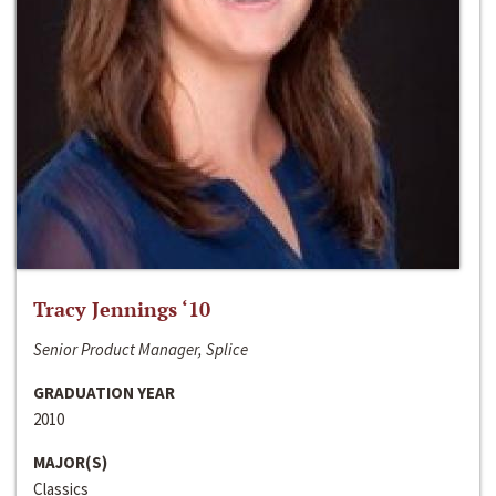
Tracy Jennings ‘10
Senior Product Manager, Splice
GRADUATION YEAR
2010
MAJOR(S)
Classics