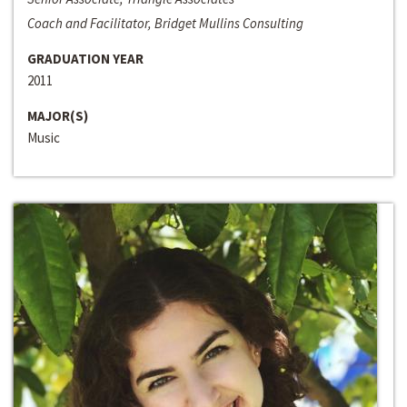
Coach and Facilitator, Bridget Mullins Consulting
GRADUATION YEAR
2011
MAJOR(S)
Music