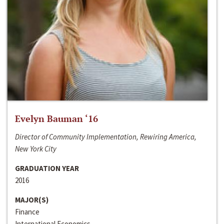
Evelyn Bauman ‘16
Director of Community Implementation, Rewiring America,
New York City
GRADUATION YEAR
2016
MAJOR(S)
Finance
International Economics