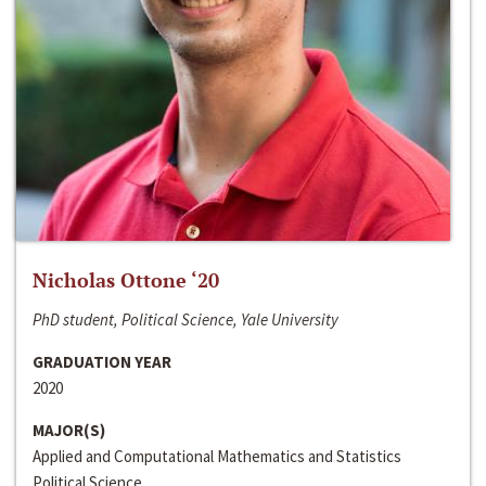
Nicholas Ottone ‘20
PhD student, Political Science, Yale University
GRADUATION YEAR
2020
MAJOR(S)
Applied and Computational Mathematics and Statistics
Political Science