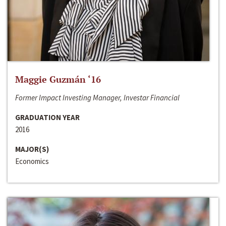
Maggie Guzmán ‘16
Former Impact Investing Manager, Investar Financial
GRADUATION YEAR
2016
MAJOR(S)
Economics