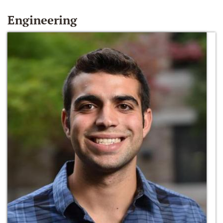
Engineering