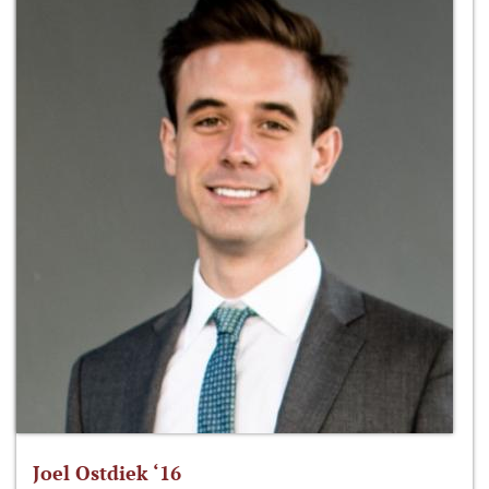
Joel Ostdiek ‘16