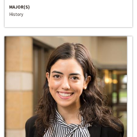
MAJOR(S)
History