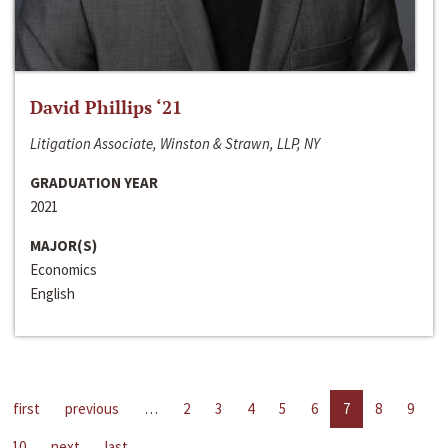
David Phillips ‘21
Litigation Associate, Winston & Strawn, LLP, NY
GRADUATION YEAR
2021
MAJOR(S)
Economics
English
first
previous
…
2
3
4
5
6
7
8
9
10
next
last