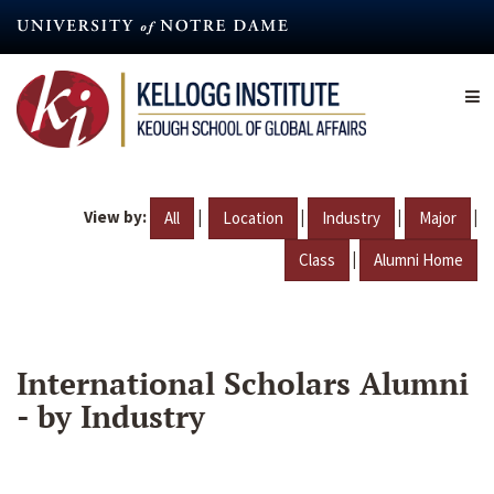
Skip
to
main
content
View by:
|
|
|
|
All
Location
Industry
Major
|
Class
Alumni Home
International Scholars Alumni
- by Industry