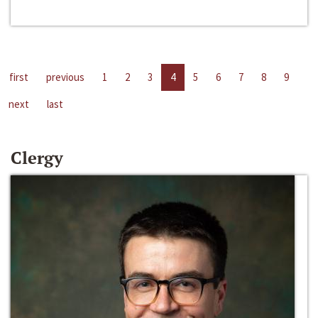
first
previous
1
2
3
4
5
6
7
8
9
next
last
Clergy