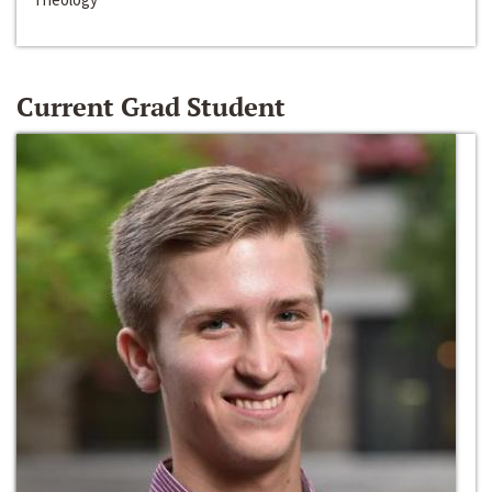
Current Grad Student