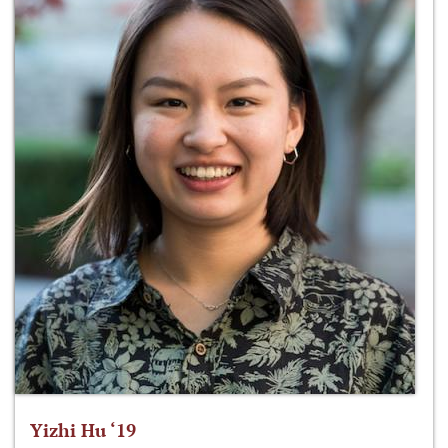
Yizhi Hu ‘19