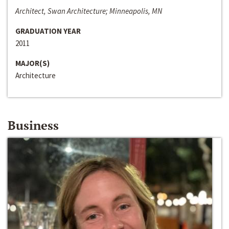
Architect, Swan Architecture; Minneapolis, MN
GRADUATION YEAR
2011
MAJOR(S)
Architecture
Business