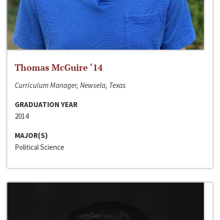
Thomas McGuire ‘14
Curriculum Manager, Newsela, Texas
GRADUATION YEAR
2014
MAJOR(S)
Political Science