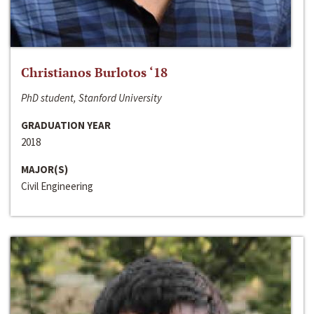
Christianos Burlotos ‘18
PhD student, Stanford University
GRADUATION YEAR
2018
MAJOR(S)
Civil Engineering