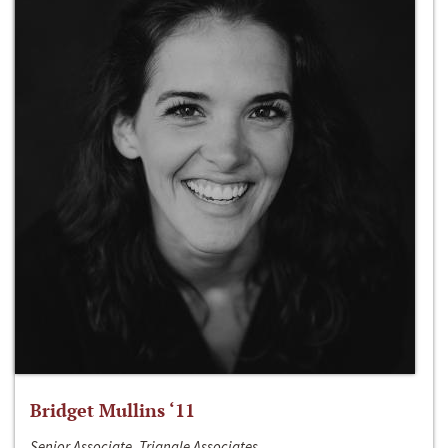
Bridget Mullins ‘11
Senior Associate, Triangle Associates