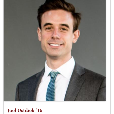
Joel Ostdiek ‘16