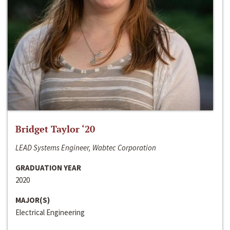
Bridget Taylor ‘20
LEAD Systems Engineer, Wabtec Corporation
GRADUATION YEAR
2020
MAJOR(S)
Electrical Engineering