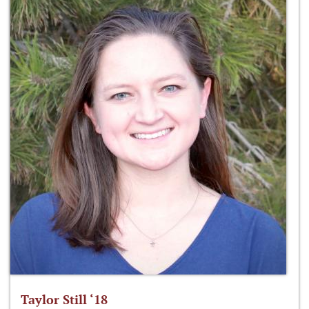
Taylor Still ‘18