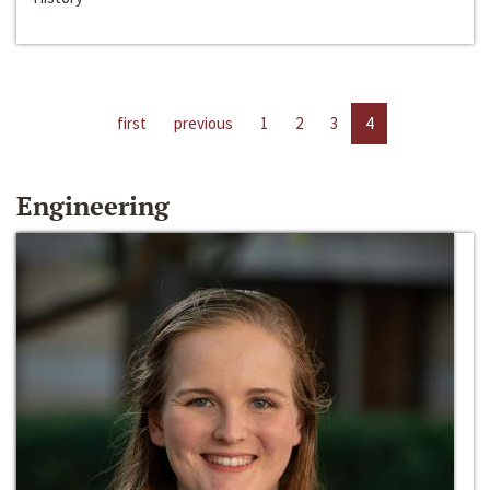
first
previous
1
2
3
4
Engineering