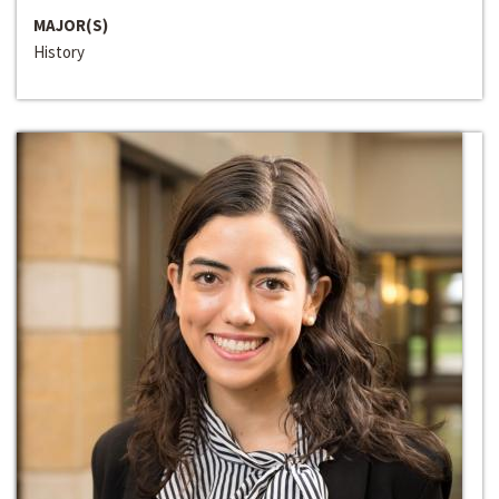
MAJOR(S)
History