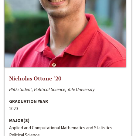
Nicholas Ottone ‘20
PhD student, Political Science, Yale University
GRADUATION YEAR
2020
MAJOR(S)
Applied and Computational Mathematics and Statistics
Political Science