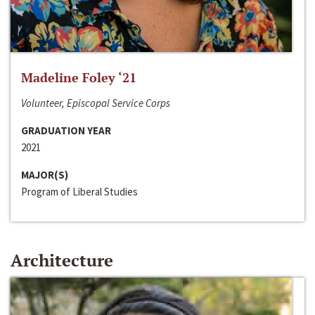
Madeline Foley ‘21
Volunteer, Episcopal Service Corps
GRADUATION YEAR
2021
MAJOR(S)
Program of Liberal Studies
Architecture