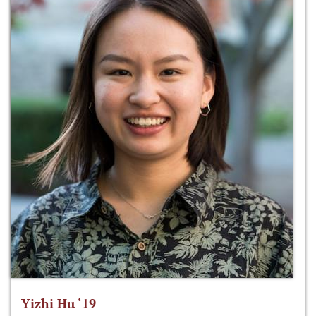
Yizhi Hu ‘19