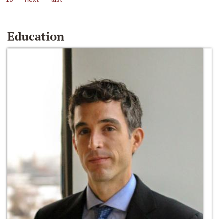
Education