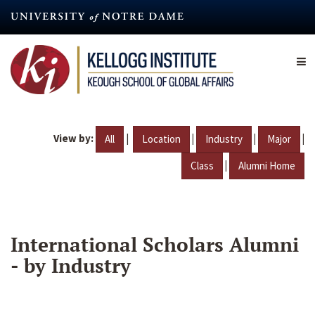
Skip
to
main
content
View by:
|
|
|
|
All
Location
Industry
Major
|
Class
Alumni Home
International Scholars Alumni
- by Industry