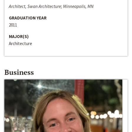
Architect, Swan Architecture; Minneapolis, MN
GRADUATION YEAR
2011
MAJOR(S)
Architecture
Business