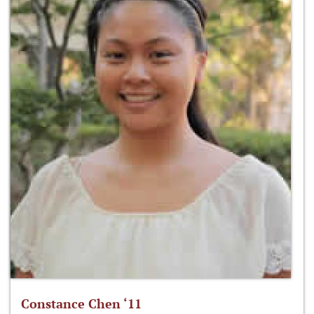
Constance Chen ‘11