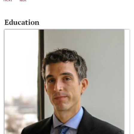
Education