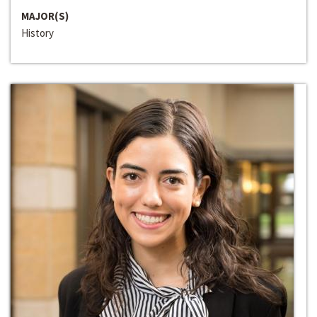
MAJOR(S)
History