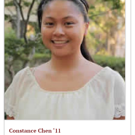
Constance Chen ‘11