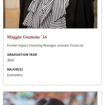
Maggie Guzmán ‘16
Former Impact Investing Manager, Investar Financial
GRADUATION YEAR
2016
MAJOR(S)
Economics