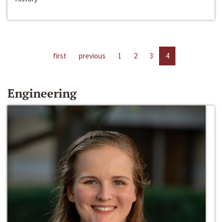
first
previous
1
2
3
4
Engineering