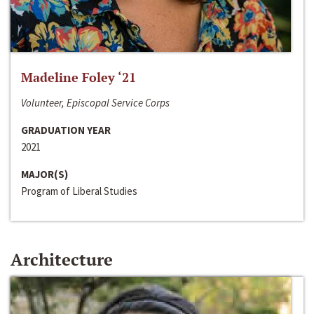
Madeline Foley ‘21
Volunteer, Episcopal Service Corps
GRADUATION YEAR
2021
MAJOR(S)
Program of Liberal Studies
Architecture