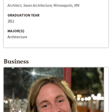
Architect, Swan Architecture; Minneapolis, MN
GRADUATION YEAR
2011
MAJOR(S)
Architecture
Business