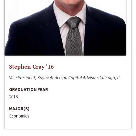
Stephen Cray ‘16
Vice President, Kayne Anderson Capital Advisors Chicago, IL
GRADUATION YEAR
2016
MAJOR(S)
Economics