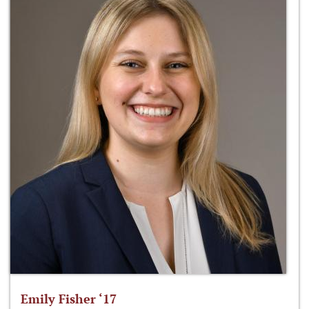
Emily Fisher ‘17