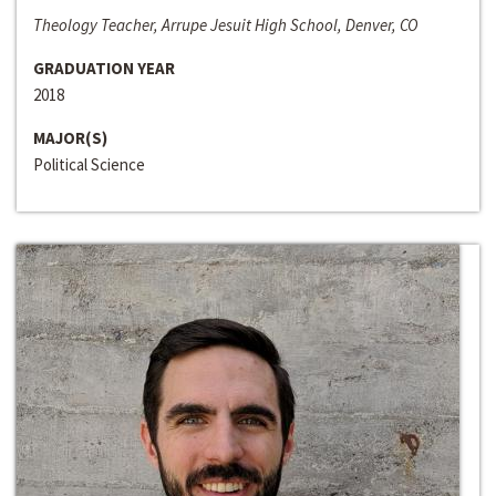
Theology Teacher, Arrupe Jesuit High School, Denver, CO
GRADUATION YEAR
2018
MAJOR(S)
Political Science