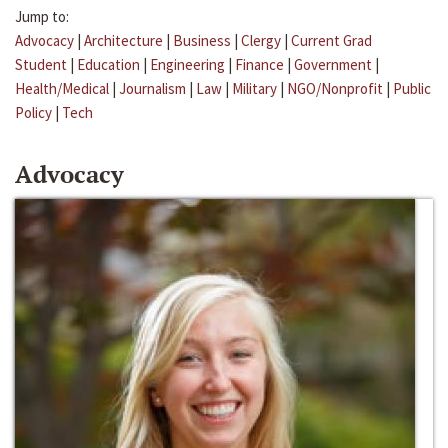
Jump to:
Advocacy
|
Architecture
|
Business
|
Clergy
|
Current Grad
Student
|
Education
|
Engineering
|
Finance
|
Government
|
Health/Medical
|
Journalism
|
Law
|
Military
|
NGO/Nonprofit
|
Public
Policy
|
Tech
Advocacy