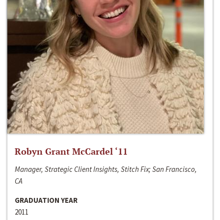
Robyn Grant McCardel ‘11
Manager, Strategic Client Insights, Stitch Fix; San Francisco,
CA
GRADUATION YEAR
2011