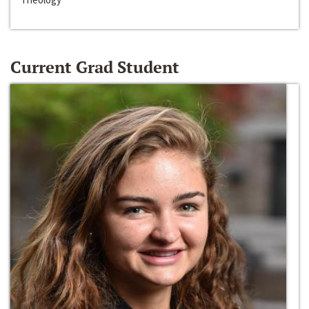
Current Grad Student