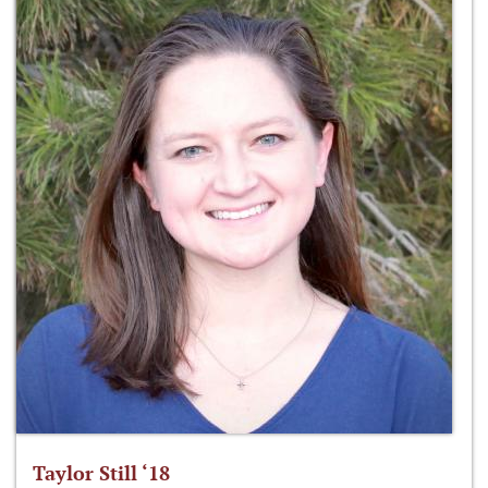
Taylor Still ‘18