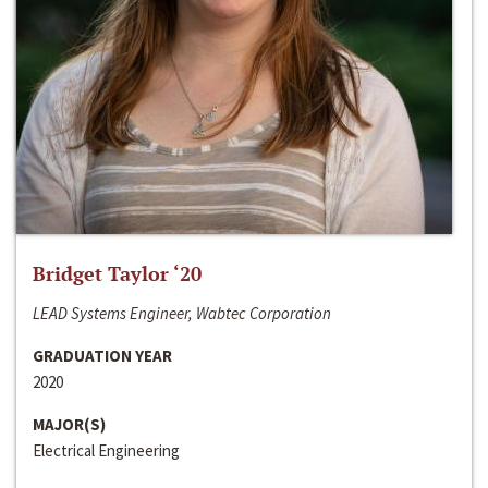
Bridget Taylor ‘20
LEAD Systems Engineer, Wabtec Corporation
GRADUATION YEAR
2020
MAJOR(S)
Electrical Engineering