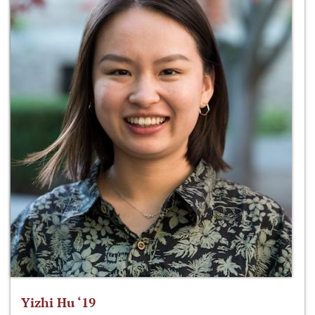
Yizhi Hu ‘19