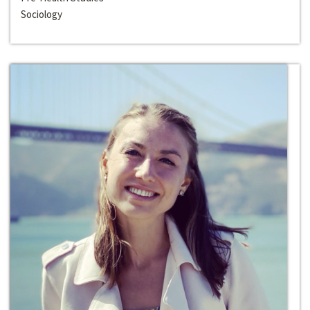
Sociology