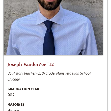
Joseph VanderZee ‘12
US History teacher - 11th grade, Mansueto High School,
Chicago
GRADUATION YEAR
2012
MAJOR(S)
History