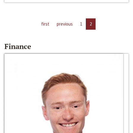
first
previous
1
2
Finance