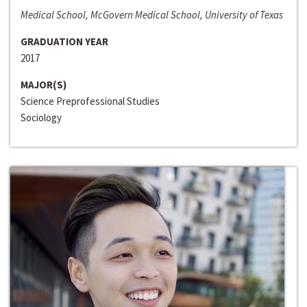
Medical School, McGovern Medical School, University of Texas
GRADUATION YEAR
2017
MAJOR(S)
Science Preprofessional Studies
Sociology