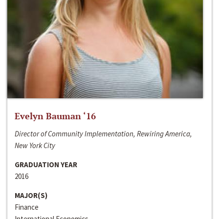
Evelyn Bauman ‘16
Director of Community Implementation, Rewiring America,
New York City
GRADUATION YEAR
2016
MAJOR(S)
Finance
International Economics