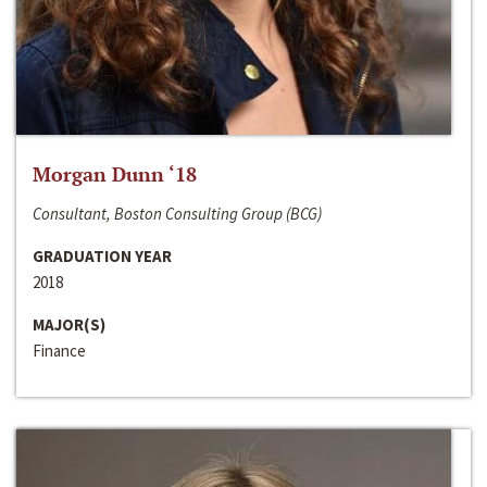
Morgan Dunn ‘18
Consultant, Boston Consulting Group (BCG)
GRADUATION YEAR
2018
MAJOR(S)
Finance