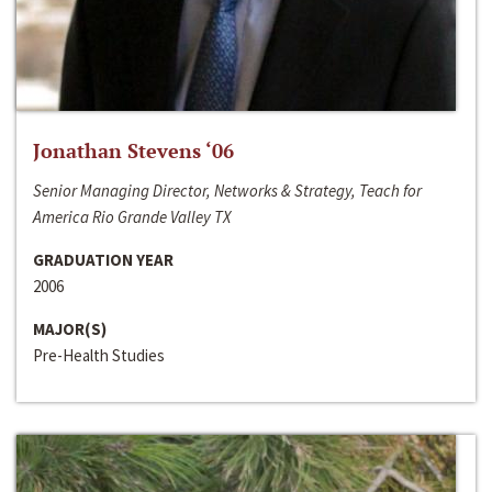
Jonathan Stevens ‘06
Senior Managing Director, Networks & Strategy, Teach for
America Rio Grande Valley TX
GRADUATION YEAR
2006
MAJOR(S)
Pre-Health Studies