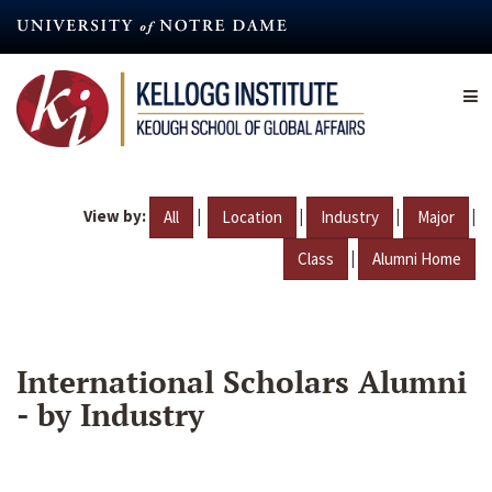
Skip
to
main
content
View by:
|
|
|
|
All
Location
Industry
Major
|
Class
Alumni Home
International Scholars Alumni
- by Industry