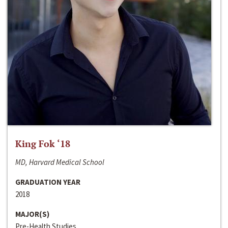
King Fok ‘18
MD, Harvard Medical School
GRADUATION YEAR
2018
MAJOR(S)
Pre-Health Studies