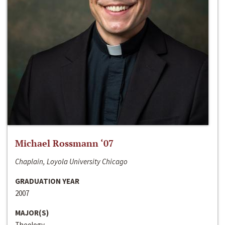
Michael Rossmann ‘07
Chaplain, Loyola University Chicago
GRADUATION YEAR
2007
MAJOR(S)
Theology