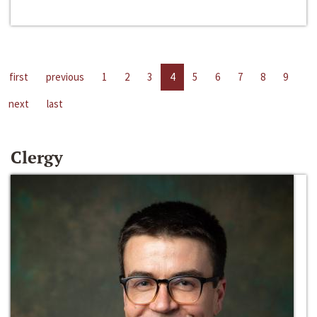
first
previous
1
2
3
4
5
6
7
8
9
next
last
Clergy