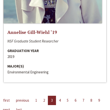
Annelise Gill-Wiehl ‘19
NSF Graduate Student Researcher
GRADUATION YEAR
2019
MAJOR(S)
Environmental Engineering
first
previous
1
2
3
4
5
6
7
8
9
next
last