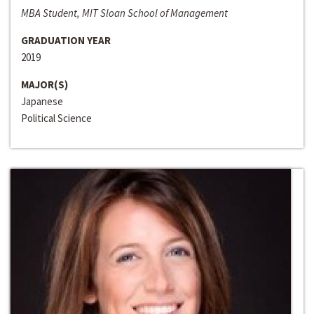
MBA Student, MIT Sloan School of Management
GRADUATION YEAR
2019
MAJOR(S)
Japanese
Political Science