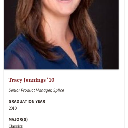
Tracy Jennings ‘10
Senior Product Manager, Splice
GRADUATION YEAR
2010
MAJOR(S)
Classics