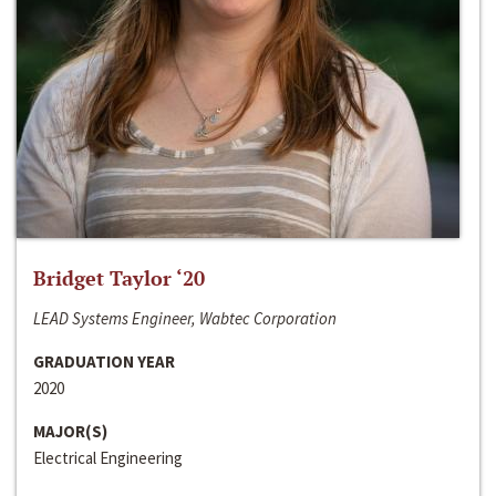
Bridget Taylor ‘20
LEAD Systems Engineer, Wabtec Corporation
GRADUATION YEAR
2020
MAJOR(S)
Electrical Engineering