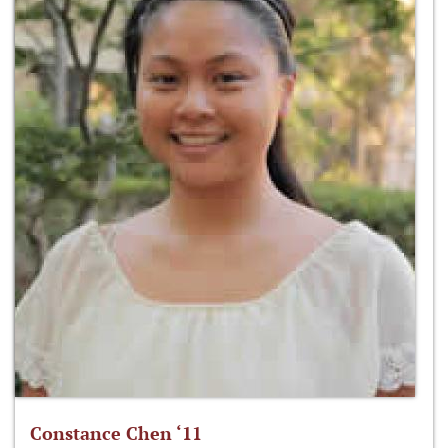
Constance Chen ‘11