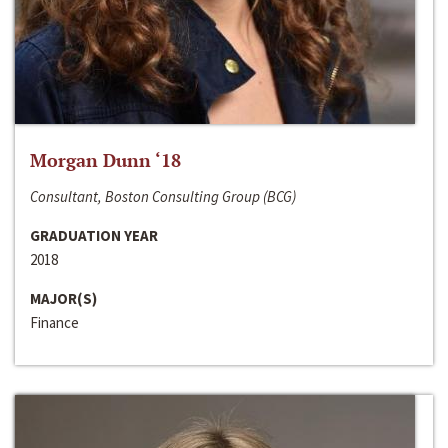
Morgan Dunn ‘18
Consultant, Boston Consulting Group (BCG)
GRADUATION YEAR
2018
MAJOR(S)
Finance