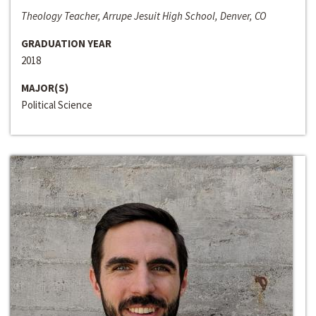
Theology Teacher, Arrupe Jesuit High School, Denver, CO
GRADUATION YEAR
2018
MAJOR(S)
Political Science