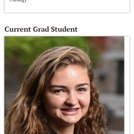
Current Grad Student