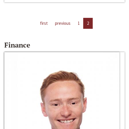
first
previous
1
2
Finance