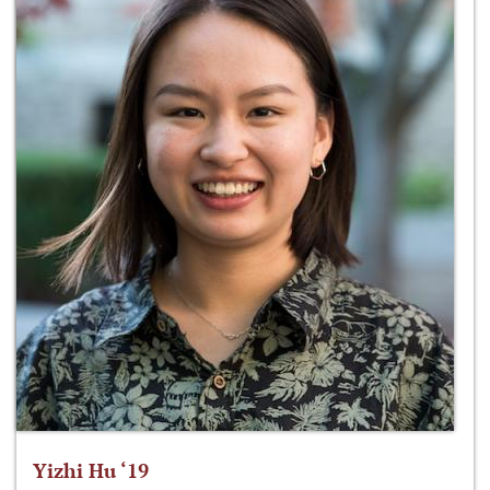
Yizhi Hu ‘19