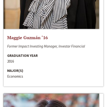
Maggie Guzmán ‘16
Former Impact Investing Manager, Investar Financial
GRADUATION YEAR
2016
MAJOR(S)
Economics