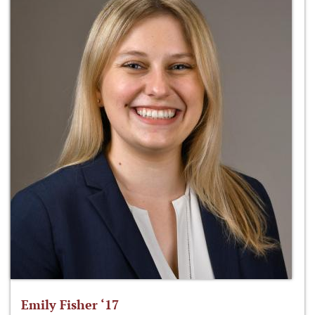
Emily Fisher ‘17