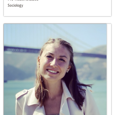
Sociology