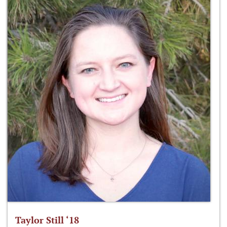
Taylor Still ‘18