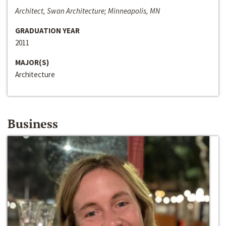
Architect, Swan Architecture; Minneapolis, MN
GRADUATION YEAR
2011
MAJOR(S)
Architecture
Business