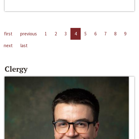
first
previous
1
2
3
4
5
6
7
8
9
next
last
Clergy