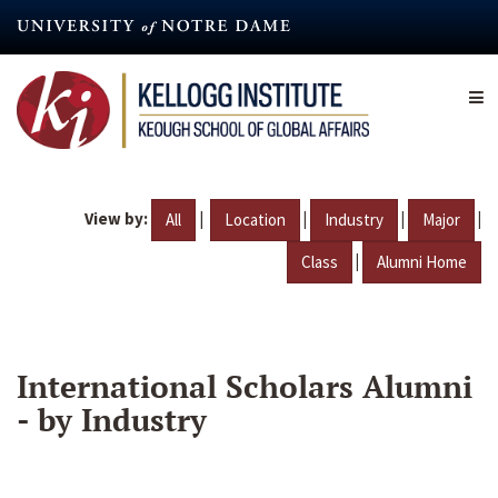
Skip
to
main
content
View by:
|
|
|
|
All
Location
Industry
Major
|
Class
Alumni Home
International Scholars Alumni
- by Industry