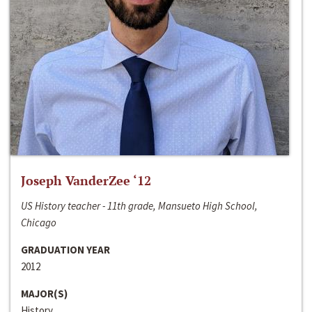
Joseph VanderZee ‘12
US History teacher - 11th grade, Mansueto High School,
Chicago
GRADUATION YEAR
2012
MAJOR(S)
History