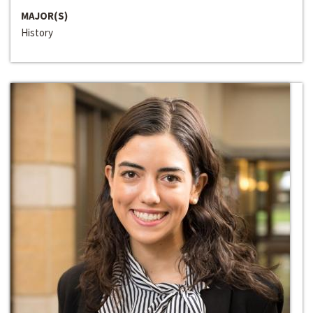
MAJOR(S)
History