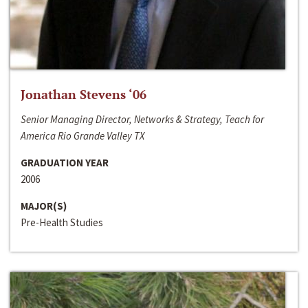
Jonathan Stevens ‘06
Senior Managing Director, Networks & Strategy, Teach for
America Rio Grande Valley TX
GRADUATION YEAR
2006
MAJOR(S)
Pre-Health Studies