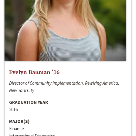
Evelyn Bauman ‘16
Director of Community Implementation, Rewiring America,
New York City
GRADUATION YEAR
2016
MAJOR(S)
Finance
International Economics