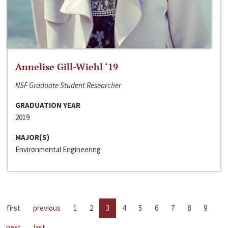
Annelise Gill-Wiehl ‘19
NSF Graduate Student Researcher
GRADUATION YEAR
2019
MAJOR(S)
Environmental Engineering
first
previous
1
2
3
4
5
6
7
8
9
next
last