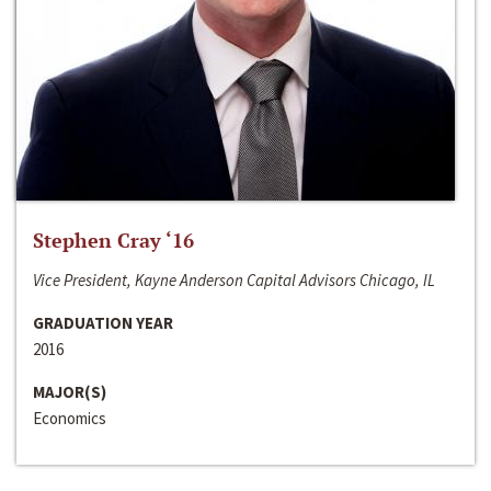
Stephen Cray ‘16
Vice President, Kayne Anderson Capital Advisors Chicago, IL
GRADUATION YEAR
2016
MAJOR(S)
Economics