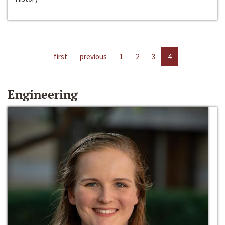
first
previous
1
2
3
4
Engineering