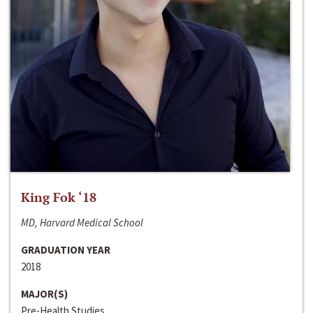
King Fok ‘18
MD, Harvard Medical School
GRADUATION YEAR
2018
MAJOR(S)
Pre-Health Studies