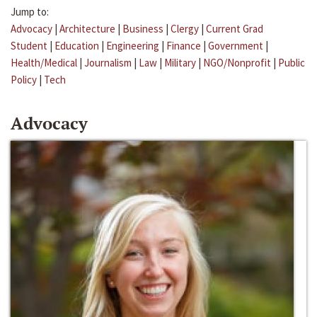
Jump to:
Advocacy
|
Architecture
|
Business
|
Clergy
|
Current Grad
Student
|
Education
|
Engineering
|
Finance
|
Government
|
Health/Medical
|
Journalism
|
Law
|
Military
|
NGO/Nonprofit
|
Public
Policy
|
Tech
Advocacy