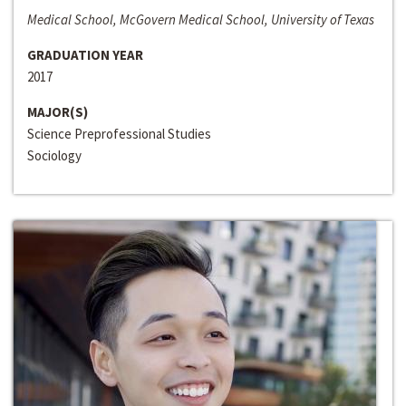
Medical School, McGovern Medical School, University of Texas
GRADUATION YEAR
2017
MAJOR(S)
Science Preprofessional Studies
Sociology