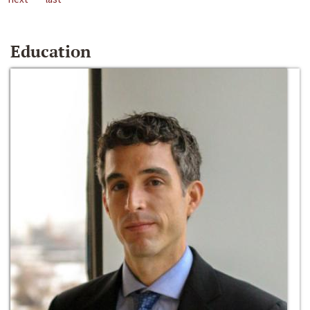
Education