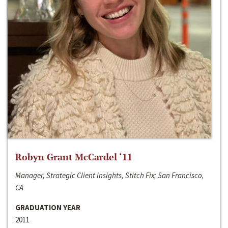
Robyn Grant McCardel ‘11
Manager, Strategic Client Insights, Stitch Fix; San Francisco,
CA
GRADUATION YEAR
2011