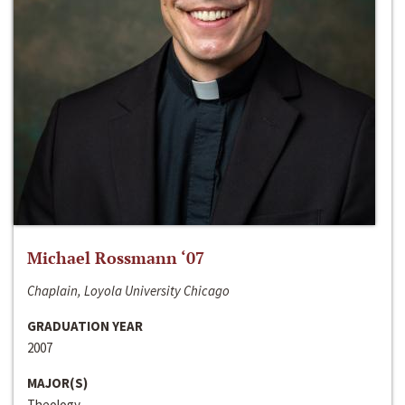
Michael Rossmann ‘07
Chaplain, Loyola University Chicago
GRADUATION YEAR
2007
MAJOR(S)
Theology