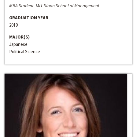
MBA Student, MIT Sloan School of Management
GRADUATION YEAR
2019
MAJOR(S)
Japanese
Political Science