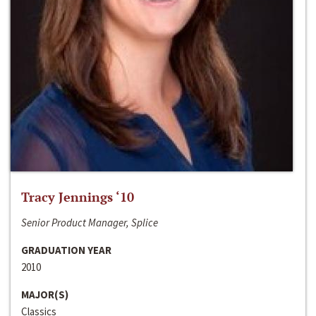
Tracy Jennings ‘10
Senior Product Manager, Splice
GRADUATION YEAR
2010
MAJOR(S)
Classics