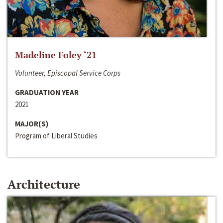
Madeline Foley ‘21
Volunteer, Episcopal Service Corps
GRADUATION YEAR
2021
MAJOR(S)
Program of Liberal Studies
Architecture