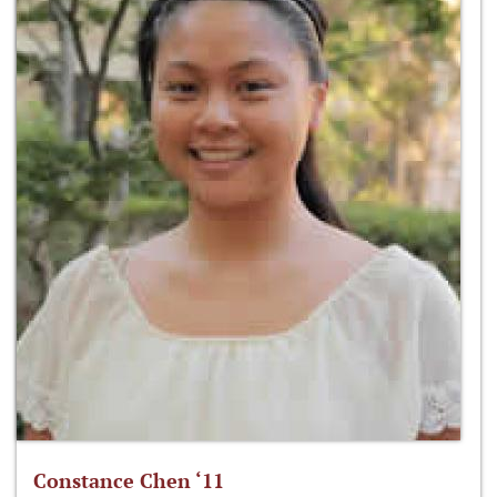
Constance Chen ‘11