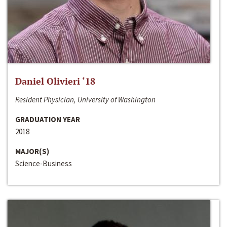
Daniel Olivieri ‘18
Resident Physician, University of Washington
GRADUATION YEAR
2018
MAJOR(S)
Science-Business