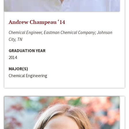
Andrew Champeau ‘14
Chemical Engineer, Eastman Chemical Company; Johnson
City, TN
GRADUATION YEAR
2014
MAJOR(S)
Chemical Engineering