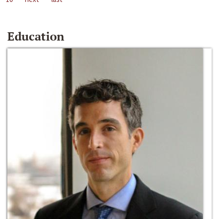
Education