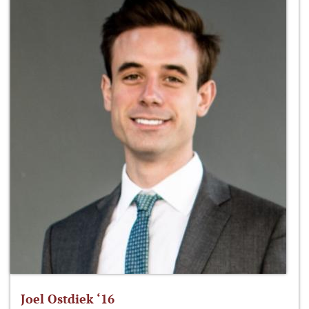
Joel Ostdiek ‘16