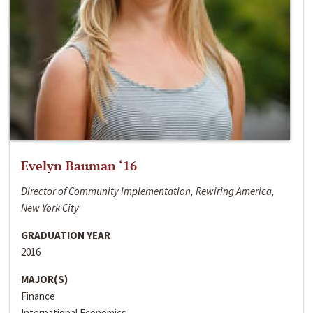
Evelyn Bauman ‘16
Director of Community Implementation, Rewiring America,
New York City
GRADUATION YEAR
2016
MAJOR(S)
Finance
International Economics