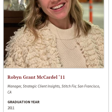
Robyn Grant McCardel ‘11
Manager, Strategic Client Insights, Stitch Fix; San Francisco,
CA
GRADUATION YEAR
2011