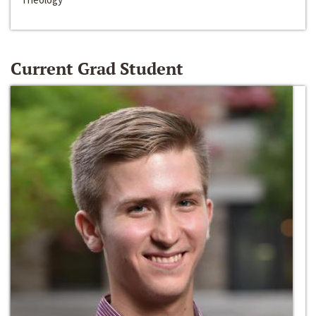
Current Grad Student