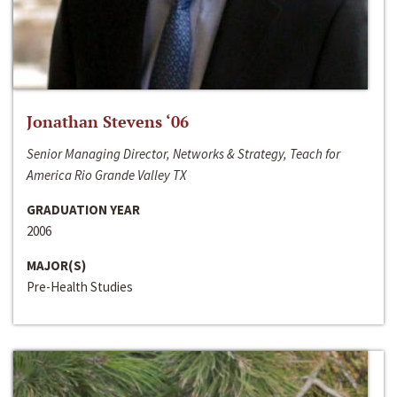
Jonathan Stevens ‘06
Senior Managing Director, Networks & Strategy, Teach for
America Rio Grande Valley TX
GRADUATION YEAR
2006
MAJOR(S)
Pre-Health Studies