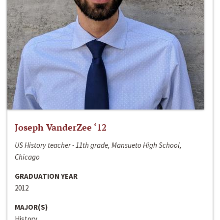
Joseph VanderZee ‘12
US History teacher - 11th grade, Mansueto High School,
Chicago
GRADUATION YEAR
2012
MAJOR(S)
History