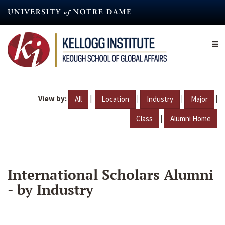
Skip
to
main
content
View by:
|
|
|
|
All
Location
Industry
Major
|
Class
Alumni Home
International Scholars Alumni
- by Industry