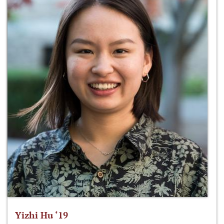
Yizhi Hu ‘19