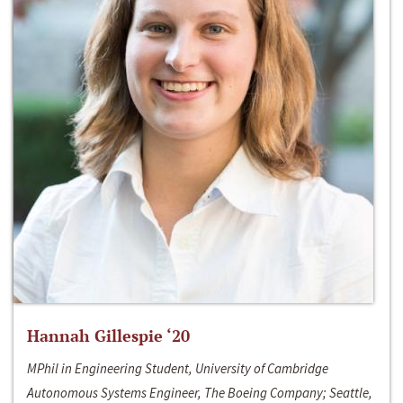
Hannah Gillespie ‘20
MPhil in Engineering Student, University of Cambridge
Autonomous Systems Engineer, The Boeing Company; Seattle,