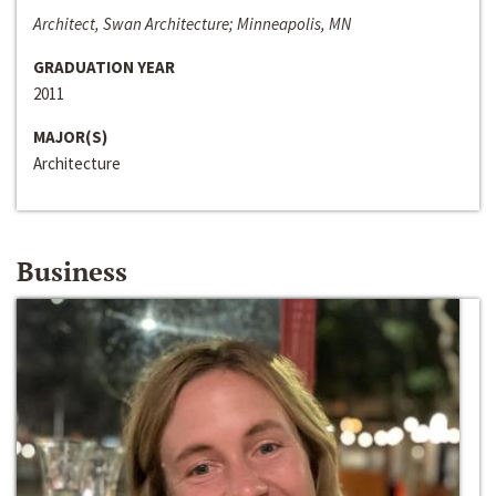
Architect, Swan Architecture; Minneapolis, MN
GRADUATION YEAR
2011
MAJOR(S)
Architecture
Business