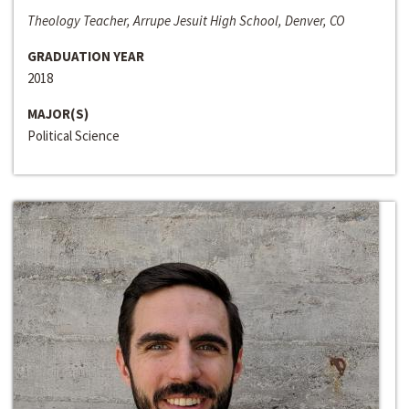
Theology Teacher, Arrupe Jesuit High School, Denver, CO
GRADUATION YEAR
2018
MAJOR(S)
Political Science