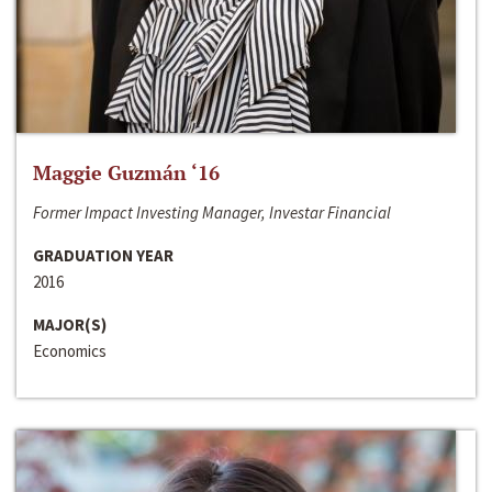
Maggie Guzmán ‘16
Former Impact Investing Manager, Investar Financial
GRADUATION YEAR
2016
MAJOR(S)
Economics