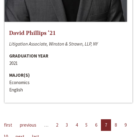
David Phillips ‘21
Litigation Associate, Winston & Strawn, LLP, NY
GRADUATION YEAR
2021
MAJOR(S)
Economics
English
first
previous
…
2
3
4
5
6
7
8
9
10
next
last