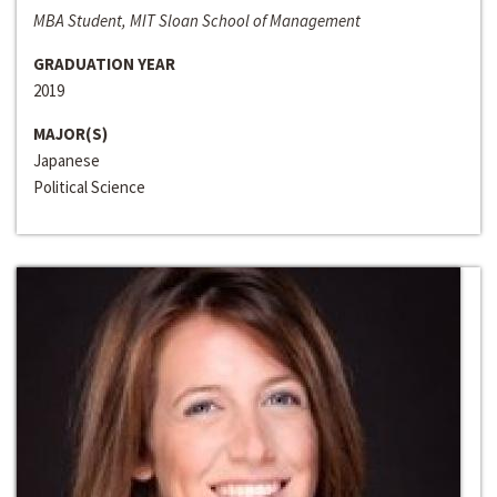
MBA Student, MIT Sloan School of Management
GRADUATION YEAR
2019
MAJOR(S)
Japanese
Political Science