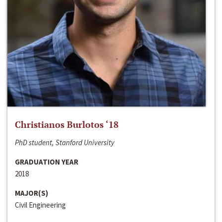
Christianos Burlotos ‘18
PhD student, Stanford University
GRADUATION YEAR
2018
MAJOR(S)
Civil Engineering