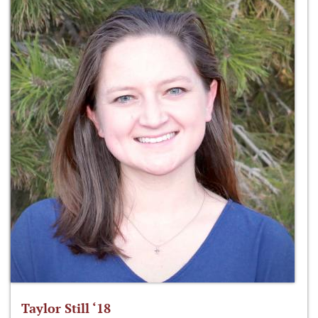
Taylor Still ‘18