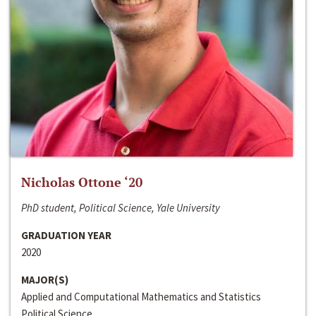
Nicholas Ottone ‘20
PhD student, Political Science, Yale University
GRADUATION YEAR
2020
MAJOR(S)
Applied and Computational Mathematics and Statistics
Political Science