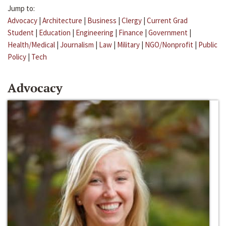
Jump to:
Advocacy
|
Architecture
|
Business
|
Clergy
|
Current Grad
Student
|
Education
|
Engineering
|
Finance
|
Government
|
Health/Medical
|
Journalism
|
Law
|
Military
|
NGO/Nonprofit
|
Public
Policy
|
Tech
Advocacy