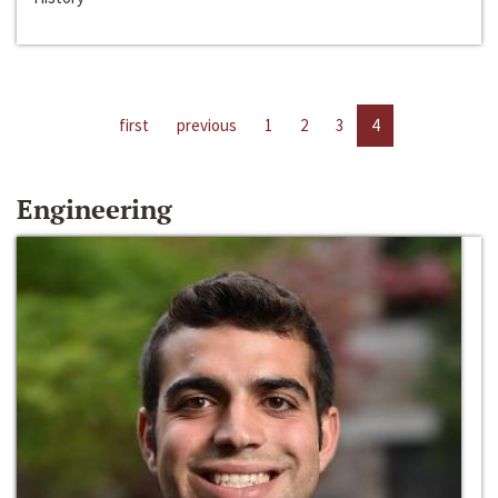
first
previous
1
2
3
4
Engineering