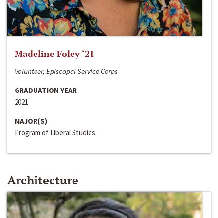
Madeline Foley ‘21
Volunteer, Episcopal Service Corps
GRADUATION YEAR
2021
MAJOR(S)
Program of Liberal Studies
Architecture