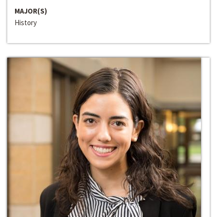
MAJOR(S)
History