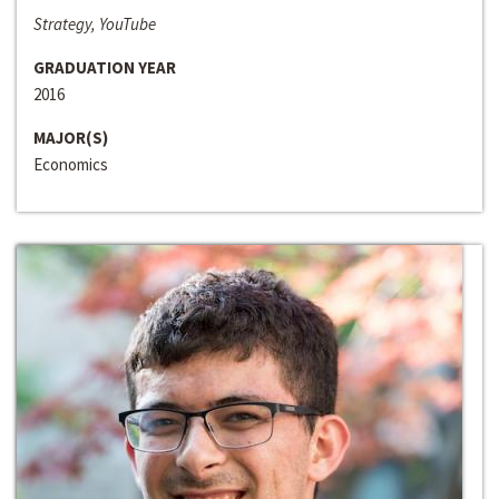
Strategy, YouTube
GRADUATION YEAR
2016
MAJOR(S)
Economics