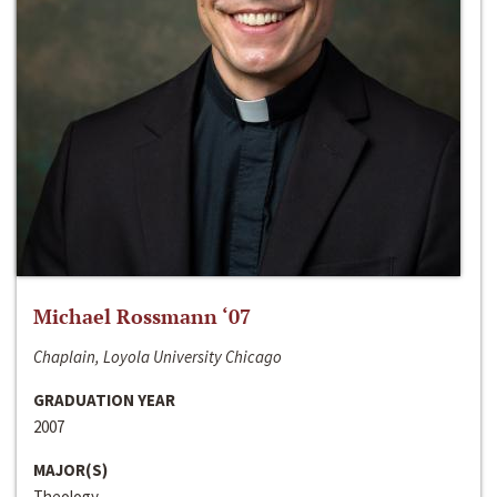
Michael Rossmann ‘07
Chaplain, Loyola University Chicago
GRADUATION YEAR
2007
MAJOR(S)
Theology