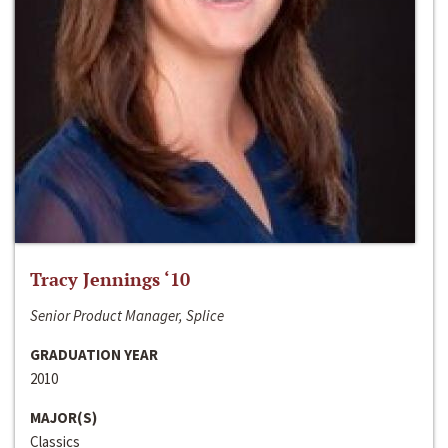
Tracy Jennings ‘10
Senior Product Manager, Splice
GRADUATION YEAR
2010
MAJOR(S)
Classics