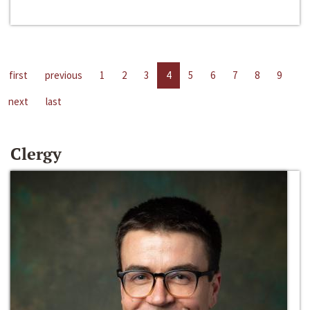
first
previous
1
2
3
4
5
6
7
8
9
next
last
Clergy