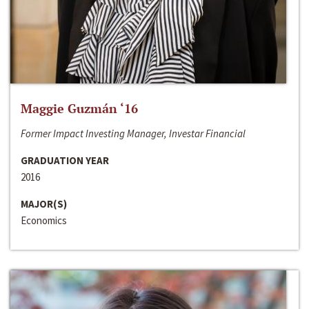
Maggie Guzmán ‘16
Former Impact Investing Manager, Investar Financial
GRADUATION YEAR
2016
MAJOR(S)
Economics