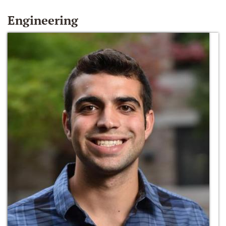
Engineering