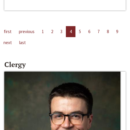
first
previous
1
2
3
4
5
6
7
8
9
next
last
Clergy