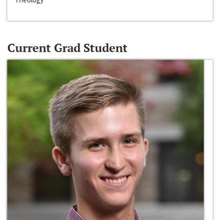
Current Grad Student