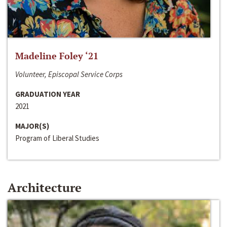
Madeline Foley ‘21
Volunteer, Episcopal Service Corps
GRADUATION YEAR
2021
MAJOR(S)
Program of Liberal Studies
Architecture