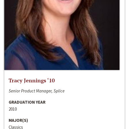
Tracy Jennings ‘10
Senior Product Manager, Splice
GRADUATION YEAR
2010
MAJOR(S)
Classics