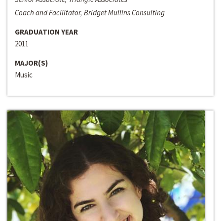
Coach and Facilitator, Bridget Mullins Consulting
GRADUATION YEAR
2011
MAJOR(S)
Music