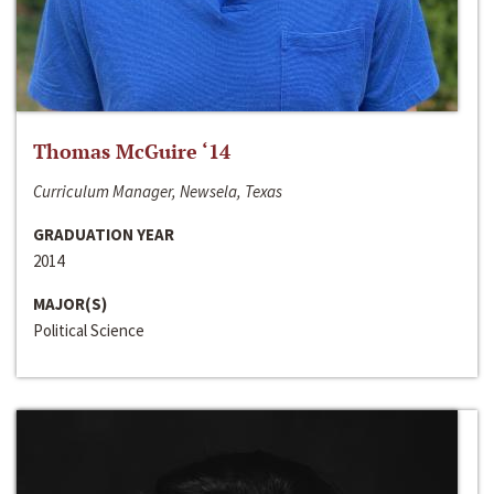
Thomas McGuire ‘14
Curriculum Manager, Newsela, Texas
GRADUATION YEAR
2014
MAJOR(S)
Political Science