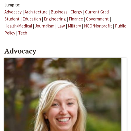
Jump to:
Advocacy
|
Architecture
|
Business
|
Clergy
|
Current Grad
Student
|
Education
|
Engineering
|
Finance
|
Government
|
Health/Medical
|
Journalism
|
Law
|
Military
|
NGO/Nonprofit
|
Public
Policy
|
Tech
Advocacy