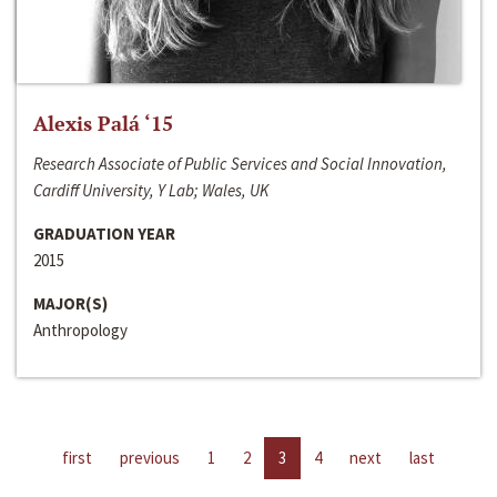
Alexis Palá ‘15
Research Associate of Public Services and Social Innovation,
Cardiff University, Y Lab; Wales, UK
GRADUATION YEAR
2015
MAJOR(S)
Anthropology
first
previous
1
2
3
4
next
last