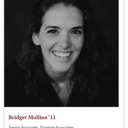
Bridget Mullins ‘11
Senior Associate, Triangle Associates