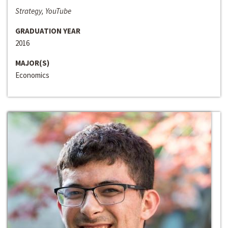
Strategy, YouTube
GRADUATION YEAR
2016
MAJOR(S)
Economics