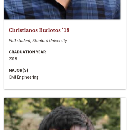
Christianos Burlotos ‘18
PhD student, Stanford University
GRADUATION YEAR
2018
MAJOR(S)
Civil Engineering