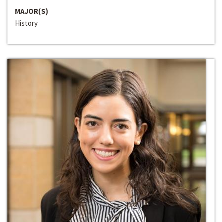
MAJOR(S)
History