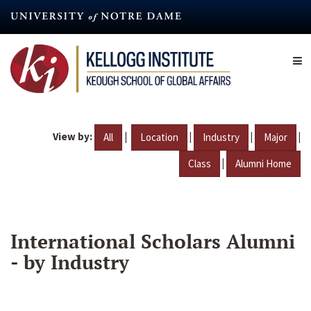
Skip
to
main
content
View by:
|
|
|
|
All
Location
Industry
Major
|
Class
Alumni Home
International Scholars Alumni
- by Industry