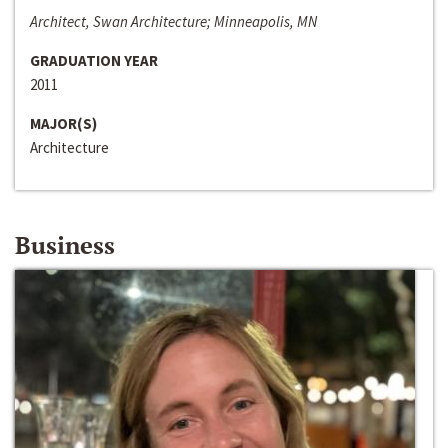
Architect, Swan Architecture; Minneapolis, MN
GRADUATION YEAR
2011
MAJOR(S)
Architecture
Business