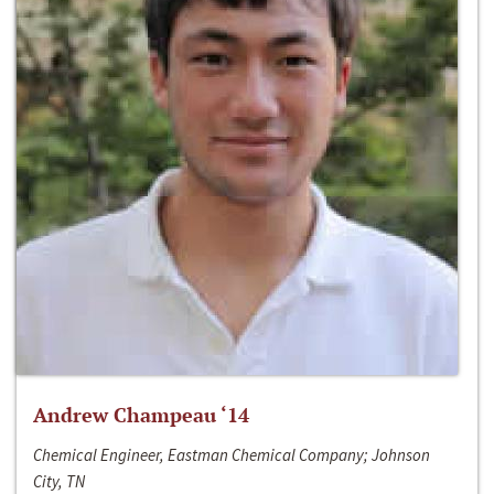
Andrew Champeau ‘14
Chemical Engineer, Eastman Chemical Company; Johnson
City, TN