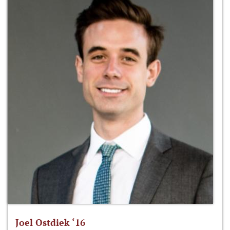
Joel Ostdiek ‘16