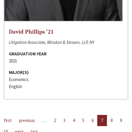
David Phillips ‘21
Litigation Associate, Winston & Strawn, LLP, NY
GRADUATION YEAR
2021
MAJOR(S)
Economics
English
first
previous
…
2
3
4
5
6
7
8
9
10
next
last