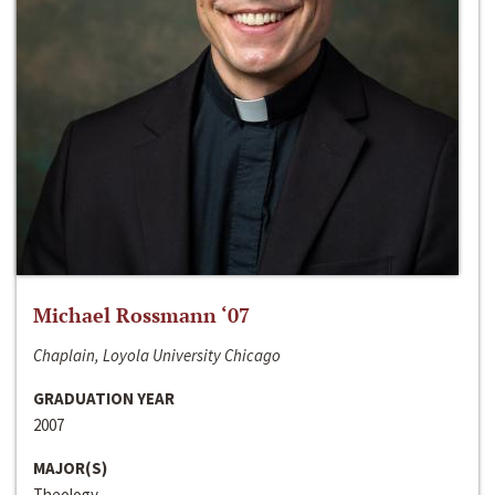
Michael Rossmann ‘07
Chaplain, Loyola University Chicago
GRADUATION YEAR
2007
MAJOR(S)
Theology