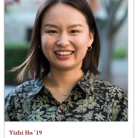
Yizhi Hu ‘19