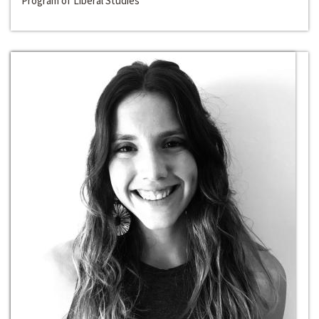
Program of Liberal Studies