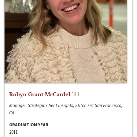
Robyn Grant McCardel ‘11
Manager, Strategic Client Insights, Stitch Fix; San Francisco,
CA
GRADUATION YEAR
2011