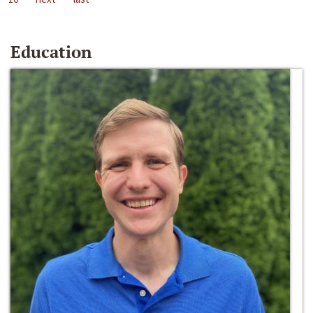
Education