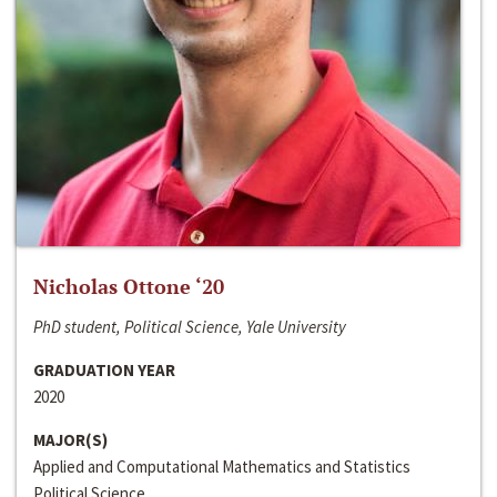
Nicholas Ottone ‘20
PhD student, Political Science, Yale University
GRADUATION YEAR
2020
MAJOR(S)
Applied and Computational Mathematics and Statistics
Political Science