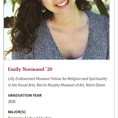
Emily Normand ‘20
Lilly Endowment Museum Fellow for Religion and Spirituality
in the Visual Arts, Raclin Murphy Museum of Art, Notre Dame
GRADUATION YEAR
2020
MAJOR(S)