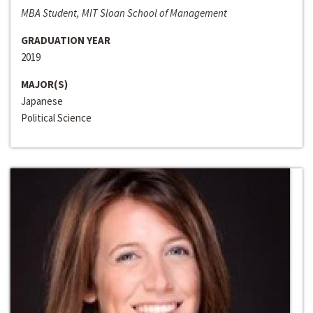
MBA Student, MIT Sloan School of Management
GRADUATION YEAR
2019
MAJOR(S)
Japanese
Political Science