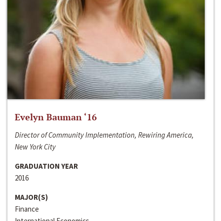
Evelyn Bauman ‘16
Director of Community Implementation, Rewiring America,
New York City
GRADUATION YEAR
2016
MAJOR(S)
Finance
International Economics