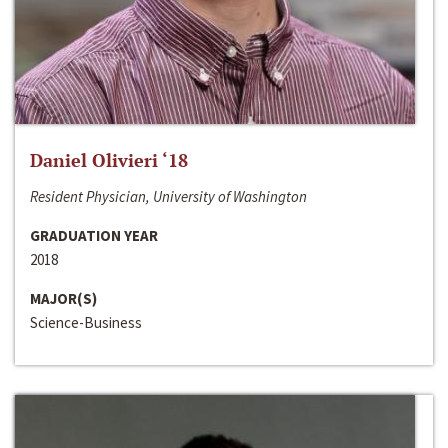
Daniel Olivieri ‘18
Resident Physician, University of Washington
GRADUATION YEAR
2018
MAJOR(S)
Science-Business