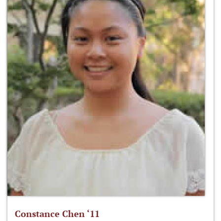
Constance Chen ‘11