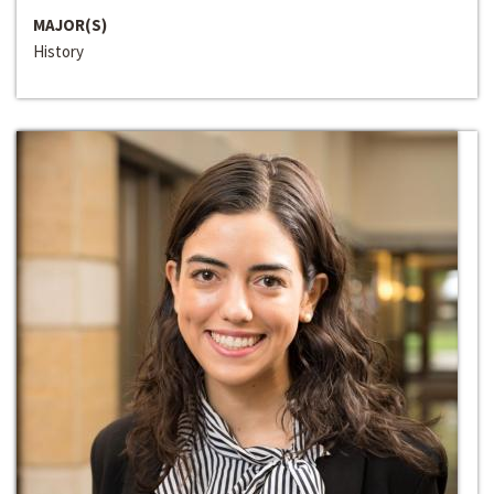
MAJOR(S)
History