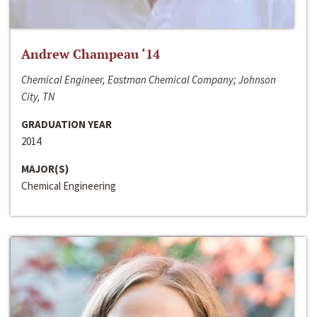
Andrew Champeau ‘14
Chemical Engineer, Eastman Chemical Company; Johnson
City, TN
GRADUATION YEAR
2014
MAJOR(S)
Chemical Engineering