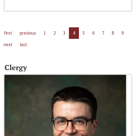
first
previous
1
2
3
4
5
6
7
8
9
next
last
Clergy