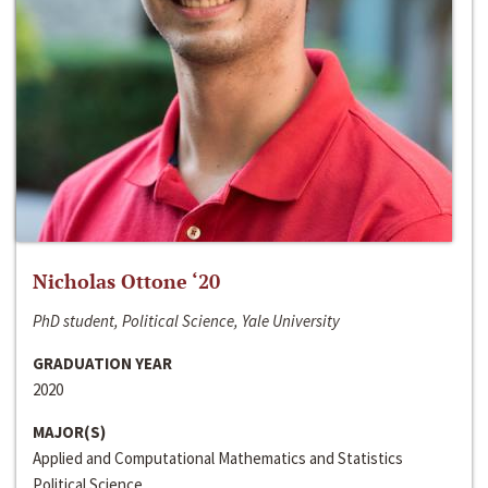
Nicholas Ottone ‘20
PhD student, Political Science, Yale University
GRADUATION YEAR
2020
MAJOR(S)
Applied and Computational Mathematics and Statistics
Political Science