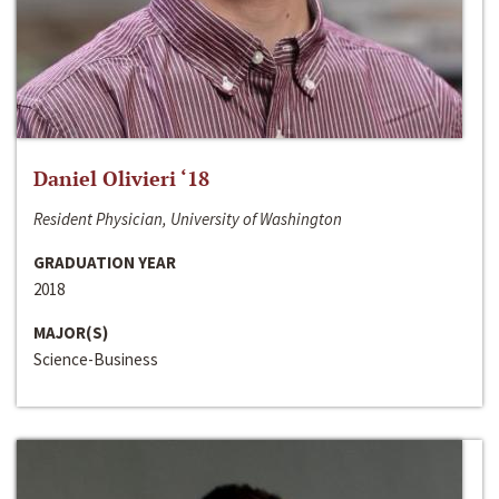
Daniel Olivieri ‘18
Resident Physician, University of Washington
GRADUATION YEAR
2018
MAJOR(S)
Science-Business