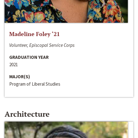
Madeline Foley ‘21
Volunteer, Episcopal Service Corps
GRADUATION YEAR
2021
MAJOR(S)
Program of Liberal Studies
Architecture