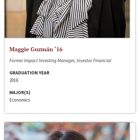
Maggie Guzmán ‘16
Former Impact Investing Manager, Investar Financial
GRADUATION YEAR
2016
MAJOR(S)
Economics