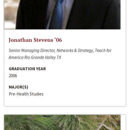
Jonathan Stevens ‘06
Senior Managing Director, Networks & Strategy, Teach for
America Rio Grande Valley TX
GRADUATION YEAR
2006
MAJOR(S)
Pre-Health Studies