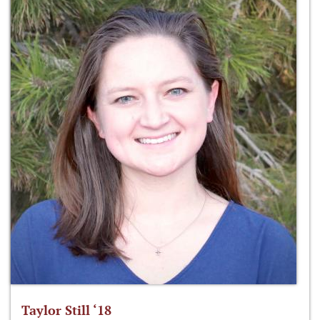
Taylor Still ‘18