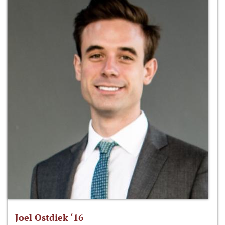
Joel Ostdiek ‘16