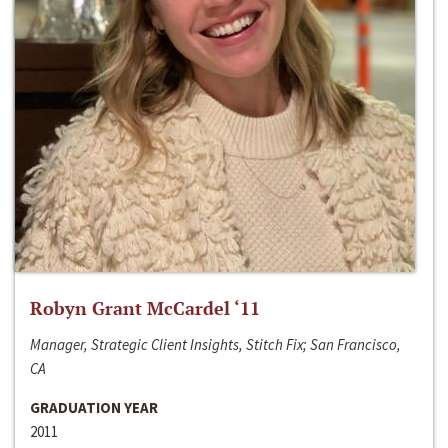
Robyn Grant McCardel ‘11
Manager, Strategic Client Insights, Stitch Fix; San Francisco,
CA
GRADUATION YEAR
2011