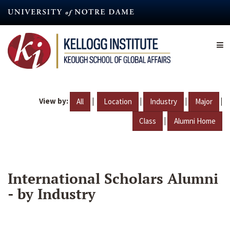
Skip
to
main
content
View by:
|
|
|
|
All
Location
Industry
Major
|
Class
Alumni Home
International Scholars Alumni
- by Industry