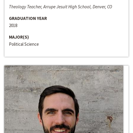
Theology Teacher, Arrupe Jesuit High School, Denver, CO
GRADUATION YEAR
2018
MAJOR(S)
Political Science