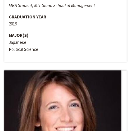
MBA Student, MIT Sloan School of Management
GRADUATION YEAR
2019
MAJOR(S)
Japanese
Political Science