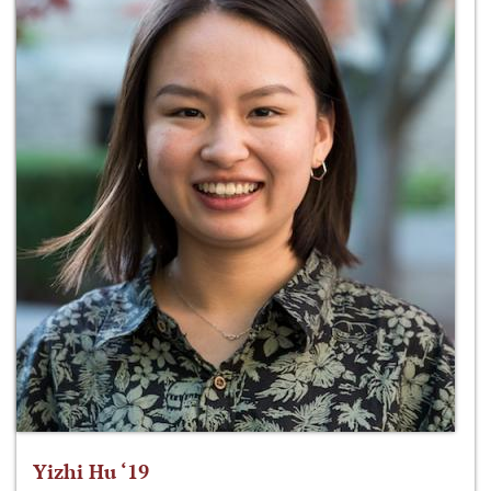
Yizhi Hu ‘19