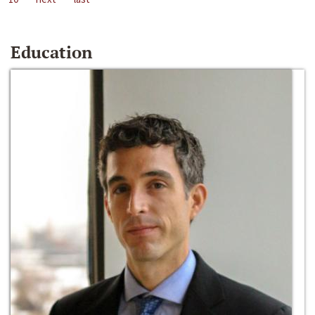
Education