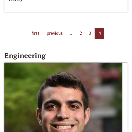
first
previous
1
2
3
4
Engineering