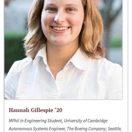
Hannah Gillespie ‘20
MPhil in Engineering Student, University of Cambridge
Autonomous Systems Engineer, The Boeing Company; Seattle,