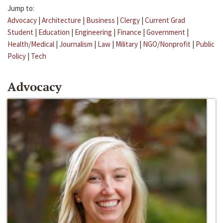
Jump to:
Advocacy
|
Architecture
|
Business
|
Clergy
|
Current Grad
Student
|
Education
|
Engineering
|
Finance
|
Government
|
Health/Medical
|
Journalism
|
Law
|
Military
|
NGO/Nonprofit
|
Public
Policy
|
Tech
Advocacy