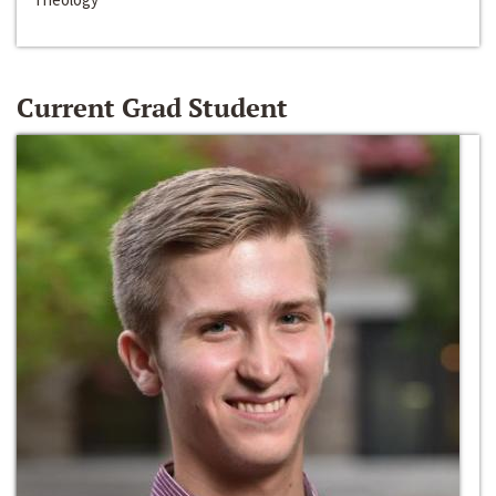
Current Grad Student