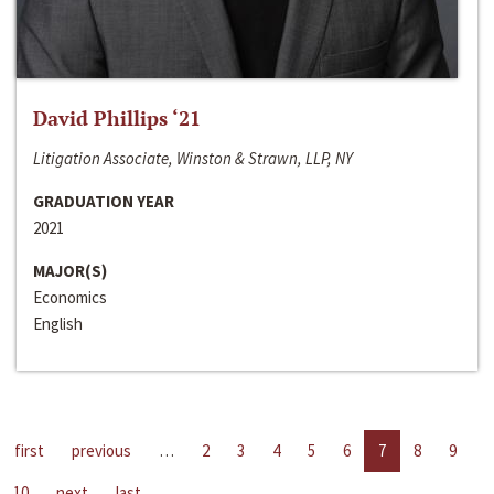
David Phillips ‘21
Litigation Associate, Winston & Strawn, LLP, NY
GRADUATION YEAR
2021
MAJOR(S)
Economics
English
first
previous
…
2
3
4
5
6
7
8
9
10
next
last