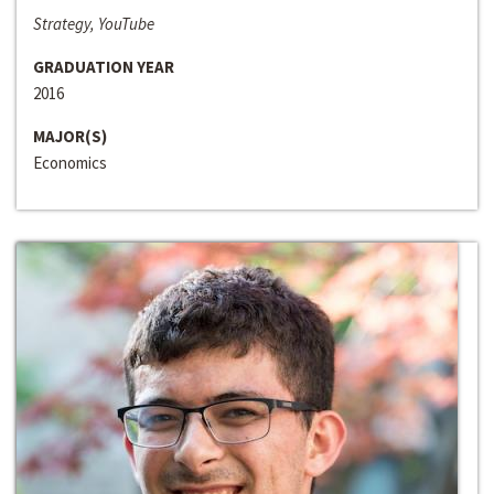
Strategy, YouTube
GRADUATION YEAR
2016
MAJOR(S)
Economics