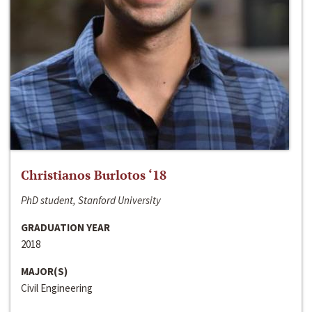
Christianos Burlotos ‘18
PhD student, Stanford University
GRADUATION YEAR
2018
MAJOR(S)
Civil Engineering