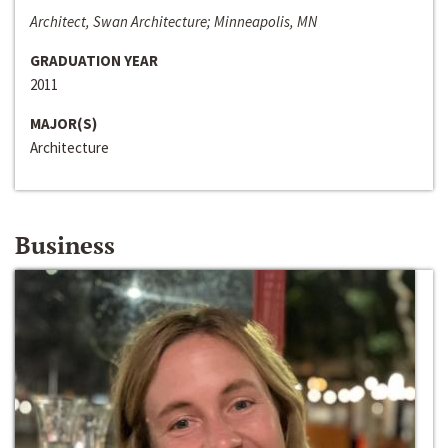
Architect, Swan Architecture; Minneapolis, MN
GRADUATION YEAR
2011
MAJOR(S)
Architecture
Business