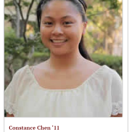
Constance Chen ‘11