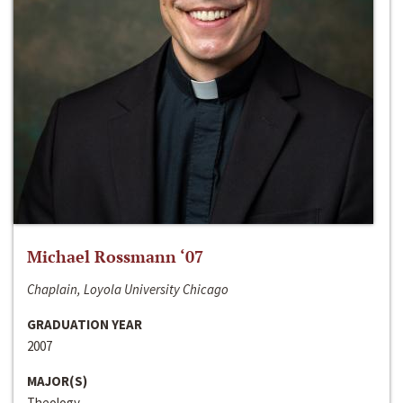
Michael Rossmann ‘07
Chaplain, Loyola University Chicago
GRADUATION YEAR
2007
MAJOR(S)
Theology