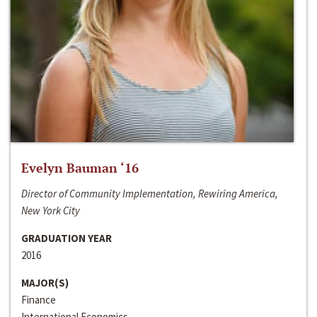
Evelyn Bauman ‘16
Director of Community Implementation, Rewiring America,
New York City
GRADUATION YEAR
2016
MAJOR(S)
Finance
International Economics