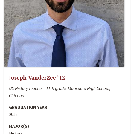
Joseph VanderZee ‘12
US History teacher - 11th grade, Mansueto High School,
Chicago
GRADUATION YEAR
2012
MAJOR(S)
History