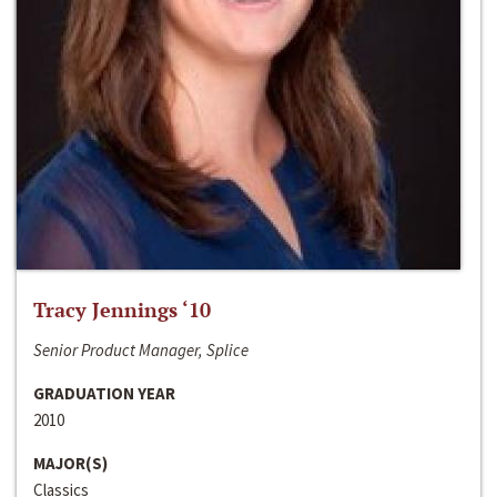
Tracy Jennings ‘10
Senior Product Manager, Splice
GRADUATION YEAR
2010
MAJOR(S)
Classics