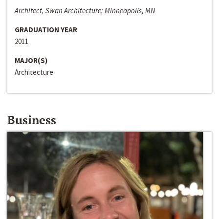
Architect, Swan Architecture; Minneapolis, MN
GRADUATION YEAR
2011
MAJOR(S)
Architecture
Business