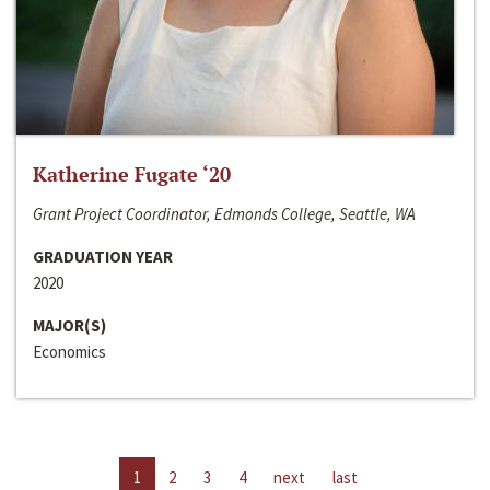
Katherine Fugate ‘20
Grant Project Coordinator, Edmonds College, Seattle, WA
GRADUATION YEAR
2020
MAJOR(S)
Economics
1
2
3
4
next
last