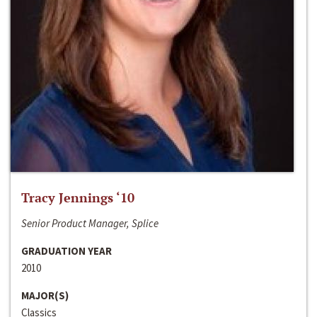
Tracy Jennings ‘10
Senior Product Manager, Splice
GRADUATION YEAR
2010
MAJOR(S)
Classics