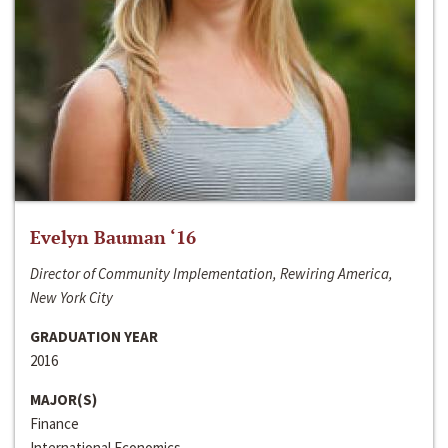
Evelyn Bauman ‘16
Director of Community Implementation, Rewiring America,
New York City
GRADUATION YEAR
2016
MAJOR(S)
Finance
International Economics