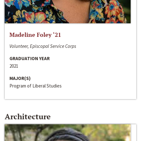
Madeline Foley ‘21
Volunteer, Episcopal Service Corps
GRADUATION YEAR
2021
MAJOR(S)
Program of Liberal Studies
Architecture