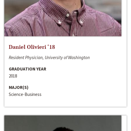
Daniel Olivieri ‘18
Resident Physician, University of Washington
GRADUATION YEAR
2018
MAJOR(S)
Science-Business