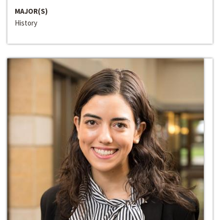
MAJOR(S)
History