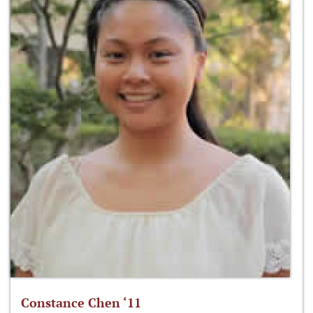
Constance Chen ‘11