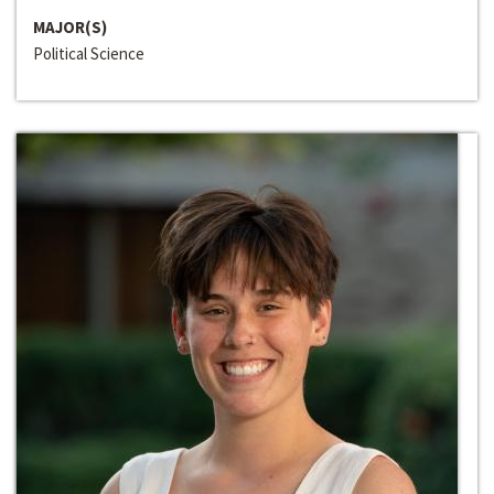
MAJOR(S)
Political Science