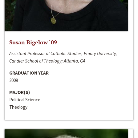
Susan Bigelow ‘09
Assistant Professor of Catholic Studies, Emory University,
Candler School of Theology; Atlanta, GA
GRADUATION YEAR
2009
MAJOR(S)
Political Science
Theology