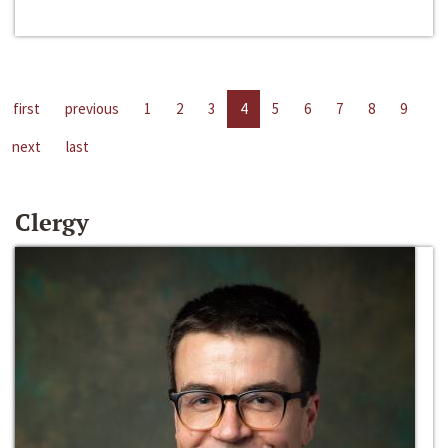
first
previous
1
2
3
4
5
6
7
8
9
next
last
Clergy