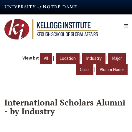
Skip
to
main
content
View by:
|
|
|
|
All
Location
Industry
Major
|
Class
Alumni Home
International Scholars Alumni
- by Industry