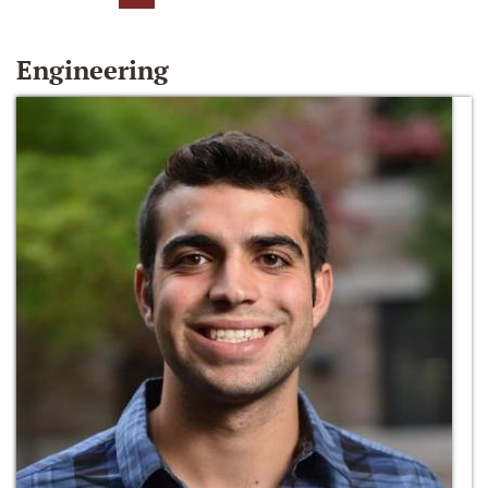
Engineering