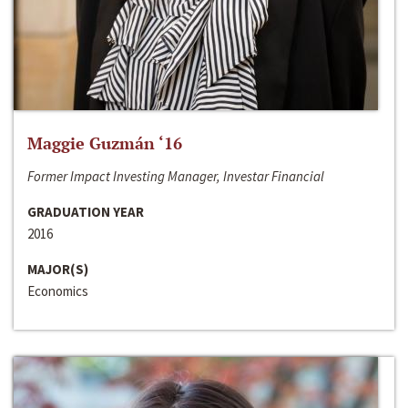
Maggie Guzmán ‘16
Former Impact Investing Manager, Investar Financial
GRADUATION YEAR
2016
MAJOR(S)
Economics