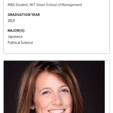
MBA Student, MIT Sloan School of Management
GRADUATION YEAR
2019
MAJOR(S)
Japanese
Political Science