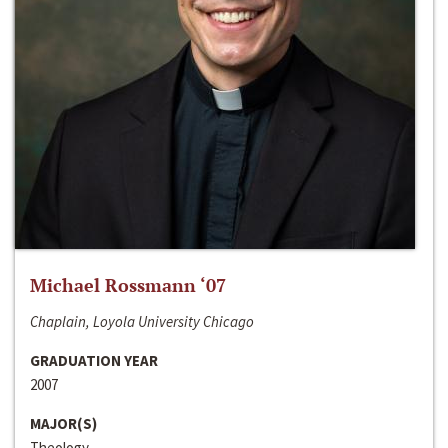
Michael Rossmann ‘07
Chaplain, Loyola University Chicago
GRADUATION YEAR
2007
MAJOR(S)
Theology