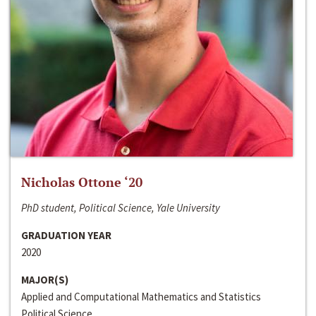
Nicholas Ottone ‘20
PhD student, Political Science, Yale University
GRADUATION YEAR
2020
MAJOR(S)
Applied and Computational Mathematics and Statistics
Political Science