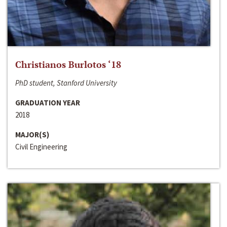
Christianos Burlotos ‘18
PhD student, Stanford University
GRADUATION YEAR
2018
MAJOR(S)
Civil Engineering