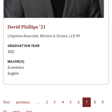
David Phillips ‘21
Litigation Associate, Winston & Strawn, LLP, NY
GRADUATION YEAR
2021
MAJOR(S)
Economics
English
first
previous
…
2
3
4
5
6
7
8
9
10
next
last