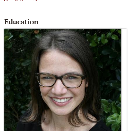
Education