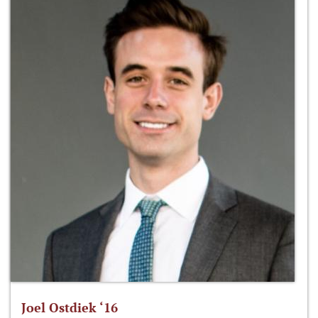
Joel Ostdiek ‘16