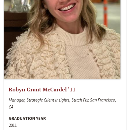
Robyn Grant McCardel ‘11
Manager, Strategic Client Insights, Stitch Fix; San Francisco,
CA
GRADUATION YEAR
2011