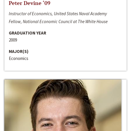
Peter Devine ‘09
Instructor of Economics, United States Naval Academy
Fellow, National Economic Council at The White House
GRADUATION YEAR
2009
MAJOR(S)
Economics