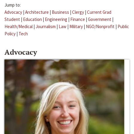
Jump to:
Advocacy
|
Architecture
|
Business
|
Clergy
|
Current Grad
Student
|
Education
|
Engineering
|
Finance
|
Government
|
Health/Medical
|
Journalism
|
Law
|
Military
|
NGO/Nonprofit
|
Public
Policy
|
Tech
Advocacy