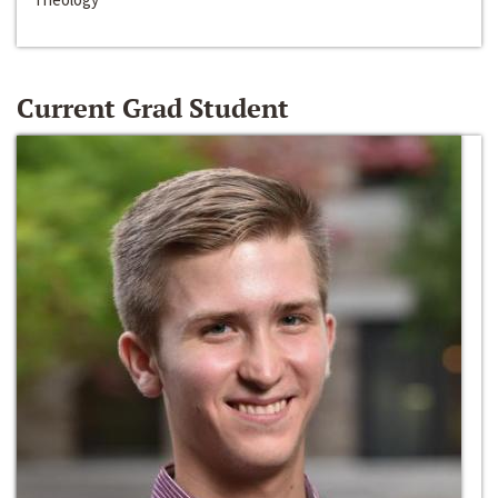
Current Grad Student