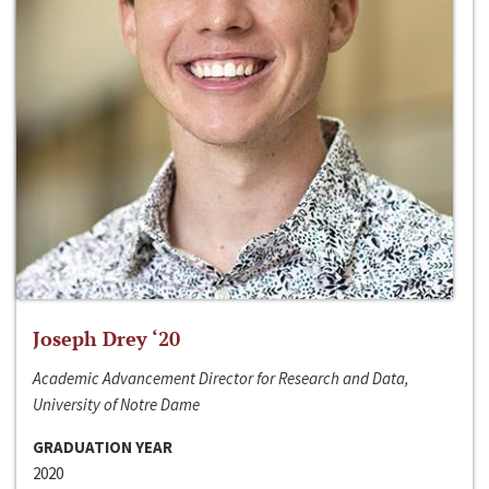
Joseph Drey ‘20
Academic Advancement Director for Research and Data,
University of Notre Dame
GRADUATION YEAR
2020