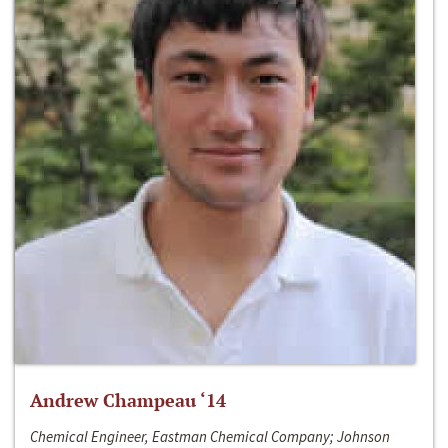
Andrew Champeau ‘14
Chemical Engineer, Eastman Chemical Company; Johnson