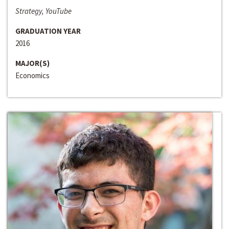
Strategy, YouTube
GRADUATION YEAR
2016
MAJOR(S)
Economics