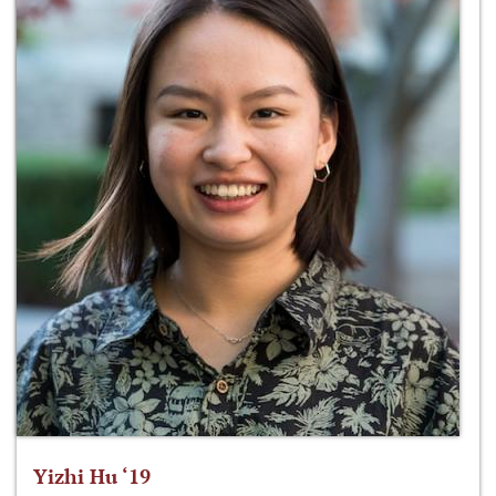
Yizhi Hu ‘19