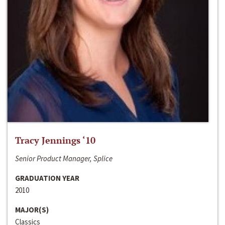
Tracy Jennings ‘10
Senior Product Manager, Splice
GRADUATION YEAR
2010
MAJOR(S)
Classics