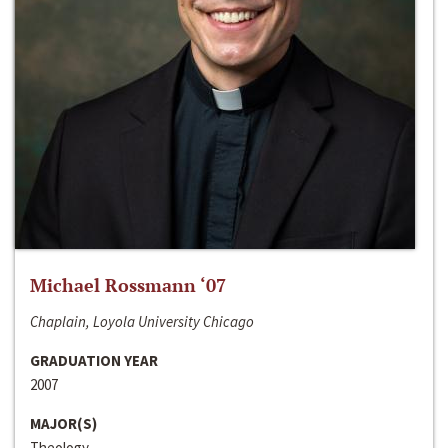
Michael Rossmann ‘07
Chaplain, Loyola University Chicago
GRADUATION YEAR
2007
MAJOR(S)
Theology