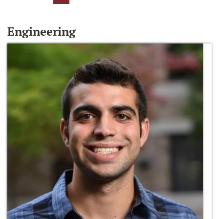
Engineering