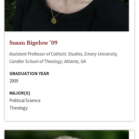
Susan Bigelow ‘09
Assistant Professor of Catholic Studies, Emory University,
Candler School of Theology; Atlanta, GA
GRADUATION YEAR
2009
MAJOR(S)
Political Science
Theology