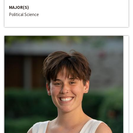
MAJOR(S)
Political Science