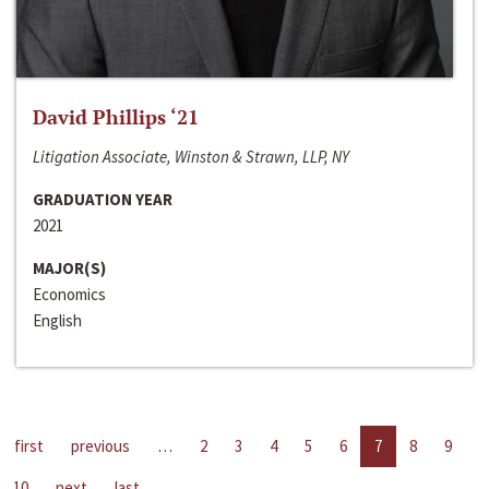
David Phillips ‘21
Litigation Associate, Winston & Strawn, LLP, NY
GRADUATION YEAR
2021
MAJOR(S)
Economics
English
first
previous
…
2
3
4
5
6
7
8
9
10
next
last