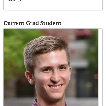
Current Grad Student