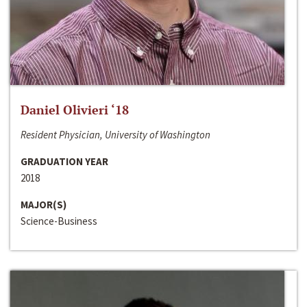
Daniel Olivieri ‘18
Resident Physician, University of Washington
GRADUATION YEAR
2018
MAJOR(S)
Science-Business