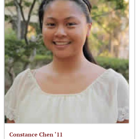
Constance Chen ‘11