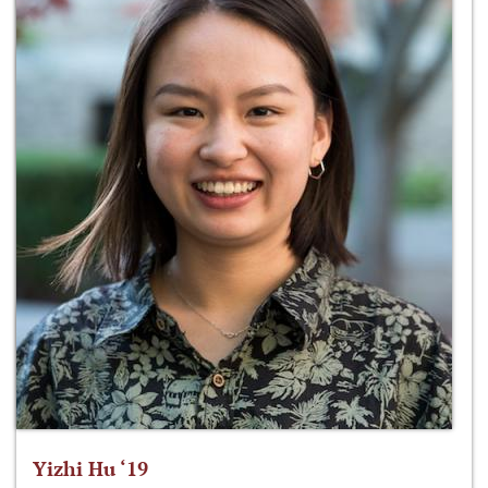
Yizhi Hu ‘19