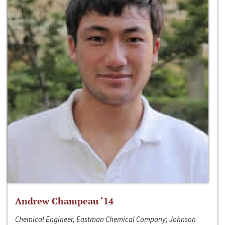
Andrew Champeau ‘14
Chemical Engineer, Eastman Chemical Company; Johnson