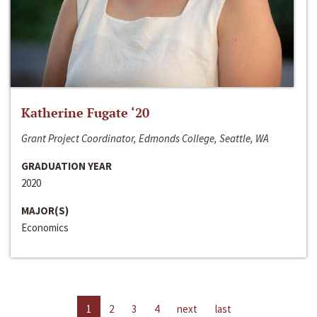
Katherine Fugate ‘20
Grant Project Coordinator, Edmonds College, Seattle, WA
GRADUATION YEAR
2020
MAJOR(S)
Economics
1
2
3
4
next
last