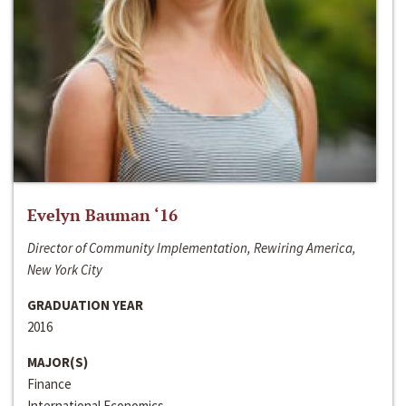
Evelyn Bauman ‘16
Director of Community Implementation, Rewiring America,
New York City
GRADUATION YEAR
2016
MAJOR(S)
Finance
International Economics