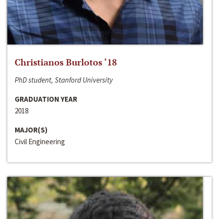
Christianos Burlotos ‘18
PhD student, Stanford University
GRADUATION YEAR
2018
MAJOR(S)
Civil Engineering