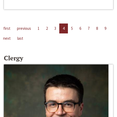
first
previous
1
2
3
4
5
6
7
8
9
next
last
Clergy