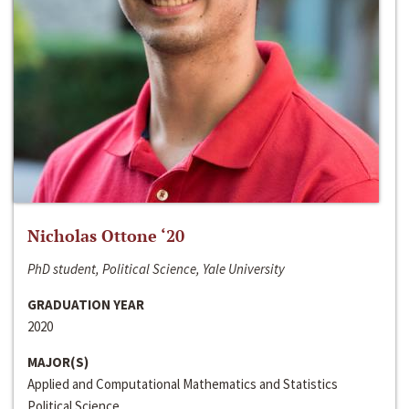
Nicholas Ottone ‘20
PhD student, Political Science, Yale University
GRADUATION YEAR
2020
MAJOR(S)
Applied and Computational Mathematics and Statistics
Political Science