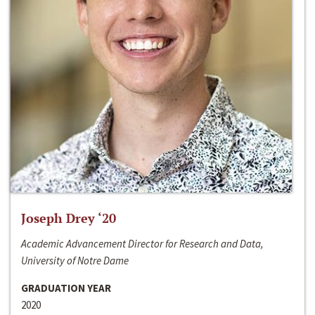
Joseph Drey ‘20
Academic Advancement Director for Research and Data,
University of Notre Dame
GRADUATION YEAR
2020