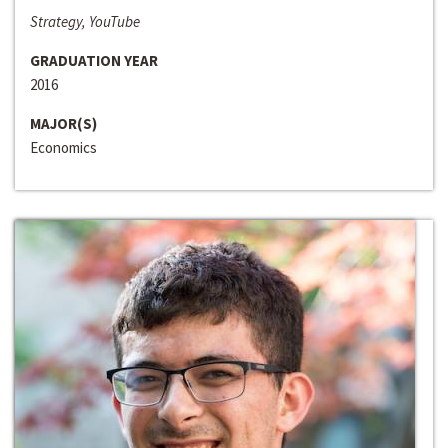
Strategy, YouTube
GRADUATION YEAR
2016
MAJOR(S)
Economics