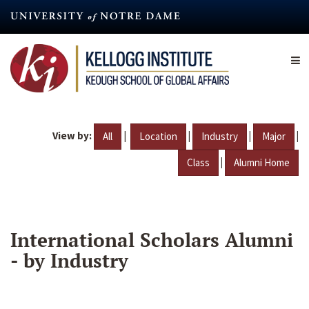
Skip
to
main
content
View by:
|
|
|
|
All
Location
Industry
Major
|
Class
Alumni Home
International Scholars Alumni
- by Industry