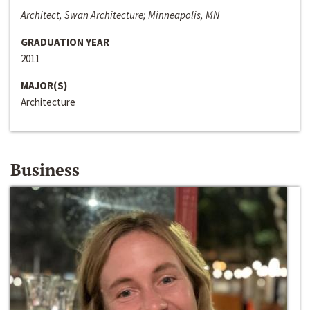
Architect, Swan Architecture; Minneapolis, MN
GRADUATION YEAR
2011
MAJOR(S)
Architecture
Business