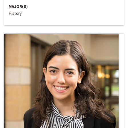
MAJOR(S)
History