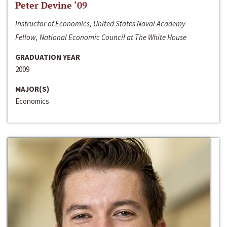
Peter Devine ‘09
Instructor of Economics, United States Naval Academy
Fellow, National Economic Council at The White House
GRADUATION YEAR
2009
MAJOR(S)
Economics