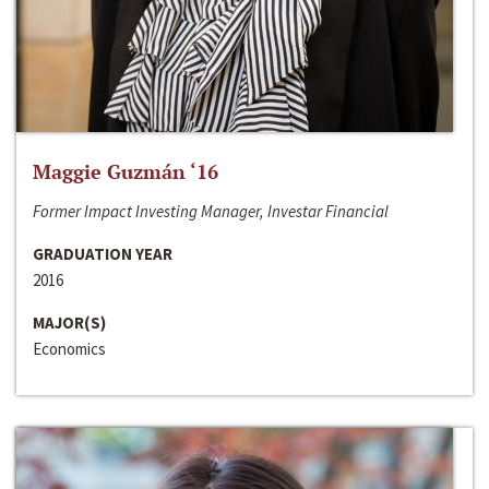
Maggie Guzmán ‘16
Former Impact Investing Manager, Investar Financial
GRADUATION YEAR
2016
MAJOR(S)
Economics