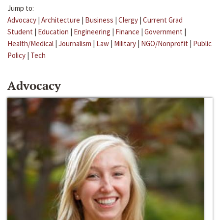
Jump to:
Advocacy
|
Architecture
|
Business
|
Clergy
|
Current Grad
Student
|
Education
|
Engineering
|
Finance
|
Government
|
Health/Medical
|
Journalism
|
Law
|
Military
|
NGO/Nonprofit
|
Public
Policy
|
Tech
Advocacy