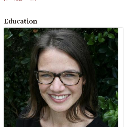
Education