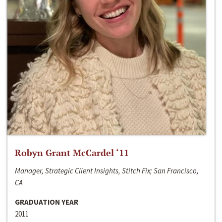
Robyn Grant McCardel ‘11
Manager, Strategic Client Insights, Stitch Fix; San Francisco,
CA
GRADUATION YEAR
2011