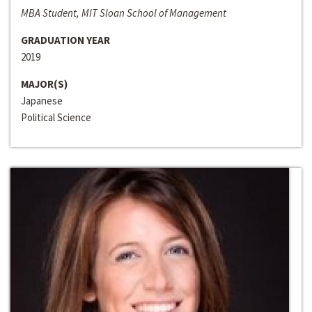
MBA Student, MIT Sloan School of Management
GRADUATION YEAR
2019
MAJOR(S)
Japanese
Political Science