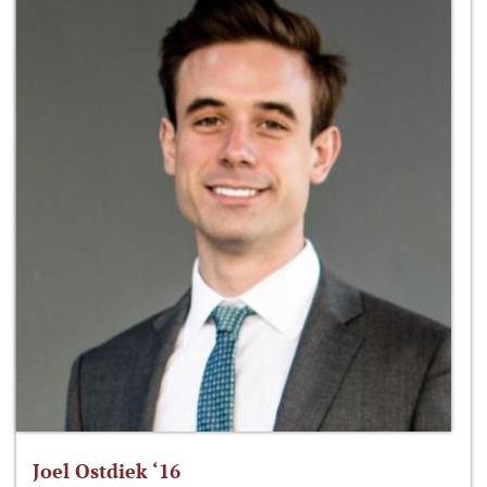
Joel Ostdiek ‘16