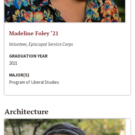
Madeline Foley ‘21
Volunteer, Episcopal Service Corps
GRADUATION YEAR
2021
MAJOR(S)
Program of Liberal Studies
Architecture