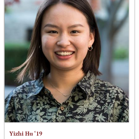
Yizhi Hu ‘19