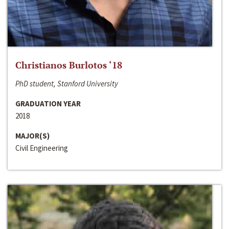
Christianos Burlotos ‘18
PhD student, Stanford University
GRADUATION YEAR
2018
MAJOR(S)
Civil Engineering