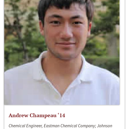
Andrew Champeau ‘14
Chemical Engineer, Eastman Chemical Company; Johnson