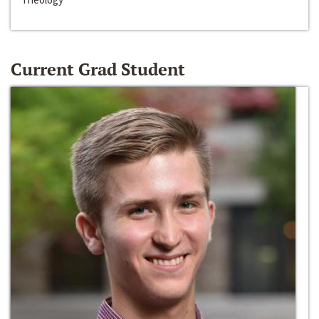
Current Grad Student