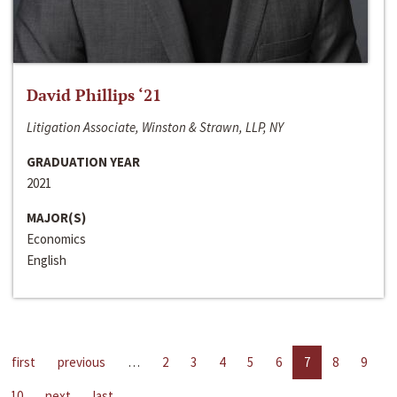
David Phillips ‘21
Litigation Associate, Winston & Strawn, LLP, NY
GRADUATION YEAR
2021
MAJOR(S)
Economics
English
first
previous
…
2
3
4
5
6
7
8
9
10
next
last