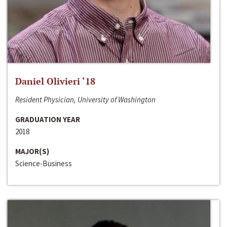
Daniel Olivieri ‘18
Resident Physician, University of Washington
GRADUATION YEAR
2018
MAJOR(S)
Science-Business