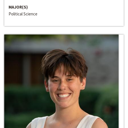
MAJOR(S)
Political Science