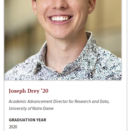
Joseph Drey ‘20
Academic Advancement Director for Research and Data,
University of Notre Dame
GRADUATION YEAR
2020