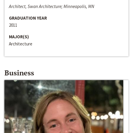
Architect, Swan Architecture; Minneapolis, MN
GRADUATION YEAR
2011
MAJOR(S)
Architecture
Business