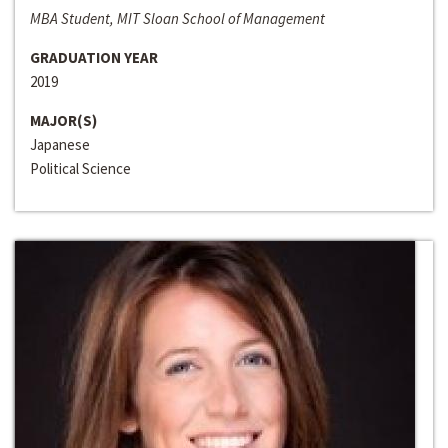
MBA Student, MIT Sloan School of Management
GRADUATION YEAR
2019
MAJOR(S)
Japanese
Political Science