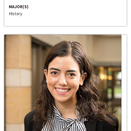
MAJOR(S)
History