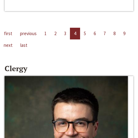
first
previous
1
2
3
4
5
6
7
8
9
next
last
Clergy