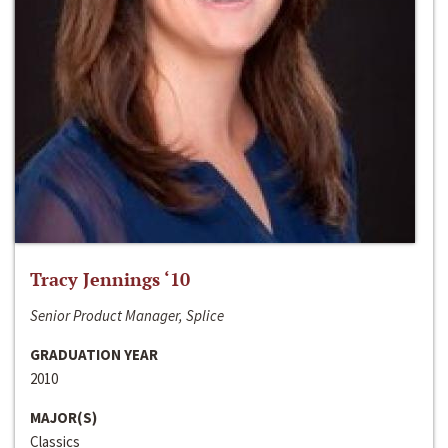
Tracy Jennings ‘10
Senior Product Manager, Splice
GRADUATION YEAR
2010
MAJOR(S)
Classics