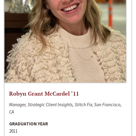
Robyn Grant McCardel ‘11
Manager, Strategic Client Insights, Stitch Fix; San Francisco,
CA
GRADUATION YEAR
2011