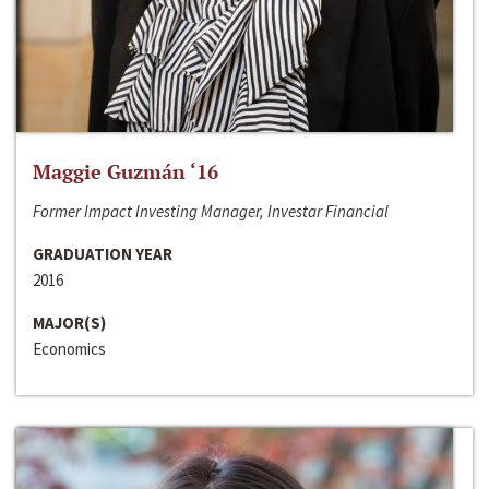
Maggie Guzmán ‘16
Former Impact Investing Manager, Investar Financial
GRADUATION YEAR
2016
MAJOR(S)
Economics