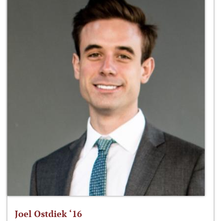
Joel Ostdiek ‘16