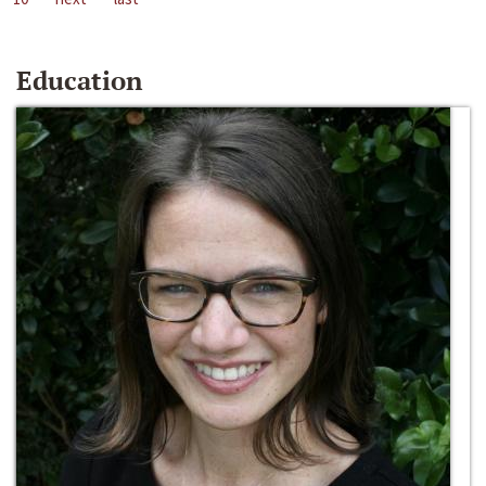
Education