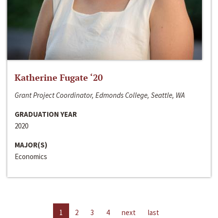
Katherine Fugate ‘20
Grant Project Coordinator, Edmonds College, Seattle, WA
GRADUATION YEAR
2020
MAJOR(S)
Economics
1
2
3
4
next
last