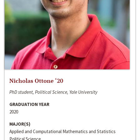
Nicholas Ottone ‘20
PhD student, Political Science, Yale University
GRADUATION YEAR
2020
MAJOR(S)
Applied and Computational Mathematics and Statistics
Political Science