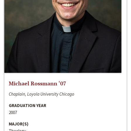
Michael Rossmann ‘07
Chaplain, Loyola University Chicago
GRADUATION YEAR
2007
MAJOR(S)
Theology