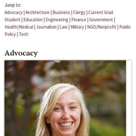
Jump to:
Advocacy
|
Architecture
|
Business
|
Clergy
|
Current Grad
Student
|
Education
|
Engineering
|
Finance
|
Government
|
Health/Medical
|
Journalism
|
Law
|
Military
|
NGO/Nonprofit
|
Public
Policy
|
Tech
Advocacy