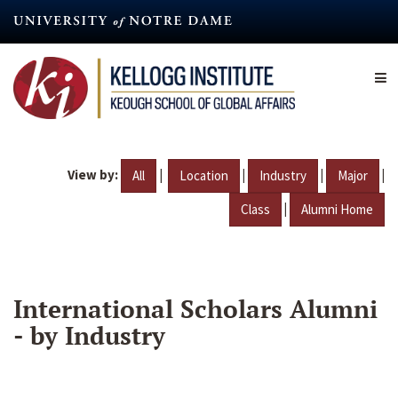
Skip
to
main
content
View by:
|
|
|
|
All
Location
Industry
Major
|
Class
Alumni Home
International Scholars Alumni
- by Industry