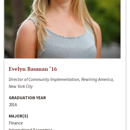
Evelyn Bauman ‘16
Director of Community Implementation, Rewiring America,
New York City
GRADUATION YEAR
2016
MAJOR(S)
Finance
International Economics