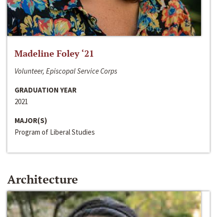
Madeline Foley ‘21
Volunteer, Episcopal Service Corps
GRADUATION YEAR
2021
MAJOR(S)
Program of Liberal Studies
Architecture