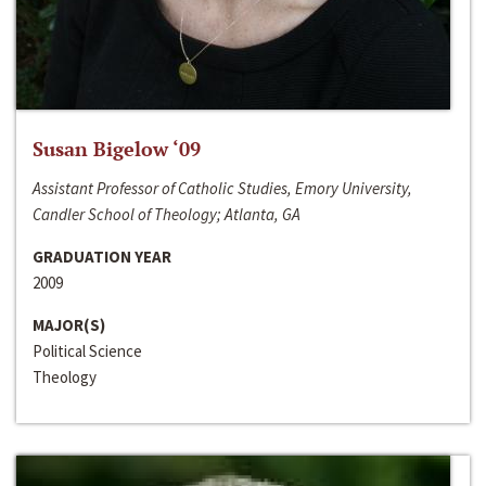
Susan Bigelow ‘09
Assistant Professor of Catholic Studies, Emory University,
Candler School of Theology; Atlanta, GA
GRADUATION YEAR
2009
MAJOR(S)
Political Science
Theology