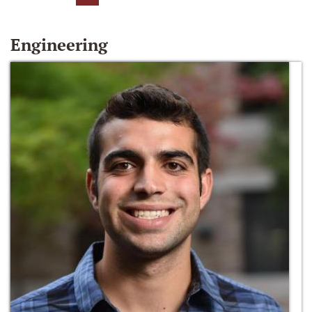
Engineering