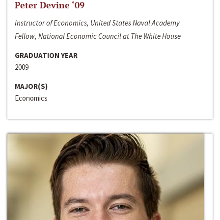
Peter Devine ‘09
Instructor of Economics, United States Naval Academy
Fellow, National Economic Council at The White House
GRADUATION YEAR
2009
MAJOR(S)
Economics