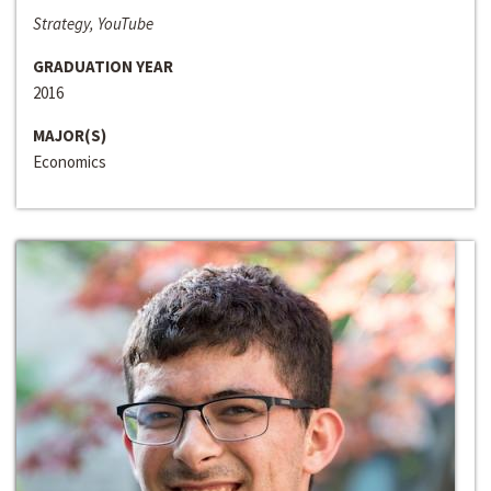
Strategy, YouTube
GRADUATION YEAR
2016
MAJOR(S)
Economics