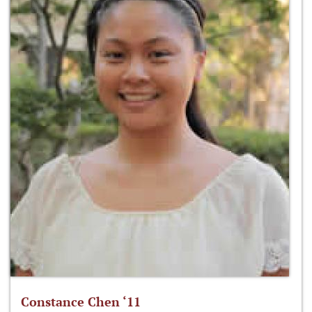
Constance Chen ‘11