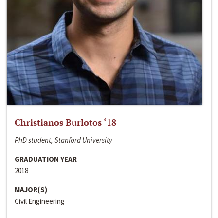
Christianos Burlotos ‘18
PhD student, Stanford University
GRADUATION YEAR
2018
MAJOR(S)
Civil Engineering