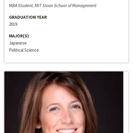
MBA Student, MIT Sloan School of Management
GRADUATION YEAR
2019
MAJOR(S)
Japanese
Political Science