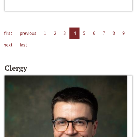
first
previous
1
2
3
4
5
6
7
8
9
next
last
Clergy