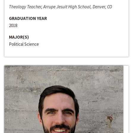
Theology Teacher, Arrupe Jesuit High School, Denver, CO
GRADUATION YEAR
2018
MAJOR(S)
Political Science