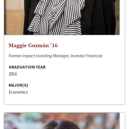
Maggie Guzmán ‘16
Former Impact Investing Manager, Investar Financial
GRADUATION YEAR
2016
MAJOR(S)
Economics