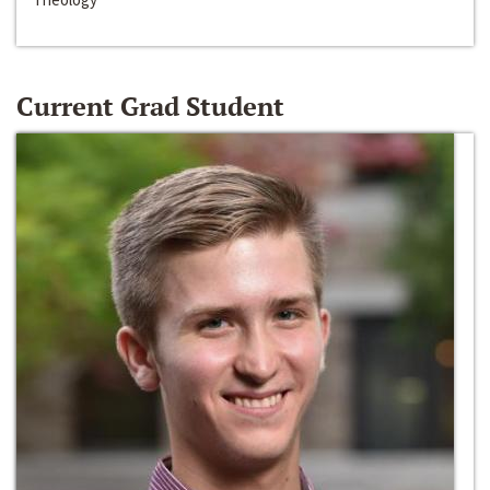
Current Grad Student