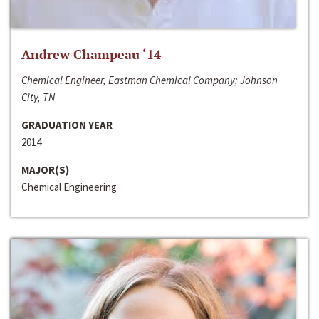
Andrew Champeau ‘14
Chemical Engineer, Eastman Chemical Company; Johnson
City, TN
GRADUATION YEAR
2014
MAJOR(S)
Chemical Engineering