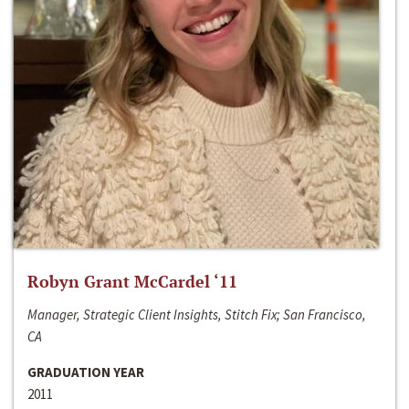
Robyn Grant McCardel ‘11
Manager, Strategic Client Insights, Stitch Fix; San Francisco,
CA
GRADUATION YEAR
2011