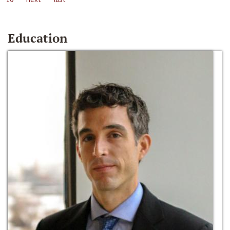
Education