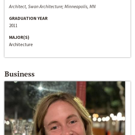
Architect, Swan Architecture; Minneapolis, MN
GRADUATION YEAR
2011
MAJOR(S)
Architecture
Business