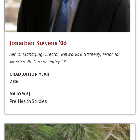
Jonathan Stevens ‘06
Senior Managing Director, Networks & Strategy, Teach for
America Rio Grande Valley TX
GRADUATION YEAR
2006
MAJOR(S)
Pre-Health Studies