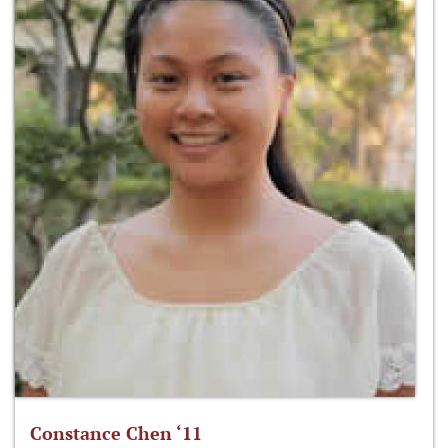
Constance Chen ‘11