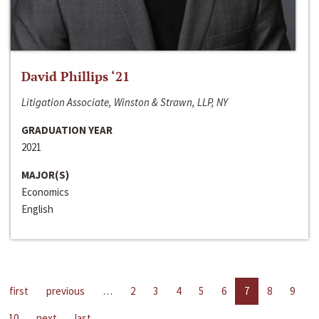
David Phillips ‘21
Litigation Associate, Winston & Strawn, LLP, NY
GRADUATION YEAR
2021
MAJOR(S)
Economics
English
first
previous
…
2
3
4
5
6
7
8
9
10
next
last