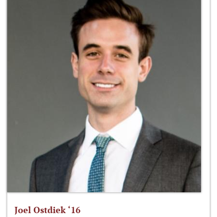
Joel Ostdiek ‘16