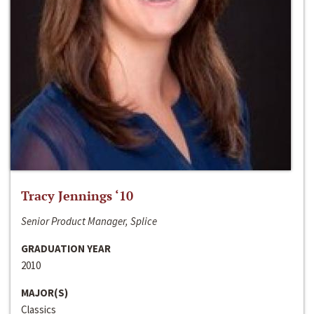
Tracy Jennings ‘10
Senior Product Manager, Splice
GRADUATION YEAR
2010
MAJOR(S)
Classics