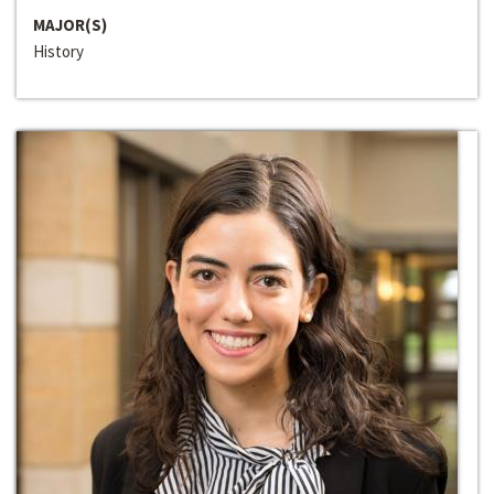
MAJOR(S)
History