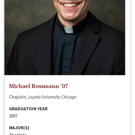
Michael Rossmann ‘07
Chaplain, Loyola University Chicago
GRADUATION YEAR
2007
MAJOR(S)
Theology