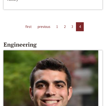
first
previous
1
2
3
4
Engineering