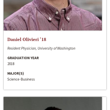
Daniel Olivieri ‘18
Resident Physician, University of Washington
GRADUATION YEAR
2018
MAJOR(S)
Science-Business