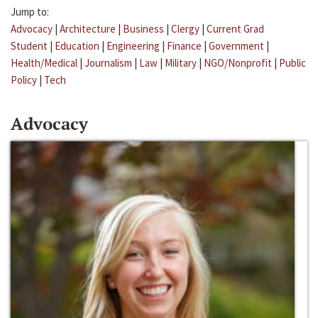
Jump to:
Advocacy
|
Architecture
|
Business
|
Clergy
|
Current Grad
Student
|
Education
|
Engineering
|
Finance
|
Government
|
Health/Medical
|
Journalism
|
Law
|
Military
|
NGO/Nonprofit
|
Public
Policy
|
Tech
Advocacy