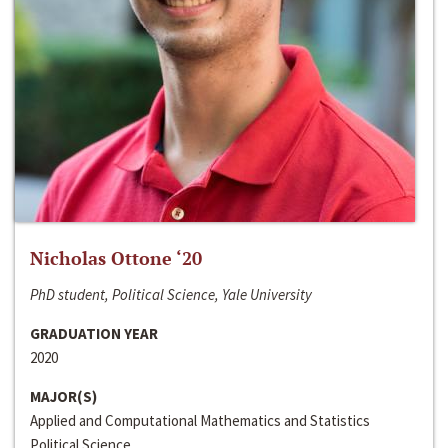
Nicholas Ottone ‘20
PhD student, Political Science, Yale University
GRADUATION YEAR
2020
MAJOR(S)
Applied and Computational Mathematics and Statistics
Political Science