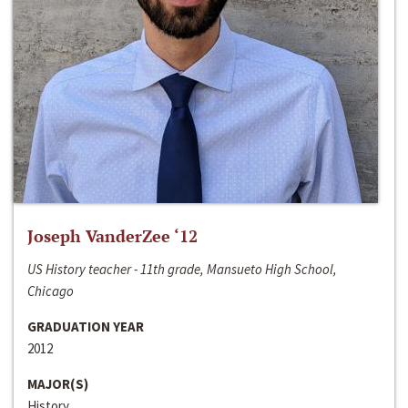
Joseph VanderZee ‘12
US History teacher - 11th grade, Mansueto High School,
Chicago
GRADUATION YEAR
2012
MAJOR(S)
History