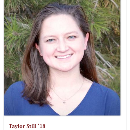
Taylor Still ‘18