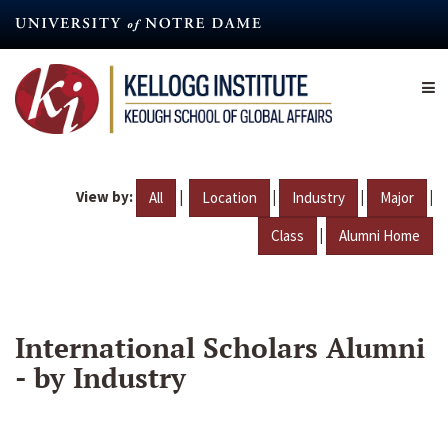
Skip
to
main
content
View by:
|
|
|
|
All
Location
Industry
Major
|
Class
Alumni Home
International Scholars Alumni
- by Industry