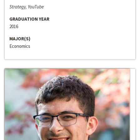
Strategy, YouTube
GRADUATION YEAR
2016
MAJOR(S)
Economics