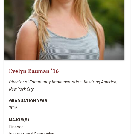
Evelyn Bauman ‘16
Director of Community Implementation, Rewiring America,
New York City
GRADUATION YEAR
2016
MAJOR(S)
Finance
International Economics