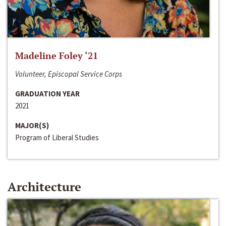
Madeline Foley ‘21
Volunteer, Episcopal Service Corps
GRADUATION YEAR
2021
MAJOR(S)
Program of Liberal Studies
Architecture