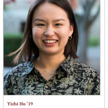
Yizhi Hu ‘19