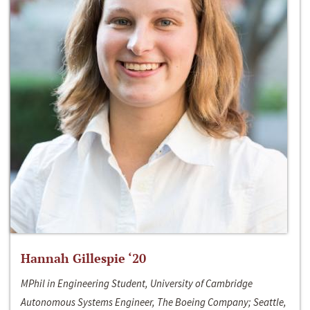
Hannah Gillespie ‘20
MPhil in Engineering Student, University of Cambridge
Autonomous Systems Engineer, The Boeing Company; Seattle,