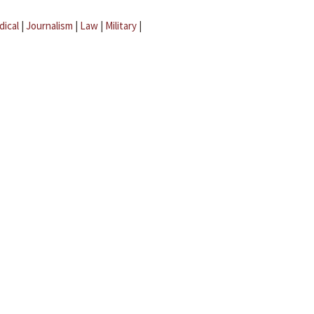
dical
|
Journalism
|
Law
|
Military
|