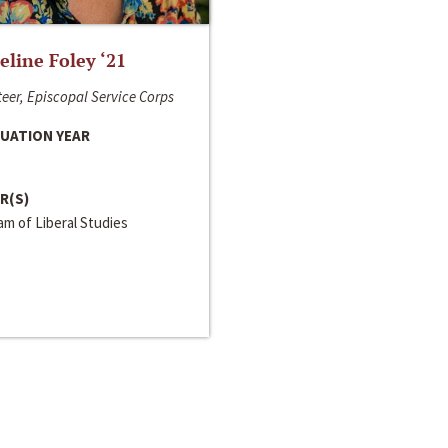
line Foley ‘21
eer, Episcopal Service Corps
UATION YEAR
R(S)
m of Liberal Studies