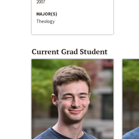
2007
MAJOR(S)
Theology
Current Grad Student