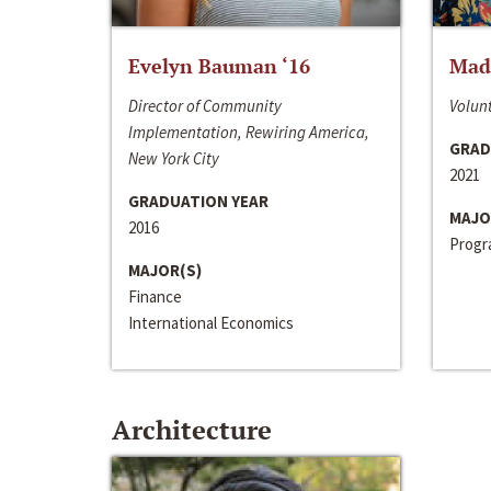
Evelyn Bauman ‘16
Made
Director of Community
Volunt
Implementation, Rewiring America,
GRAD
New York City
2021
GRADUATION YEAR
MAJO
2016
Progra
MAJOR(S)
Finance
International Economics
Architecture