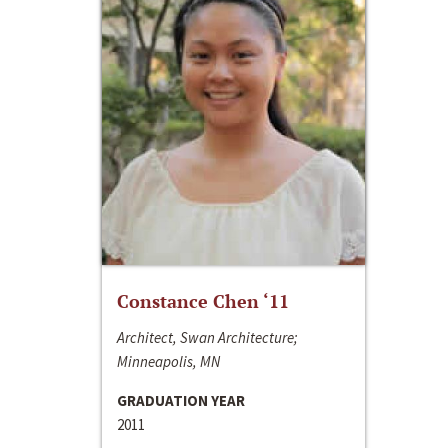
Constance Chen ‘11
Architect, Swan Architecture;
Minneapolis, MN
GRADUATION YEAR
2011