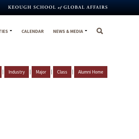
TIES
CALENDAR
NEWS & MEDIA
|
|
|
|
Industry
Major
Class
Alumni Home