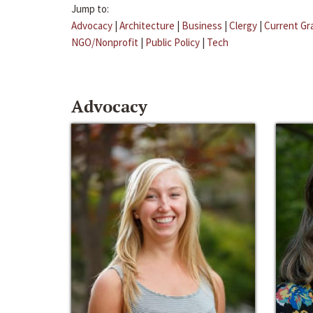
Jump to:
Advocacy
|
Architecture
|
Business
|
Clergy
|
Current Gr
NGO/Nonprofit
|
Public Policy
|
Tech
Advocacy