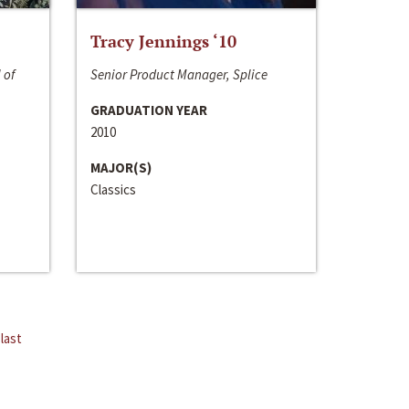
Tracy Jennings ‘10
 of
Senior Product Manager, Splice
GRADUATION YEAR
2010
MAJOR(S)
Classics
last