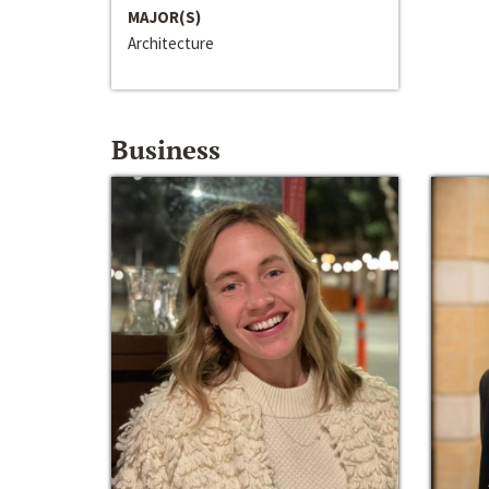
MAJOR(S)
Architecture
Business