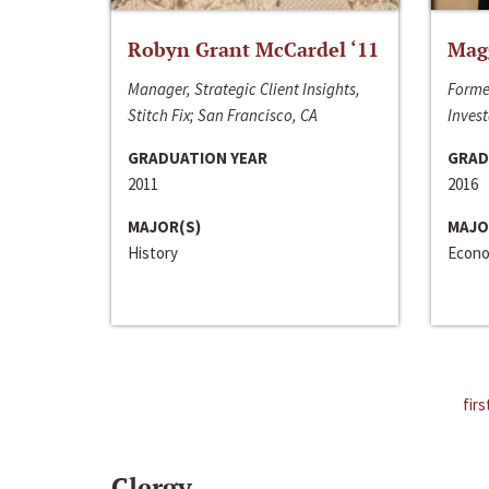
Robyn Grant McCardel ‘11
Mag
Manager, Strategic Client Insights,
Forme
Stitch Fix; San Francisco, CA
Invest
GRADUATION YEAR
GRAD
2011
2016
MAJOR(S)
MAJO
History
Econo
firs
Clergy