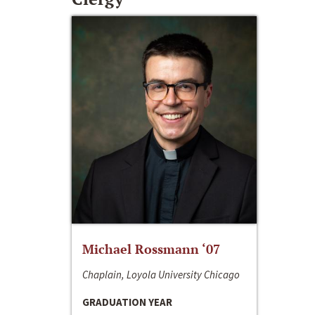
Michael Rossmann ‘07
Chaplain, Loyola University Chicago
GRADUATION YEAR