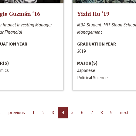
gie Guzmán ‘16
Yizhi Hu ‘19
r Impact Investing Manager,
MBA Student, MIT Sloan School
ar Financial
Management
UATION YEAR
GRADUATION YEAR
2019
R(S)
MAJOR(S)
mics
Japanese
Political Science
t
previous
1
2
3
4
5
6
7
8
9
next