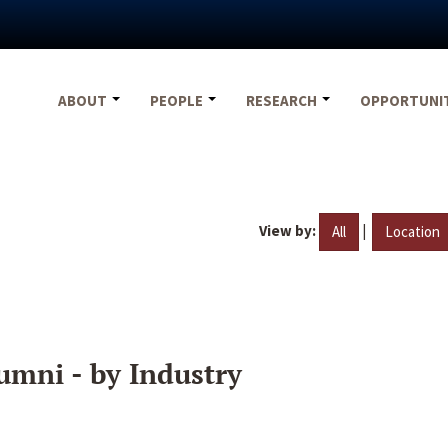
ABOUT
PEOPLE
RESEARCH
OPPORTUNI
View by:
|
All
Location
umni - by Industry