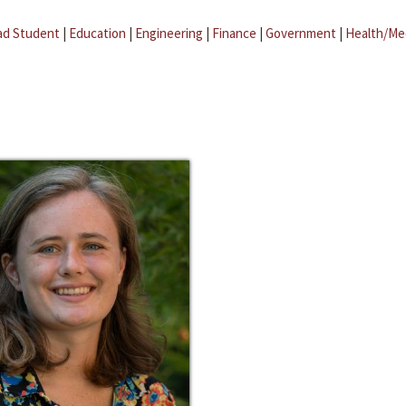
ad Student
|
Education
|
Engineering
|
Finance
|
Government
|
Health/Me