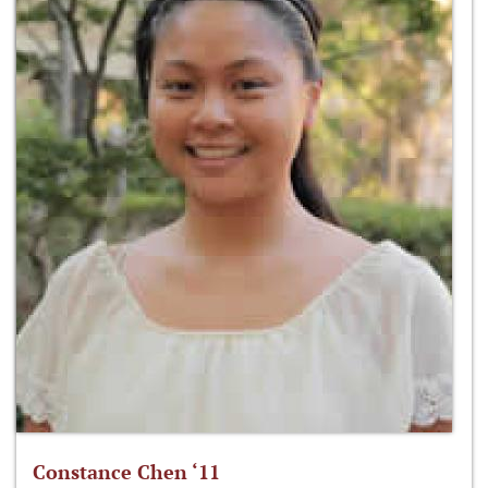
Constance Chen ‘11