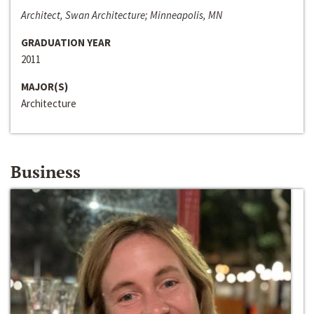
Architect, Swan Architecture; Minneapolis, MN
GRADUATION YEAR
2011
MAJOR(S)
Architecture
Business