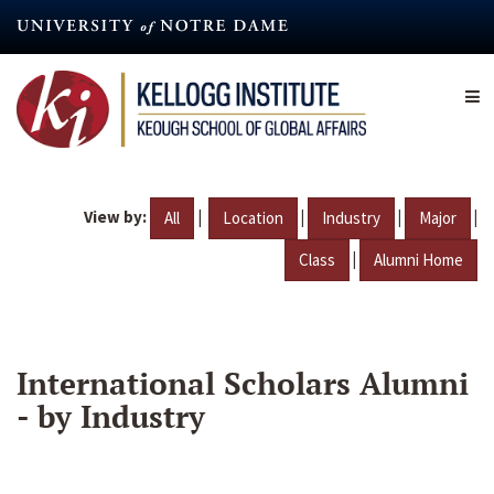
Skip
to
main
content
View by:
|
|
|
|
All
Location
Industry
Major
|
Class
Alumni Home
International Scholars Alumni
- by Industry