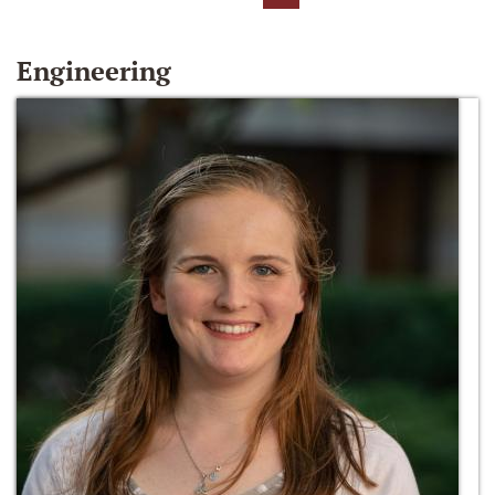
Engineering