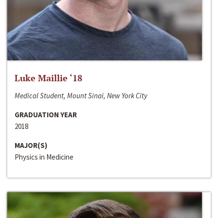
Luke Maillie ‘18
Medical Student, Mount Sinai, New York City
GRADUATION YEAR
2018
MAJOR(S)
Physics in Medicine