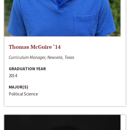
Thomas McGuire ‘14
Curriculum Manager, Newsela, Texas
GRADUATION YEAR
2014
MAJOR(S)
Political Science