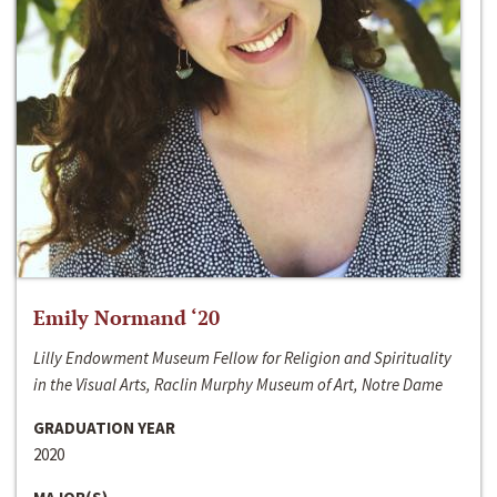
Emily Normand ‘20
Lilly Endowment Museum Fellow for Religion and Spirituality
in the Visual Arts, Raclin Murphy Museum of Art, Notre Dame
GRADUATION YEAR
2020