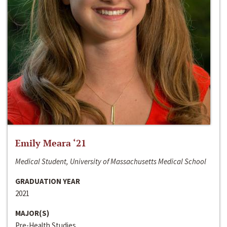
Emily Meara ‘21
Medical Student, University of Massachusetts Medical School
GRADUATION YEAR
2021
MAJOR(S)
Pre-Health Studies