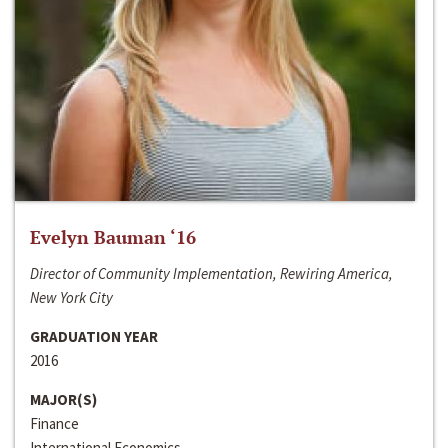
Evelyn Bauman ‘16
Director of Community Implementation, Rewiring America,
New York City
GRADUATION YEAR
2016
MAJOR(S)
Finance
International Economics