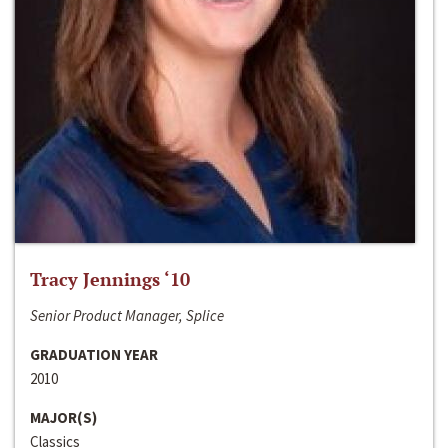
Tracy Jennings ‘10
Senior Product Manager, Splice
GRADUATION YEAR
2010
MAJOR(S)
Classics