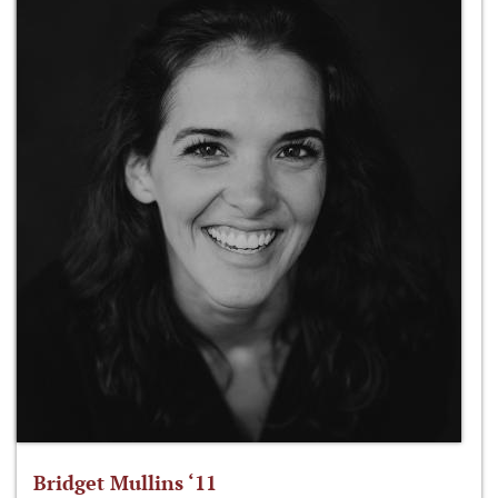
Bridget Mullins ‘11