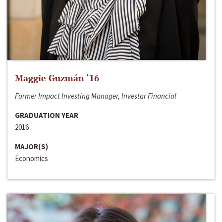
Maggie Guzmán ‘16
Former Impact Investing Manager, Investar Financial
GRADUATION YEAR
2016
MAJOR(S)
Economics