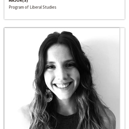
MAJOR(S)
Program of Liberal Studies