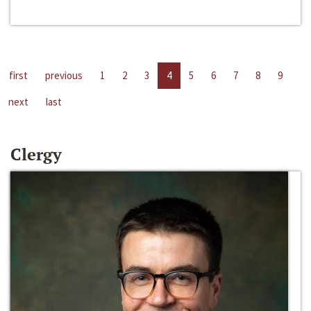
first
previous
1
2
3
4
5
6
7
8
9
next
last
Clergy