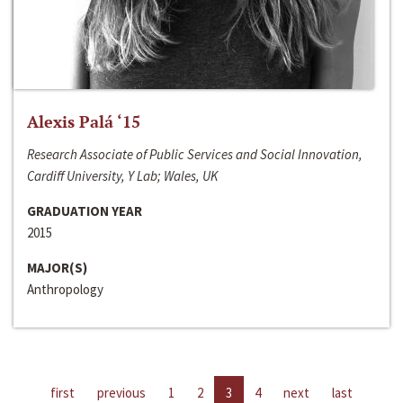
Alexis Palá ‘15
Research Associate of Public Services and Social Innovation,
Cardiff University, Y Lab; Wales, UK
GRADUATION YEAR
2015
MAJOR(S)
Anthropology
first
previous
1
2
3
4
next
last