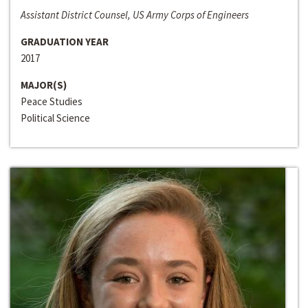
Assistant District Counsel, US Army Corps of Engineers
GRADUATION YEAR
2017
MAJOR(S)
Peace Studies
Political Science