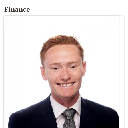
Finance