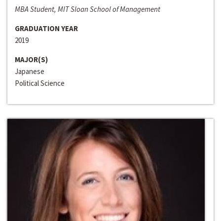
MBA Student, MIT Sloan School of Management
GRADUATION YEAR
2019
MAJOR(S)
Japanese
Political Science