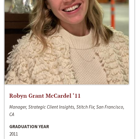
Robyn Grant McCardel ‘11
Manager, Strategic Client Insights, Stitch Fix; San Francisco,
CA
GRADUATION YEAR
2011