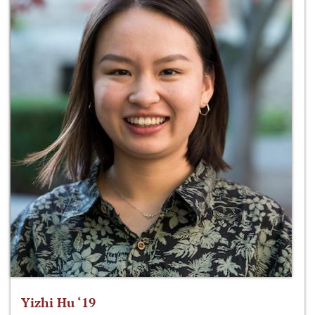
Yizhi Hu ‘19