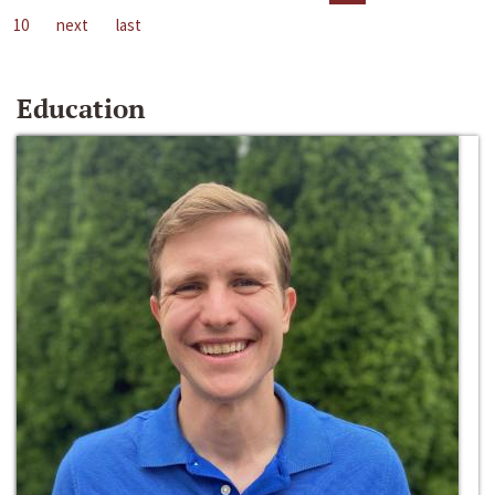
10
next
last
Education