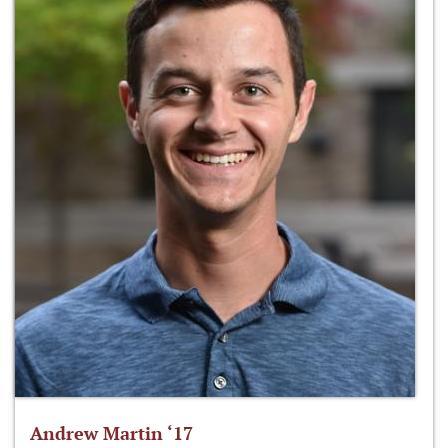
Andrew Martin ‘17