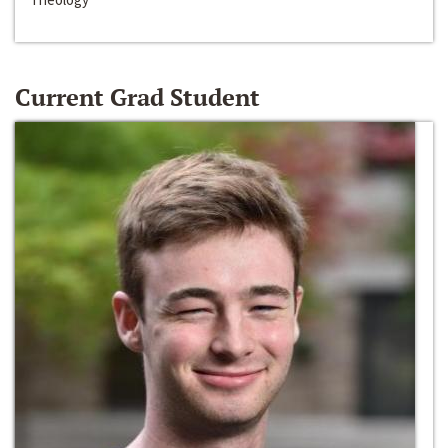
Current Grad Student