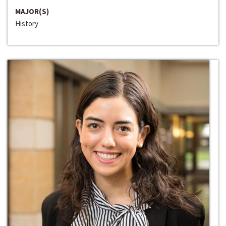
MAJOR(S)
History