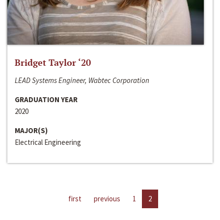
Bridget Taylor ‘20
LEAD Systems Engineer, Wabtec Corporation
GRADUATION YEAR
2020
MAJOR(S)
Electrical Engineering
first
previous
1
2