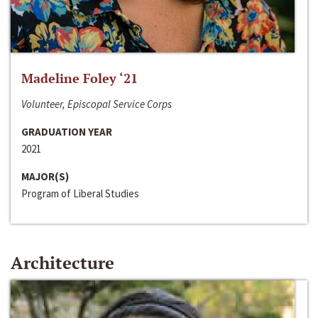
Madeline Foley ‘21
Volunteer, Episcopal Service Corps
GRADUATION YEAR
2021
MAJOR(S)
Program of Liberal Studies
Architecture