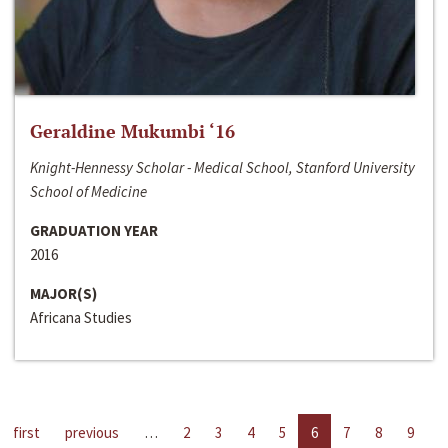
Geraldine Mukumbi ‘16
Knight-Hennessy Scholar - Medical School, Stanford University
School of Medicine
GRADUATION YEAR
2016
MAJOR(S)
Africana Studies
first
previous
…
2
3
4
5
6
7
8
9