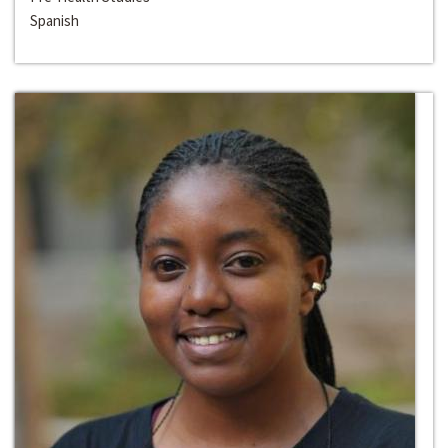
Spanish