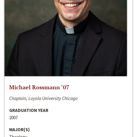
Michael Rossmann ‘07
Chaplain, Loyola University Chicago
GRADUATION YEAR
2007
MAJOR(S)
Theology