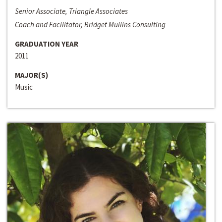
Senior Associate, Triangle Associates
Coach and Facilitator, Bridget Mullins Consulting
GRADUATION YEAR
2011
MAJOR(S)
Music