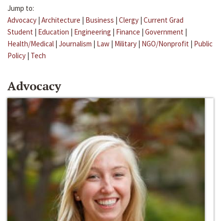
Jump to:
Advocacy
|
Architecture
|
Business
|
Clergy
|
Current Grad
Student
|
Education
|
Engineering
|
Finance
|
Government
|
Health/Medical
|
Journalism
|
Law
|
Military
|
NGO/Nonprofit
|
Public
Policy
|
Tech
Advocacy