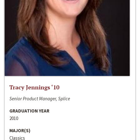
Tracy Jennings ‘10
Senior Product Manager, Splice
GRADUATION YEAR
2010
MAJOR(S)
Classics