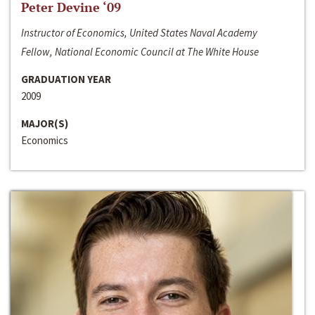
Peter Devine ‘09
Instructor of Economics, United States Naval Academy
Fellow, National Economic Council at The White House
GRADUATION YEAR
2009
MAJOR(S)
Economics