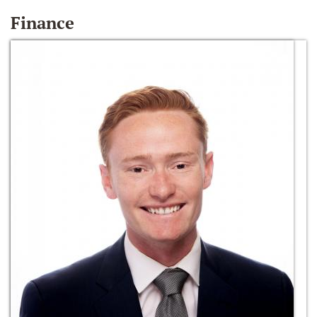
Finance