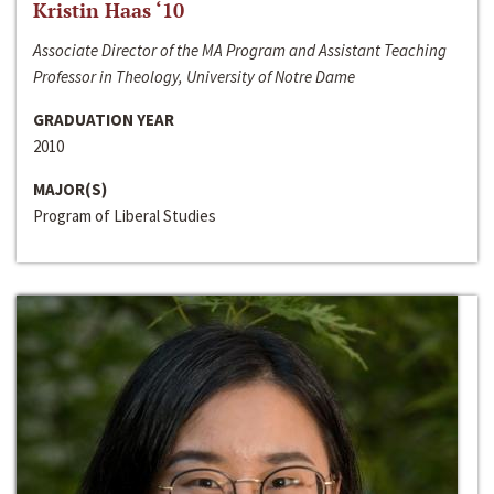
Kristin Haas ‘10
Associate Director of the MA Program and Assistant Teaching
Professor in Theology, University of Notre Dame
GRADUATION YEAR
2010
MAJOR(S)
Program of Liberal Studies