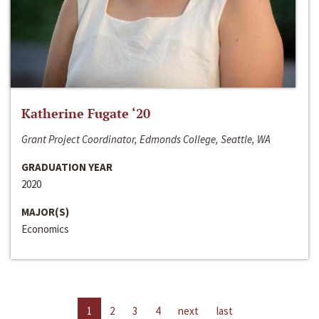
Katherine Fugate ‘20
Grant Project Coordinator, Edmonds College, Seattle, WA
GRADUATION YEAR
2020
MAJOR(S)
Economics
1
2
3
4
next
last