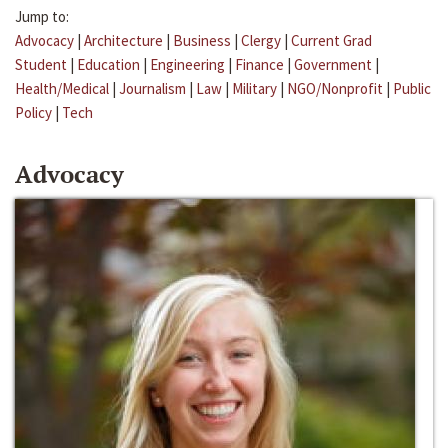
Jump to:
Advocacy
|
Architecture
|
Business
|
Clergy
|
Current Grad
Student
|
Education
|
Engineering
|
Finance
|
Government
|
Health/Medical
|
Journalism
|
Law
|
Military
|
NGO/Nonprofit
|
Public
Policy
|
Tech
Advocacy