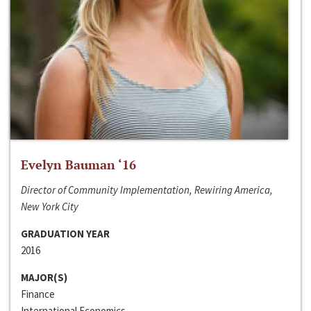
Evelyn Bauman ‘16
Director of Community Implementation, Rewiring America,
New York City
GRADUATION YEAR
2016
MAJOR(S)
Finance
International Economics