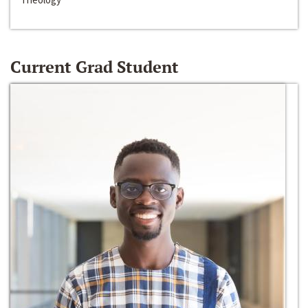
Current Grad Student