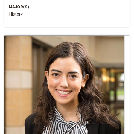
MAJOR(S)
History