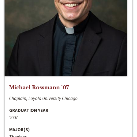
Michael Rossmann ‘07
Chaplain, Loyola University Chicago
GRADUATION YEAR
2007
MAJOR(S)
Theology