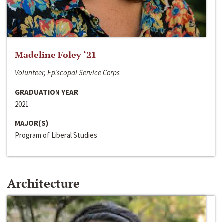
Madeline Foley ‘21
Volunteer, Episcopal Service Corps
GRADUATION YEAR
2021
MAJOR(S)
Program of Liberal Studies
Architecture