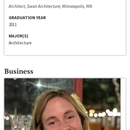
Architect, Swan Architecture; Minneapolis, MN
GRADUATION YEAR
2011
MAJOR(S)
Architecture
Business