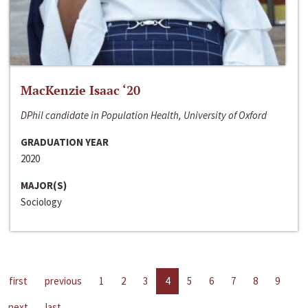
MacKenzie Isaac ‘20
DPhil candidate in Population Health, University of Oxford
GRADUATION YEAR
2020
MAJOR(S)
Sociology
first
previous
1
2
3
4
5
6
7
8
9
next
last