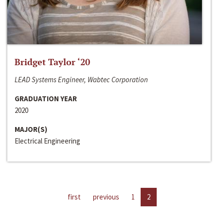
Bridget Taylor ‘20
LEAD Systems Engineer, Wabtec Corporation
GRADUATION YEAR
2020
MAJOR(S)
Electrical Engineering
first
previous
1
2