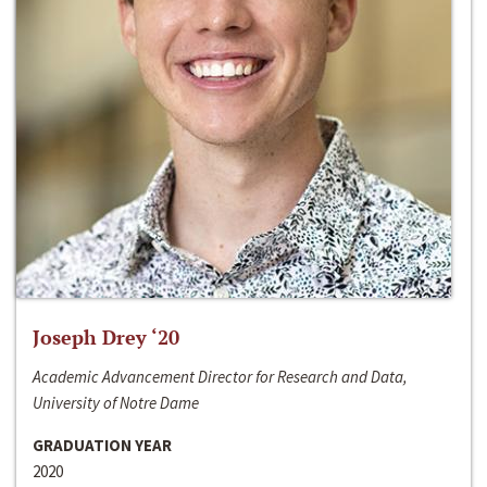
Joseph Drey ‘20
Academic Advancement Director for Research and Data,
University of Notre Dame
GRADUATION YEAR
2020