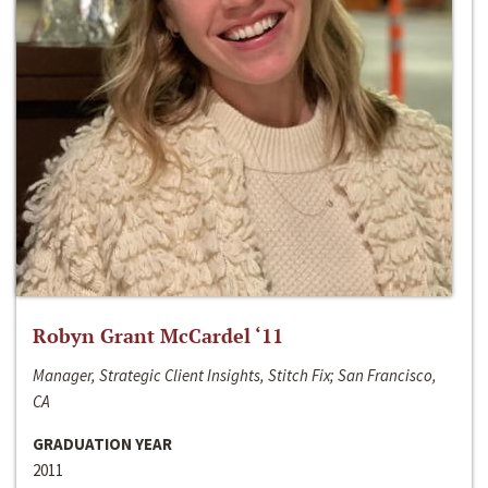
Robyn Grant McCardel ‘11
Manager, Strategic Client Insights, Stitch Fix; San Francisco,
CA
GRADUATION YEAR
2011