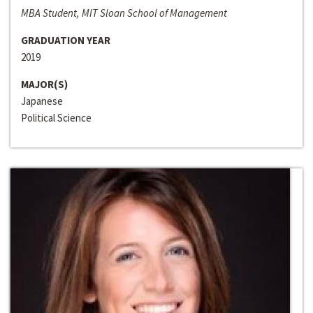
MBA Student, MIT Sloan School of Management
GRADUATION YEAR
2019
MAJOR(S)
Japanese
Political Science