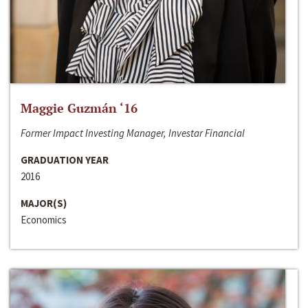
Maggie Guzmán ‘16
Former Impact Investing Manager, Investar Financial
GRADUATION YEAR
2016
MAJOR(S)
Economics