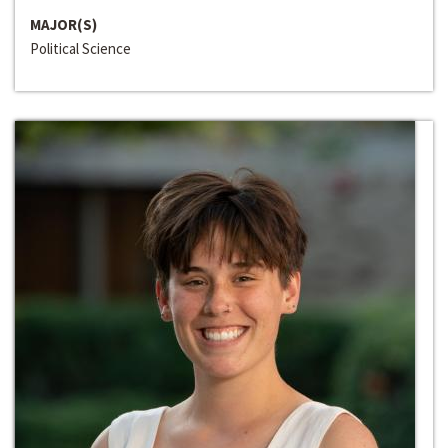
MAJOR(S)
Political Science