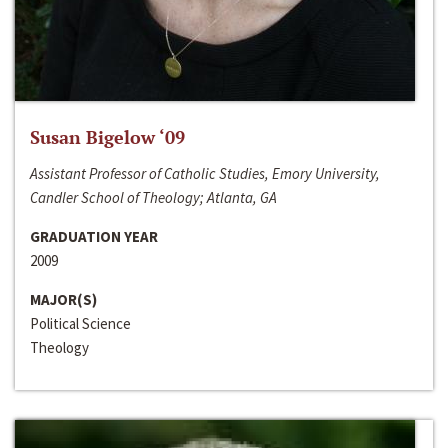
Susan Bigelow ‘09
Assistant Professor of Catholic Studies, Emory University,
Candler School of Theology; Atlanta, GA
GRADUATION YEAR
2009
MAJOR(S)
Political Science
Theology