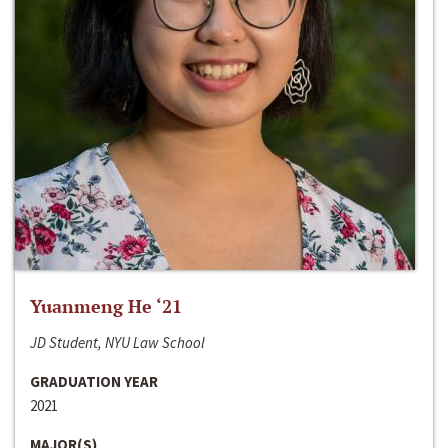
Yuanmeng He ‘21
JD Student, NYU Law School
GRADUATION YEAR
2021
MAJOR(S)