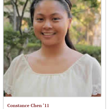
Constance Chen ‘11