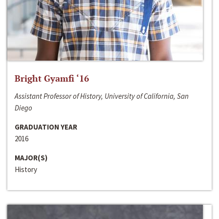
Bright Gyamfi ‘16
Assistant Professor of History, University of California, San
Diego
GRADUATION YEAR
2016
MAJOR(S)
History