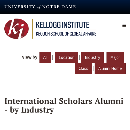
Skip
to
main
content
View by:
|
|
|
|
All
Location
Industry
Major
|
Class
Alumni Home
International Scholars Alumni
- by Industry