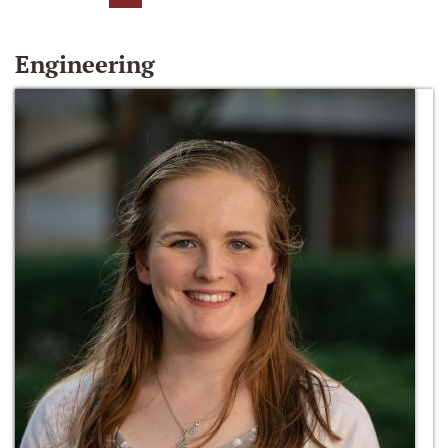
Engineering