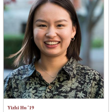
Yizhi Hu ‘19