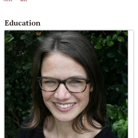
Education