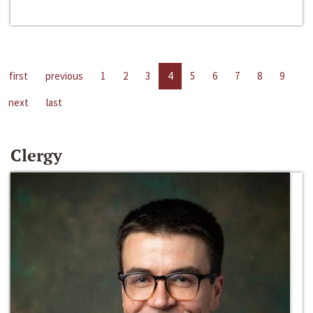
first
previous
1
2
3
4
5
6
7
8
9
next
last
Clergy