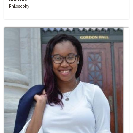
Philosophy