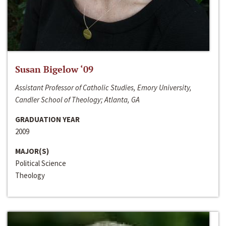
Susan Bigelow ‘09
Assistant Professor of Catholic Studies, Emory University,
Candler School of Theology; Atlanta, GA
GRADUATION YEAR
2009
MAJOR(S)
Political Science
Theology