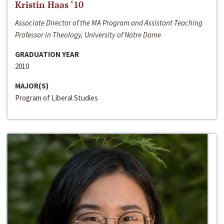
Kristin Haas ‘10
Associate Director of the MA Program and Assistant Teaching
Professor in Theology, University of Notre Dame
GRADUATION YEAR
2010
MAJOR(S)
Program of Liberal Studies