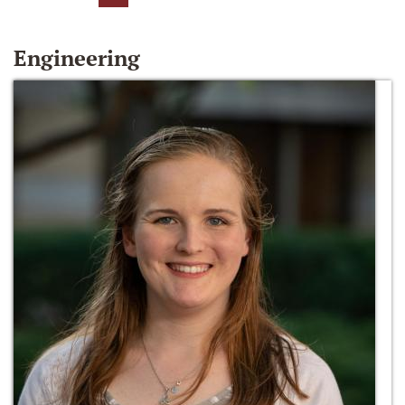
Engineering