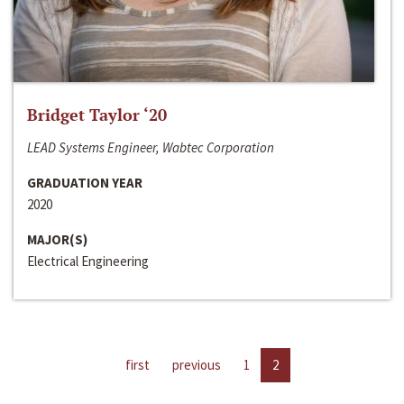
Bridget Taylor ‘20
LEAD Systems Engineer, Wabtec Corporation
GRADUATION YEAR
2020
MAJOR(S)
Electrical Engineering
first
previous
1
2