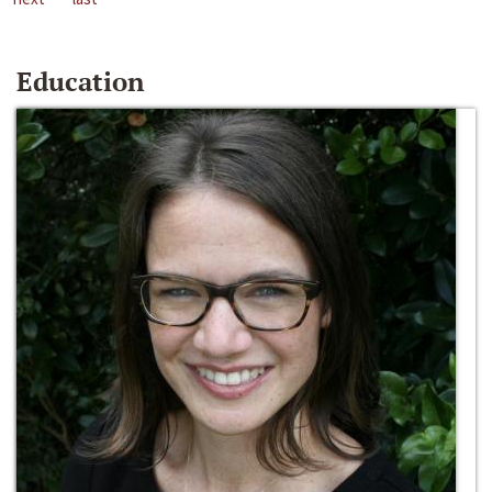
Education