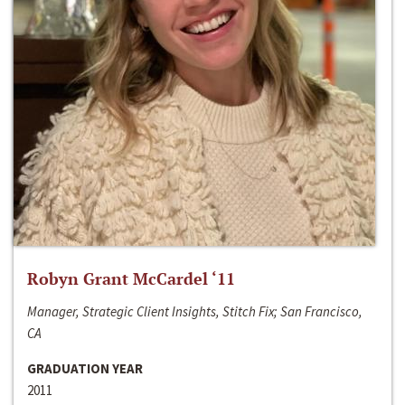
Robyn Grant McCardel ‘11
Manager, Strategic Client Insights, Stitch Fix; San Francisco,
CA
GRADUATION YEAR
2011