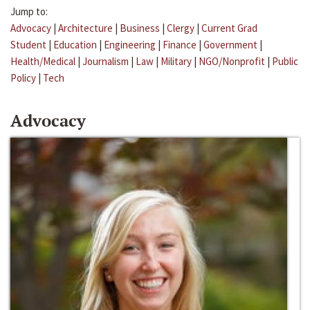
Jump to:
Advocacy
|
Architecture
|
Business
|
Clergy
|
Current Grad
Student
|
Education
|
Engineering
|
Finance
|
Government
|
Health/Medical
|
Journalism
|
Law
|
Military
|
NGO/Nonprofit
|
Public
Policy
|
Tech
Advocacy