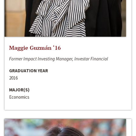
Maggie Guzmán ‘16
Former Impact Investing Manager, Investar Financial
GRADUATION YEAR
2016
MAJOR(S)
Economics