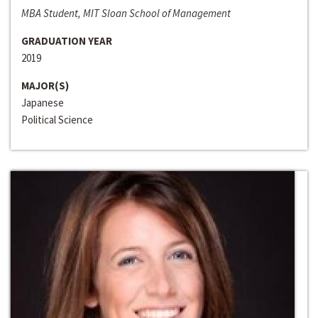
MBA Student, MIT Sloan School of Management
GRADUATION YEAR
2019
MAJOR(S)
Japanese
Political Science