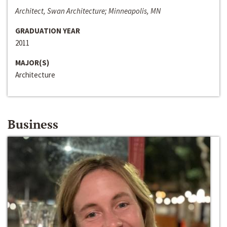
Architect, Swan Architecture; Minneapolis, MN
GRADUATION YEAR
2011
MAJOR(S)
Architecture
Business