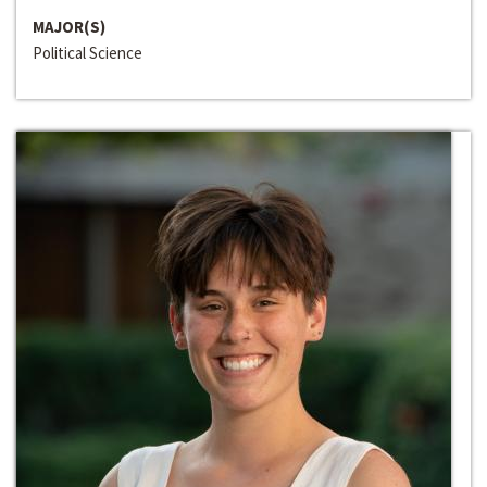
MAJOR(S)
Political Science