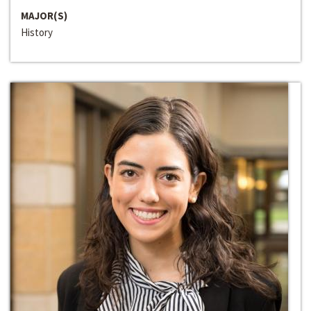
MAJOR(S)
History