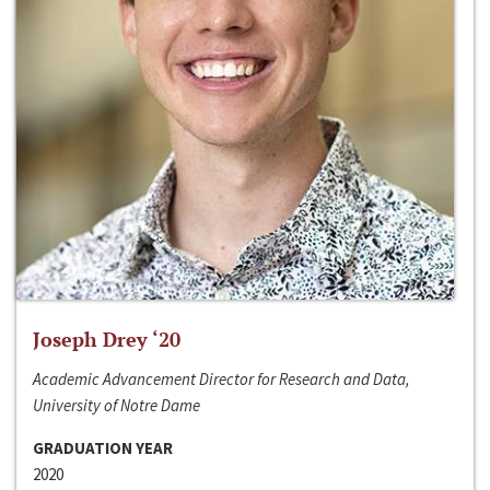
Joseph Drey ‘20
Academic Advancement Director for Research and Data,
University of Notre Dame
GRADUATION YEAR
2020