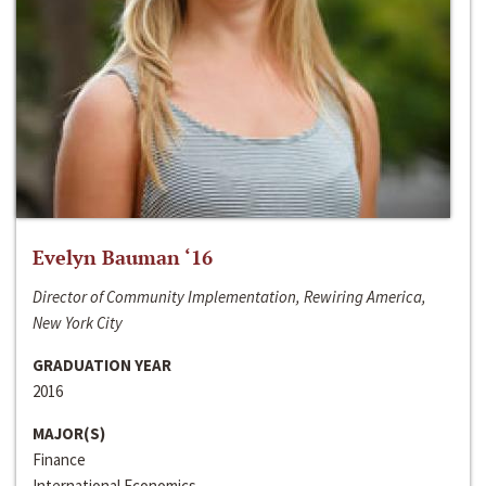
Evelyn Bauman ‘16
Director of Community Implementation, Rewiring America,
New York City
GRADUATION YEAR
2016
MAJOR(S)
Finance
International Economics