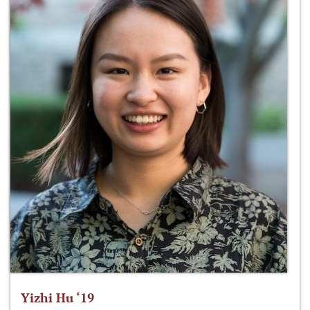
Yizhi Hu ‘19