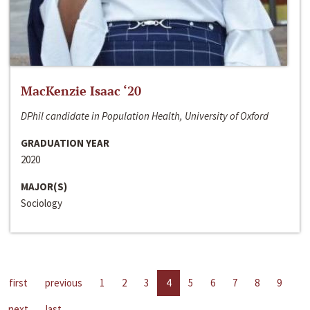
MacKenzie Isaac ‘20
DPhil candidate in Population Health, University of Oxford
GRADUATION YEAR
2020
MAJOR(S)
Sociology
first
previous
1
2
3
4
5
6
7
8
9
next
last