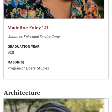
Madeline Foley ‘21
Volunteer, Episcopal Service Corps
GRADUATION YEAR
2021
MAJOR(S)
Program of Liberal Studies
Architecture