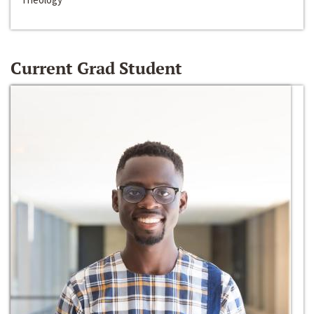
Current Grad Student