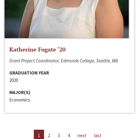
Katherine Fugate ‘20
Grant Project Coordinator, Edmonds College, Seattle, WA
GRADUATION YEAR
2020
MAJOR(S)
Economics
1
2
3
4
next
last