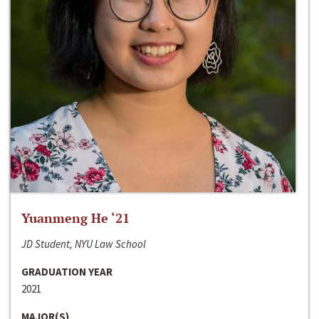
Yuanmeng He ‘21
JD Student, NYU Law School
GRADUATION YEAR
2021
MAJOR(S)