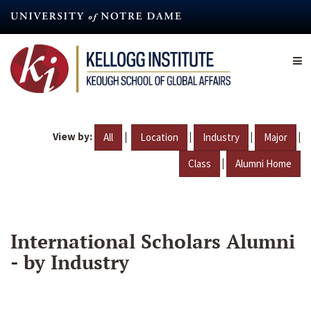
Skip
to
main
content
View by:
|
|
|
|
All
Location
Industry
Major
|
Class
Alumni Home
International Scholars Alumni
- by Industry