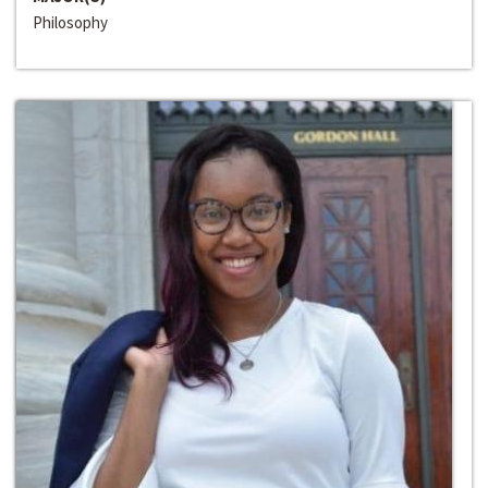
Philosophy