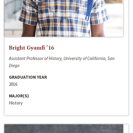
Bright Gyamfi ‘16
Assistant Professor of History, University of California, San
Diego
GRADUATION YEAR
2016
MAJOR(S)
History