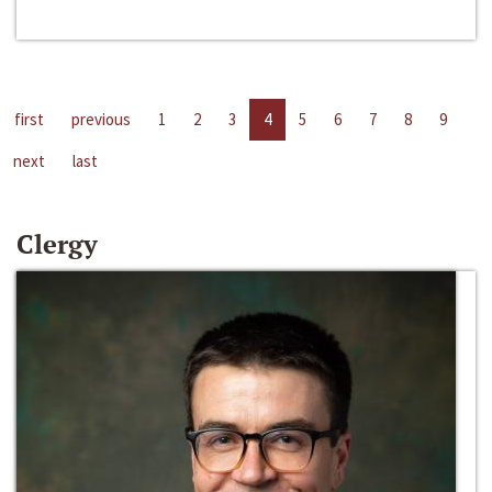
first
previous
1
2
3
4
5
6
7
8
9
next
last
Clergy