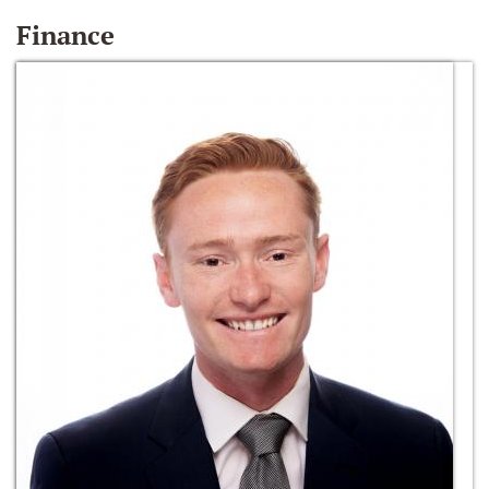
Finance