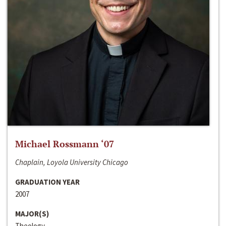
Michael Rossmann ‘07
Chaplain, Loyola University Chicago
GRADUATION YEAR
2007
MAJOR(S)
Theology