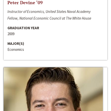
Peter Devine ‘09
Instructor of Economics, United States Naval Academy
Fellow, National Economic Council at The White House
GRADUATION YEAR
2009
MAJOR(S)
Economics