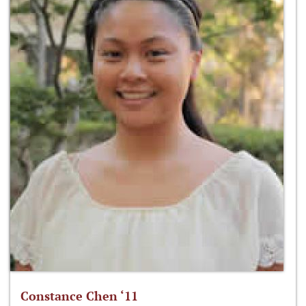
Constance Chen ‘11