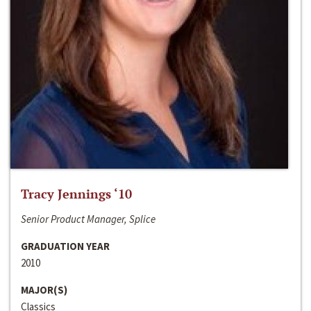
Tracy Jennings ‘10
Senior Product Manager, Splice
GRADUATION YEAR
2010
MAJOR(S)
Classics