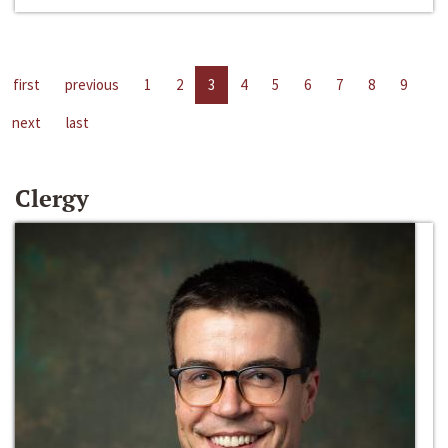
first
previous
1
2
3
4
5
6
7
8
9
next
last
Clergy