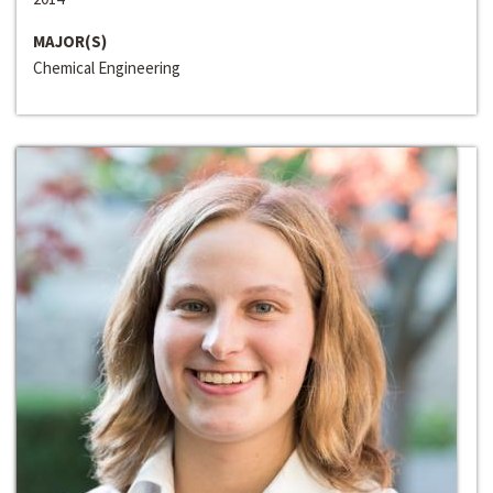
MAJOR(S)
Chemical Engineering