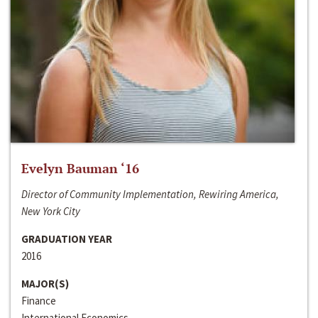
Evelyn Bauman ‘16
Director of Community Implementation, Rewiring America,
New York City
GRADUATION YEAR
2016
MAJOR(S)
Finance
International Economics