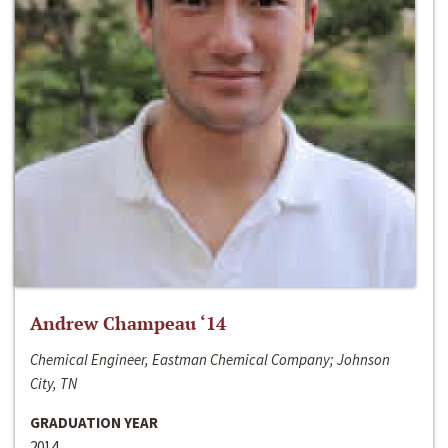
Andrew Champeau ‘14
Chemical Engineer, Eastman Chemical Company; Johnson
City, TN
GRADUATION YEAR
2014