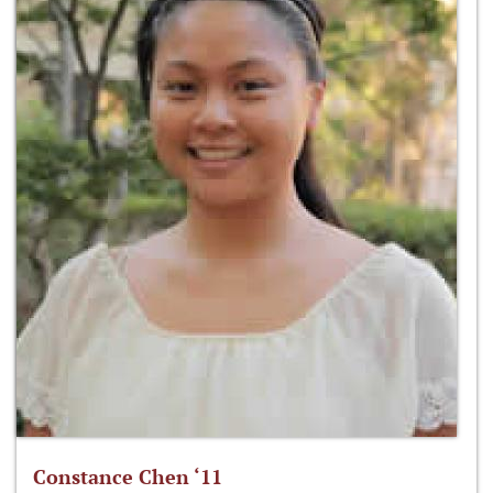
Constance Chen ‘11