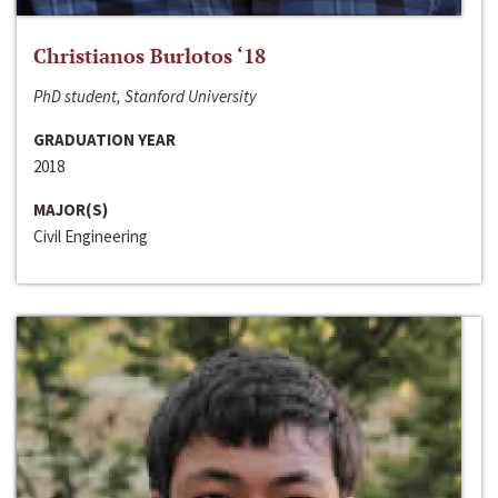
Christianos Burlotos ‘18
PhD student, Stanford University
GRADUATION YEAR
2018
MAJOR(S)
Civil Engineering