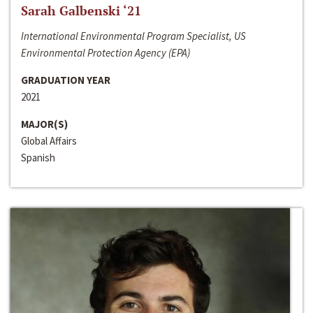
Sarah Galbenski ‘21
International Environmental Program Specialist, US
Environmental Protection Agency (EPA)
GRADUATION YEAR
2021
MAJOR(S)
Global Affairs
Spanish