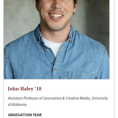
John Haley ‘18
Assistant Professor of Journalism & Creative Media, University
of Alabama
GRADUATION YEAR