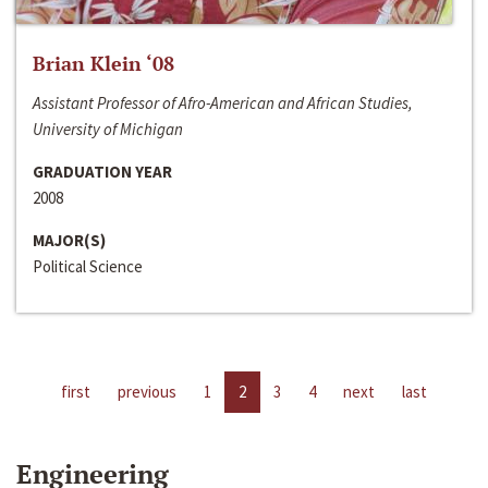
Brian Klein ‘08
Assistant Professor of Afro-American and African Studies,
University of Michigan
GRADUATION YEAR
2008
MAJOR(S)
Political Science
first
previous
1
2
3
4
next
last
Engineering