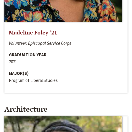
Madeline Foley ‘21
Volunteer, Episcopal Service Corps
GRADUATION YEAR
2021
MAJOR(S)
Program of Liberal Studies
Architecture