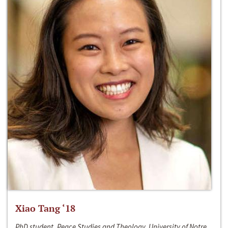
Xiao Tang ‘18
PhD student, Peace Studies and Theology, University of Notre