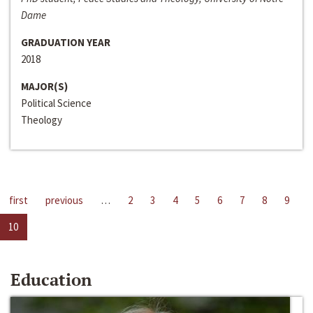
Dame
GRADUATION YEAR
2018
MAJOR(S)
Political Science
Theology
first
previous
…
2
3
4
5
6
7
8
9
10
Education