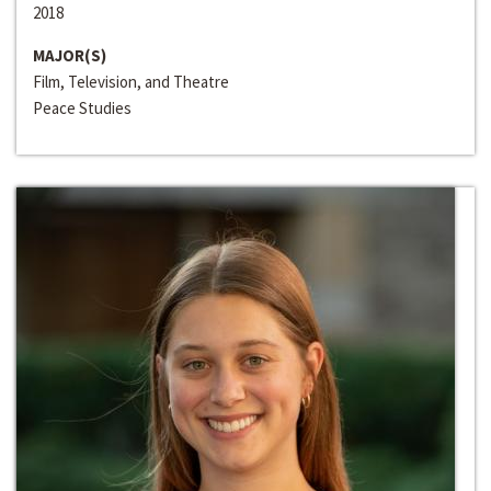
2018
MAJOR(S)
Film, Television, and Theatre
Peace Studies