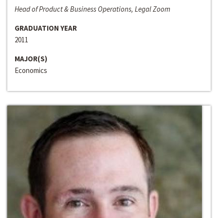
Head of Product & Business Operations, Legal Zoom
GRADUATION YEAR
2011
MAJOR(S)
Economics