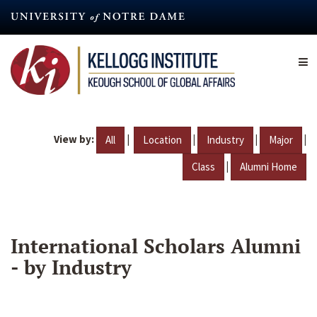
Skip
to
main
content
View by:
|
|
|
|
All
Location
Industry
Major
|
Class
Alumni Home
International Scholars Alumni
- by Industry