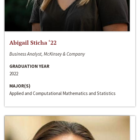
Abigail Sticha ‘22
Business Analyst, McKinsey & Company
GRADUATION YEAR
2022
MAJOR(S)
Applied and Computational Mathematics and Statistics