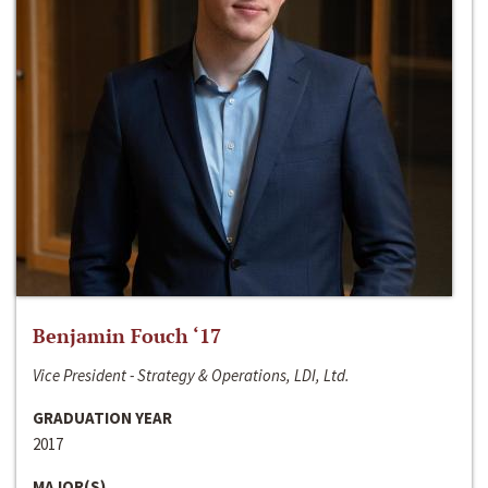
Benjamin Fouch ‘17
Vice President - Strategy & Operations, LDI, Ltd.
GRADUATION YEAR
2017
MAJOR(S)