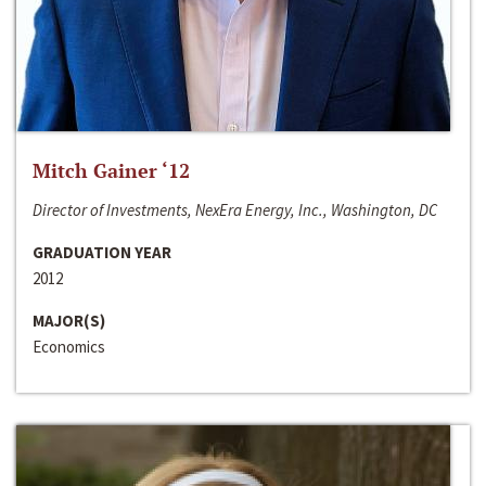
Mitch Gainer ‘12
Director of Investments, NexEra Energy, Inc., Washington, DC
GRADUATION YEAR
2012
MAJOR(S)
Economics