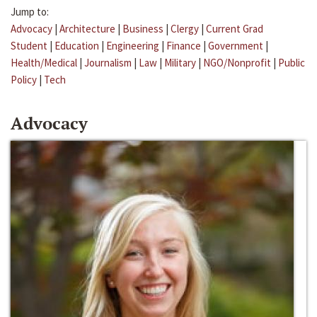
Jump to:
Advocacy
|
Architecture
|
Business
|
Clergy
|
Current Grad
Student
|
Education
|
Engineering
|
Finance
|
Government
|
Health/Medical
|
Journalism
|
Law
|
Military
|
NGO/Nonprofit
|
Public
Policy
|
Tech
Advocacy