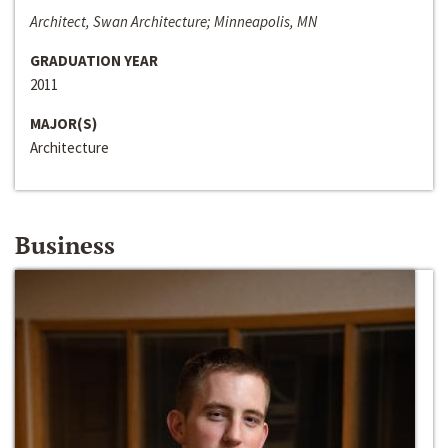
Architect, Swan Architecture; Minneapolis, MN
GRADUATION YEAR
2011
MAJOR(S)
Architecture
Business