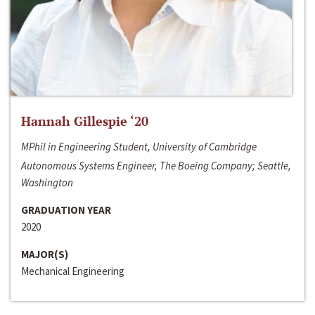
Hannah Gillespie ‘20
MPhil in Engineering Student, University of Cambridge
Autonomous Systems Engineer, The Boeing Company; Seattle,
Washington
GRADUATION YEAR
2020
MAJOR(S)
Mechanical Engineering