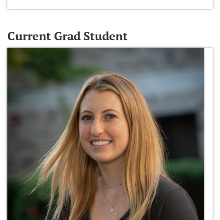
Current Grad Student