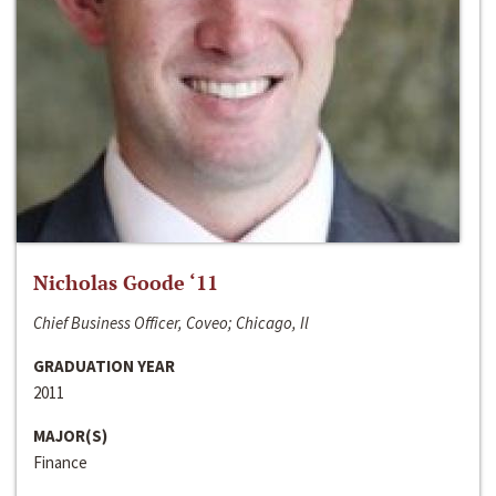
Nicholas Goode ‘11
Chief Business Officer, Coveo; Chicago, Il
GRADUATION YEAR
2011
MAJOR(S)
Finance