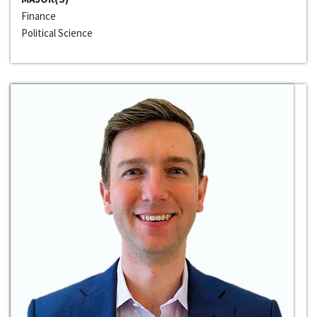
Finance
Political Science