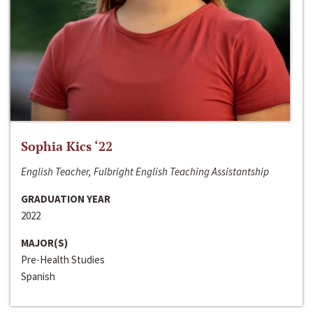
Sophia Kics ‘22
English Teacher, Fulbright English Teaching Assistantship
GRADUATION YEAR
2022
MAJOR(S)
Pre-Health Studies
Spanish