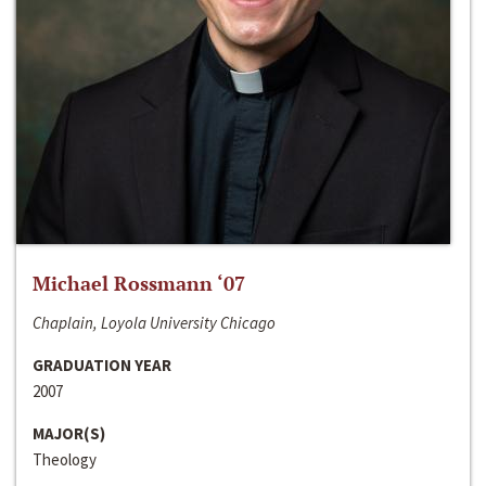
Michael Rossmann ‘07
Chaplain, Loyola University Chicago
GRADUATION YEAR
2007
MAJOR(S)
Theology