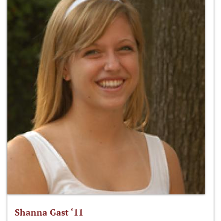
Shanna Gast ‘11