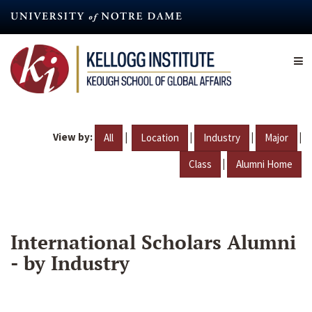
Skip
to
main
content
View by:
|
|
|
|
All
Location
Industry
Major
|
Class
Alumni Home
International Scholars Alumni
- by Industry