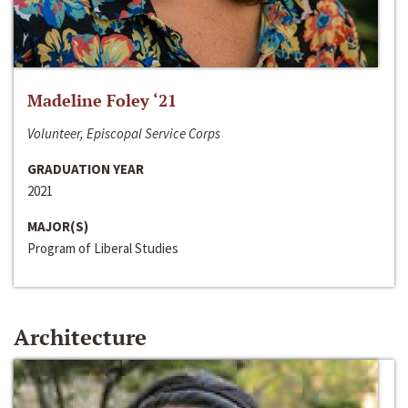
Madeline Foley ‘21
Volunteer, Episcopal Service Corps
GRADUATION YEAR
2021
MAJOR(S)
Program of Liberal Studies
Architecture