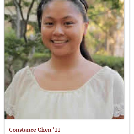
Constance Chen ‘11