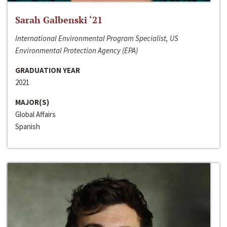
Sarah Galbenski ‘21
International Environmental Program Specialist, US
Environmental Protection Agency (EPA)
GRADUATION YEAR
2021
MAJOR(S)
Global Affairs
Spanish