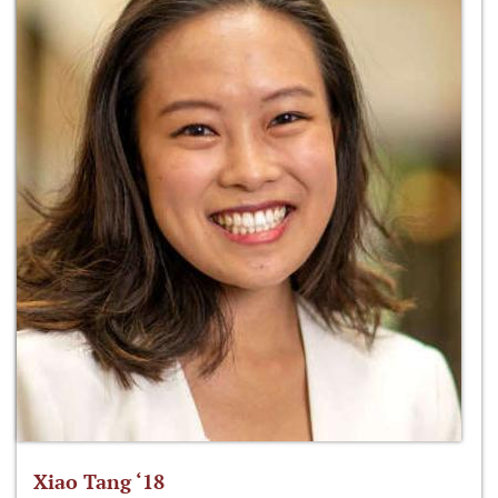
Xiao Tang ‘18