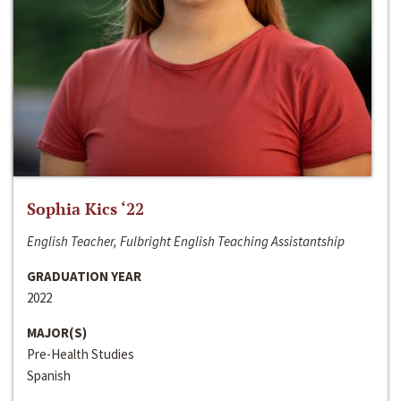
Sophia Kics ‘22
English Teacher, Fulbright English Teaching Assistantship
GRADUATION YEAR
2022
MAJOR(S)
Pre-Health Studies
Spanish