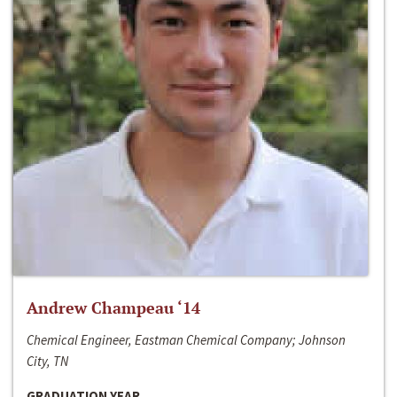
Andrew Champeau ‘14
Chemical Engineer, Eastman Chemical Company; Johnson
City, TN
GRADUATION YEAR