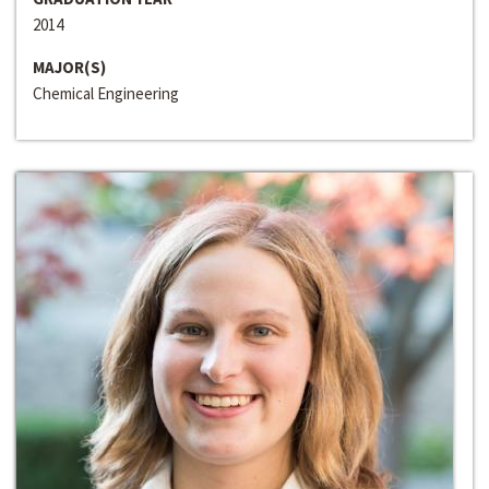
2014
MAJOR(S)
Chemical Engineering