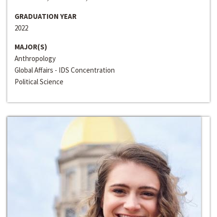
GRADUATION YEAR
2022
MAJOR(S)
Anthropology
Global Affairs - IDS Concentration
Political Science