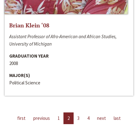
Brian Klein ‘08
Assistant Professor of Afro-American and African Studies,
University of Michigan
GRADUATION YEAR
2008
MAJOR(S)
Political Science
first
previous
1
2
3
4
next
last