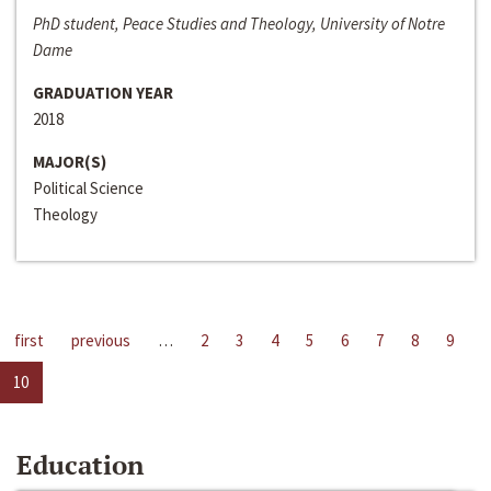
PhD student, Peace Studies and Theology, University of Notre
Dame
GRADUATION YEAR
2018
MAJOR(S)
Political Science
Theology
first
previous
…
2
3
4
5
6
7
8
9
10
Education