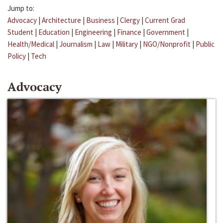
Jump to:
Advocacy
|
Architecture
|
Business
|
Clergy
|
Current Grad
Student
|
Education
|
Engineering
|
Finance
|
Government
|
Health/Medical
|
Journalism
|
Law
|
Military
|
NGO/Nonprofit
|
Public
Policy
|
Tech
Advocacy