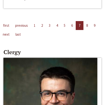
first
previous
1
2
3
4
5
6
7
8
9
next
last
Clergy