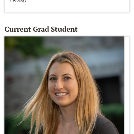
Current Grad Student