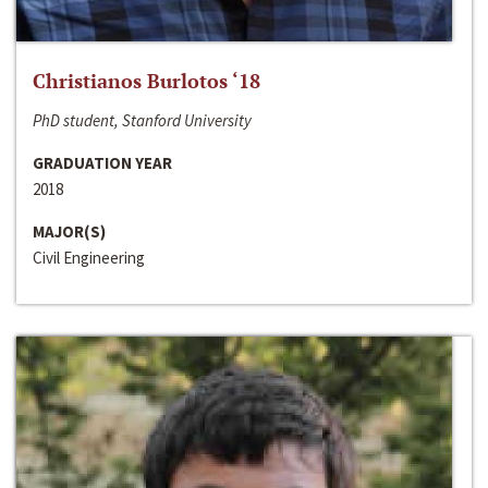
Christianos Burlotos ‘18
PhD student, Stanford University
GRADUATION YEAR
2018
MAJOR(S)
Civil Engineering