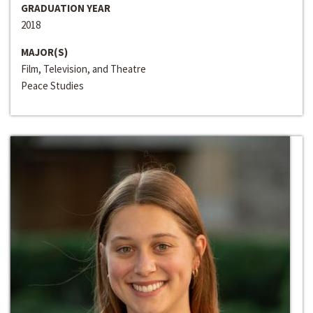
GRADUATION YEAR
2018
MAJOR(S)
Film, Television, and Theatre
Peace Studies