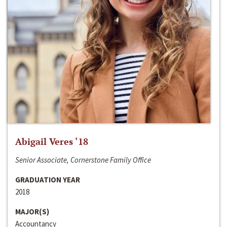
Abigail Veres ‘18
Senior Associate, Cornerstone Family Office
GRADUATION YEAR
2018
MAJOR(S)
Accountancy