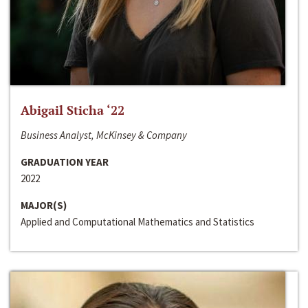
Abigail Sticha ‘22
Business Analyst, McKinsey & Company
GRADUATION YEAR
2022
MAJOR(S)
Applied and Computational Mathematics and Statistics