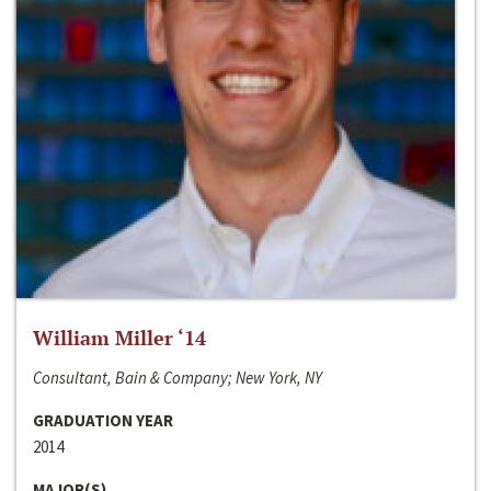
William Miller ‘14
Consultant, Bain & Company; New York, NY
GRADUATION YEAR
2014
MAJOR(S)