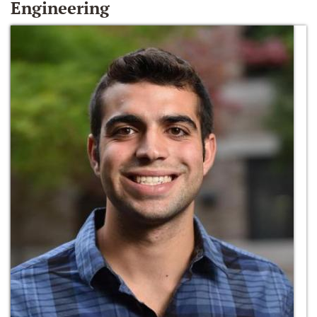
Engineering