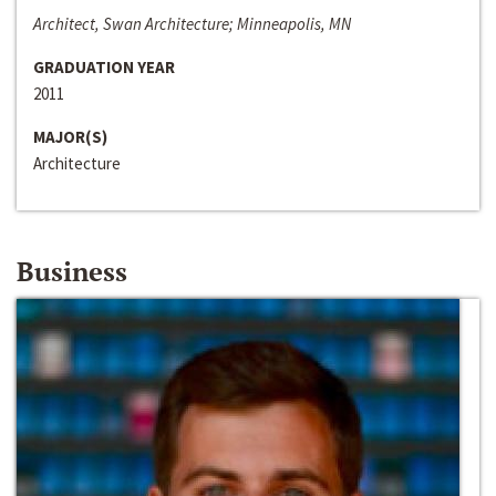
Architect, Swan Architecture; Minneapolis, MN
GRADUATION YEAR
2011
MAJOR(S)
Architecture
Business