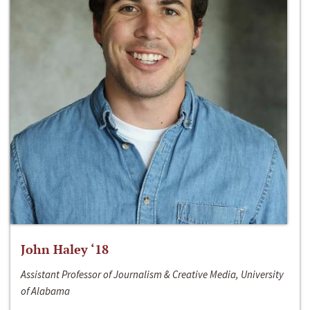
John Haley ‘18
Assistant Professor of Journalism & Creative Media, University
of Alabama