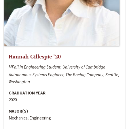
Hannah Gillespie ‘20
MPhil in Engineering Student, University of Cambridge
Autonomous Systems Engineer, The Boeing Company; Seattle,
Washington
GRADUATION YEAR
2020
MAJOR(S)
Mechanical Engineering