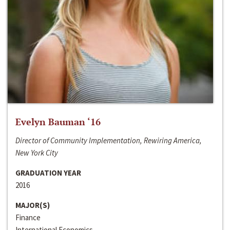
Evelyn Bauman ‘16
Director of Community Implementation, Rewiring America,
New York City
GRADUATION YEAR
2016
MAJOR(S)
Finance
International Economics