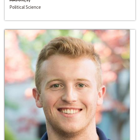
Political Science