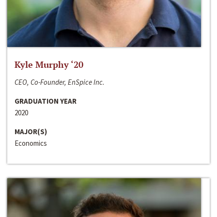
Kyle Murphy ‘20
CEO, Co-Founder, EnSpice Inc.
GRADUATION YEAR
2020
MAJOR(S)
Economics