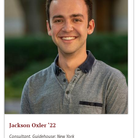
Jackson Oxler ‘22
Consultant, Guidehouse; New York