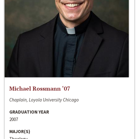
Michael Rossmann ‘07
Chaplain, Loyola University Chicago
GRADUATION YEAR
2007
MAJOR(S)
Theology