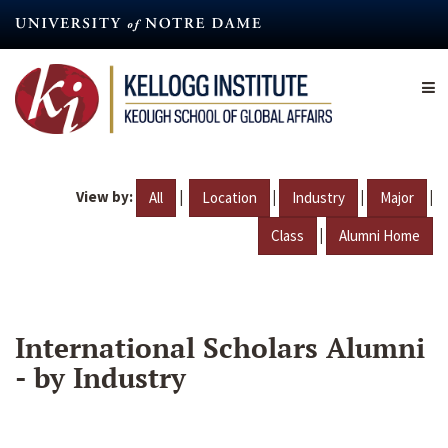
Skip
to
main
content
View by:
|
|
|
|
All
Location
Industry
Major
|
Class
Alumni Home
International Scholars Alumni
- by Industry