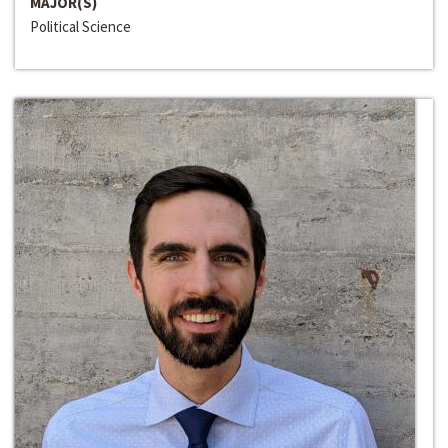
MAJOR(S)
Political Science