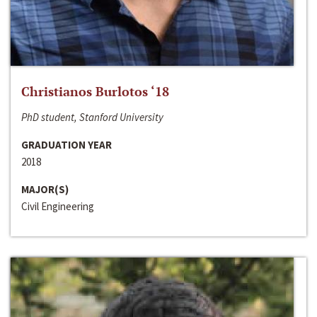
Christianos Burlotos ‘18
PhD student, Stanford University
GRADUATION YEAR
2018
MAJOR(S)
Civil Engineering