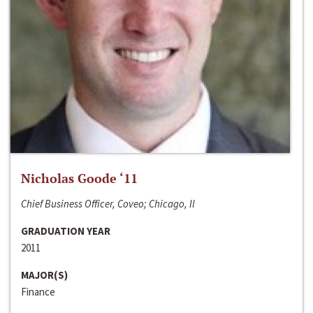
Nicholas Goode ‘11
Chief Business Officer, Coveo; Chicago, Il
GRADUATION YEAR
2011
MAJOR(S)
Finance