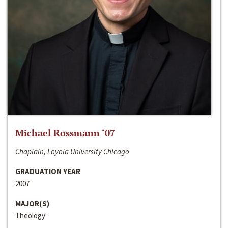
Michael Rossmann ‘07
Chaplain, Loyola University Chicago
GRADUATION YEAR
2007
MAJOR(S)
Theology