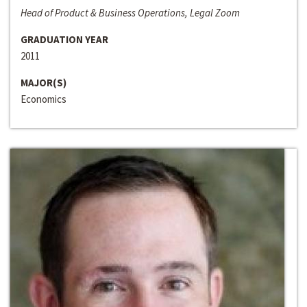
Head of Product & Business Operations, Legal Zoom
GRADUATION YEAR
2011
MAJOR(S)
Economics