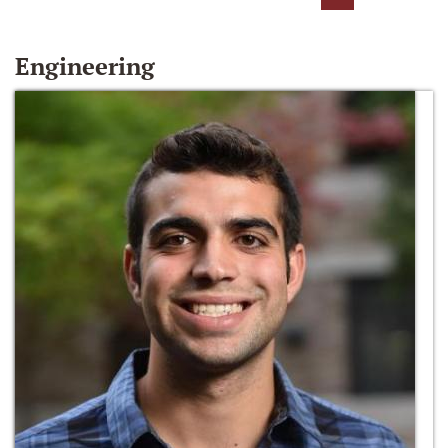
Engineering