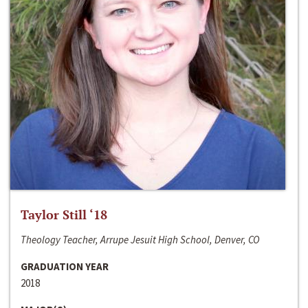
Taylor Still ‘18
Theology Teacher, Arrupe Jesuit High School, Denver, CO
GRADUATION YEAR
2018