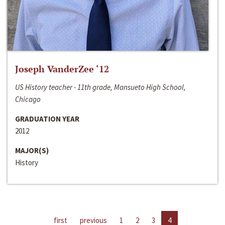
Joseph VanderZee ‘12
US History teacher - 11th grade, Mansueto High School,
Chicago
GRADUATION YEAR
2012
MAJOR(S)
History
first
previous
1
2
3
4