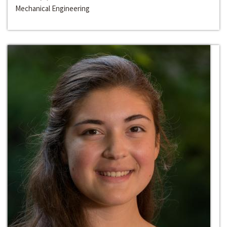
Mechanical Engineering