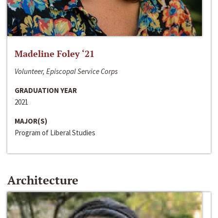
Madeline Foley ‘21
Volunteer, Episcopal Service Corps
GRADUATION YEAR
2021
MAJOR(S)
Program of Liberal Studies
Architecture