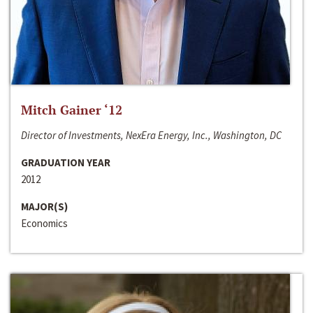
Mitch Gainer ‘12
Director of Investments, NexEra Energy, Inc., Washington, DC
GRADUATION YEAR
2012
MAJOR(S)
Economics