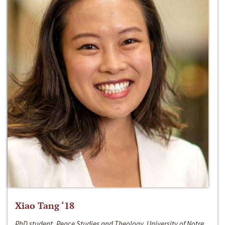
Xiao Tang ‘18
PhD student, Peace Studies and Theology, University of Notre