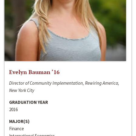
Evelyn Bauman ‘16
Director of Community Implementation, Rewiring America,
New York City
GRADUATION YEAR
2016
MAJOR(S)
Finance
International Economics