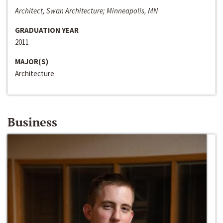
Architect, Swan Architecture; Minneapolis, MN
GRADUATION YEAR
2011
MAJOR(S)
Architecture
Business