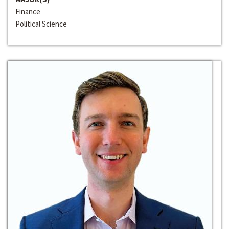
Finance
Political Science