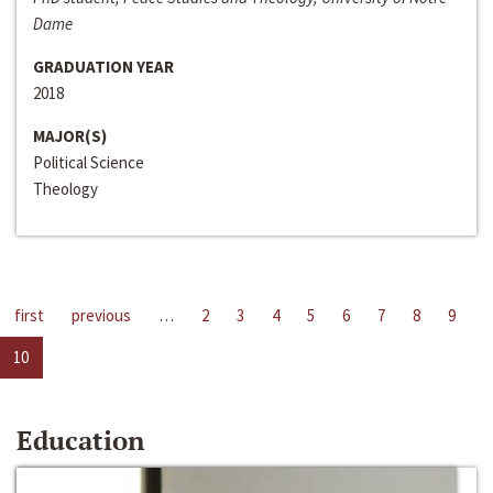
Dame
GRADUATION YEAR
2018
MAJOR(S)
Political Science
Theology
first
previous
…
2
3
4
5
6
7
8
9
10
Education