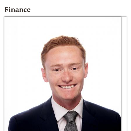
Finance