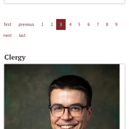
first
previous
1
2
3
4
5
6
7
8
9
next
last
Clergy