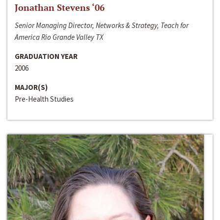
Jonathan Stevens ‘06
Senior Managing Director, Networks & Strategy, Teach for
America Rio Grande Valley TX
GRADUATION YEAR
2006
MAJOR(S)
Pre-Health Studies