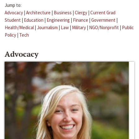
Jump to:
Advocacy
|
Architecture
|
Business
|
Clergy
|
Current Grad
Student
|
Education
|
Engineering
|
Finance
|
Government
|
Health/Medical
|
Journalism
|
Law
|
Military
|
NGO/Nonprofit
|
Public
Policy
|
Tech
Advocacy