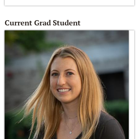
Current Grad Student