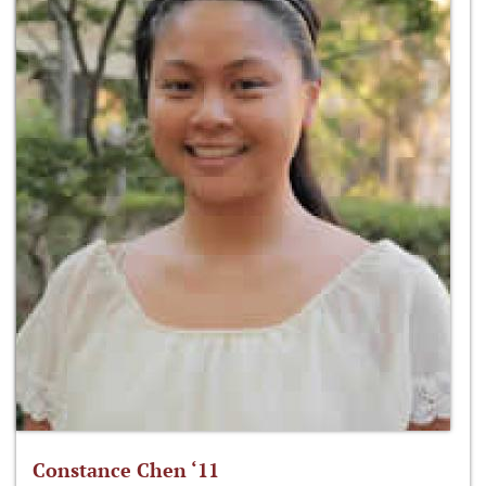
Constance Chen ‘11