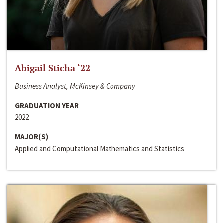
Abigail Sticha ‘22
Business Analyst, McKinsey & Company
GRADUATION YEAR
2022
MAJOR(S)
Applied and Computational Mathematics and Statistics