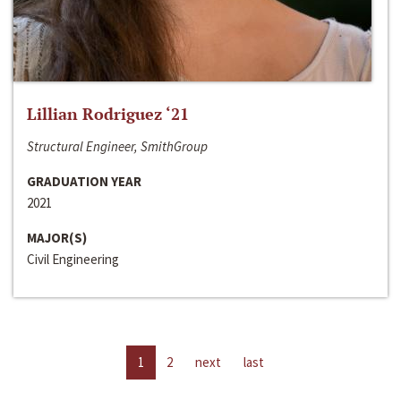
Lillian Rodriguez ‘21
Structural Engineer, SmithGroup
GRADUATION YEAR
2021
MAJOR(S)
Civil Engineering
1
2
next
last