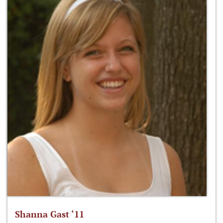
Shanna Gast ‘11