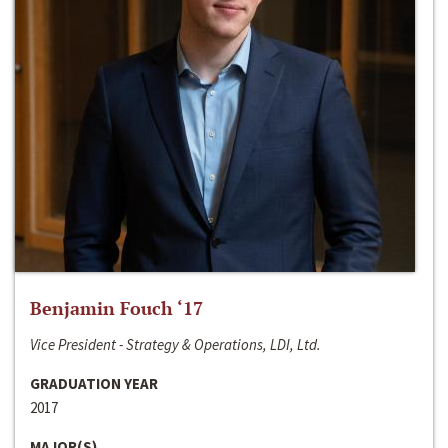
Benjamin Fouch ‘17
Vice President - Strategy & Operations, LDI, Ltd.
GRADUATION YEAR
2017
MAJOR(S)