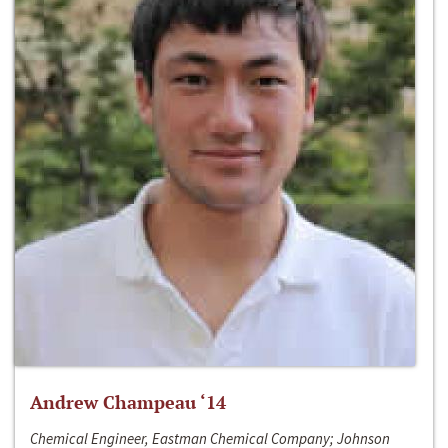
Andrew Champeau ‘14
Chemical Engineer, Eastman Chemical Company; Johnson