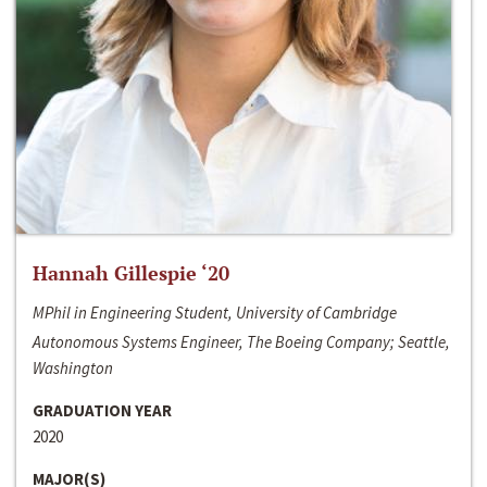
Hannah Gillespie ‘20
MPhil in Engineering Student, University of Cambridge
Autonomous Systems Engineer, The Boeing Company; Seattle,
Washington
GRADUATION YEAR
2020
MAJOR(S)