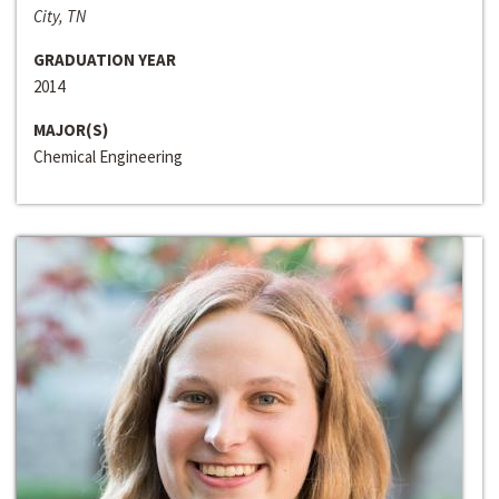
City, TN
GRADUATION YEAR
2014
MAJOR(S)
Chemical Engineering