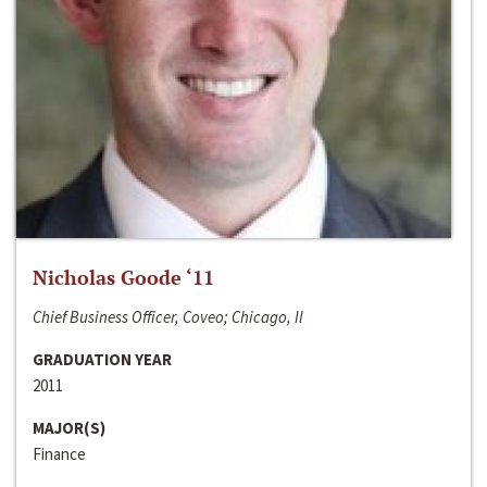
Nicholas Goode ‘11
Chief Business Officer, Coveo; Chicago, Il
GRADUATION YEAR
2011
MAJOR(S)
Finance