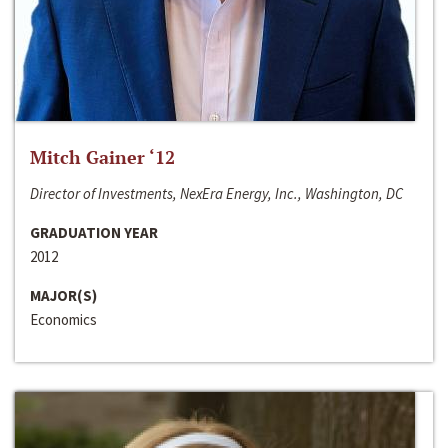
Mitch Gainer ‘12
Director of Investments, NexEra Energy, Inc., Washington, DC
GRADUATION YEAR
2012
MAJOR(S)
Economics