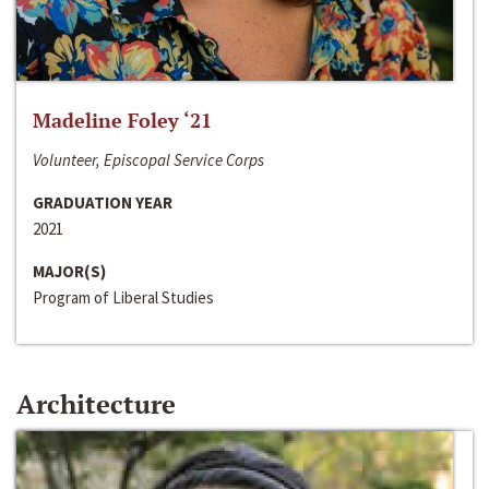
Madeline Foley ‘21
Volunteer, Episcopal Service Corps
GRADUATION YEAR
2021
MAJOR(S)
Program of Liberal Studies
Architecture