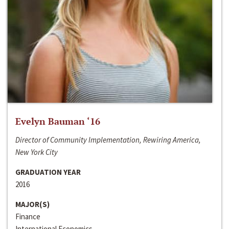
Evelyn Bauman ‘16
Director of Community Implementation, Rewiring America,
New York City
GRADUATION YEAR
2016
MAJOR(S)
Finance
International Economics