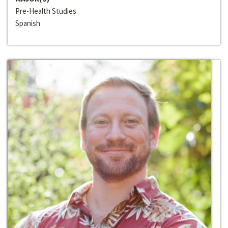
Pre-Health Studies
Spanish