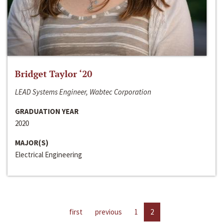
Bridget Taylor ‘20
LEAD Systems Engineer, Wabtec Corporation
GRADUATION YEAR
2020
MAJOR(S)
Electrical Engineering
first
previous
1
2