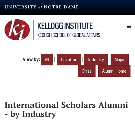
Skip
to
main
content
View by:
|
|
|
|
All
Location
Industry
Major
|
Class
Alumni Home
International Scholars Alumni
- by Industry