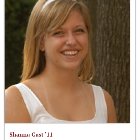
Shanna Gast ‘11