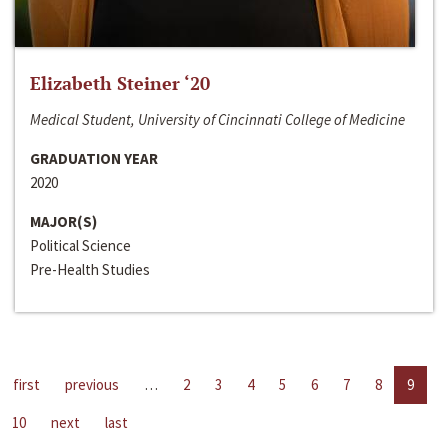
Elizabeth Steiner ‘20
Medical Student, University of Cincinnati College of Medicine
GRADUATION YEAR
2020
MAJOR(S)
Political Science
Pre-Health Studies
first
previous
…
2
3
4
5
6
7
8
9
10
next
last