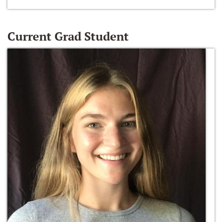
Current Grad Student