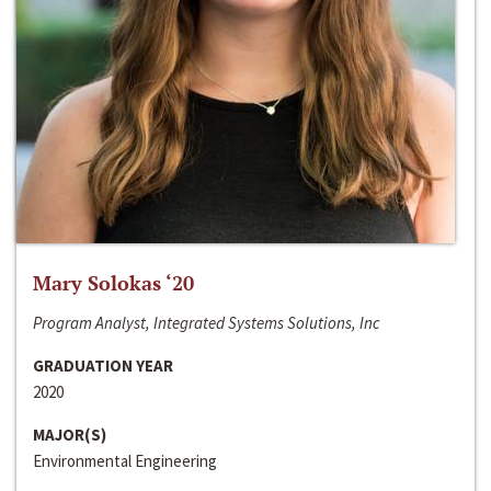
Mary Solokas ‘20
Program Analyst, Integrated Systems Solutions, Inc
GRADUATION YEAR
2020
MAJOR(S)
Environmental Engineering