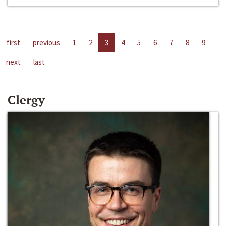
first
previous
1
2
3
4
5
6
7
8
9
next
last
Clergy