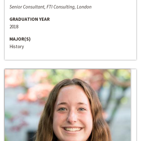
Senior Consultant, FTI Consulting, London
GRADUATION YEAR
2018
MAJOR(S)
History