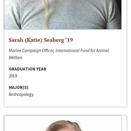
Sarah (Katie) Seaberg ‘19
Marine Campaign Officer, International Fund for Animal
Welfare
GRADUATION YEAR
2019
MAJOR(S)
Anthropology