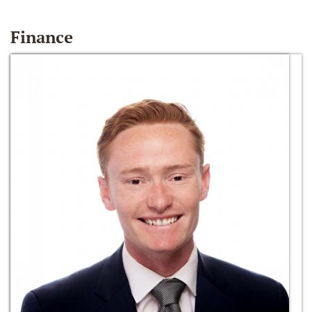
Finance