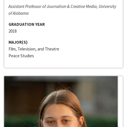
Assistant Professor of Journalism & Creative Media, University
of Alabama
GRADUATION YEAR
2018
MAJOR(S)
Film, Television, and Theatre
Peace Studies