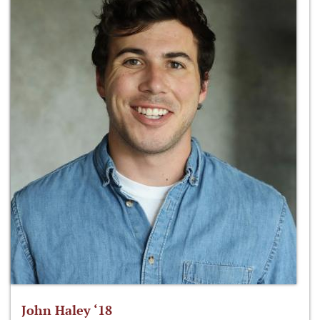
John Haley ‘18