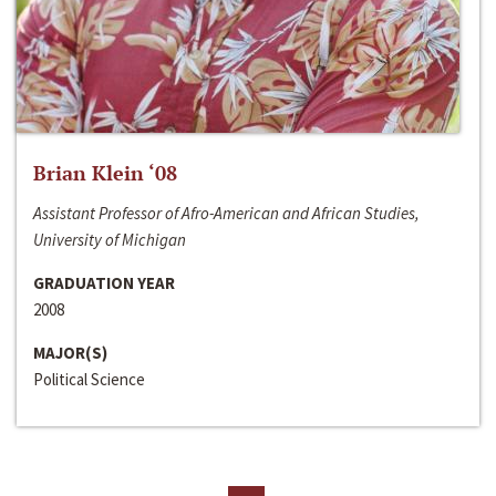
Brian Klein ‘08
Assistant Professor of Afro-American and African Studies,
University of Michigan
GRADUATION YEAR
2008
MAJOR(S)
Political Science