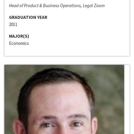
Head of Product & Business Operations, Legal Zoom
GRADUATION YEAR
2011
MAJOR(S)
Economics