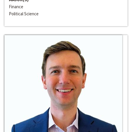
Finance
Political Science