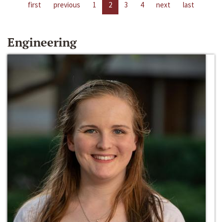
first
previous
1
2
3
4
next
last
Engineering