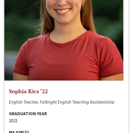
Sophia Kics ‘22
English Teacher, Fulbright English Teaching Assistantship
GRADUATION YEAR
2022
MAJOR(S)