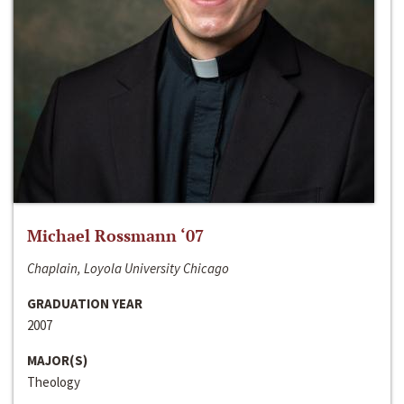
Michael Rossmann ‘07
Chaplain, Loyola University Chicago
GRADUATION YEAR
2007
MAJOR(S)
Theology