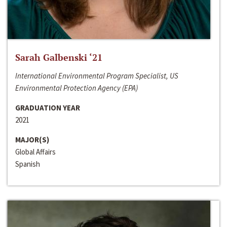
Sarah Galbenski ‘21
International Environmental Program Specialist, US
Environmental Protection Agency (EPA)
GRADUATION YEAR
2021
MAJOR(S)
Global Affairs
Spanish