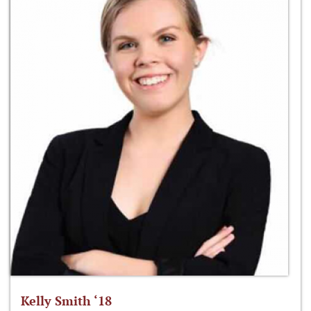
Kelly Smith ‘18