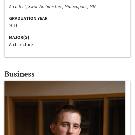
Architect, Swan Architecture; Minneapolis, MN
GRADUATION YEAR
2011
MAJOR(S)
Architecture
Business