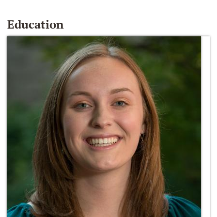
Education