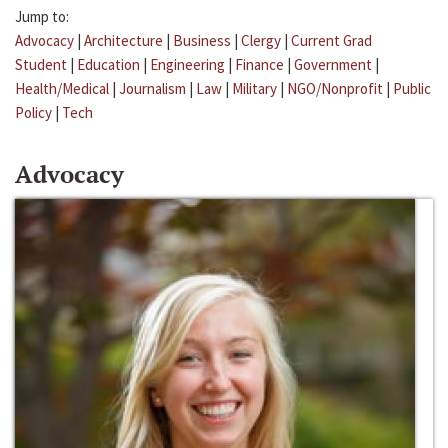
Jump to:
Advocacy
|
Architecture
|
Business
|
Clergy
|
Current Grad
Student
|
Education
|
Engineering
|
Finance
|
Government
|
Health/Medical
|
Journalism
|
Law
|
Military
|
NGO/Nonprofit
|
Public
Policy
|
Tech
Advocacy