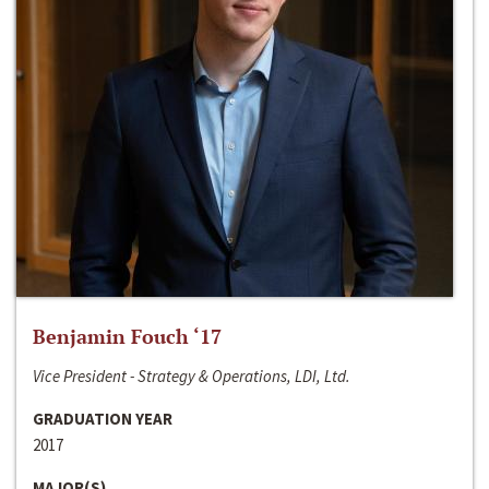
Benjamin Fouch ‘17
Vice President - Strategy & Operations, LDI, Ltd.
GRADUATION YEAR
2017
MAJOR(S)