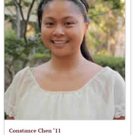
Constance Chen ‘11