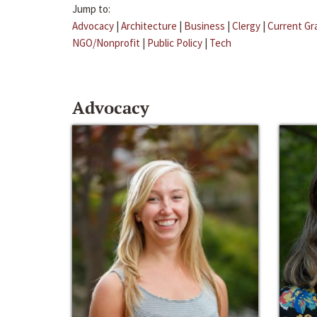
Jump to:
Advocacy
|
Architecture
|
Business
|
Clergy
|
Current Gr
NGO/Nonprofit
|
Public Policy
|
Tech
Advocacy