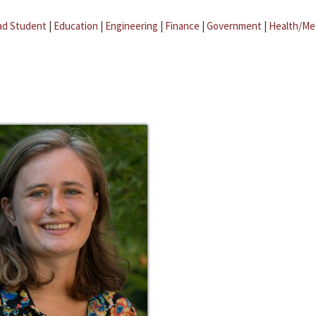
ad Student
|
Education
|
Engineering
|
Finance
|
Government
|
Health/Me