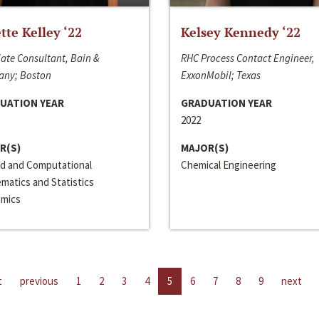
ette Kelley ‘22
Kelsey Kennedy ‘22
ate Consultant, Bain &
RHC Process Contact Engineer,
ny; Boston
ExxonMobil; Texas
UATION YEAR
GRADUATION YEAR
2022
R(S)
MAJOR(S)
ed and Computational
Chemical Engineering
matics and Statistics
mics
t
previous
1
2
3
4
5
6
7
8
9
next