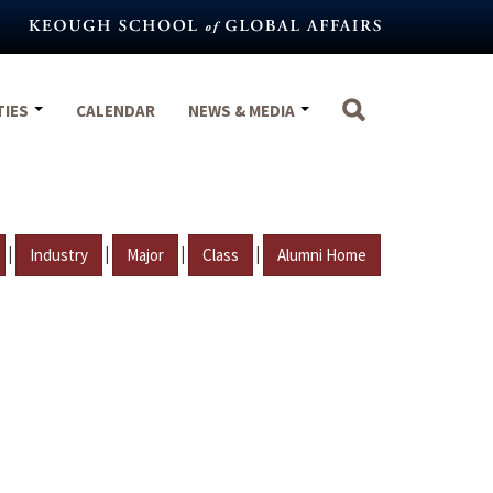
TIES
CALENDAR
NEWS & MEDIA
|
|
|
|
Industry
Major
Class
Alumni Home