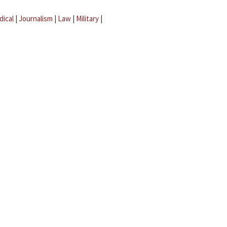
dical
|
Journalism
|
Law
|
Military
|