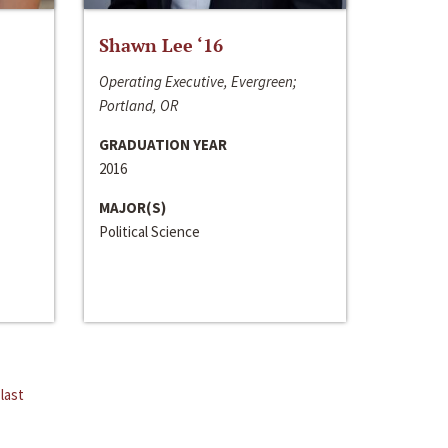
Shawn Lee ‘16
Operating Executive, Evergreen;
Portland, OR
GRADUATION YEAR
2016
MAJOR(S)
Political Science
last