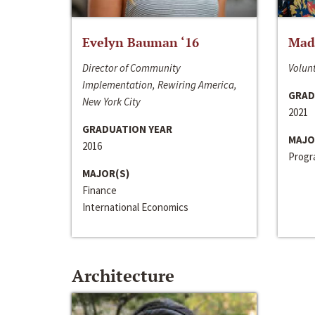
Evelyn Bauman ‘16
Made
Director of Community
Volunt
Implementation, Rewiring America,
GRAD
New York City
2021
GRADUATION YEAR
MAJO
2016
Progra
MAJOR(S)
Finance
International Economics
Architecture