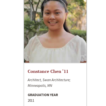
Constance Chen ‘11
Architect, Swan Architecture;
Minneapolis, MN
GRADUATION YEAR
2011