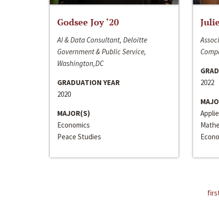
Godsee Joy ‘20
Juli
AI & Data Consultant, Deloitte
Associ
Government & Public Service,
Compa
Washington,DC
GRAD
GRADUATION YEAR
2022
2020
MAJO
MAJOR(S)
Appli
Economics
Mathe
Peace Studies
Econo
firs