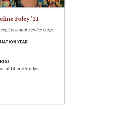
line Foley ‘21
eer, Episcopal Service Corps
UATION YEAR
R(S)
m of Liberal Studies