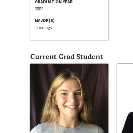
GRADUATION YEAR
2007
MAJOR(S)
Theology
Current Grad Student