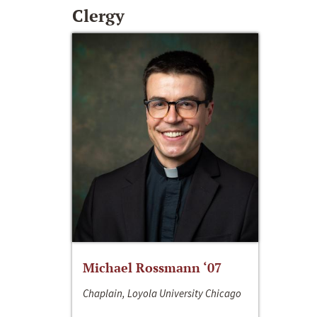
Clergy
Michael Rossmann ‘07
Chaplain, Loyola University Chicago