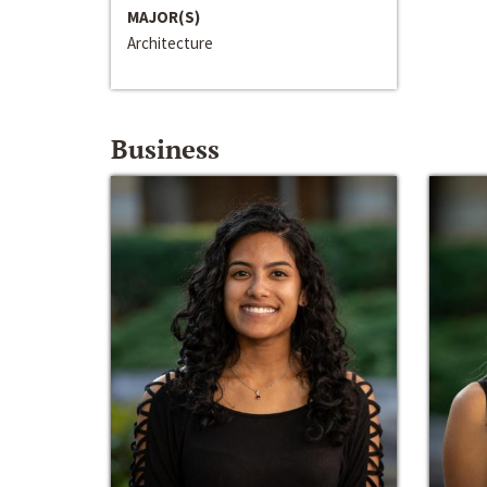
MAJOR(S)
Architecture
Business