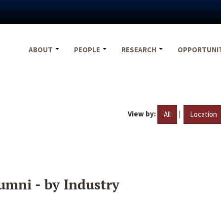
ABOUT
PEOPLE
RESEARCH
OPPORTUNI
View by:
|
All
Location
umni - by Industry