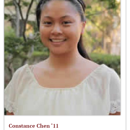
Constance Chen ‘11