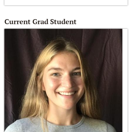
Current Grad Student