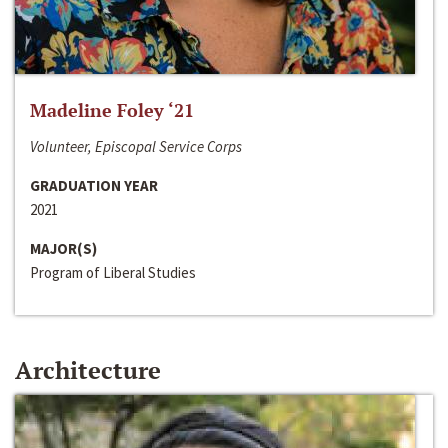
Madeline Foley ‘21
Volunteer, Episcopal Service Corps
GRADUATION YEAR
2021
MAJOR(S)
Program of Liberal Studies
Architecture