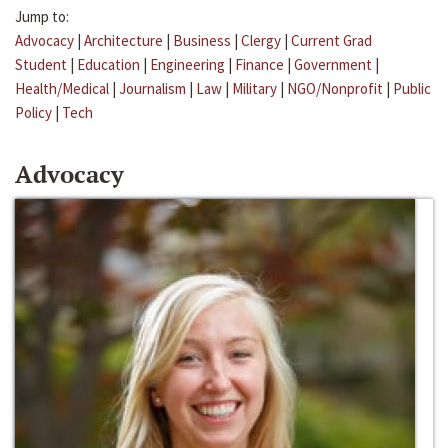
Jump to:
Advocacy
|
Architecture
|
Business
|
Clergy
|
Current Grad
Student
|
Education
|
Engineering
|
Finance
|
Government
|
Health/Medical
|
Journalism
|
Law
|
Military
|
NGO/Nonprofit
|
Public
Policy
|
Tech
Advocacy