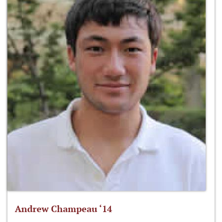
Andrew Champeau ‘14