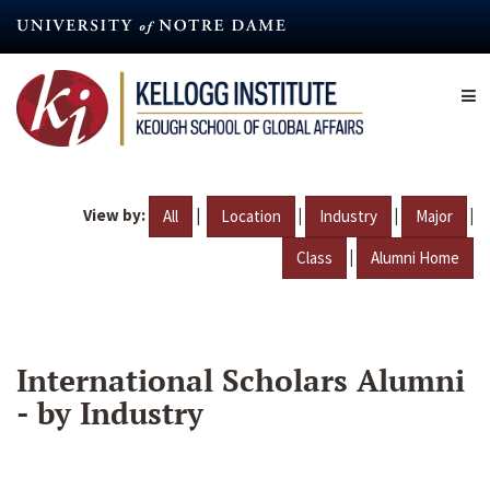
Skip
to
main
content
View by:
|
|
|
|
All
Location
Industry
Major
|
Class
Alumni Home
International Scholars Alumni
- by Industry