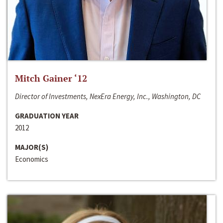
Mitch Gainer ‘12
Director of Investments, NexEra Energy, Inc., Washington, DC
GRADUATION YEAR
2012
MAJOR(S)
Economics