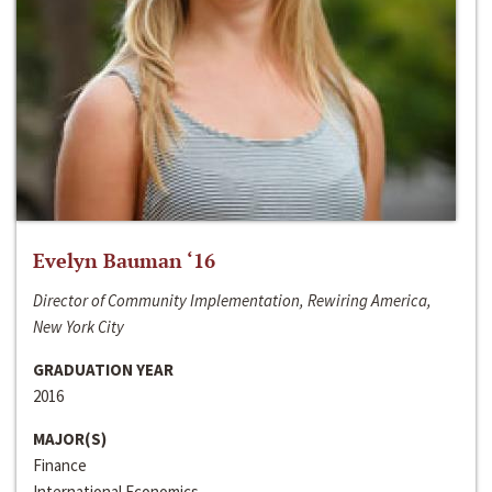
Evelyn Bauman ‘16
Director of Community Implementation, Rewiring America,
New York City
GRADUATION YEAR
2016
MAJOR(S)
Finance
International Economics