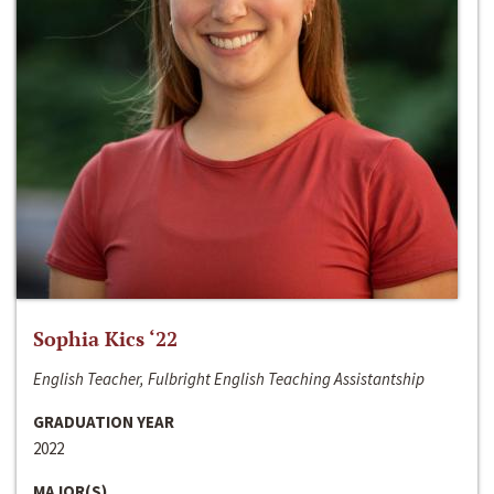
Sophia Kics ‘22
English Teacher, Fulbright English Teaching Assistantship
GRADUATION YEAR
2022
MAJOR(S)