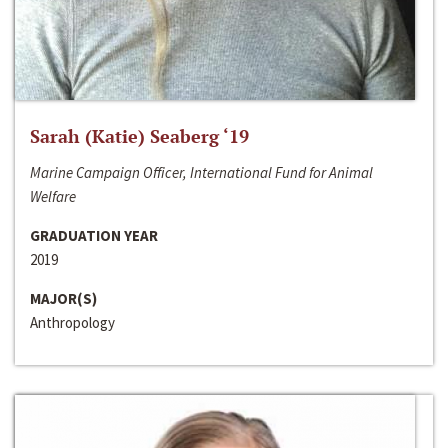
Sarah (Katie) Seaberg ‘19
Marine Campaign Officer, International Fund for Animal
Welfare
GRADUATION YEAR
2019
MAJOR(S)
Anthropology