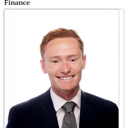
Finance