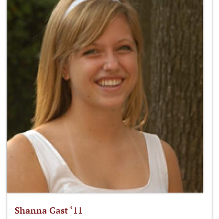
Shanna Gast ‘11