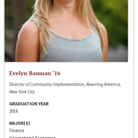
Evelyn Bauman ‘16
Director of Community Implementation, Rewiring America,
New York City
GRADUATION YEAR
2016
MAJOR(S)
Finance
International Economics