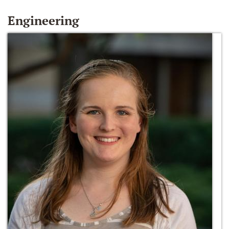
Engineering