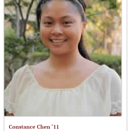
Constance Chen ‘11