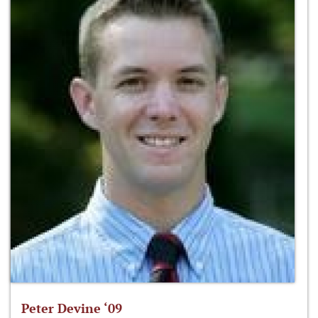
Peter Devine ‘09