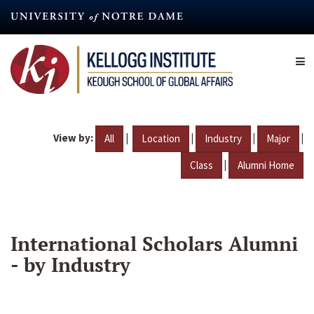
Skip
to
main
content
View by:
|
|
|
|
All
Location
Industry
Major
|
Class
Alumni Home
International Scholars Alumni
- by Industry