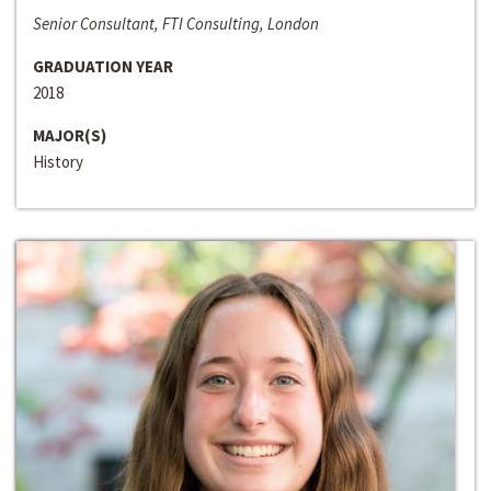
Senior Consultant, FTI Consulting, London
GRADUATION YEAR
2018
MAJOR(S)
History