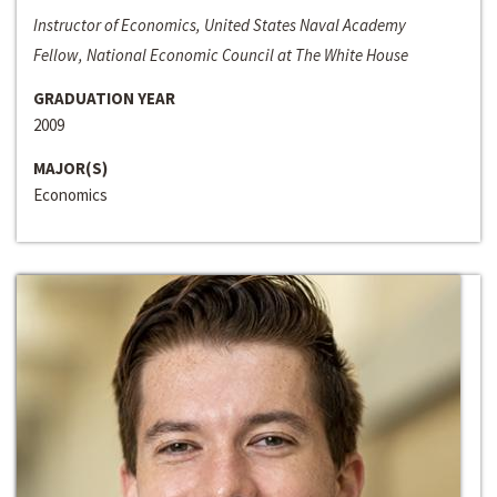
Instructor of Economics, United States Naval Academy
Fellow, National Economic Council at The White House
GRADUATION YEAR
2009
MAJOR(S)
Economics