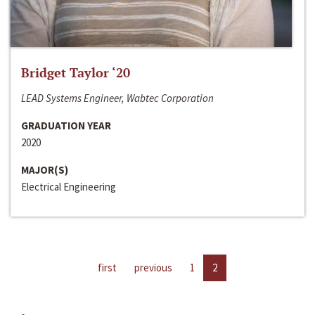
Bridget Taylor ‘20
LEAD Systems Engineer, Wabtec Corporation
GRADUATION YEAR
2020
MAJOR(S)
Electrical Engineering
first
previous
1
2