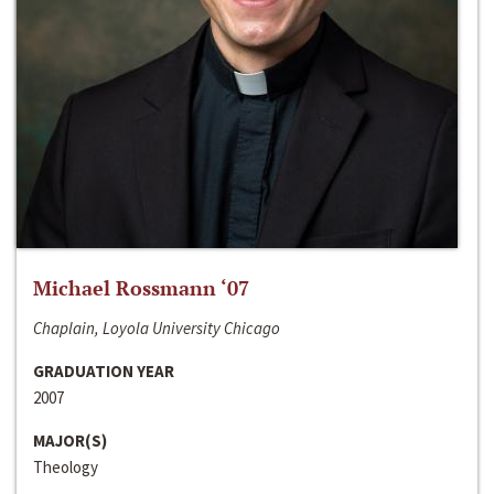
Michael Rossmann ‘07
Chaplain, Loyola University Chicago
GRADUATION YEAR
2007
MAJOR(S)
Theology