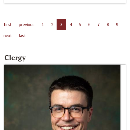
first
previous
1
2
3
4
5
6
7
8
9
next
last
Clergy