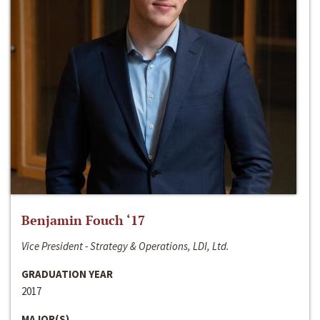
Benjamin Fouch ‘17
Vice President - Strategy & Operations, LDI, Ltd.
GRADUATION YEAR
2017
MAJOR(S)