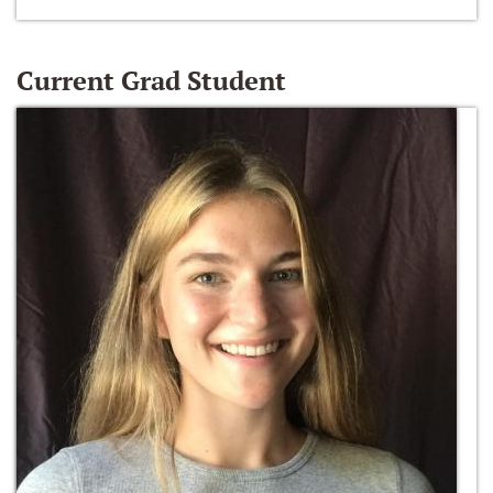
Current Grad Student