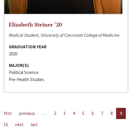
Elizabeth Steiner ‘20
Medical Student, University of Cincinnati College of Medicine
GRADUATION YEAR
2020
MAJOR(S)
Political Science
Pre-Health Studies
first
previous
…
2
3
4
5
6
7
8
9
10
next
last