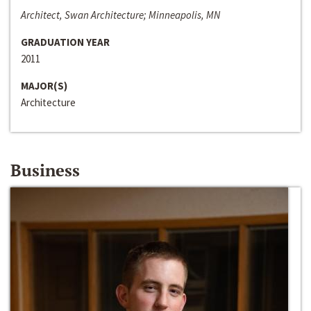
Architect, Swan Architecture; Minneapolis, MN
GRADUATION YEAR
2011
MAJOR(S)
Architecture
Business