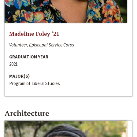
Madeline Foley ‘21
Volunteer, Episcopal Service Corps
GRADUATION YEAR
2021
MAJOR(S)
Program of Liberal Studies
Architecture