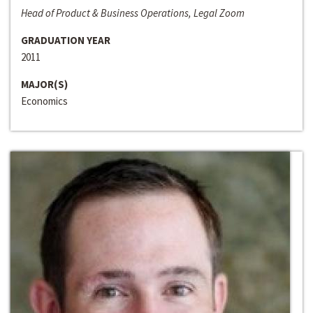
Head of Product & Business Operations, Legal Zoom
GRADUATION YEAR
2011
MAJOR(S)
Economics