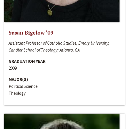
Susan Bigelow ‘09
Assistant Professor of Catholic Studies, Emory University,
Candler School of Theology; Atlanta, GA
GRADUATION YEAR
2009
MAJOR(S)
Political Science
Theology