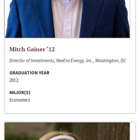
Mitch Gainer ‘12
Director of Investments, NexEra Energy, Inc., Washington, DC
GRADUATION YEAR
2012
MAJOR(S)
Economics