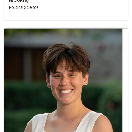
MAJOR(S)
Political Science