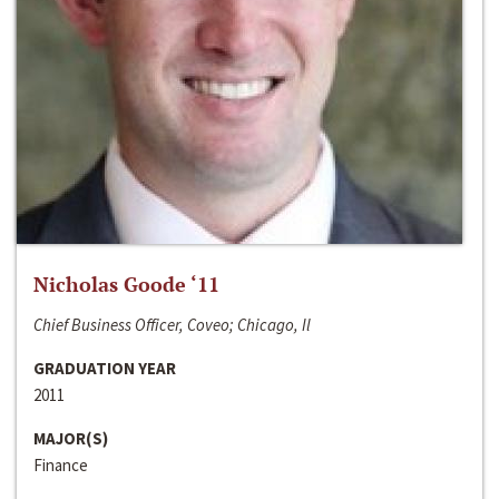
Nicholas Goode ‘11
Chief Business Officer, Coveo; Chicago, Il
GRADUATION YEAR
2011
MAJOR(S)
Finance