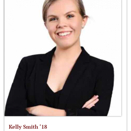
Kelly Smith ‘18