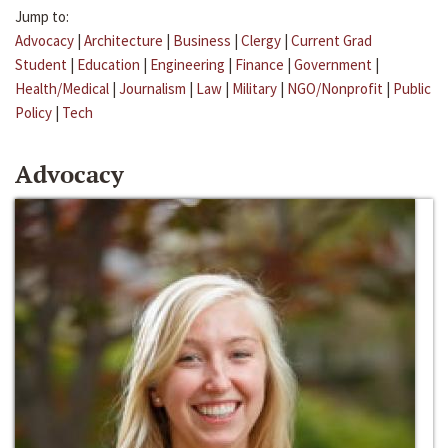
Jump to:
Advocacy
|
Architecture
|
Business
|
Clergy
|
Current Grad
Student
|
Education
|
Engineering
|
Finance
|
Government
|
Health/Medical
|
Journalism
|
Law
|
Military
|
NGO/Nonprofit
|
Public
Policy
|
Tech
Advocacy