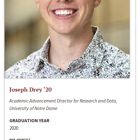
Joseph Drey ‘20
Academic Advancement Director for Research and Data,
University of Notre Dame
GRADUATION YEAR
2020