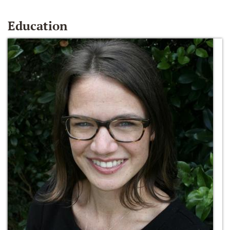
Education