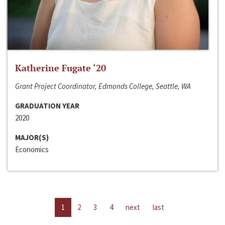
Katherine Fugate ‘20
Grant Project Coordinator, Edmonds College, Seattle, WA
GRADUATION YEAR
2020
MAJOR(S)
Economics
1
2
3
4
next
last