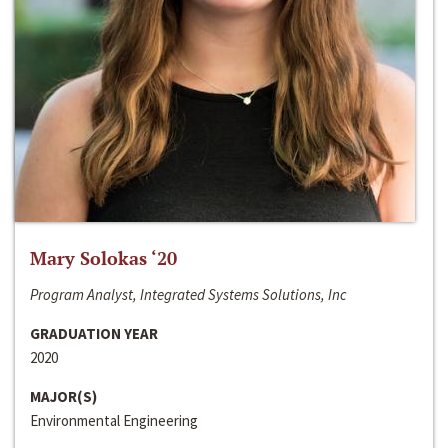
Mary Solokas ‘20
Program Analyst, Integrated Systems Solutions, Inc
GRADUATION YEAR
2020
MAJOR(S)
Environmental Engineering