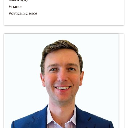
Finance
Political Science