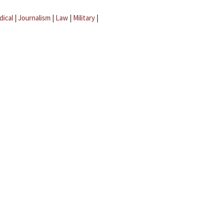
dical
|
Journalism
|
Law
|
Military
|