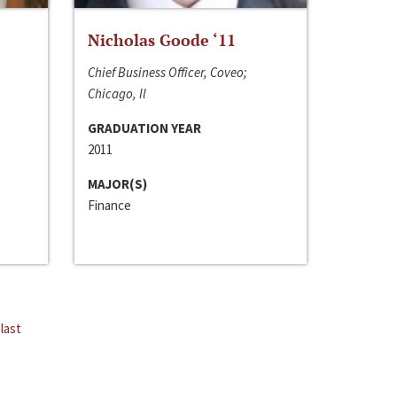
Nicholas Goode ‘11
Chief Business Officer, Coveo;
Chicago, Il
GRADUATION YEAR
2011
MAJOR(S)
Finance
last