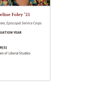
line Foley ‘21
eer, Episcopal Service Corps
UATION YEAR
R(S)
m of Liberal Studies