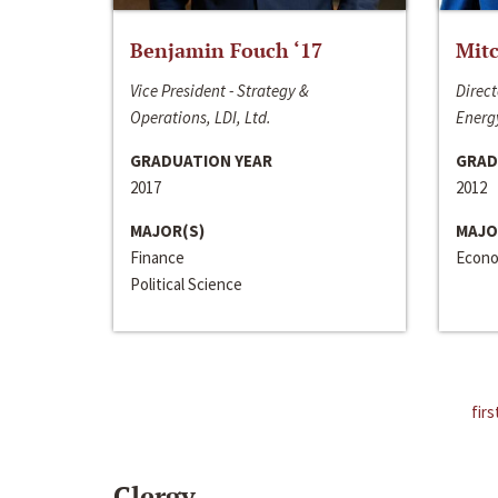
Benjamin Fouch ‘17
Mitc
Vice President - Strategy &
Direct
Operations, LDI, Ltd.
Energy
GRADUATION YEAR
GRAD
2017
2012
MAJOR(S)
MAJO
Finance
Econo
Political Science
firs
Clergy