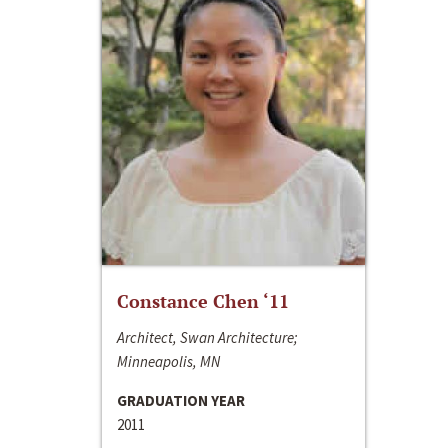
Constance Chen ‘11
Architect, Swan Architecture;
Minneapolis, MN
GRADUATION YEAR
2011