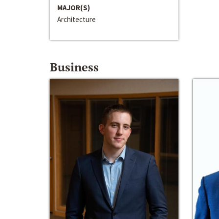
MAJOR(S)
Architecture
Business