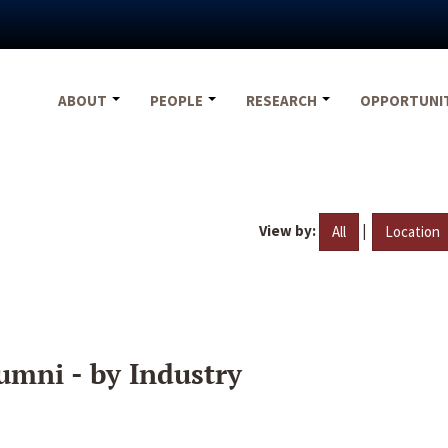
ABOUT
PEOPLE
RESEARCH
OPPORTUNI
View by:
|
All
Location
umni - by Industry