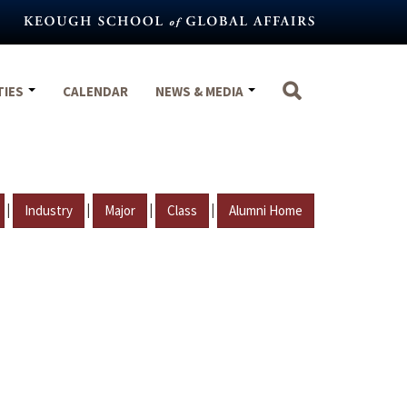
TIES
CALENDAR
NEWS & MEDIA
|
|
|
|
Industry
Major
Class
Alumni Home