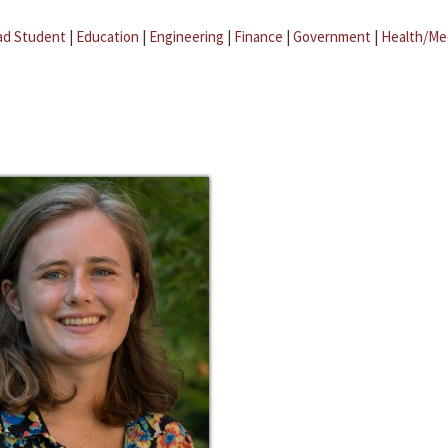
ad Student
|
Education
|
Engineering
|
Finance
|
Government
|
Health/Me