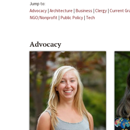
Jump to:
Advocacy
|
Architecture
|
Business
|
Clergy
|
Current Gr
NGO/Nonprofit
|
Public Policy
|
Tech
Advocacy