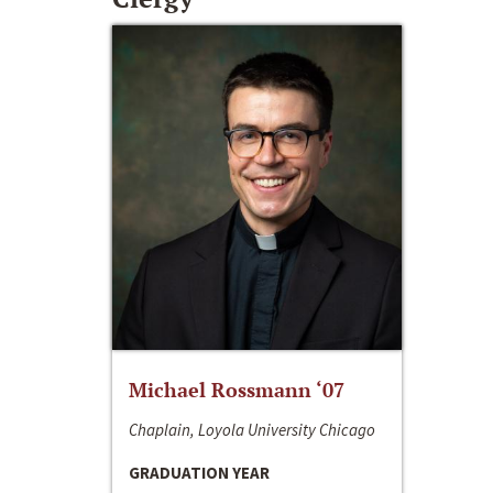
Michael Rossmann ‘07
Chaplain, Loyola University Chicago
GRADUATION YEAR