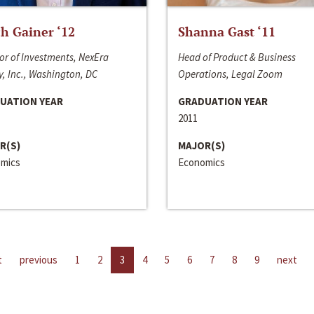
h Gainer ‘12
Shanna Gast ‘11
or of Investments, NexEra
Head of Product & Business
, Inc., Washington, DC
Operations, Legal Zoom
UATION YEAR
GRADUATION YEAR
2011
R(S)
MAJOR(S)
mics
Economics
t
previous
1
2
3
4
5
6
7
8
9
next