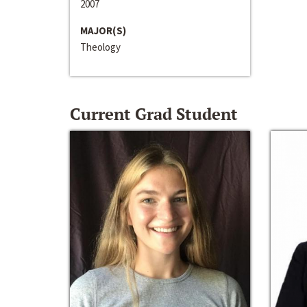
2007
MAJOR(S)
Theology
Current Grad Student