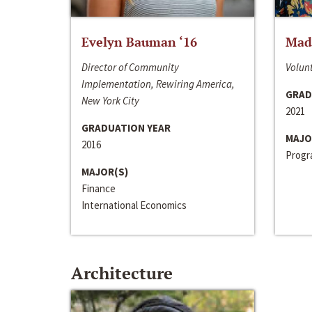
Evelyn Bauman ‘16
Made
Director of Community
Volunt
Implementation, Rewiring America,
GRAD
New York City
2021
GRADUATION YEAR
MAJO
2016
Progra
MAJOR(S)
Finance
International Economics
Architecture