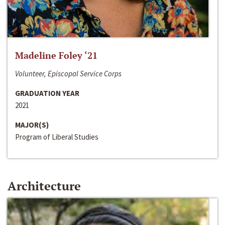
Madeline Foley ‘21
Volunteer, Episcopal Service Corps
GRADUATION YEAR
2021
MAJOR(S)
Program of Liberal Studies
Architecture