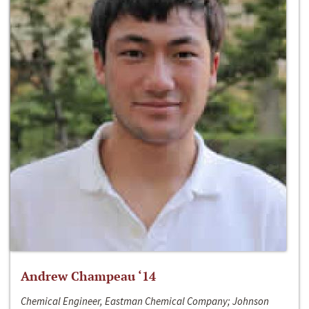
Andrew Champeau ‘14
Chemical Engineer, Eastman Chemical Company; Johnson