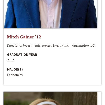
Mitch Gainer ‘12
Director of Investments, NexEra Energy, Inc., Washington, DC
GRADUATION YEAR
2012
MAJOR(S)
Economics