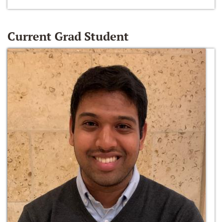
Current Grad Student