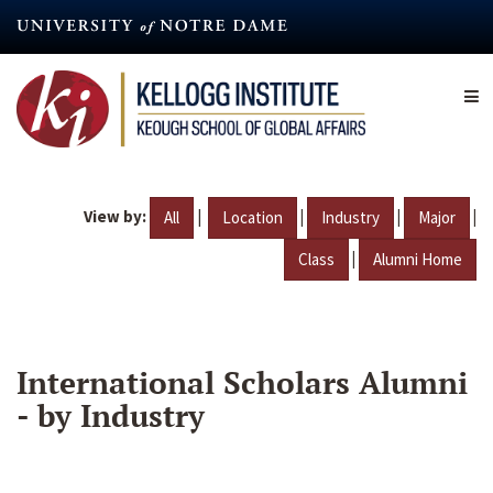
Skip
to
main
content
View by:
|
|
|
|
All
Location
Industry
Major
|
Class
Alumni Home
International Scholars Alumni
- by Industry