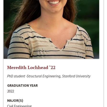
Meredith Lochhead ‘22
PhD student -Structural Engineering, Stanford University
GRADUATION YEAR
2022
MAJOR(S)
Civil Engineering