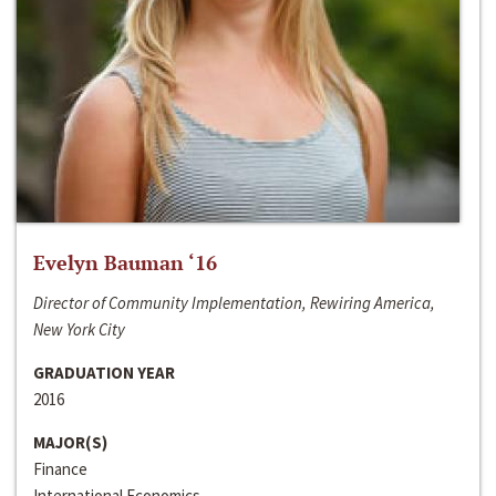
Evelyn Bauman ‘16
Director of Community Implementation, Rewiring America,
New York City
GRADUATION YEAR
2016
MAJOR(S)
Finance
International Economics