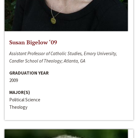
Susan Bigelow ‘09
Assistant Professor of Catholic Studies, Emory University,
Candler School of Theology; Atlanta, GA
GRADUATION YEAR
2009
MAJOR(S)
Political Science
Theology