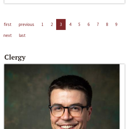
first
previous
1
2
3
4
5
6
7
8
9
next
last
Clergy