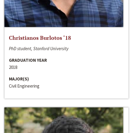
Christianos Burlotos ‘18
PhD student, Stanford University
GRADUATION YEAR
2018
MAJOR(S)
Civil Engineering