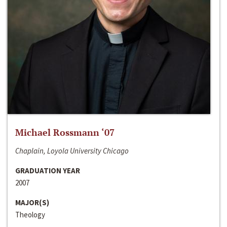
Michael Rossmann ‘07
Chaplain, Loyola University Chicago
GRADUATION YEAR
2007
MAJOR(S)
Theology