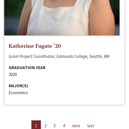
Katherine Fugate ‘20
Grant Project Coordinator, Edmonds College, Seattle, WA
GRADUATION YEAR
2020
MAJOR(S)
Economics
1
2
3
4
next
last