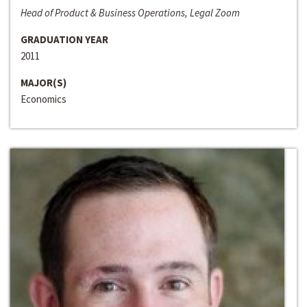
Head of Product & Business Operations, Legal Zoom
GRADUATION YEAR
2011
MAJOR(S)
Economics