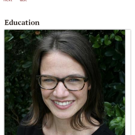
Education