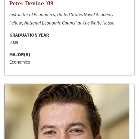
Peter Devine ‘09
Instructor of Economics, United States Naval Academy
Fellow, National Economic Council at The White House
GRADUATION YEAR
2009
MAJOR(S)
Economics