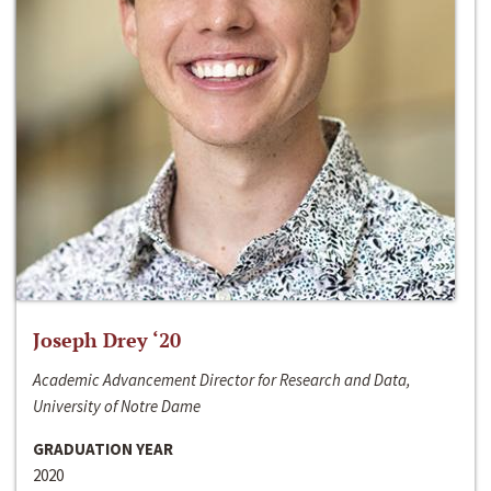
Joseph Drey ‘20
Academic Advancement Director for Research and Data,
University of Notre Dame
GRADUATION YEAR
2020