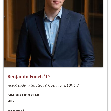
Benjamin Fouch ‘17
Vice President - Strategy & Operations, LDI, Ltd.
GRADUATION YEAR
2017
MAJOR(S)