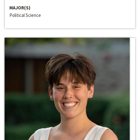
MAJOR(S)
Political Science