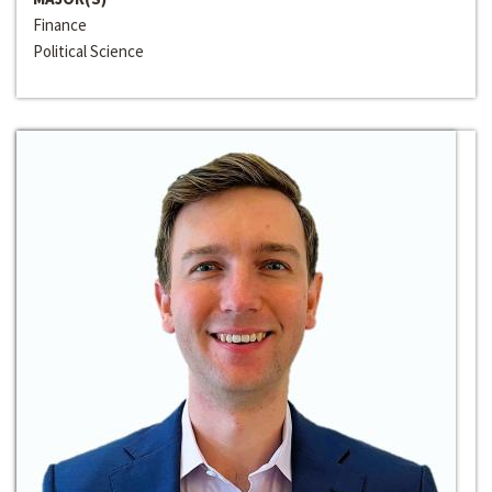
Finance
Political Science