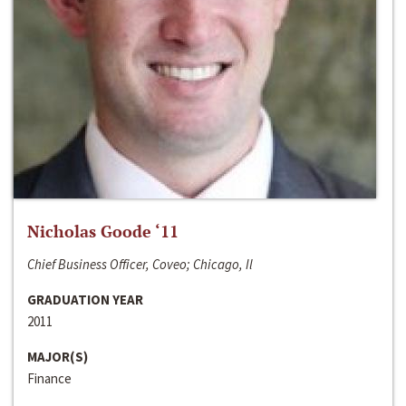
Nicholas Goode ‘11
Chief Business Officer, Coveo; Chicago, Il
GRADUATION YEAR
2011
MAJOR(S)
Finance