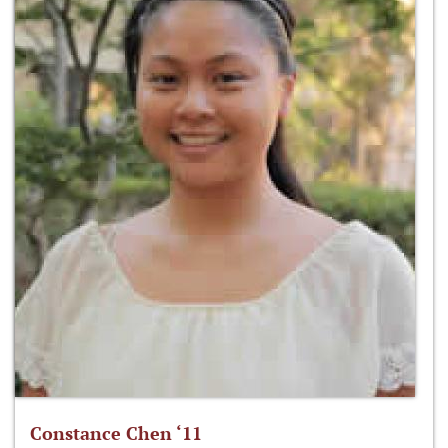
Constance Chen ‘11