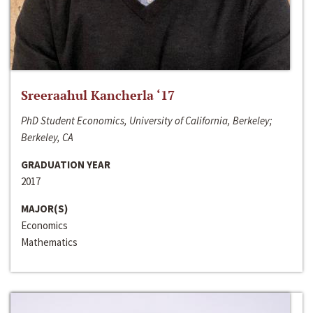
Sreeraahul Kancherla ‘17
PhD Student Economics, University of California, Berkeley;
Berkeley, CA
GRADUATION YEAR
2017
MAJOR(S)
Economics
Mathematics