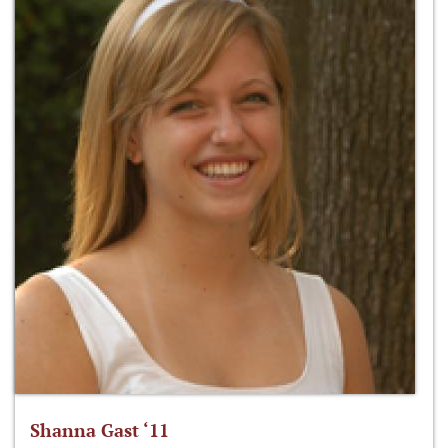
Shanna Gast ‘11