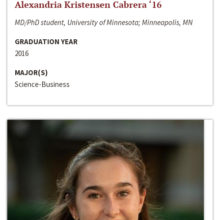
Alexandria Kristensen Cabrera ‘16
MD/PhD student, University of Minnesota; Minneapolis, MN
GRADUATION YEAR
2016
MAJOR(S)
Science-Business