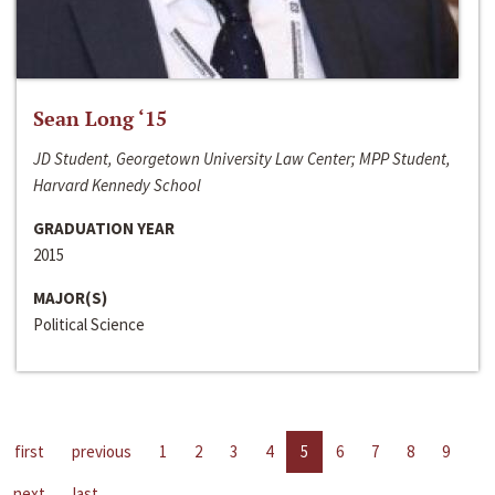
Sean Long ‘15
JD Student, Georgetown University Law Center; MPP Student,
Harvard Kennedy School
GRADUATION YEAR
2015
MAJOR(S)
Political Science
first
previous
1
2
3
4
5
6
7
8
9
next
last