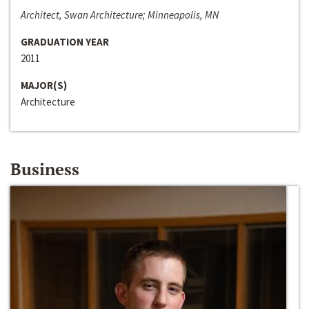
Architect, Swan Architecture; Minneapolis, MN
GRADUATION YEAR
2011
MAJOR(S)
Architecture
Business