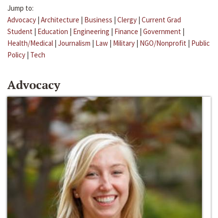
Jump to:
Advocacy
|
Architecture
|
Business
|
Clergy
|
Current Grad
Student
|
Education
|
Engineering
|
Finance
|
Government
|
Health/Medical
|
Journalism
|
Law
|
Military
|
NGO/Nonprofit
|
Public
Policy
|
Tech
Advocacy