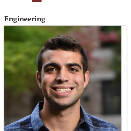
Engineering