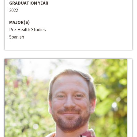
GRADUATION YEAR
2022
MAJOR(S)
Pre-Health Studies
Spanish