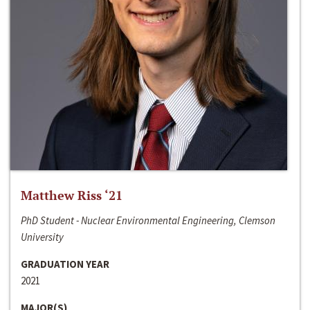
Matthew Riss ‘21
PhD Student - Nuclear Environmental Engineering, Clemson
University
GRADUATION YEAR
2021
MAJOR(S)