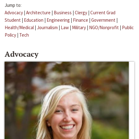
Jump to:
Advocacy
|
Architecture
|
Business
|
Clergy
|
Current Grad
Student
|
Education
|
Engineering
|
Finance
|
Government
|
Health/Medical
|
Journalism
|
Law
|
Military
|
NGO/Nonprofit
|
Public
Policy
|
Tech
Advocacy