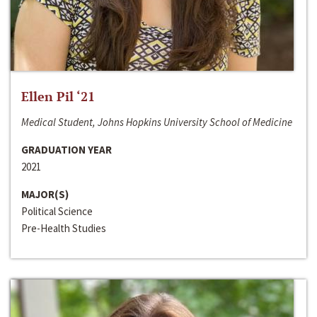
Ellen Pil ‘21
Medical Student, Johns Hopkins University School of Medicine
GRADUATION YEAR
2021
MAJOR(S)
Political Science
Pre-Health Studies