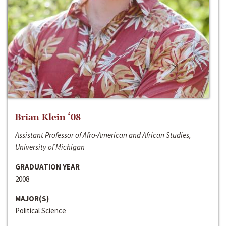
Brian Klein ‘08
Assistant Professor of Afro-American and African Studies,
University of Michigan
GRADUATION YEAR
2008
MAJOR(S)
Political Science