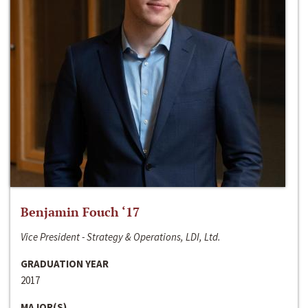
Benjamin Fouch ‘17
Vice President - Strategy & Operations, LDI, Ltd.
GRADUATION YEAR
2017
MAJOR(S)