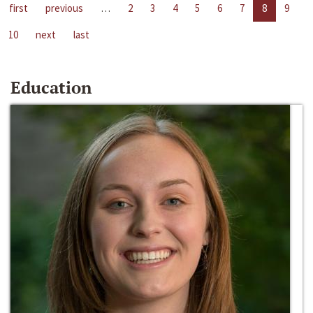
first
previous
…
2
3
4
5
6
7
8
9
10
next
last
Education