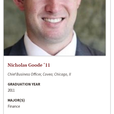
Nicholas Goode ‘11
Chief Business Officer, Coveo; Chicago, Il
GRADUATION YEAR
2011
MAJOR(S)
Finance