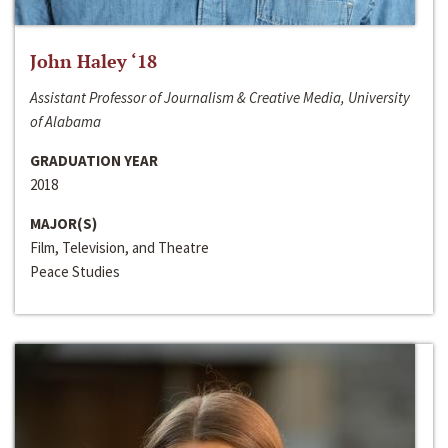
John Haley ‘18
Assistant Professor of Journalism & Creative Media, University
of Alabama
GRADUATION YEAR
2018
MAJOR(S)
Film, Television, and Theatre
Peace Studies