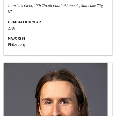
Term Law Clerk, 10th Circuit Court of Appeals, Salt Lake City,
UT
GRADUATION YEAR
2018
MAJOR(S)
Philosophy