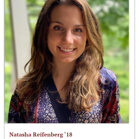
Natasha Reifenberg ‘18