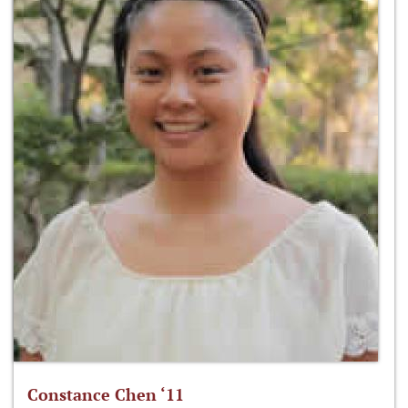
Constance Chen ‘11