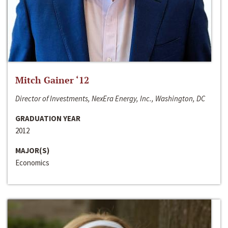
Mitch Gainer ‘12
Director of Investments, NexEra Energy, Inc., Washington, DC
GRADUATION YEAR
2012
MAJOR(S)
Economics