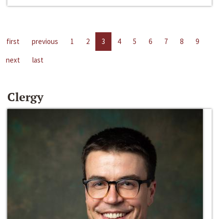
first
previous
1
2
3
4
5
6
7
8
9
next
last
Clergy