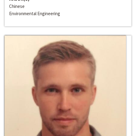
Chinese
Environmental Engineering