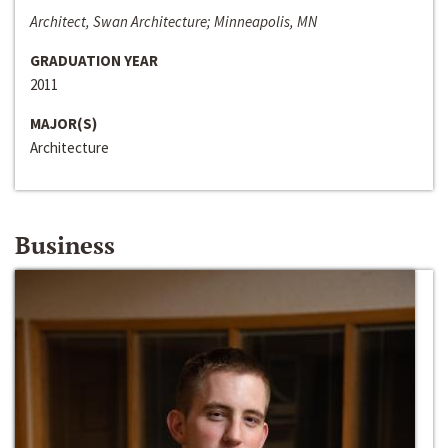
Architect, Swan Architecture; Minneapolis, MN
GRADUATION YEAR
2011
MAJOR(S)
Architecture
Business