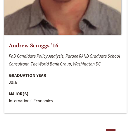
Andrew Scruggs ‘16
PhD Candidate Policy Analysis, Pardee RAND Graduate School
Consultant, The World Bank Group, Washington DC
GRADUATION YEAR
2016
MAJOR(S)
International Economics