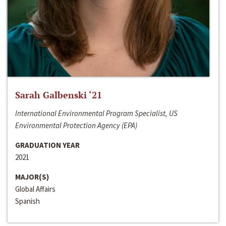
Sarah Galbenski ‘21
International Environmental Program Specialist, US
Environmental Protection Agency (EPA)
GRADUATION YEAR
2021
MAJOR(S)
Global Affairs
Spanish