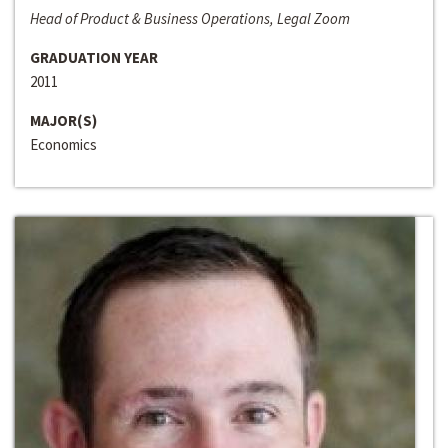
Head of Product & Business Operations, Legal Zoom
GRADUATION YEAR
2011
MAJOR(S)
Economics