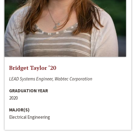
Bridget Taylor ‘20
LEAD Systems Engineer, Wabtec Corporation
GRADUATION YEAR
2020
MAJOR(S)
Electrical Engineering