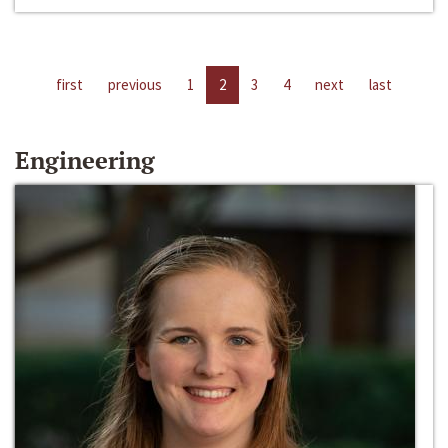
first
previous
1
2
3
4
next
last
Engineering