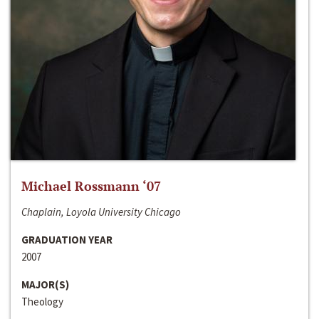
Michael Rossmann ‘07
Chaplain, Loyola University Chicago
GRADUATION YEAR
2007
MAJOR(S)
Theology