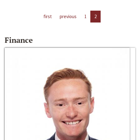
first
previous
1
2
Finance