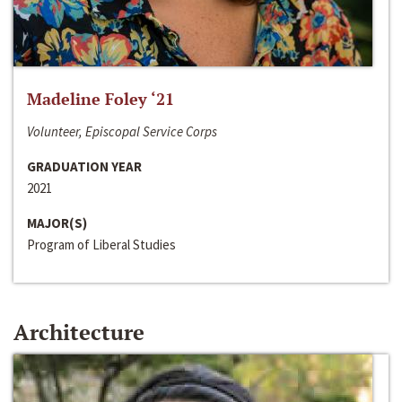
Madeline Foley ‘21
Volunteer, Episcopal Service Corps
GRADUATION YEAR
2021
MAJOR(S)
Program of Liberal Studies
Architecture