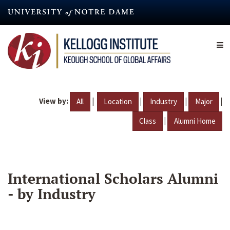
Skip
to
main
content
View by:
|
|
|
|
All
Location
Industry
Major
|
Class
Alumni Home
International Scholars Alumni
- by Industry