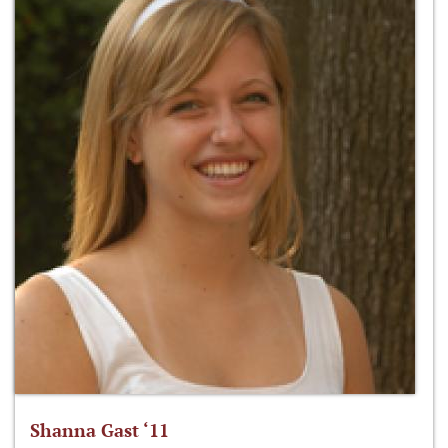
Shanna Gast ‘11