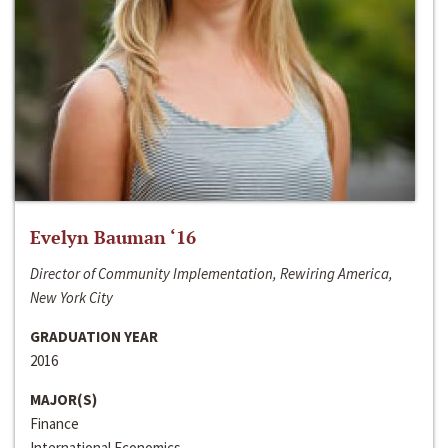
Evelyn Bauman ‘16
Director of Community Implementation, Rewiring America,
New York City
GRADUATION YEAR
2016
MAJOR(S)
Finance
International Economics