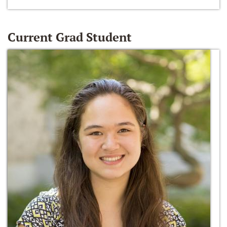
Current Grad Student