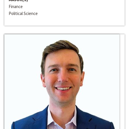
Finance
Political Science