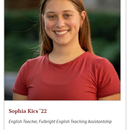
Sophia Kics ‘22
English Teacher, Fulbright English Teaching Assistantship