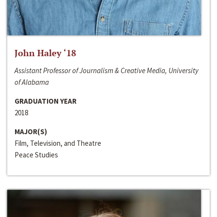
John Haley ‘18
Assistant Professor of Journalism & Creative Media, University
of Alabama
GRADUATION YEAR
2018
MAJOR(S)
Film, Television, and Theatre
Peace Studies