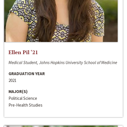
Ellen Pil ‘21
Medical Student, Johns Hopkins University School of Medicine
GRADUATION YEAR
2021
MAJOR(S)
Political Science
Pre-Health Studies