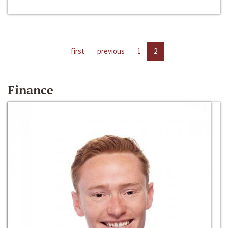
first
previous
1
2
Finance