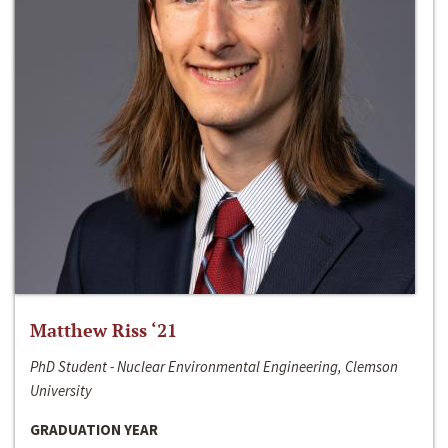
Matthew Riss ‘21
PhD Student - Nuclear Environmental Engineering, Clemson
University
GRADUATION YEAR