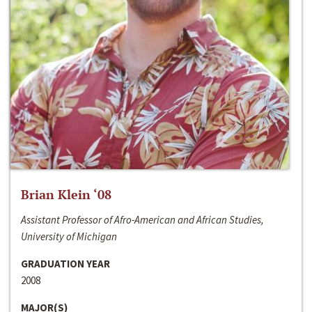
Brian Klein ‘08
Assistant Professor of Afro-American and African Studies,
University of Michigan
GRADUATION YEAR
2008
MAJOR(S)