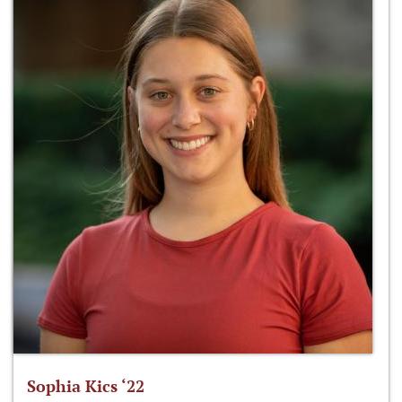
Sophia Kics ‘22