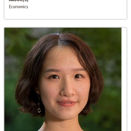
Economics