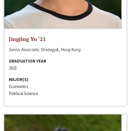
Jingjing Yu ‘21
Senior Associate, Strategy&, Hong Kong
GRADUATION YEAR
2021
MAJOR(S)
Economics
Political Science