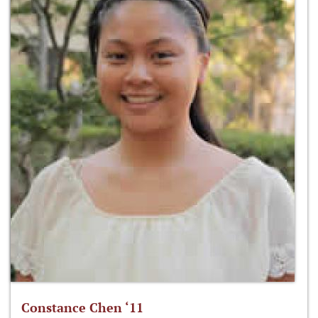
Constance Chen ‘11