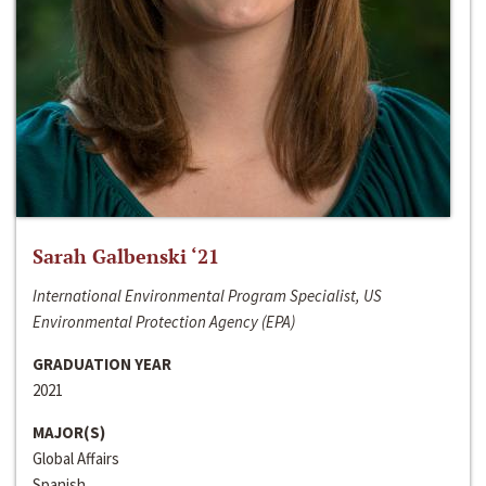
Sarah Galbenski ‘21
International Environmental Program Specialist, US
Environmental Protection Agency (EPA)
GRADUATION YEAR
2021
MAJOR(S)
Global Affairs
Spanish