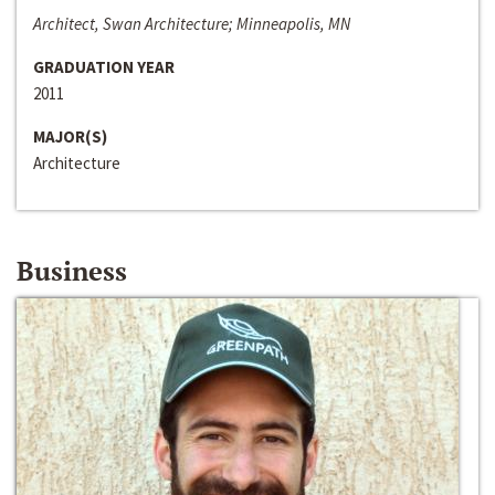
Architect, Swan Architecture; Minneapolis, MN
GRADUATION YEAR
2011
MAJOR(S)
Architecture
Business