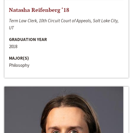
Natasha Reifenberg ‘18
Term Law Clerk, 10th Circuit Court of Appeals, Salt Lake City,
UT
GRADUATION YEAR
2018
MAJOR(S)
Philosophy