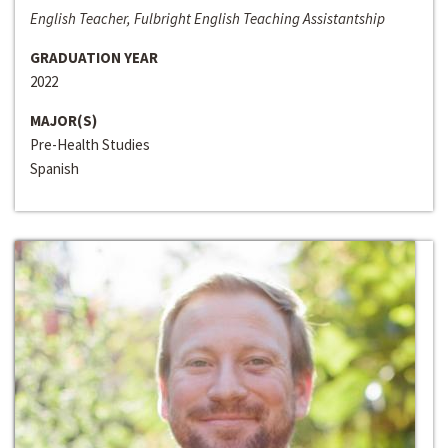
English Teacher, Fulbright English Teaching Assistantship
GRADUATION YEAR
2022
MAJOR(S)
Pre-Health Studies
Spanish