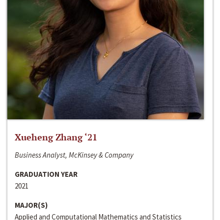
Xueheng Zhang ‘21
Business Analyst, McKinsey & Company
GRADUATION YEAR
2021
MAJOR(S)
Applied and Computational Mathematics and Statistics