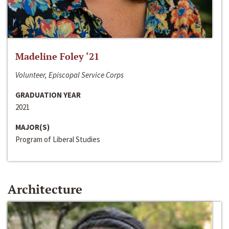
Madeline Foley ‘21
Volunteer, Episcopal Service Corps
GRADUATION YEAR
2021
MAJOR(S)
Program of Liberal Studies
Architecture