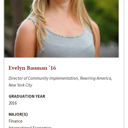
Evelyn Bauman ‘16
Director of Community Implementation, Rewiring America,
New York City
GRADUATION YEAR
2016
MAJOR(S)
Finance
International Economics