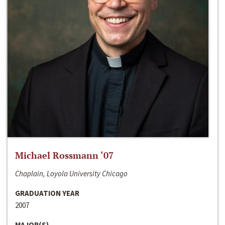
Michael Rossmann ‘07
Chaplain, Loyola University Chicago
GRADUATION YEAR
2007
MAJOR(S)