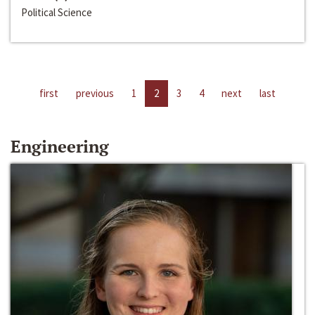
Political Science
first
previous
1
2
3
4
next
last
Engineering