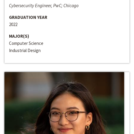
Cybersecurity Engineer, PwC; Chicago
GRADUATION YEAR
2022
MAJOR(S)
Computer Science
Industrial Design