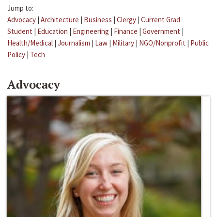
Jump to:
Advocacy
|
Architecture
|
Business
|
Clergy
|
Current Grad
Student
|
Education
|
Engineering
|
Finance
|
Government
|
Health/Medical
|
Journalism
|
Law
|
Military
|
NGO/Nonprofit
|
Public
Policy
|
Tech
Advocacy