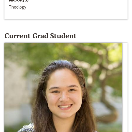
Theology
Current Grad Student