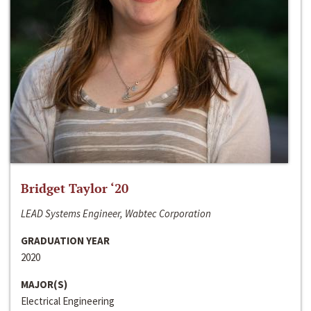
Bridget Taylor ‘20
LEAD Systems Engineer, Wabtec Corporation
GRADUATION YEAR
2020
MAJOR(S)
Electrical Engineering