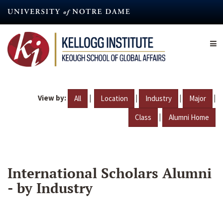
Skip
to
main
content
View by:
|
|
|
|
All
Location
Industry
Major
|
Class
Alumni Home
International Scholars Alumni
- by Industry