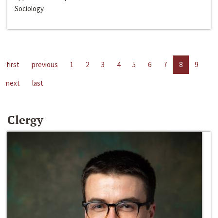
Sociology
first
previous
1
2
3
4
5
6
7
8
9
next
last
Clergy