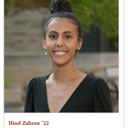
Hind Zahour ‘22