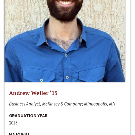
Andrew Weiler ‘15
Business Analyst, McKinsey & Company; Minneapolis, MN
GRADUATION YEAR
2015
MAJOR(S)