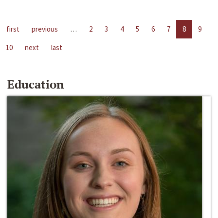
first
previous
…
2
3
4
5
6
7
8
9
10
next
last
Education