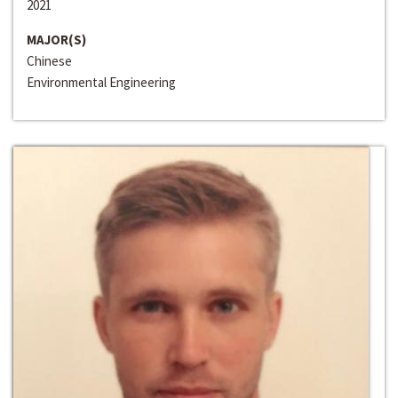
2021
MAJOR(S)
Chinese
Environmental Engineering