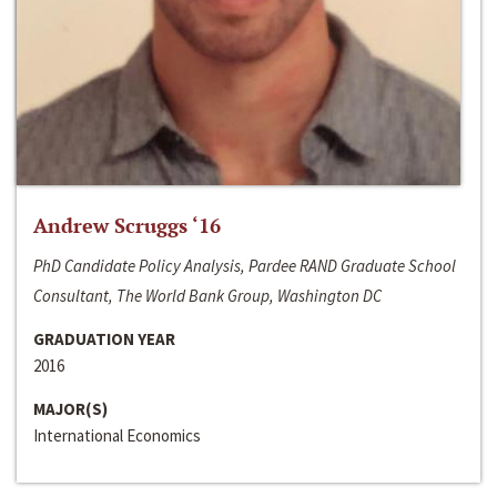
Andrew Scruggs ‘16
PhD Candidate Policy Analysis, Pardee RAND Graduate School
Consultant, The World Bank Group, Washington DC
GRADUATION YEAR
2016
MAJOR(S)
International Economics