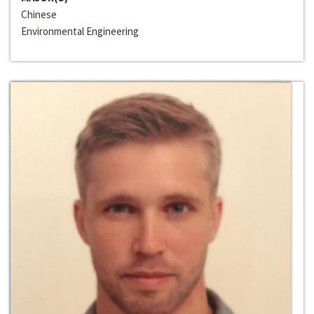
Chinese
Environmental Engineering