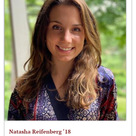
Natasha Reifenberg ‘18