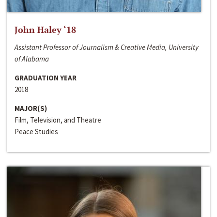
John Haley ‘18
Assistant Professor of Journalism & Creative Media, University
of Alabama
GRADUATION YEAR
2018
MAJOR(S)
Film, Television, and Theatre
Peace Studies