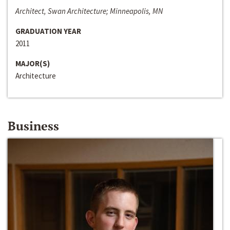
Architect, Swan Architecture; Minneapolis, MN
GRADUATION YEAR
2011
MAJOR(S)
Architecture
Business