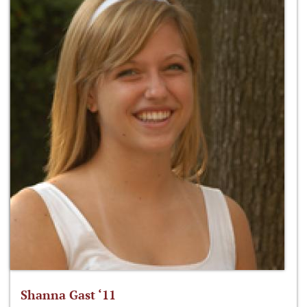
Shanna Gast ‘11