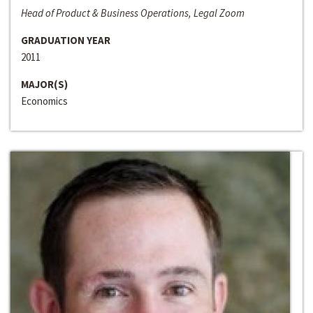
Head of Product & Business Operations, Legal Zoom
GRADUATION YEAR
2011
MAJOR(S)
Economics