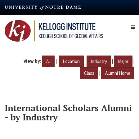
Skip
to
main
content
View by:
|
|
|
|
All
Location
Industry
Major
|
Class
Alumni Home
International Scholars Alumni
- by Industry