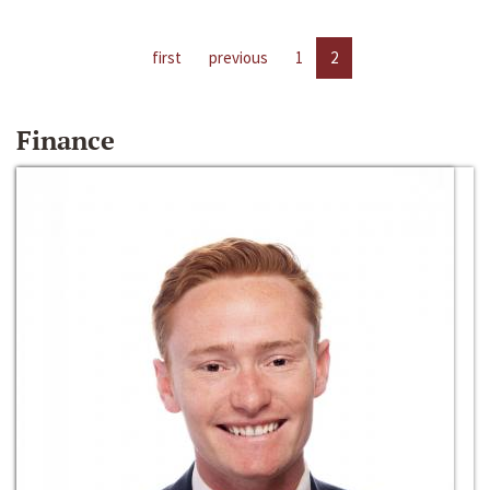
first
previous
1
2
Finance