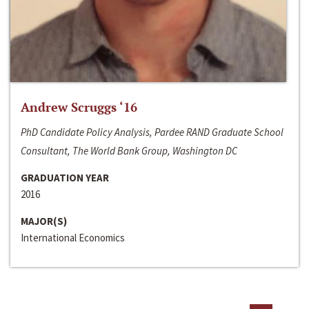
Andrew Scruggs ‘16
PhD Candidate Policy Analysis, Pardee RAND Graduate School
Consultant, The World Bank Group, Washington DC
GRADUATION YEAR
2016
MAJOR(S)
International Economics