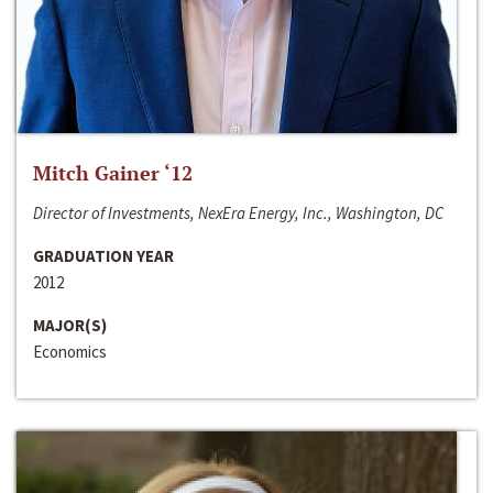
Mitch Gainer ‘12
Director of Investments, NexEra Energy, Inc., Washington, DC
GRADUATION YEAR
2012
MAJOR(S)
Economics