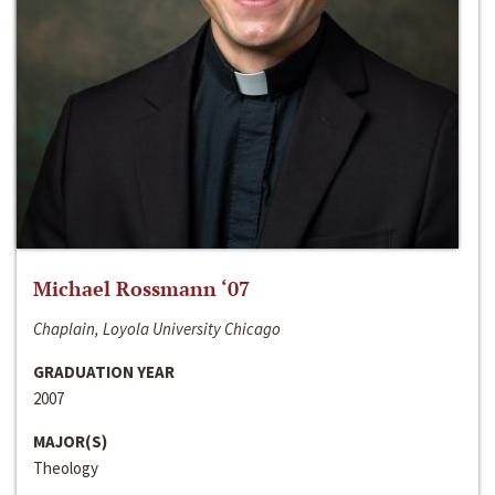
Michael Rossmann ‘07
Chaplain, Loyola University Chicago
GRADUATION YEAR
2007
MAJOR(S)
Theology