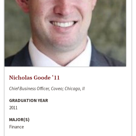
Nicholas Goode ‘11
Chief Business Officer, Coveo; Chicago, Il
GRADUATION YEAR
2011
MAJOR(S)
Finance