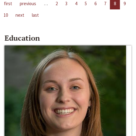
first
previous
…
2
3
4
5
6
7
8
9
10
next
last
Education