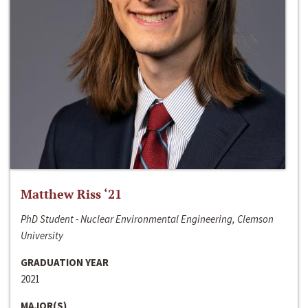
Matthew Riss ‘21
PhD Student - Nuclear Environmental Engineering, Clemson
University
GRADUATION YEAR
2021
MAJOR(S)