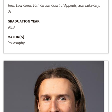
Term Law Clerk, 10th Circuit Court of Appeals, Salt Lake City,
UT
GRADUATION YEAR
2018
MAJOR(S)
Philosophy