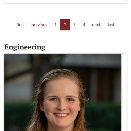
first
previous
1
2
3
4
next
last
Engineering