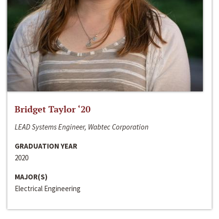
Bridget Taylor ‘20
LEAD Systems Engineer, Wabtec Corporation
GRADUATION YEAR
2020
MAJOR(S)
Electrical Engineering