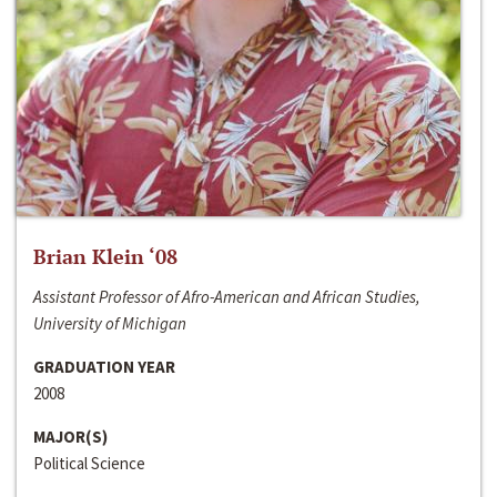
Brian Klein ‘08
Assistant Professor of Afro-American and African Studies,
University of Michigan
GRADUATION YEAR
2008
MAJOR(S)
Political Science