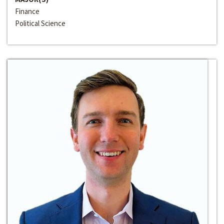
Finance
Political Science