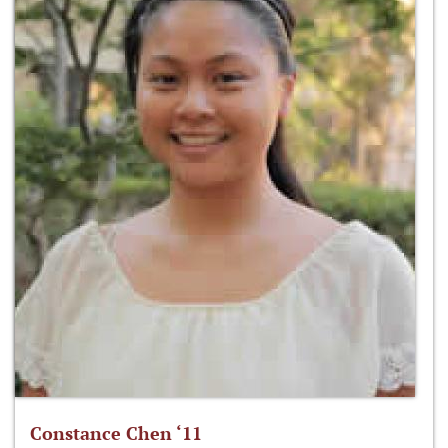
Constance Chen ‘11