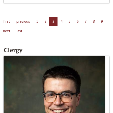
first
previous
1
2
3
4
5
6
7
8
9
next
last
Clergy