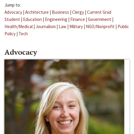
Jump to:
Advocacy
|
Architecture
|
Business
|
Clergy
|
Current Grad
Student
|
Education
|
Engineering
|
Finance
|
Government
|
Health/Medical
|
Journalism
|
Law
|
Military
|
NGO/Nonprofit
|
Public
Policy
|
Tech
Advocacy