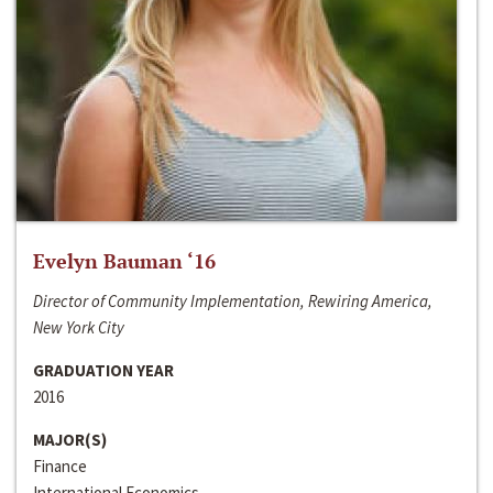
Evelyn Bauman ‘16
Director of Community Implementation, Rewiring America,
New York City
GRADUATION YEAR
2016
MAJOR(S)
Finance
International Economics