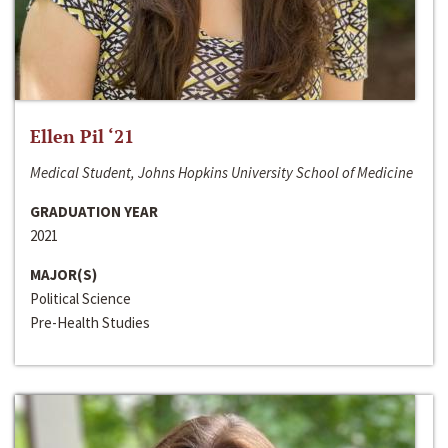
Ellen Pil ‘21
Medical Student, Johns Hopkins University School of Medicine
GRADUATION YEAR
2021
MAJOR(S)
Political Science
Pre-Health Studies