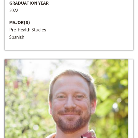
GRADUATION YEAR
2022
MAJOR(S)
Pre-Health Studies
Spanish