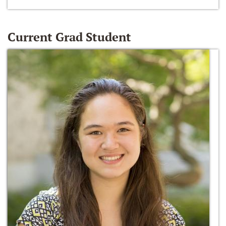
Current Grad Student