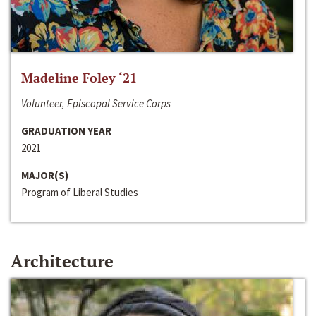
Madeline Foley ‘21
Volunteer, Episcopal Service Corps
GRADUATION YEAR
2021
MAJOR(S)
Program of Liberal Studies
Architecture