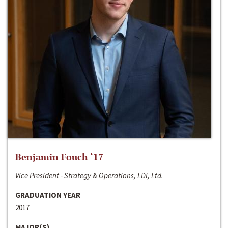
Benjamin Fouch ‘17
Vice President - Strategy & Operations, LDI, Ltd.
GRADUATION YEAR
2017
MAJOR(S)