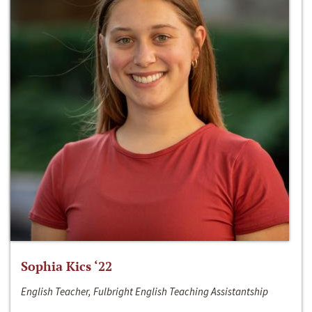
Sophia Kics ‘22
English Teacher, Fulbright English Teaching Assistantship