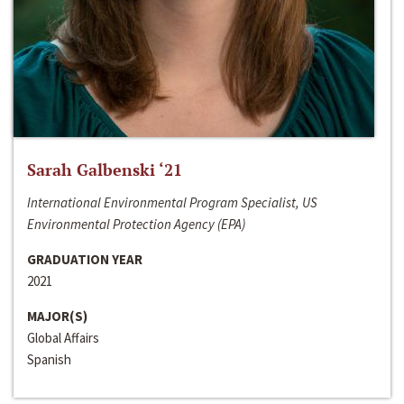
Sarah Galbenski ‘21
International Environmental Program Specialist, US
Environmental Protection Agency (EPA)
GRADUATION YEAR
2021
MAJOR(S)
Global Affairs
Spanish