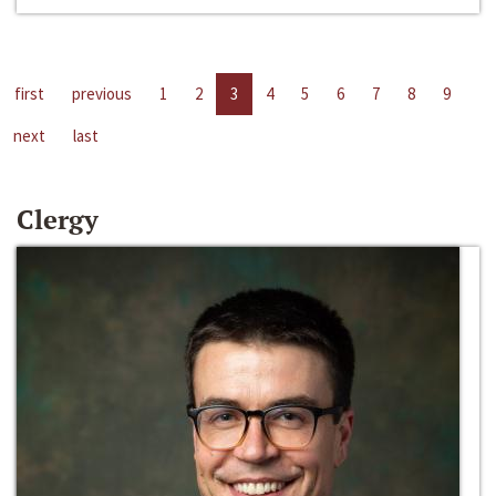
first
previous
1
2
3
4
5
6
7
8
9
next
last
Clergy