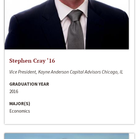
Stephen Cray ‘16
Vice President, Kayne Anderson Capital Advisors Chicago, IL
GRADUATION YEAR
2016
MAJOR(S)
Economics