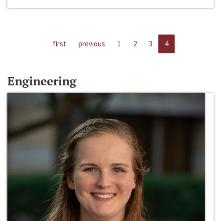
first
previous
1
2
3
4
Engineering