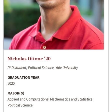
Nicholas Ottone ‘20
PhD student, Political Science, Yale University
GRADUATION YEAR
2020
MAJOR(S)
Applied and Computational Mathematics and Statistics
Political Science