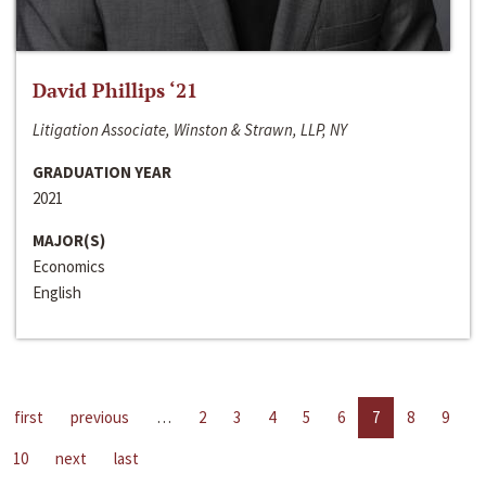
David Phillips ‘21
Litigation Associate, Winston & Strawn, LLP, NY
GRADUATION YEAR
2021
MAJOR(S)
Economics
English
first
previous
…
2
3
4
5
6
7
8
9
10
next
last