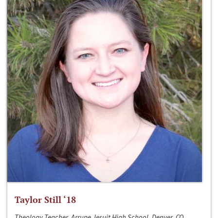
Taylor Still ‘18
Theology Teacher, Arrupe Jesuit High School, Denver, CO