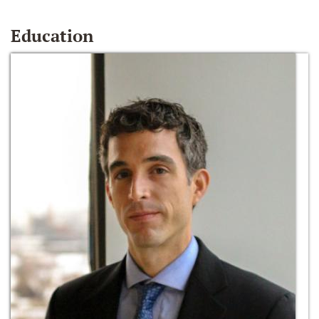
Education