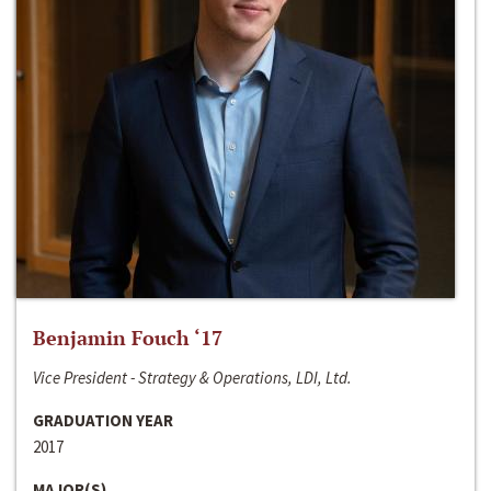
Benjamin Fouch ‘17
Vice President - Strategy & Operations, LDI, Ltd.
GRADUATION YEAR
2017
MAJOR(S)