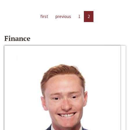
first
previous
1
2
Finance