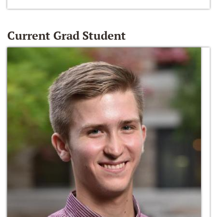
Current Grad Student