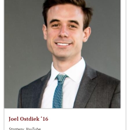
Joel Ostdiek ‘16
Strategy, YouTube