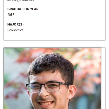
GRADUATION YEAR
2016
MAJOR(S)
Economics