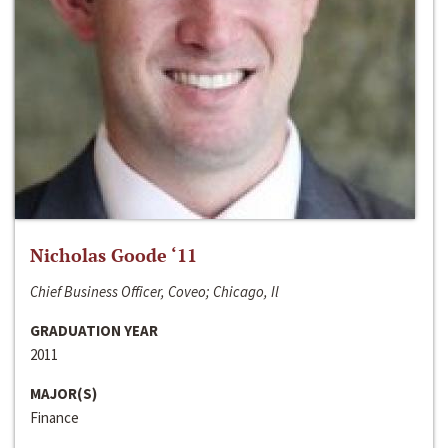
Nicholas Goode ‘11
Chief Business Officer, Coveo; Chicago, Il
GRADUATION YEAR
2011
MAJOR(S)
Finance