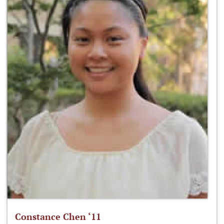
Constance Chen ‘11