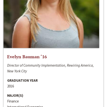
Evelyn Bauman ‘16
Director of Community Implementation, Rewiring America,
New York City
GRADUATION YEAR
2016
MAJOR(S)
Finance
International Economics