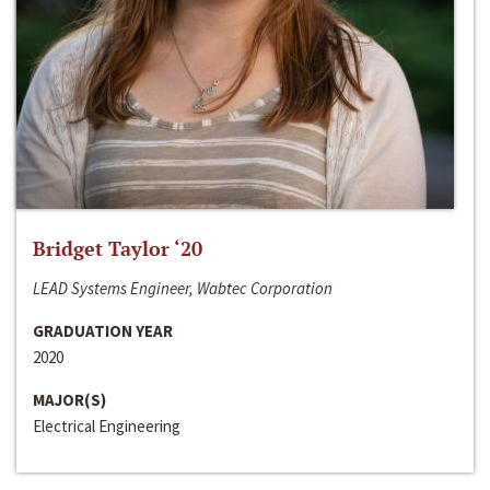
Bridget Taylor ‘20
LEAD Systems Engineer, Wabtec Corporation
GRADUATION YEAR
2020
MAJOR(S)
Electrical Engineering