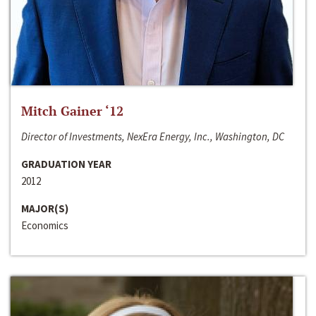
Mitch Gainer ‘12
Director of Investments, NexEra Energy, Inc., Washington, DC
GRADUATION YEAR
2012
MAJOR(S)
Economics