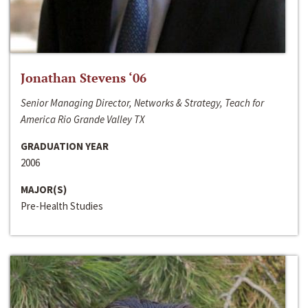
Jonathan Stevens ‘06
Senior Managing Director, Networks & Strategy, Teach for
America Rio Grande Valley TX
GRADUATION YEAR
2006
MAJOR(S)
Pre-Health Studies