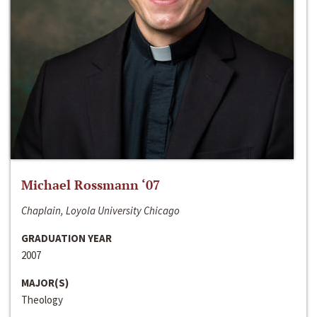
Michael Rossmann ‘07
Chaplain, Loyola University Chicago
GRADUATION YEAR
2007
MAJOR(S)
Theology