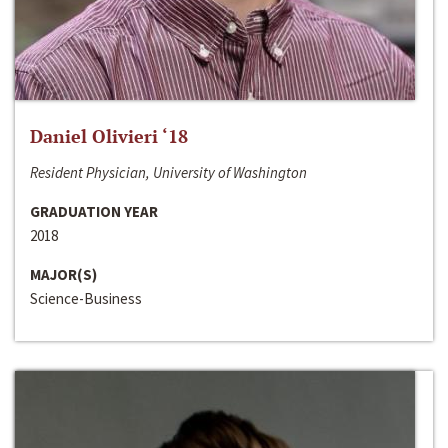
Daniel Olivieri ‘18
Resident Physician, University of Washington
GRADUATION YEAR
2018
MAJOR(S)
Science-Business