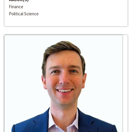
Finance
Political Science