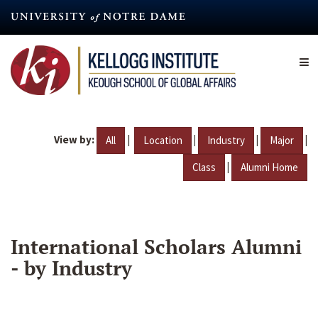
Skip
to
main
content
View by:
|
|
|
|
All
Location
Industry
Major
|
Class
Alumni Home
International Scholars Alumni
- by Industry