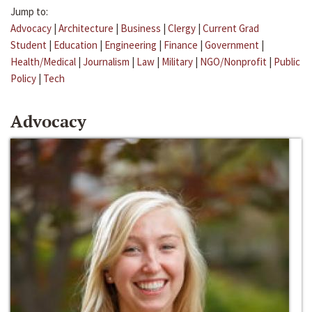
Jump to:
Advocacy
|
Architecture
|
Business
|
Clergy
|
Current Grad
Student
|
Education
|
Engineering
|
Finance
|
Government
|
Health/Medical
|
Journalism
|
Law
|
Military
|
NGO/Nonprofit
|
Public
Policy
|
Tech
Advocacy