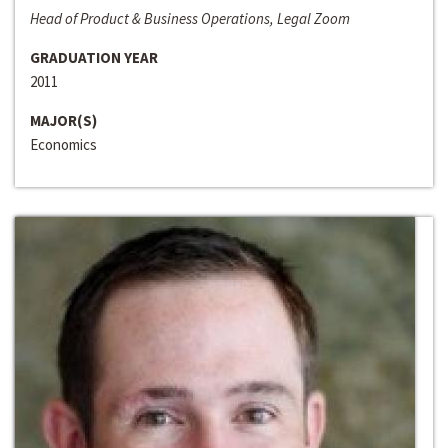
Head of Product & Business Operations, Legal Zoom
GRADUATION YEAR
2011
MAJOR(S)
Economics