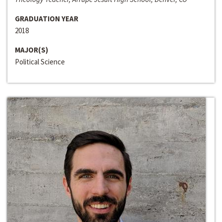
GRADUATION YEAR
2018
MAJOR(S)
Political Science