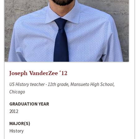
Joseph VanderZee ‘12
US History teacher - 11th grade, Mansueto High School,
Chicago
GRADUATION YEAR
2012
MAJOR(S)
History