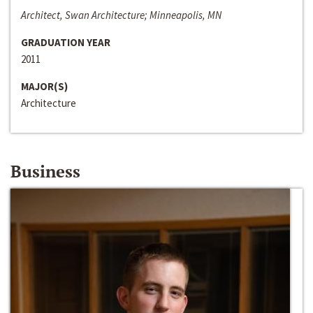
Architect, Swan Architecture; Minneapolis, MN
GRADUATION YEAR
2011
MAJOR(S)
Architecture
Business