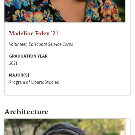
Madeline Foley ‘21
Volunteer, Episcopal Service Corps
GRADUATION YEAR
2021
MAJOR(S)
Program of Liberal Studies
Architecture