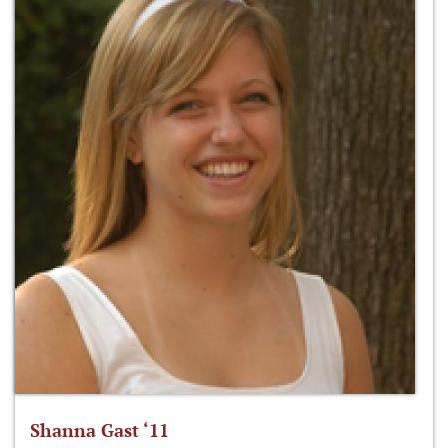
Shanna Gast ‘11