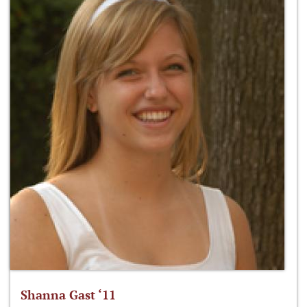
Shanna Gast ‘11