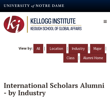
Skip
to
main
content
View by:
|
|
|
|
All
Location
Industry
Major
|
Class
Alumni Home
International Scholars Alumni
- by Industry