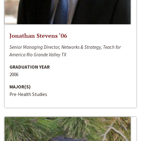
Jonathan Stevens ‘06
Senior Managing Director, Networks & Strategy, Teach for
America Rio Grande Valley TX
GRADUATION YEAR
2006
MAJOR(S)
Pre-Health Studies