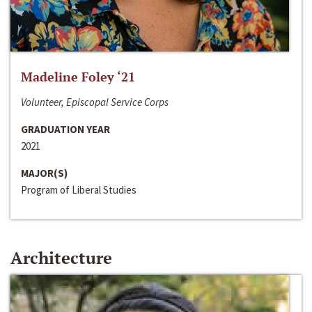
Madeline Foley ‘21
Volunteer, Episcopal Service Corps
GRADUATION YEAR
2021
MAJOR(S)
Program of Liberal Studies
Architecture