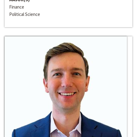
Finance
Political Science