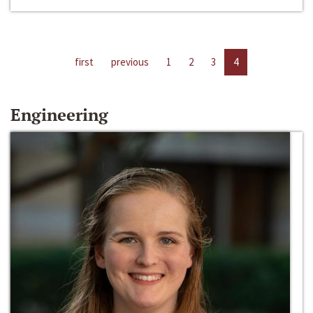
first
previous
1
2
3
4
Engineering