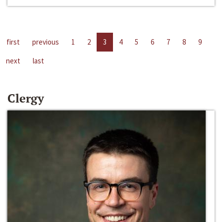
first
previous
1
2
3
4
5
6
7
8
9
next
last
Clergy