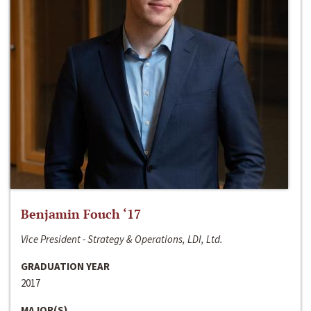
Benjamin Fouch ‘17
Vice President - Strategy & Operations, LDI, Ltd.
GRADUATION YEAR
2017
MAJOR(S)