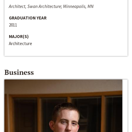
Architect, Swan Architecture; Minneapolis, MN
GRADUATION YEAR
2011
MAJOR(S)
Architecture
Business