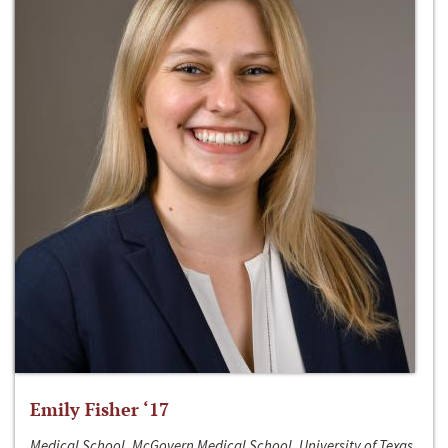
Emily Fisher ‘17
Medical School, McGovern Medical School, University of Texas