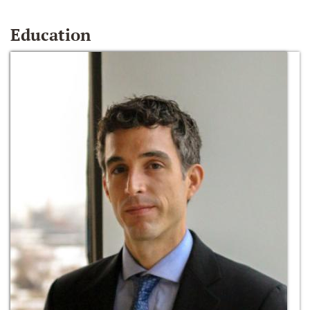
Education