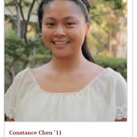
Constance Chen ‘11