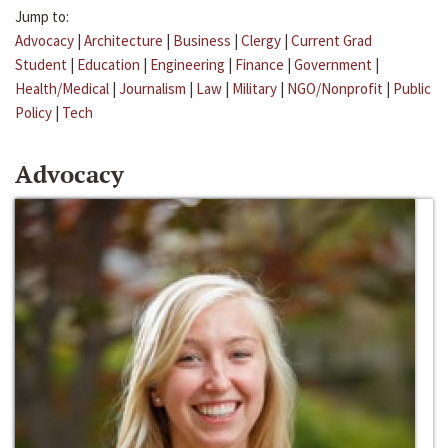
Jump to:
Advocacy
|
Architecture
|
Business
|
Clergy
|
Current Grad
Student
|
Education
|
Engineering
|
Finance
|
Government
|
Health/Medical
|
Journalism
|
Law
|
Military
|
NGO/Nonprofit
|
Public
Policy
|
Tech
Advocacy