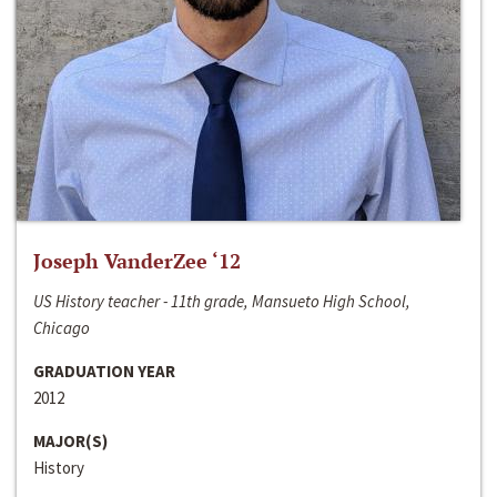
Joseph VanderZee ‘12
US History teacher - 11th grade, Mansueto High School,
Chicago
GRADUATION YEAR
2012
MAJOR(S)
History