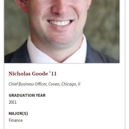
Nicholas Goode ‘11
Chief Business Officer, Coveo; Chicago, Il
GRADUATION YEAR
2011
MAJOR(S)
Finance