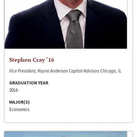
Stephen Cray ‘16
Vice President, Kayne Anderson Capital Advisors Chicago, IL
GRADUATION YEAR
2016
MAJOR(S)
Economics