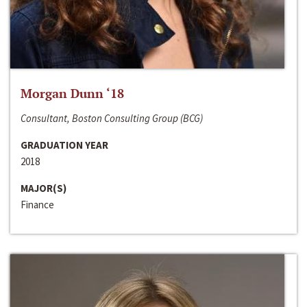
Morgan Dunn ‘18
Consultant, Boston Consulting Group (BCG)
GRADUATION YEAR
2018
MAJOR(S)
Finance