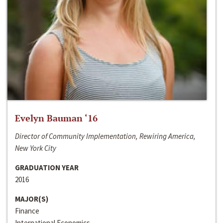
Evelyn Bauman ‘16
Director of Community Implementation, Rewiring America,
New York City
GRADUATION YEAR
2016
MAJOR(S)
Finance
International Economics