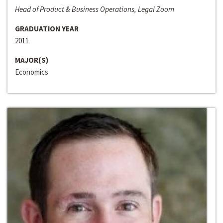
Head of Product & Business Operations, Legal Zoom
GRADUATION YEAR
2011
MAJOR(S)
Economics