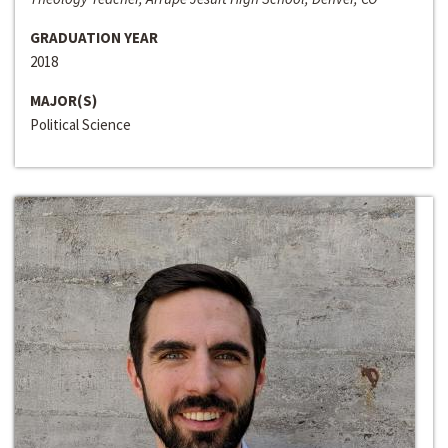
GRADUATION YEAR
2018
MAJOR(S)
Political Science