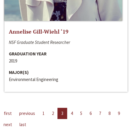
Annelise Gill-Wiehl ‘19
NSF Graduate Student Researcher
GRADUATION YEAR
2019
MAJOR(S)
Environmental Engineering
first
previous
1
2
3
4
5
6
7
8
9
next
last