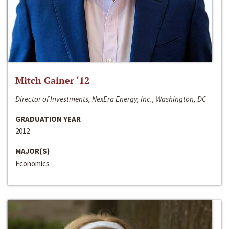
Mitch Gainer ‘12
Director of Investments, NexEra Energy, Inc., Washington, DC
GRADUATION YEAR
2012
MAJOR(S)
Economics