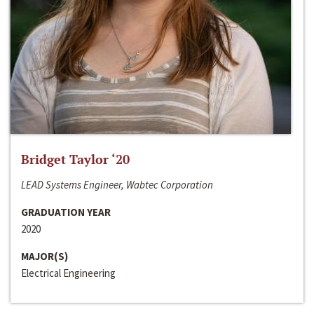
Bridget Taylor ‘20
LEAD Systems Engineer, Wabtec Corporation
GRADUATION YEAR
2020
MAJOR(S)
Electrical Engineering