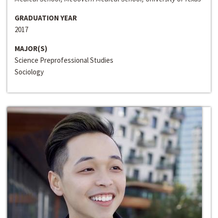
GRADUATION YEAR
2017
MAJOR(S)
Science Preprofessional Studies
Sociology