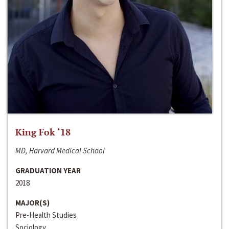
King Fok ‘18
MD, Harvard Medical School
GRADUATION YEAR
2018
MAJOR(S)
Pre-Health Studies
Sociology