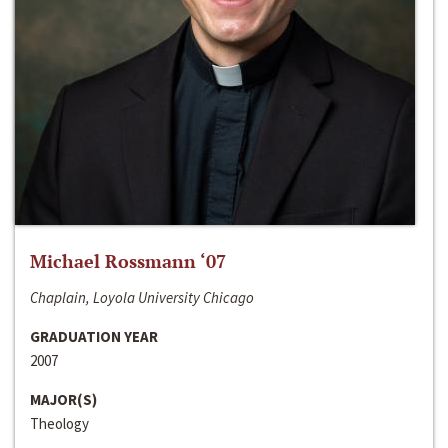
Michael Rossmann ‘07
Chaplain, Loyola University Chicago
GRADUATION YEAR
2007
MAJOR(S)
Theology