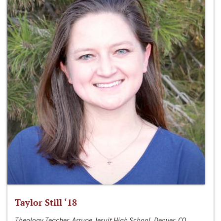
Taylor Still ‘18
Theology Teacher, Arrupe Jesuit High School, Denver, CO