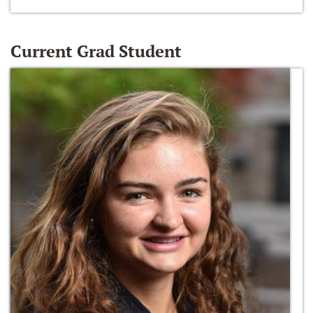
Current Grad Student