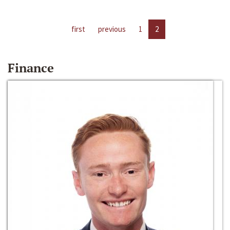
first
previous
1
2
Finance