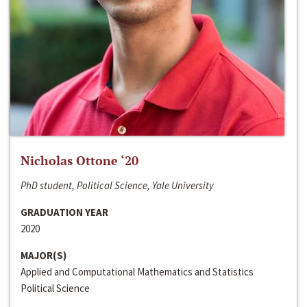
Nicholas Ottone ‘20
PhD student, Political Science, Yale University
GRADUATION YEAR
2020
MAJOR(S)
Applied and Computational Mathematics and Statistics
Political Science