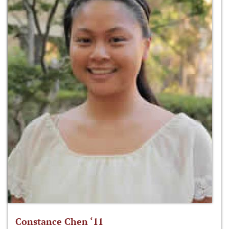
Constance Chen ‘11