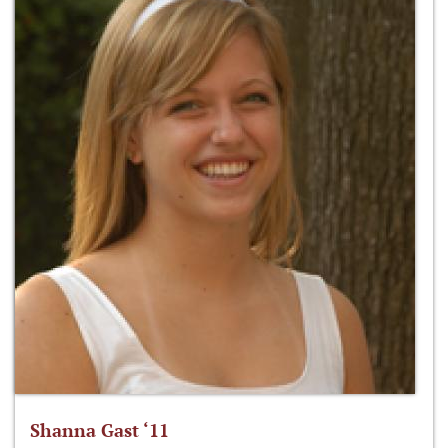
Shanna Gast ‘11