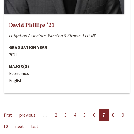
David Phillips ‘21
Litigation Associate, Winston & Strawn, LLP, NY
GRADUATION YEAR
2021
MAJOR(S)
Economics
English
first
previous
…
2
3
4
5
6
7
8
9
10
next
last