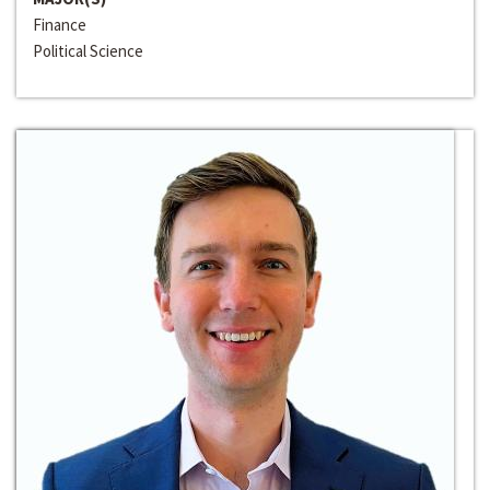
Finance
Political Science