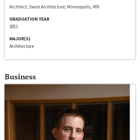
Architect, Swan Architecture; Minneapolis, MN
GRADUATION YEAR
2011
MAJOR(S)
Architecture
Business