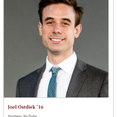
Joel Ostdiek ‘16
Strategy, YouTube