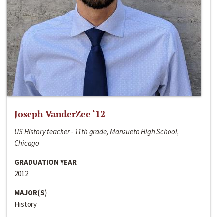
Joseph VanderZee ‘12
US History teacher - 11th grade, Mansueto High School,
Chicago
GRADUATION YEAR
2012
MAJOR(S)
History