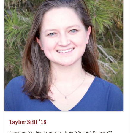
Taylor Still ‘18
Theology Teacher, Arrupe Jesuit High School, Denver, CO