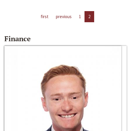
first
previous
1
2
Finance