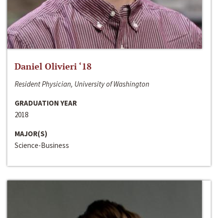
Daniel Olivieri ‘18
Resident Physician, University of Washington
GRADUATION YEAR
2018
MAJOR(S)
Science-Business