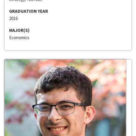
GRADUATION YEAR
2016
MAJOR(S)
Economics