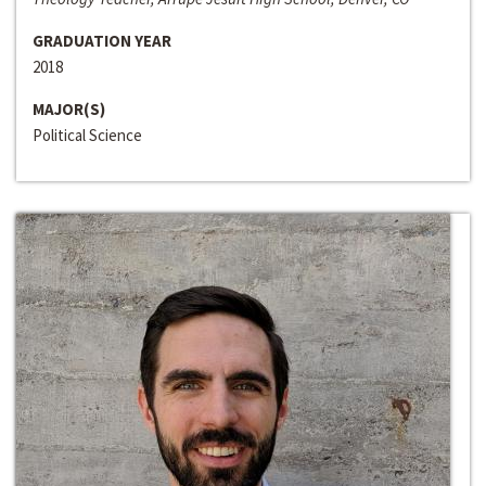
GRADUATION YEAR
2018
MAJOR(S)
Political Science