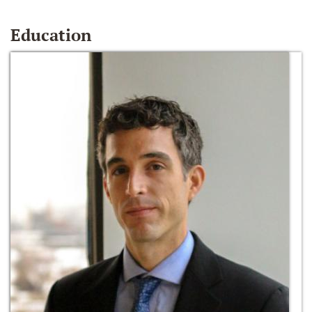
Education