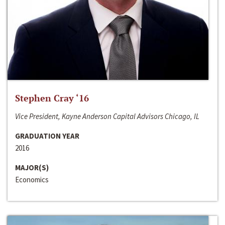
Stephen Cray ‘16
Vice President, Kayne Anderson Capital Advisors Chicago, IL
GRADUATION YEAR
2016
MAJOR(S)
Economics