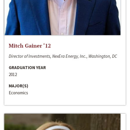
Mitch Gainer ‘12
Director of Investments, NexEra Energy, Inc., Washington, DC
GRADUATION YEAR
2012
MAJOR(S)
Economics