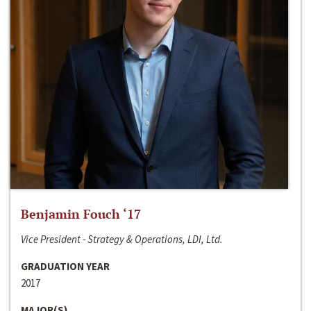
Benjamin Fouch ‘17
Vice President - Strategy & Operations, LDI, Ltd.
GRADUATION YEAR
2017
MAJOR(S)