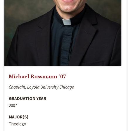
Michael Rossmann ‘07
Chaplain, Loyola University Chicago
GRADUATION YEAR
2007
MAJOR(S)
Theology