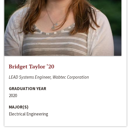
Bridget Taylor ‘20
LEAD Systems Engineer, Wabtec Corporation
GRADUATION YEAR
2020
MAJOR(S)
Electrical Engineering