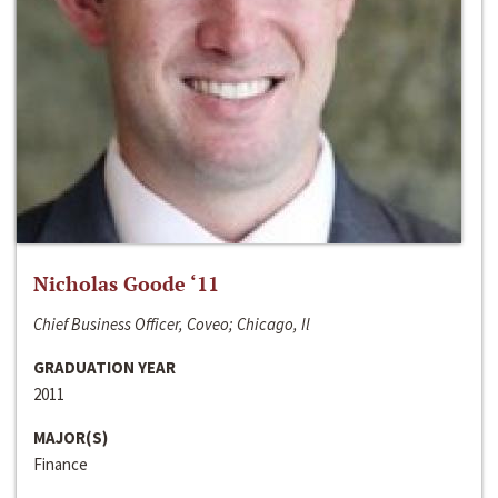
Nicholas Goode ‘11
Chief Business Officer, Coveo; Chicago, Il
GRADUATION YEAR
2011
MAJOR(S)
Finance