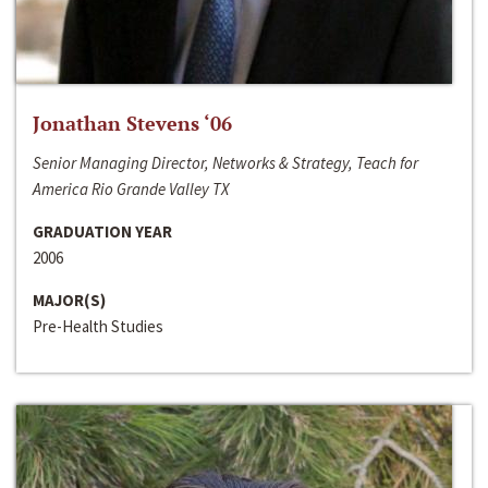
Jonathan Stevens ‘06
Senior Managing Director, Networks & Strategy, Teach for
America Rio Grande Valley TX
GRADUATION YEAR
2006
MAJOR(S)
Pre-Health Studies