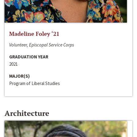
Madeline Foley ‘21
Volunteer, Episcopal Service Corps
GRADUATION YEAR
2021
MAJOR(S)
Program of Liberal Studies
Architecture