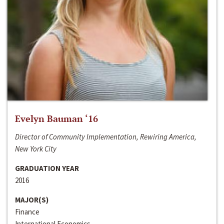
Evelyn Bauman ‘16
Director of Community Implementation, Rewiring America,
New York City
GRADUATION YEAR
2016
MAJOR(S)
Finance
International Economics