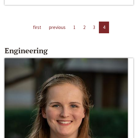
first
previous
1
2
3
4
Engineering