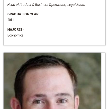
Head of Product & Business Operations, Legal Zoom
GRADUATION YEAR
2011
MAJOR(S)
Economics