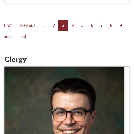
first
previous
1
2
3
4
5
6
7
8
9
next
last
Clergy