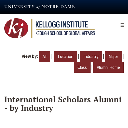
Skip
to
main
content
View by:
|
|
|
|
All
Location
Industry
Major
|
Class
Alumni Home
International Scholars Alumni
- by Industry