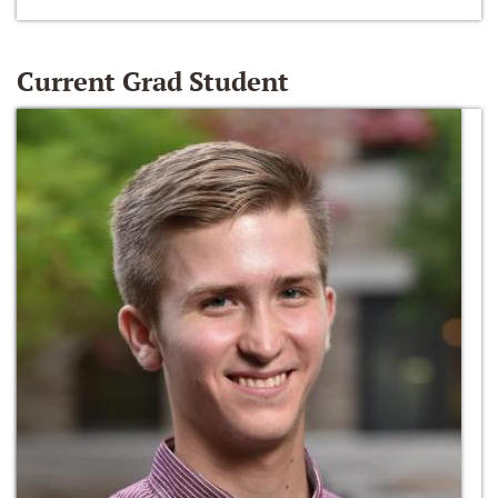
Current Grad Student