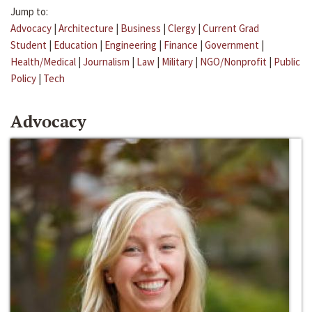
Jump to:
Advocacy
|
Architecture
|
Business
|
Clergy
|
Current Grad
Student
|
Education
|
Engineering
|
Finance
|
Government
|
Health/Medical
|
Journalism
|
Law
|
Military
|
NGO/Nonprofit
|
Public
Policy
|
Tech
Advocacy