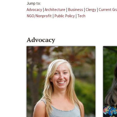
Jump to:
Advocacy
|
Architecture
|
Business
|
Clergy
|
Current Gr
NGO/Nonprofit
|
Public Policy
|
Tech
Advocacy