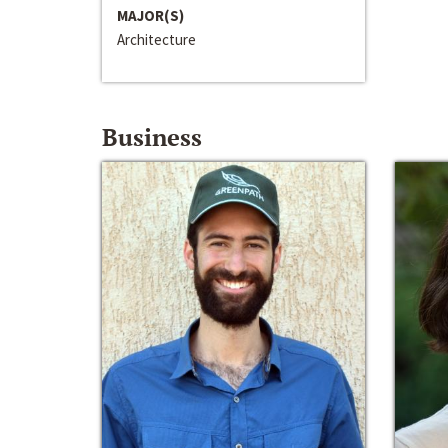
MAJOR(S)
Architecture
Business