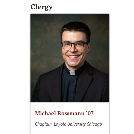
Clergy
Michael Rossmann ‘07
Chaplain, Loyola University Chicago