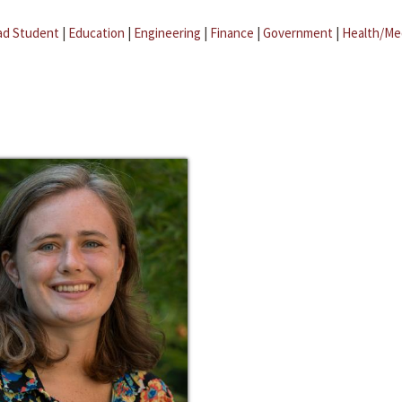
ad Student
|
Education
|
Engineering
|
Finance
|
Government
|
Health/Me