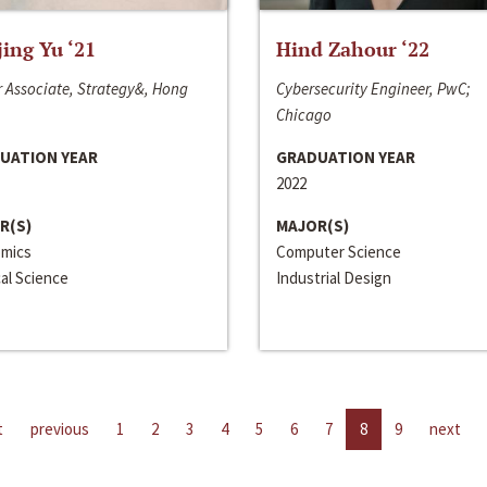
jing Yu ‘21
Hind Zahour ‘22
 Associate, Strategy&, Hong
Cybersecurity Engineer, PwC;
Chicago
UATION YEAR
GRADUATION YEAR
2022
R(S)
MAJOR(S)
mics
Computer Science
cal Science
Industrial Design
t
previous
1
2
3
4
5
6
7
8
9
next