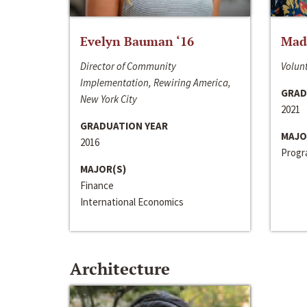
Evelyn Bauman ‘16
Made
Director of Community
Volunt
Implementation, Rewiring America,
GRAD
New York City
2021
GRADUATION YEAR
MAJO
2016
Progra
MAJOR(S)
Finance
International Economics
Architecture