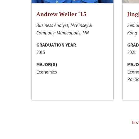
Andrew Weiler ‘15
Jing
Business Analyst, McKinsey &
Senior
Company; Minneapolis, MN
Kong
GRADUATION YEAR
GRAD
2015
2021
MAJOR(S)
MAJO
Economics
Econo
Politi
firs