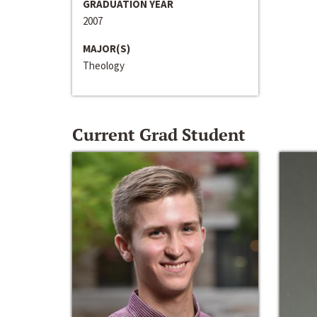
GRADUATION YEAR
2007
MAJOR(S)
Theology
Current Grad Student