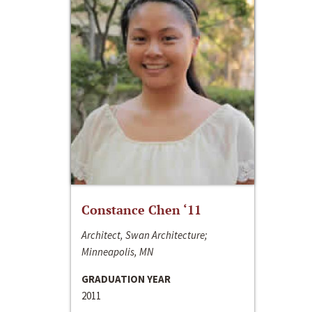
Constance Chen ‘11
Architect, Swan Architecture;
Minneapolis, MN
GRADUATION YEAR
2011