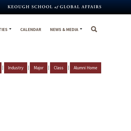
TIES
CALENDAR
NEWS & MEDIA
|
|
|
|
Industry
Major
Class
Alumni Home