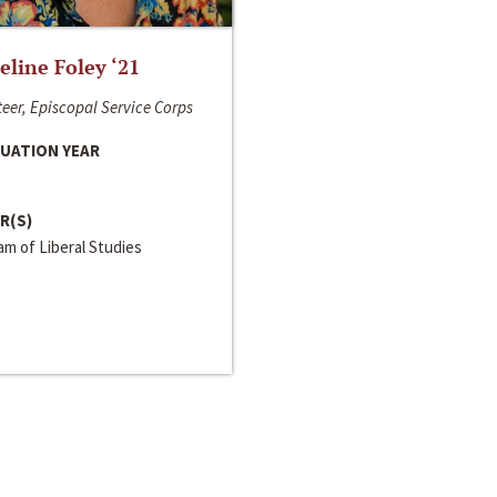
line Foley ‘21
eer, Episcopal Service Corps
UATION YEAR
R(S)
m of Liberal Studies