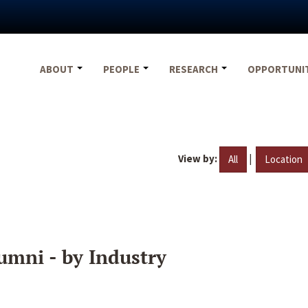
ABOUT
PEOPLE
RESEARCH
OPPORTUNI
View by:
|
All
Location
umni - by Industry