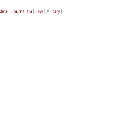
dical
|
Journalism
|
Law
|
Military
|