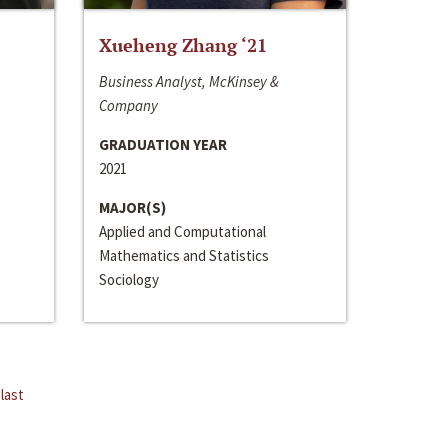
Xueheng Zhang ‘21
Business Analyst, McKinsey &
Company
GRADUATION YEAR
2021
MAJOR(S)
Applied and Computational
Mathematics and Statistics
Sociology
last