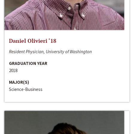
Daniel Olivieri ‘18
Resident Physician, University of Washington
GRADUATION YEAR
2018
MAJOR(S)
Science-Business