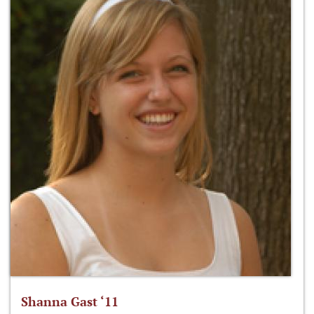
Shanna Gast ‘11