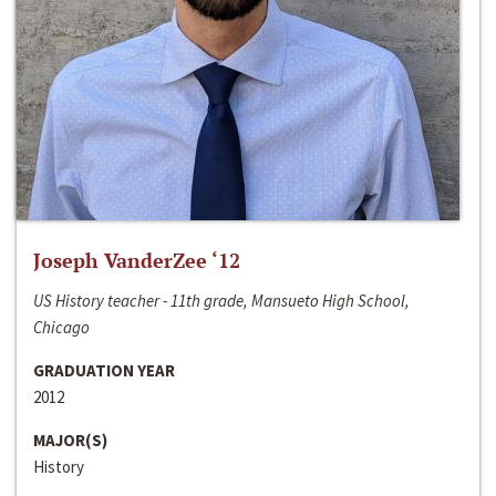
Joseph VanderZee ‘12
US History teacher - 11th grade, Mansueto High School,
Chicago
GRADUATION YEAR
2012
MAJOR(S)
History