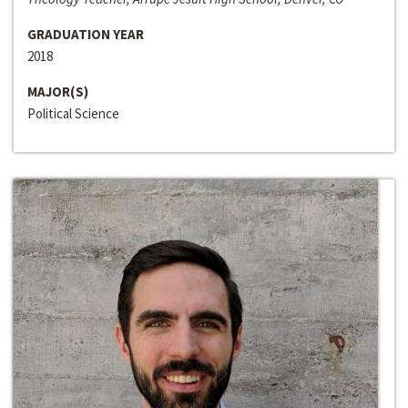
GRADUATION YEAR
2018
MAJOR(S)
Political Science