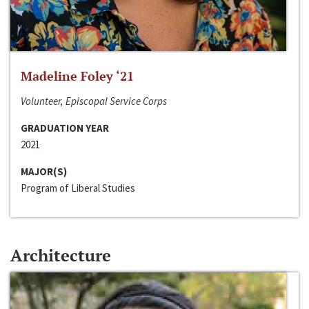
Madeline Foley ‘21
Volunteer, Episcopal Service Corps
GRADUATION YEAR
2021
MAJOR(S)
Program of Liberal Studies
Architecture