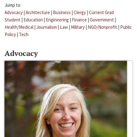
Jump to:
Advocacy
|
Architecture
|
Business
|
Clergy
|
Current Grad
Student
|
Education
|
Engineering
|
Finance
|
Government
|
Health/Medical
|
Journalism
|
Law
|
Military
|
NGO/Nonprofit
|
Public
Policy
|
Tech
Advocacy