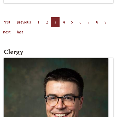
first
previous
1
2
3
4
5
6
7
8
9
next
last
Clergy