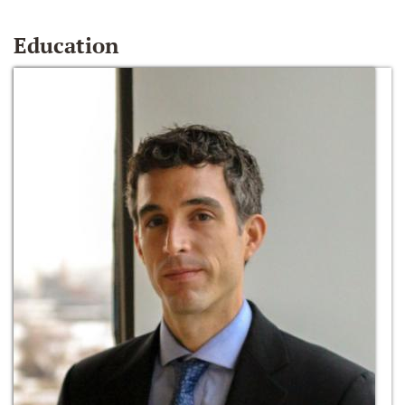
Education