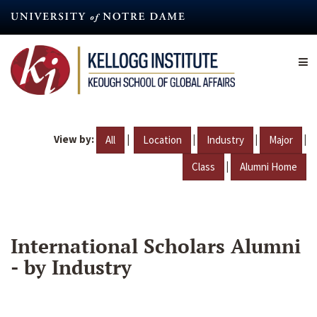
Skip
to
main
content
View by:
|
|
|
|
All
Location
Industry
Major
|
Class
Alumni Home
International Scholars Alumni
- by Industry