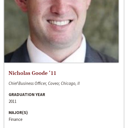
Nicholas Goode ‘11
Chief Business Officer, Coveo; Chicago, Il
GRADUATION YEAR
2011
MAJOR(S)
Finance