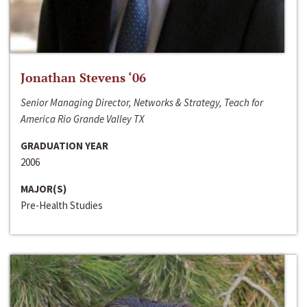
Jonathan Stevens ‘06
Senior Managing Director, Networks & Strategy, Teach for
America Rio Grande Valley TX
GRADUATION YEAR
2006
MAJOR(S)
Pre-Health Studies