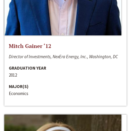
Mitch Gainer ‘12
Director of Investments, NexEra Energy, Inc., Washington, DC
GRADUATION YEAR
2012
MAJOR(S)
Economics