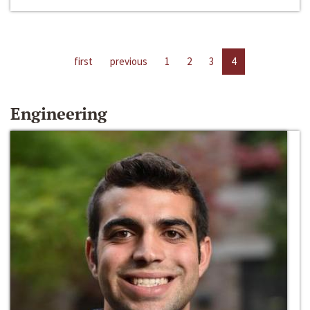
first
previous
1
2
3
4
Engineering