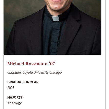
Michael Rossmann ‘07
Chaplain, Loyola University Chicago
GRADUATION YEAR
2007
MAJOR(S)
Theology