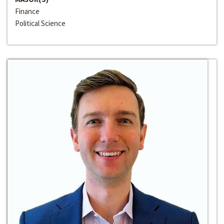
Finance
Political Science