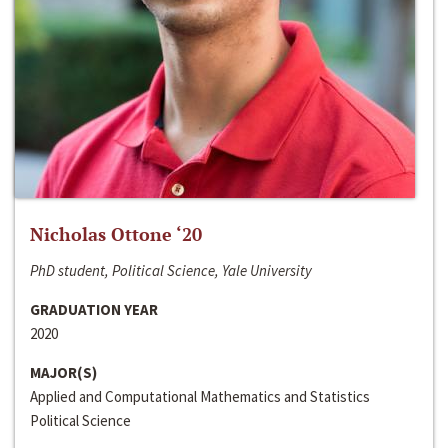
Nicholas Ottone ‘20
PhD student, Political Science, Yale University
GRADUATION YEAR
2020
MAJOR(S)
Applied and Computational Mathematics and Statistics
Political Science