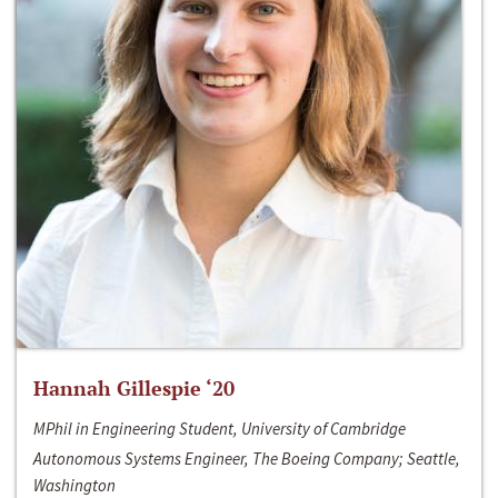
Hannah Gillespie ‘20
MPhil in Engineering Student, University of Cambridge
Autonomous Systems Engineer, The Boeing Company; Seattle,
Washington