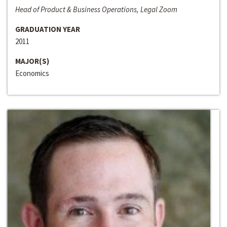
Head of Product & Business Operations, Legal Zoom
GRADUATION YEAR
2011
MAJOR(S)
Economics