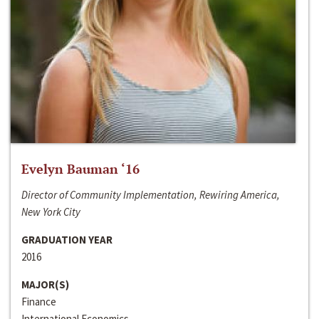
Evelyn Bauman ‘16
Director of Community Implementation, Rewiring America,
New York City
GRADUATION YEAR
2016
MAJOR(S)
Finance
International Economics