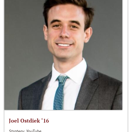
Joel Ostdiek ‘16
Strategy, YouTube