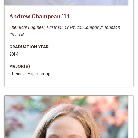
Andrew Champeau ‘14
Chemical Engineer, Eastman Chemical Company; Johnson
City, TN
GRADUATION YEAR
2014
MAJOR(S)
Chemical Engineering