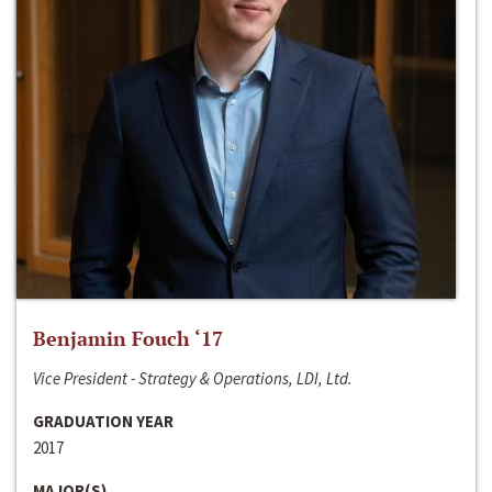
Benjamin Fouch ‘17
Vice President - Strategy & Operations, LDI, Ltd.
GRADUATION YEAR
2017
MAJOR(S)