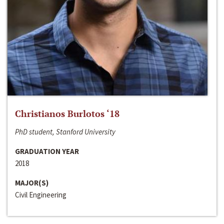
Christianos Burlotos ‘18
PhD student, Stanford University
GRADUATION YEAR
2018
MAJOR(S)
Civil Engineering