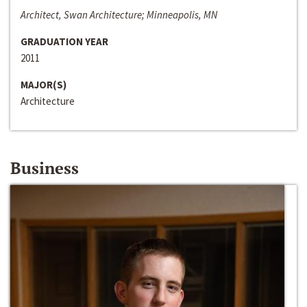
Architect, Swan Architecture; Minneapolis, MN
GRADUATION YEAR
2011
MAJOR(S)
Architecture
Business