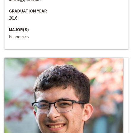
GRADUATION YEAR
2016
MAJOR(S)
Economics