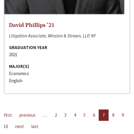
David Phillips ‘21
Litigation Associate, Winston & Strawn, LLP, NY
GRADUATION YEAR
2021
MAJOR(S)
Economics
English
first
previous
…
2
3
4
5
6
7
8
9
10
next
last