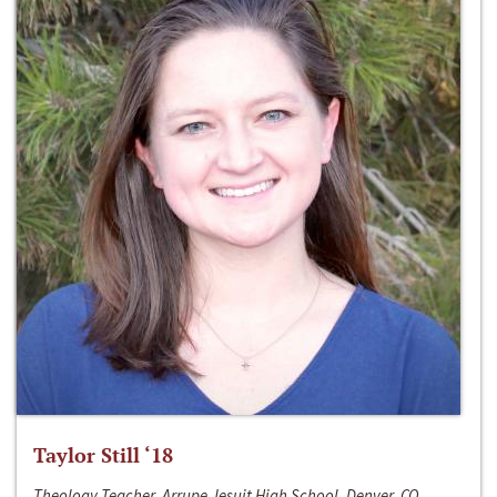
Taylor Still ‘18
Theology Teacher, Arrupe Jesuit High School, Denver, CO