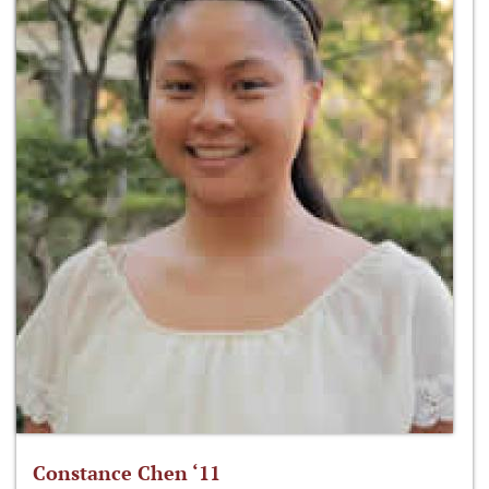
Constance Chen ‘11