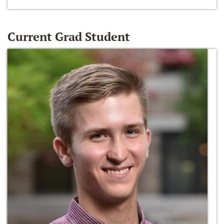
Current Grad Student