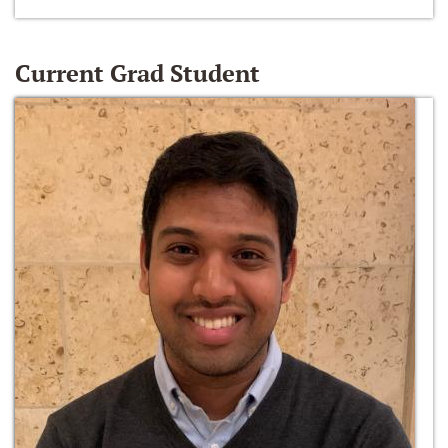
Current Grad Student