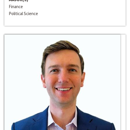
Finance
Political Science