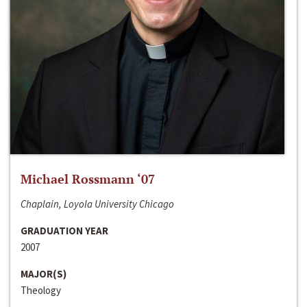
Michael Rossmann ‘07
Chaplain, Loyola University Chicago
GRADUATION YEAR
2007
MAJOR(S)
Theology