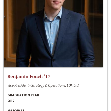
Benjamin Fouch ‘17
Vice President - Strategy & Operations, LDI, Ltd.
GRADUATION YEAR
2017
MAJOR(S)