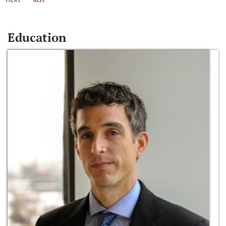
Education