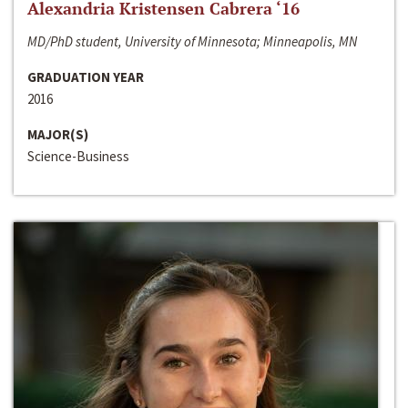
Alexandria Kristensen Cabrera ‘16
MD/PhD student, University of Minnesota; Minneapolis, MN
GRADUATION YEAR
2016
MAJOR(S)
Science-Business