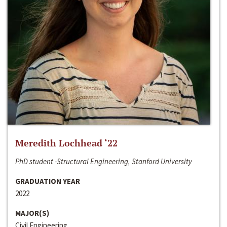
Meredith Lochhead ‘22
PhD student -Structural Engineering, Stanford University
GRADUATION YEAR
2022
MAJOR(S)
Civil Engineering