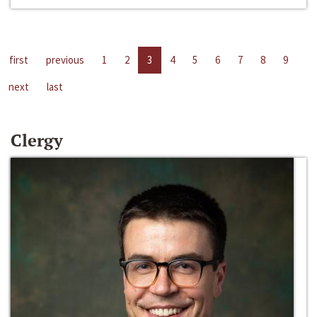
first
previous
1
2
3
4
5
6
7
8
9
next
last
Clergy