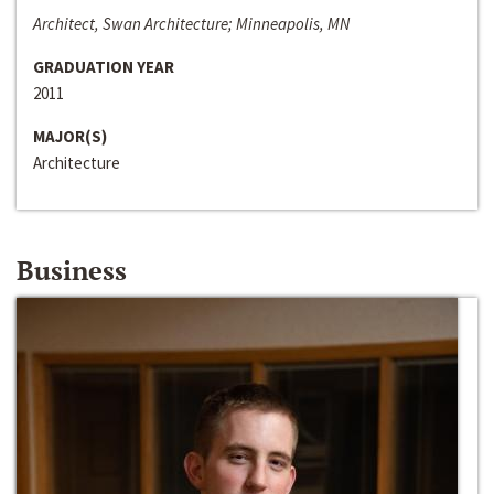
Architect, Swan Architecture; Minneapolis, MN
GRADUATION YEAR
2011
MAJOR(S)
Architecture
Business