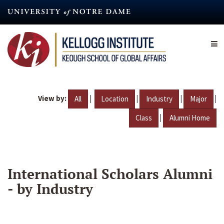
Skip
to
main
content
View by:
|
|
|
|
All
Location
Industry
Major
|
Class
Alumni Home
International Scholars Alumni
- by Industry