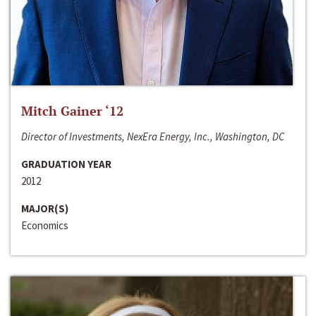
Mitch Gainer ‘12
Director of Investments, NexEra Energy, Inc., Washington, DC
GRADUATION YEAR
2012
MAJOR(S)
Economics