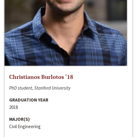
Christianos Burlotos ‘18
PhD student, Stanford University
GRADUATION YEAR
2018
MAJOR(S)
Civil Engineering