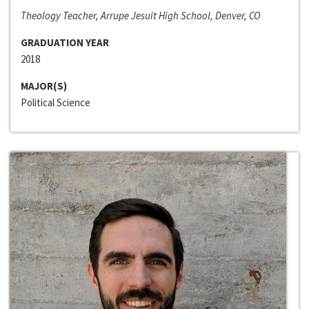
Theology Teacher, Arrupe Jesuit High School, Denver, CO
GRADUATION YEAR
2018
MAJOR(S)
Political Science