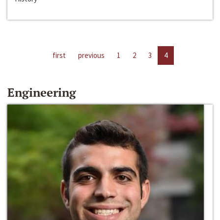
first
previous
1
2
3
4
Engineering