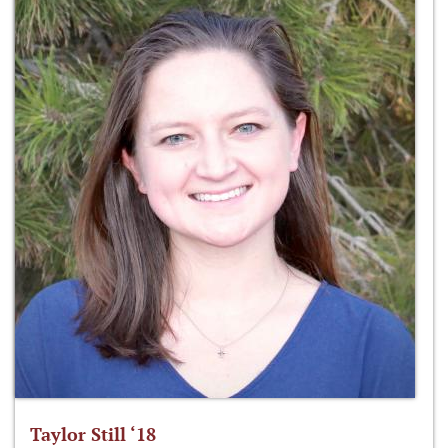
Taylor Still ‘18