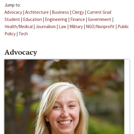
Jump to:
Advocacy
|
Architecture
|
Business
|
Clergy
|
Current Grad
Student
|
Education
|
Engineering
|
Finance
|
Government
|
Health/Medical
|
Journalism
|
Law
|
Military
|
NGO/Nonprofit
|
Public
Policy
|
Tech
Advocacy