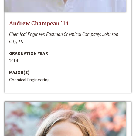
Andrew Champeau ‘14
Chemical Engineer, Eastman Chemical Company; Johnson
City, TN
GRADUATION YEAR
2014
MAJOR(S)
Chemical Engineering