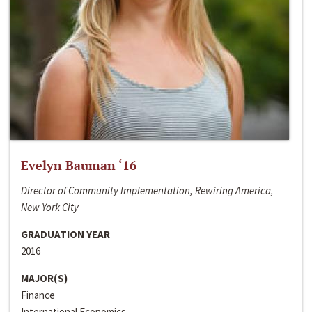
Evelyn Bauman ‘16
Director of Community Implementation, Rewiring America,
New York City
GRADUATION YEAR
2016
MAJOR(S)
Finance
International Economics