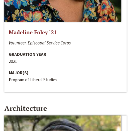
Madeline Foley ‘21
Volunteer, Episcopal Service Corps
GRADUATION YEAR
2021
MAJOR(S)
Program of Liberal Studies
Architecture