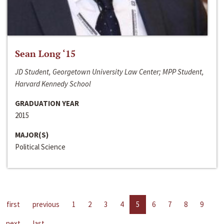
Sean Long ‘15
JD Student, Georgetown University Law Center; MPP Student,
Harvard Kennedy School
GRADUATION YEAR
2015
MAJOR(S)
Political Science
first
previous
1
2
3
4
5
6
7
8
9
next
last