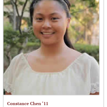
Constance Chen ‘11