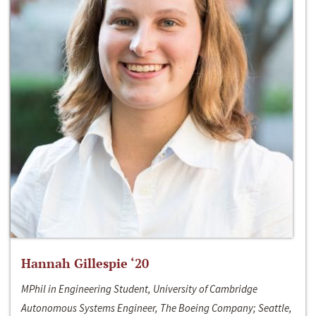
Hannah Gillespie ‘20
MPhil in Engineering Student, University of Cambridge
Autonomous Systems Engineer, The Boeing Company; Seattle,