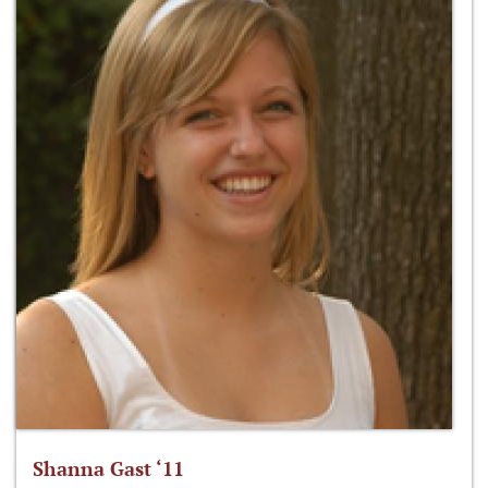
Shanna Gast ‘11