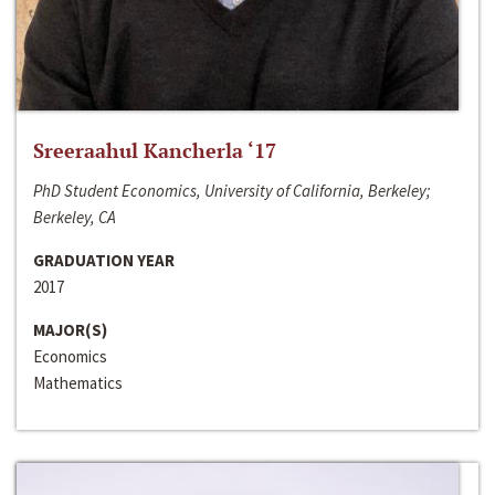
Sreeraahul Kancherla ‘17
PhD Student Economics, University of California, Berkeley;
Berkeley, CA
GRADUATION YEAR
2017
MAJOR(S)
Economics
Mathematics