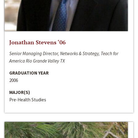
Jonathan Stevens ‘06
Senior Managing Director, Networks & Strategy, Teach for
America Rio Grande Valley TX
GRADUATION YEAR
2006
MAJOR(S)
Pre-Health Studies