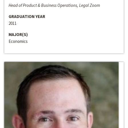
Head of Product & Business Operations, Legal Zoom
GRADUATION YEAR
2011
MAJOR(S)
Economics