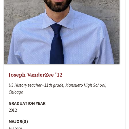
Joseph VanderZee ‘12
US History teacher - 11th grade, Mansueto High School,
Chicago
GRADUATION YEAR
2012
MAJOR(S)
History