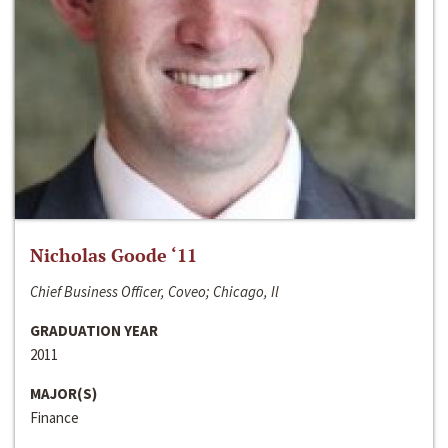
Nicholas Goode ‘11
Chief Business Officer, Coveo; Chicago, Il
GRADUATION YEAR
2011
MAJOR(S)
Finance