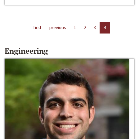
first
previous
1
2
3
4
Engineering