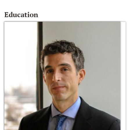
Education