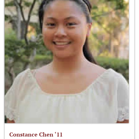
Constance Chen ‘11