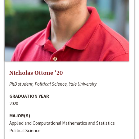
Nicholas Ottone ‘20
PhD student, Political Science, Yale University
GRADUATION YEAR
2020
MAJOR(S)
Applied and Computational Mathematics and Statistics
Political Science