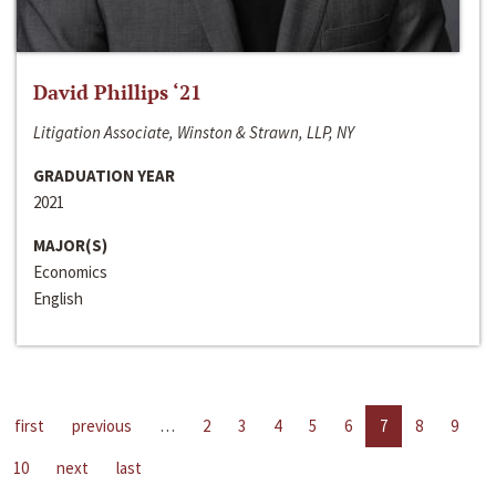
David Phillips ‘21
Litigation Associate, Winston & Strawn, LLP, NY
GRADUATION YEAR
2021
MAJOR(S)
Economics
English
first
previous
…
2
3
4
5
6
7
8
9
10
next
last