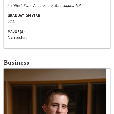
Architect, Swan Architecture; Minneapolis, MN
GRADUATION YEAR
2011
MAJOR(S)
Architecture
Business