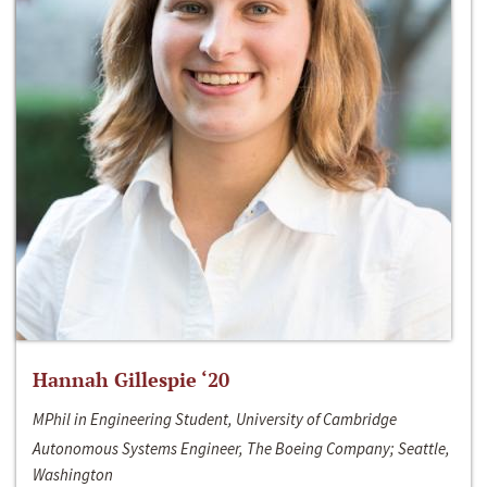
Hannah Gillespie ‘20
MPhil in Engineering Student, University of Cambridge
Autonomous Systems Engineer, The Boeing Company; Seattle,
Washington