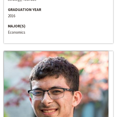
GRADUATION YEAR
2016
MAJOR(S)
Economics