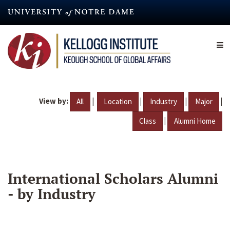
Skip
to
main
content
View by:
|
|
|
|
All
Location
Industry
Major
|
Class
Alumni Home
International Scholars Alumni
- by Industry