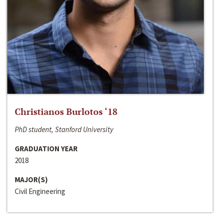
Christianos Burlotos ‘18
PhD student, Stanford University
GRADUATION YEAR
2018
MAJOR(S)
Civil Engineering