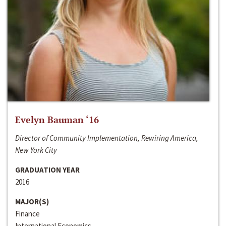
Evelyn Bauman ‘16
Director of Community Implementation, Rewiring America,
New York City
GRADUATION YEAR
2016
MAJOR(S)
Finance
International Economics