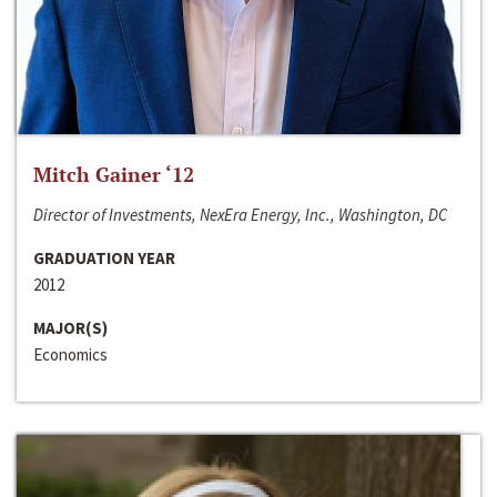
Mitch Gainer ‘12
Director of Investments, NexEra Energy, Inc., Washington, DC
GRADUATION YEAR
2012
MAJOR(S)
Economics