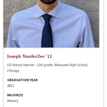
Joseph VanderZee ‘12
US History teacher - 11th grade, Mansueto High School,
Chicago
GRADUATION YEAR
2012
MAJOR(S)
History