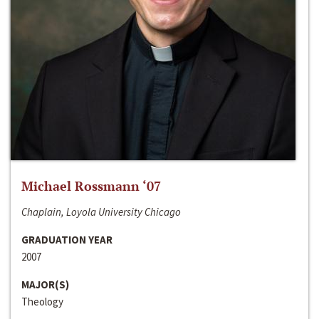
Michael Rossmann ‘07
Chaplain, Loyola University Chicago
GRADUATION YEAR
2007
MAJOR(S)
Theology