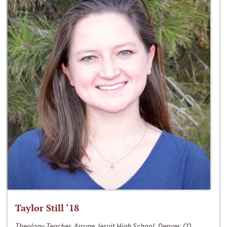
Taylor Still ‘18
Theology Teacher, Arrupe Jesuit High School, Denver, CO