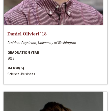
Daniel Olivieri ‘18
Resident Physician, University of Washington
GRADUATION YEAR
2018
MAJOR(S)
Science-Business