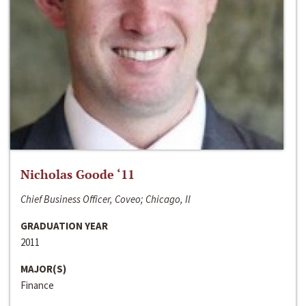
Nicholas Goode ‘11
Chief Business Officer, Coveo; Chicago, Il
GRADUATION YEAR
2011
MAJOR(S)
Finance