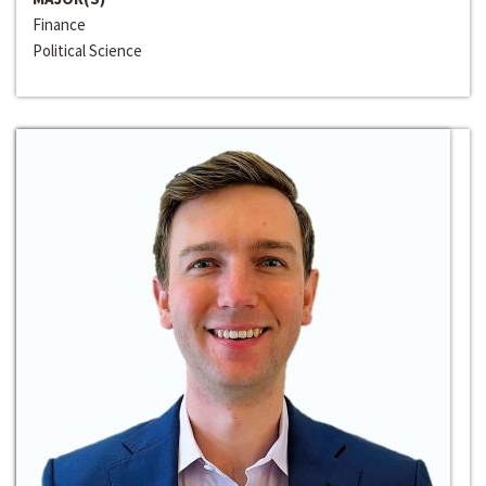
Finance
Political Science