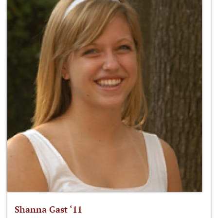
Shanna Gast ‘11