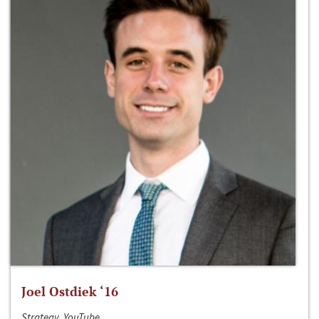
Joel Ostdiek ‘16
Strategy, YouTube