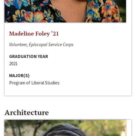
Madeline Foley ‘21
Volunteer, Episcopal Service Corps
GRADUATION YEAR
2021
MAJOR(S)
Program of Liberal Studies
Architecture