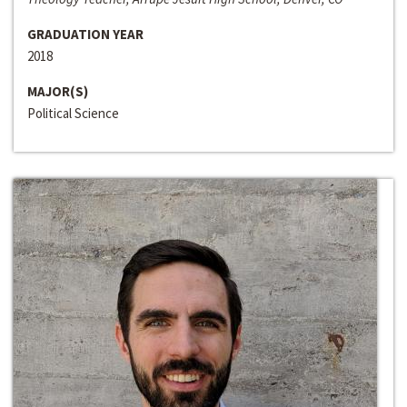
GRADUATION YEAR
2018
MAJOR(S)
Political Science