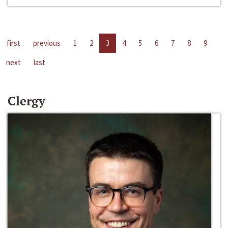
first
previous
1
2
3
4
5
6
7
8
9
next
last
Clergy