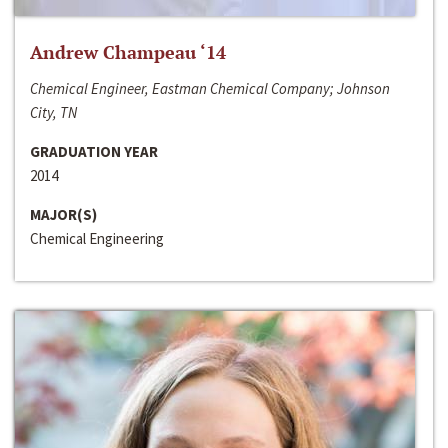
Andrew Champeau ‘14
Chemical Engineer, Eastman Chemical Company; Johnson
City, TN
GRADUATION YEAR
2014
MAJOR(S)
Chemical Engineering