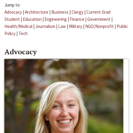
Jump to:
Advocacy
|
Architecture
|
Business
|
Clergy
|
Current Grad
Student
|
Education
|
Engineering
|
Finance
|
Government
|
Health/Medical
|
Journalism
|
Law
|
Military
|
NGO/Nonprofit
|
Public
Policy
|
Tech
Advocacy