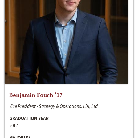
Benjamin Fouch ‘17
Vice President - Strategy & Operations, LDI, Ltd.
GRADUATION YEAR
2017
MAJOR(S)