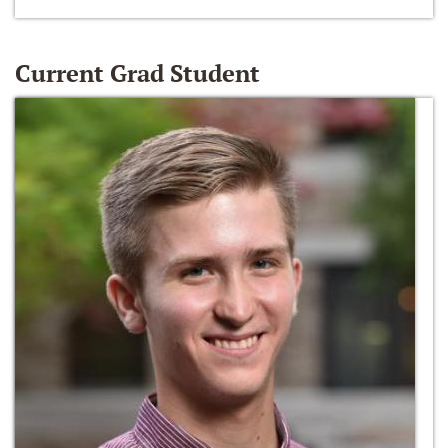
Current Grad Student