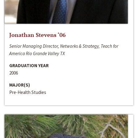
Jonathan Stevens ‘06
Senior Managing Director, Networks & Strategy, Teach for
America Rio Grande Valley TX
GRADUATION YEAR
2006
MAJOR(S)
Pre-Health Studies