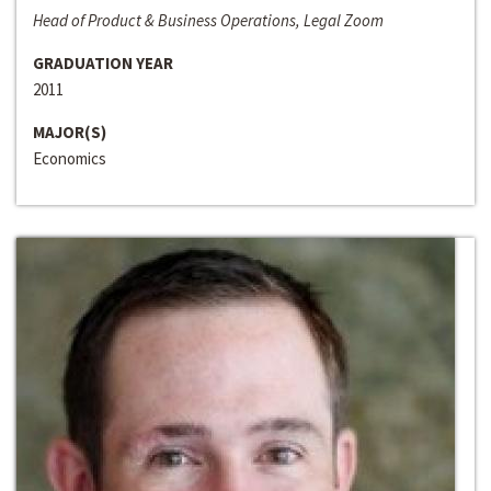
Head of Product & Business Operations, Legal Zoom
GRADUATION YEAR
2011
MAJOR(S)
Economics