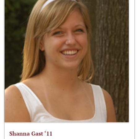
Shanna Gast ‘11