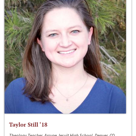
Taylor Still ‘18
Theology Teacher, Arrupe Jesuit High School, Denver, CO