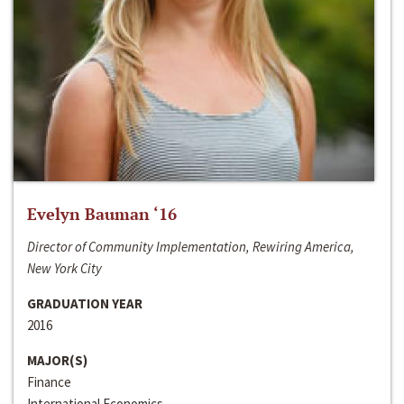
Evelyn Bauman ‘16
Director of Community Implementation, Rewiring America,
New York City
GRADUATION YEAR
2016
MAJOR(S)
Finance
International Economics