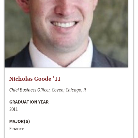
Nicholas Goode ‘11
Chief Business Officer, Coveo; Chicago, Il
GRADUATION YEAR
2011
MAJOR(S)
Finance