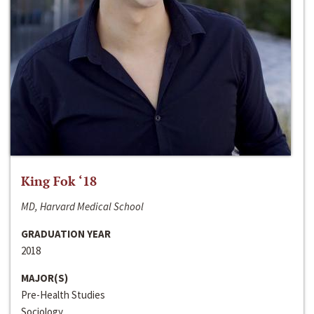
King Fok ‘18
MD, Harvard Medical School
GRADUATION YEAR
2018
MAJOR(S)
Pre-Health Studies
Sociology