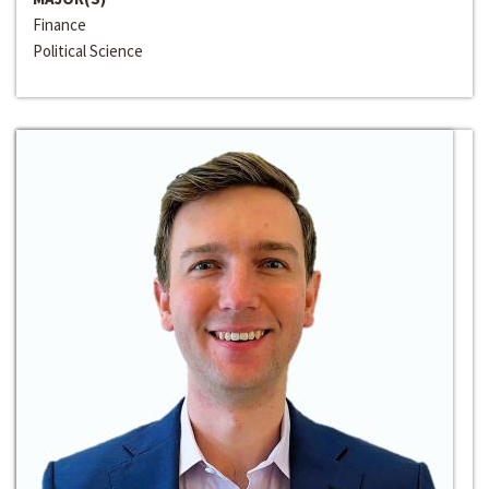
Finance
Political Science