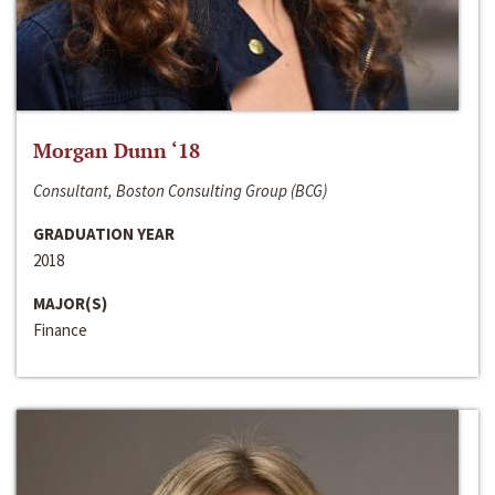
Morgan Dunn ‘18
Consultant, Boston Consulting Group (BCG)
GRADUATION YEAR
2018
MAJOR(S)
Finance