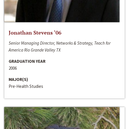
Jonathan Stevens ‘06
Senior Managing Director, Networks & Strategy, Teach for
America Rio Grande Valley TX
GRADUATION YEAR
2006
MAJOR(S)
Pre-Health Studies