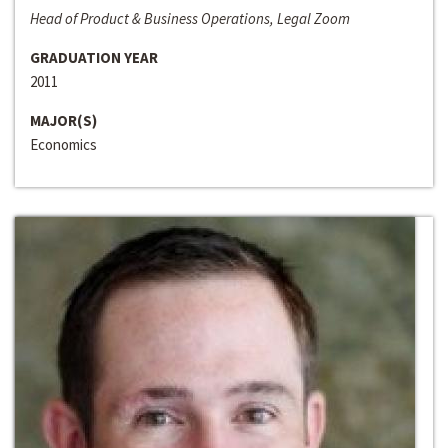
Head of Product & Business Operations, Legal Zoom
GRADUATION YEAR
2011
MAJOR(S)
Economics