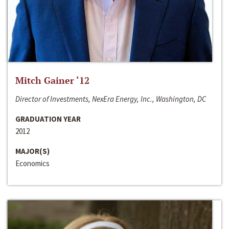
Mitch Gainer ‘12
Director of Investments, NexEra Energy, Inc., Washington, DC
GRADUATION YEAR
2012
MAJOR(S)
Economics