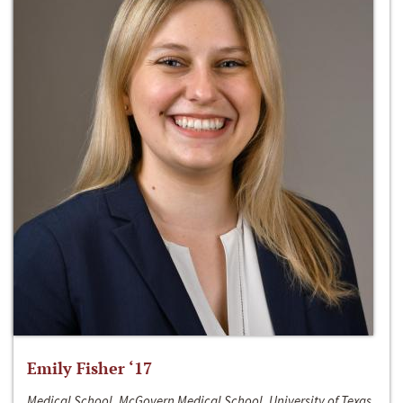
Emily Fisher ‘17
Medical School, McGovern Medical School, University of Texas