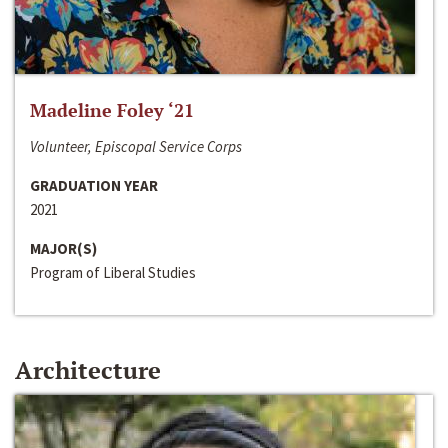
Madeline Foley ‘21
Volunteer, Episcopal Service Corps
GRADUATION YEAR
2021
MAJOR(S)
Program of Liberal Studies
Architecture