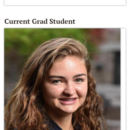
Current Grad Student