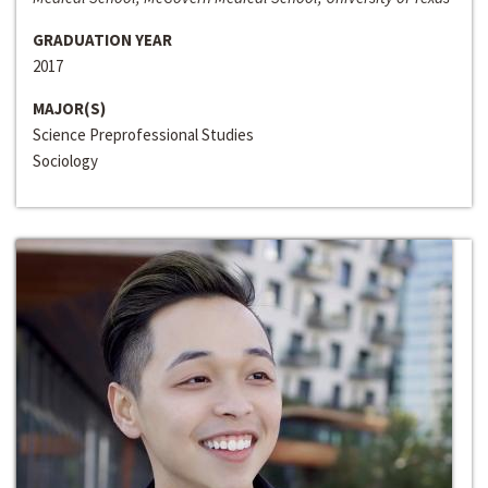
GRADUATION YEAR
2017
MAJOR(S)
Science Preprofessional Studies
Sociology