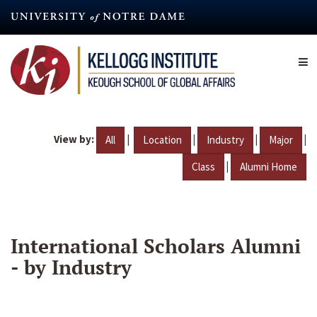
Skip
to
main
content
View by:
|
|
|
|
All
Location
Industry
Major
|
Class
Alumni Home
International Scholars Alumni
- by Industry