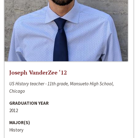
Joseph VanderZee ‘12
US History teacher - 11th grade, Mansueto High School,
Chicago
GRADUATION YEAR
2012
MAJOR(S)
History