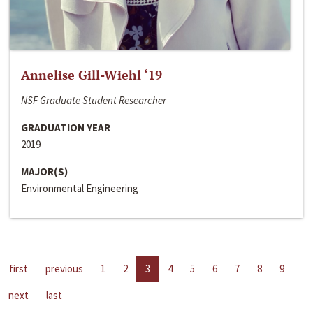
Annelise Gill-Wiehl ‘19
NSF Graduate Student Researcher
GRADUATION YEAR
2019
MAJOR(S)
Environmental Engineering
first
previous
1
2
3
4
5
6
7
8
9
next
last