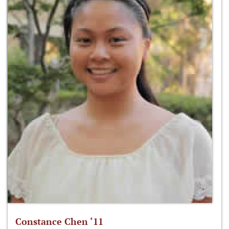
Constance Chen ‘11