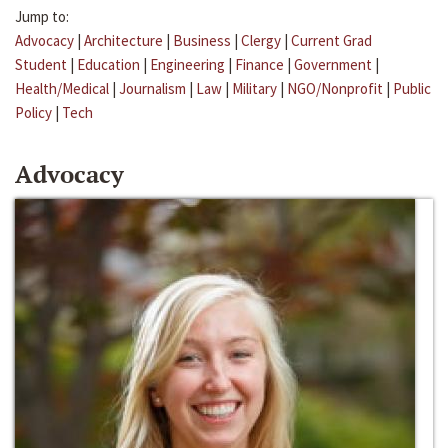
Jump to:
Advocacy
|
Architecture
|
Business
|
Clergy
|
Current Grad
Student
|
Education
|
Engineering
|
Finance
|
Government
|
Health/Medical
|
Journalism
|
Law
|
Military
|
NGO/Nonprofit
|
Public
Policy
|
Tech
Advocacy