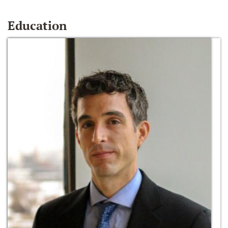
Education