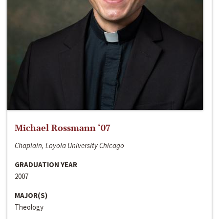
Michael Rossmann ‘07
Chaplain, Loyola University Chicago
GRADUATION YEAR
2007
MAJOR(S)
Theology