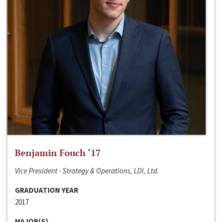
Benjamin Fouch ‘17
Vice President - Strategy & Operations, LDI, Ltd.
GRADUATION YEAR
2017
MAJOR(S)