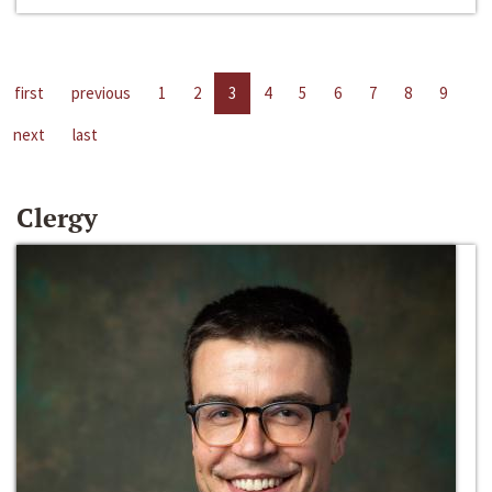
first
previous
1
2
3
4
5
6
7
8
9
next
last
Clergy