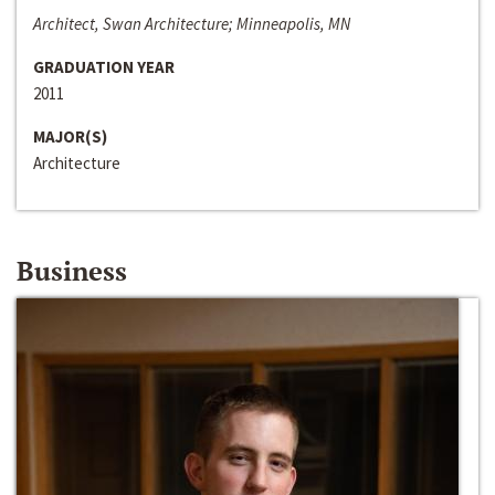
Architect, Swan Architecture; Minneapolis, MN
GRADUATION YEAR
2011
MAJOR(S)
Architecture
Business