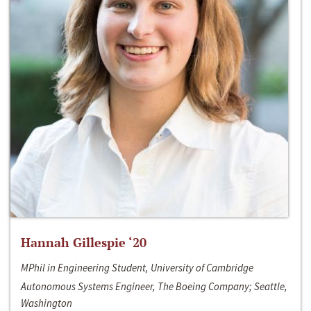
Hannah Gillespie ‘20
MPhil in Engineering Student, University of Cambridge
Autonomous Systems Engineer, The Boeing Company; Seattle,
Washington