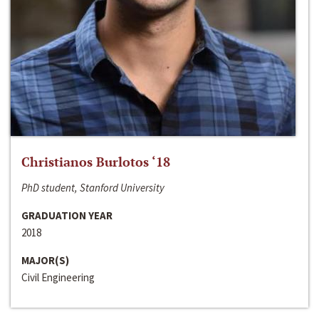
Christianos Burlotos ‘18
PhD student, Stanford University
GRADUATION YEAR
2018
MAJOR(S)
Civil Engineering