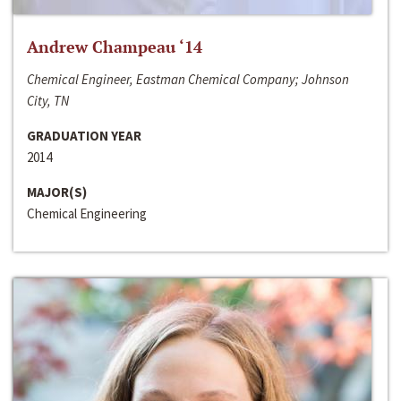
Andrew Champeau ‘14
Chemical Engineer, Eastman Chemical Company; Johnson
City, TN
GRADUATION YEAR
2014
MAJOR(S)
Chemical Engineering