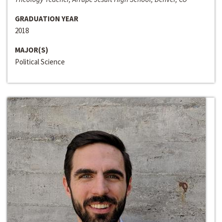
GRADUATION YEAR
2018
MAJOR(S)
Political Science