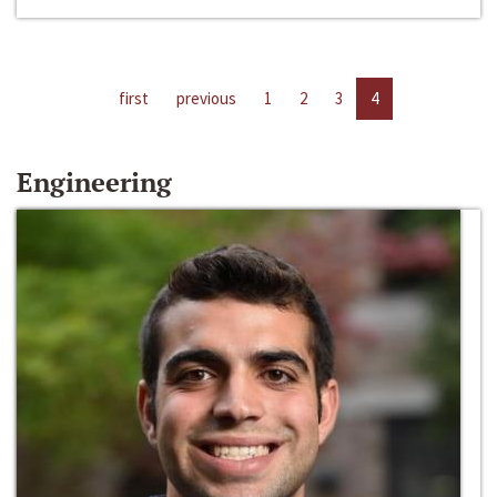
first
previous
1
2
3
4
Engineering