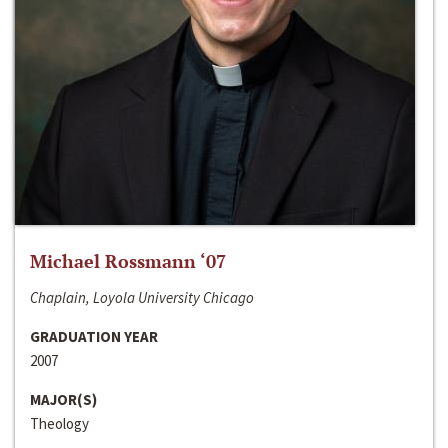
Michael Rossmann ‘07
Chaplain, Loyola University Chicago
GRADUATION YEAR
2007
MAJOR(S)
Theology