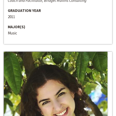
Coach and Facilitator, Bridget Mullins Consulting
GRADUATION YEAR
2011
MAJOR(S)
Music