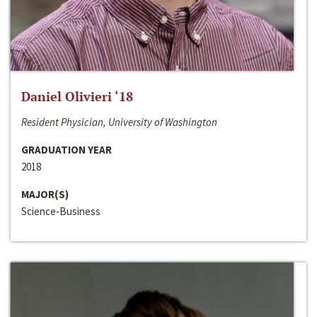
Daniel Olivieri ‘18
Resident Physician, University of Washington
GRADUATION YEAR
2018
MAJOR(S)
Science-Business