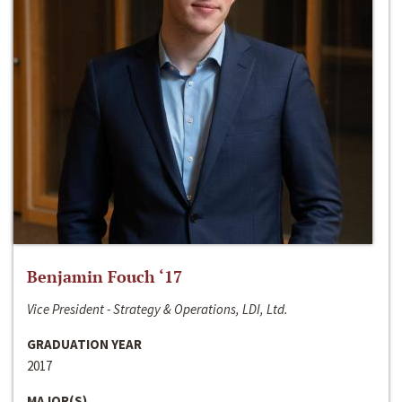
Benjamin Fouch ‘17
Vice President - Strategy & Operations, LDI, Ltd.
GRADUATION YEAR
2017
MAJOR(S)