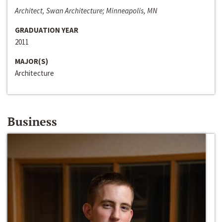
Architect, Swan Architecture; Minneapolis, MN
GRADUATION YEAR
2011
MAJOR(S)
Architecture
Business