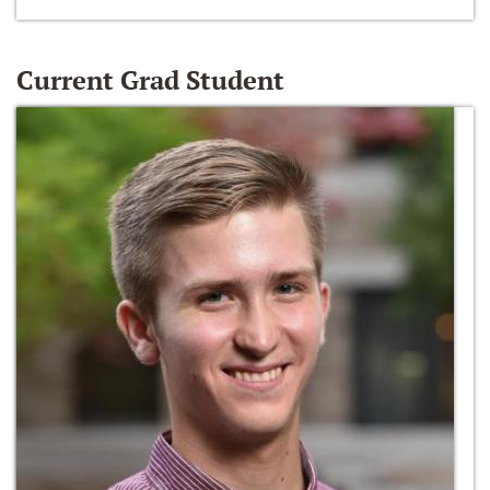
Current Grad Student