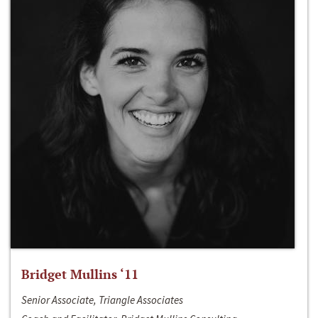
Bridget Mullins ‘11
Senior Associate, Triangle Associates