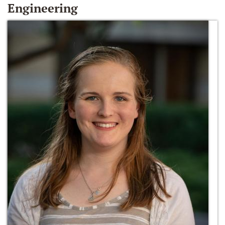
Engineering