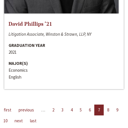
David Phillips ‘21
Litigation Associate, Winston & Strawn, LLP, NY
GRADUATION YEAR
2021
MAJOR(S)
Economics
English
first
previous
…
2
3
4
5
6
7
8
9
10
next
last