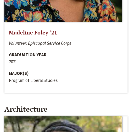
Madeline Foley ‘21
Volunteer, Episcopal Service Corps
GRADUATION YEAR
2021
MAJOR(S)
Program of Liberal Studies
Architecture