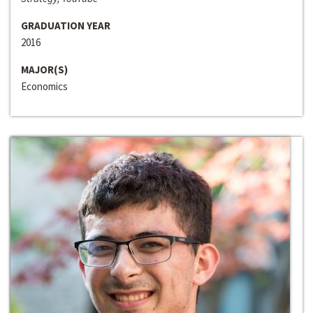
GRADUATION YEAR
2016
MAJOR(S)
Economics