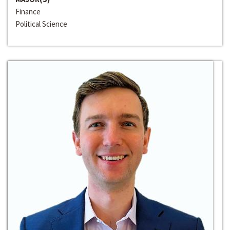
Finance
Political Science