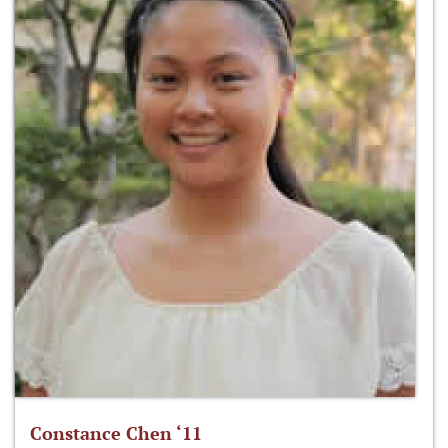
Constance Chen ‘11