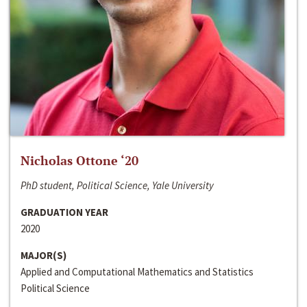
Nicholas Ottone ‘20
PhD student, Political Science, Yale University
GRADUATION YEAR
2020
MAJOR(S)
Applied and Computational Mathematics and Statistics
Political Science