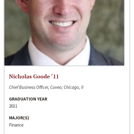
Nicholas Goode ‘11
Chief Business Officer, Coveo; Chicago, Il
GRADUATION YEAR
2011
MAJOR(S)
Finance