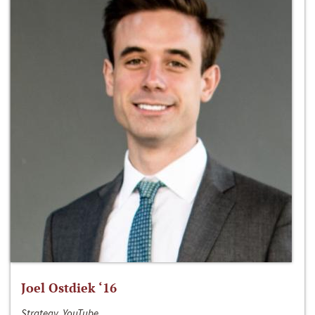
Joel Ostdiek ‘16
Strategy, YouTube