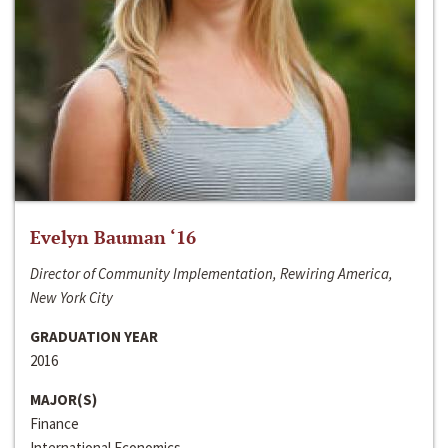
Evelyn Bauman ‘16
Director of Community Implementation, Rewiring America,
New York City
GRADUATION YEAR
2016
MAJOR(S)
Finance
International Economics