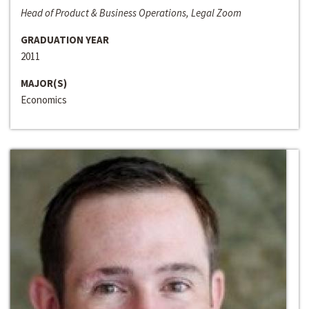
Head of Product & Business Operations, Legal Zoom
GRADUATION YEAR
2011
MAJOR(S)
Economics