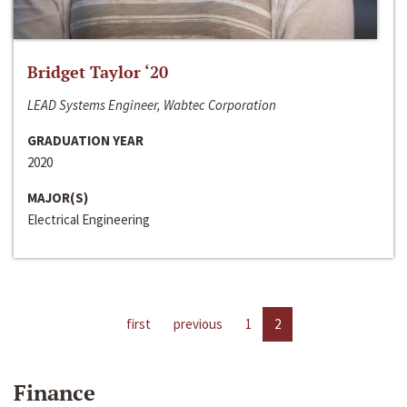
Bridget Taylor ‘20
LEAD Systems Engineer, Wabtec Corporation
GRADUATION YEAR
2020
MAJOR(S)
Electrical Engineering
first
previous
1
2
Finance