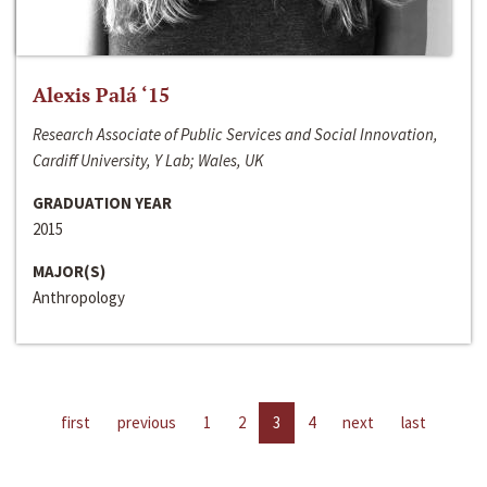
Alexis Palá ‘15
Research Associate of Public Services and Social Innovation,
Cardiff University, Y Lab; Wales, UK
GRADUATION YEAR
2015
MAJOR(S)
Anthropology
first
previous
1
2
3
4
next
last