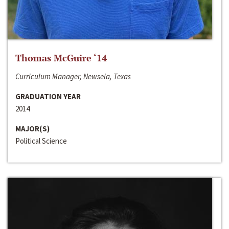
Thomas McGuire ‘14
Curriculum Manager, Newsela, Texas
GRADUATION YEAR
2014
MAJOR(S)
Political Science