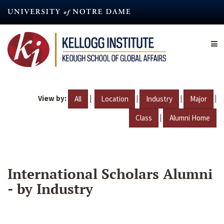
Skip
to
main
content
View by:
|
|
|
|
All
Location
Industry
Major
|
Class
Alumni Home
International Scholars Alumni
- by Industry