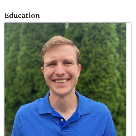
Education