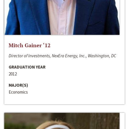
Mitch Gainer ‘12
Director of Investments, NexEra Energy, Inc., Washington, DC
GRADUATION YEAR
2012
MAJOR(S)
Economics