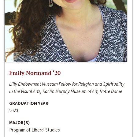
Emily Normand ‘20
Lilly Endowment Museum Fellow for Religion and Spirituality
in the Visual Arts, Raclin Murphy Museum of Art, Notre Dame
GRADUATION YEAR
2020
MAJOR(S)
Program of Liberal Studies