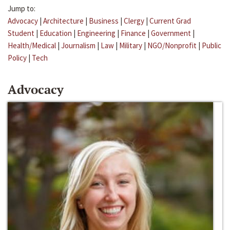
Jump to:
Advocacy
|
Architecture
|
Business
|
Clergy
|
Current Grad
Student
|
Education
|
Engineering
|
Finance
|
Government
|
Health/Medical
|
Journalism
|
Law
|
Military
|
NGO/Nonprofit
|
Public
Policy
|
Tech
Advocacy