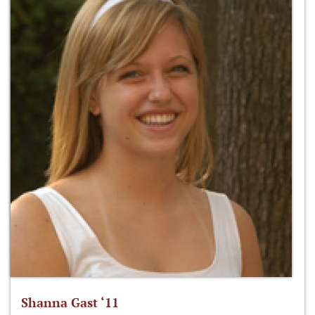
Shanna Gast ‘11