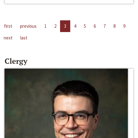
first
previous
1
2
3
4
5
6
7
8
9
next
last
Clergy