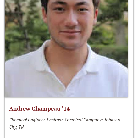
Andrew Champeau ‘14
Chemical Engineer, Eastman Chemical Company; Johnson
City, TN