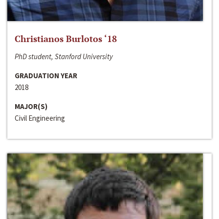
Christianos Burlotos ‘18
PhD student, Stanford University
GRADUATION YEAR
2018
MAJOR(S)
Civil Engineering