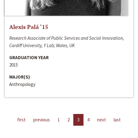
Alexis Palá ‘15
Research Associate of Public Services and Social Innovation,
Cardiff University, Y Lab; Wales, UK
GRADUATION YEAR
2015
MAJOR(S)
Anthropology
first
previous
1
2
3
4
next
last