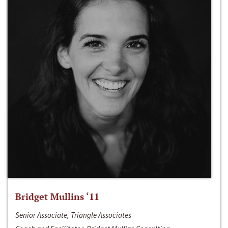
Bridget Mullins ‘11
Senior Associate, Triangle Associates