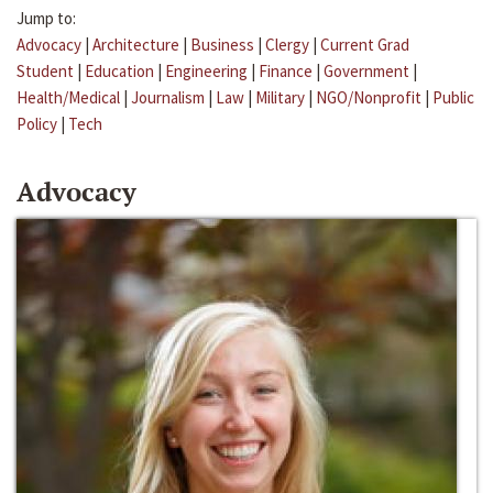
Jump to:
Advocacy
|
Architecture
|
Business
|
Clergy
|
Current Grad
Student
|
Education
|
Engineering
|
Finance
|
Government
|
Health/Medical
|
Journalism
|
Law
|
Military
|
NGO/Nonprofit
|
Public
Policy
|
Tech
Advocacy