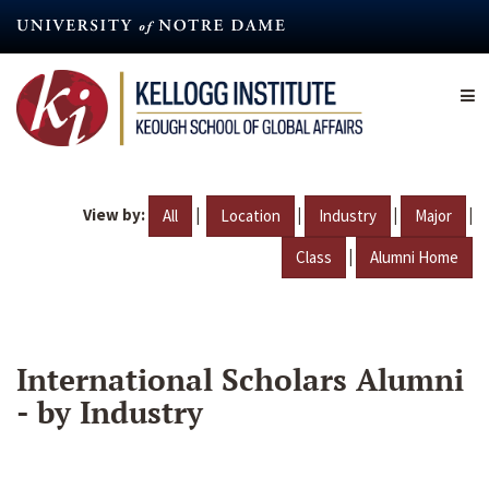
Skip
to
main
content
View by:
|
|
|
|
All
Location
Industry
Major
|
Class
Alumni Home
International Scholars Alumni
- by Industry