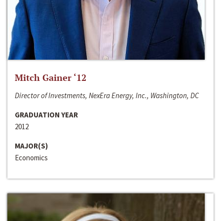
Mitch Gainer ‘12
Director of Investments, NexEra Energy, Inc., Washington, DC
GRADUATION YEAR
2012
MAJOR(S)
Economics