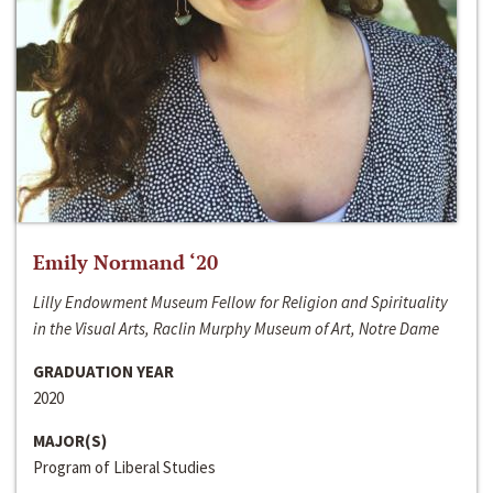
Emily Normand ‘20
Lilly Endowment Museum Fellow for Religion and Spirituality
in the Visual Arts, Raclin Murphy Museum of Art, Notre Dame
GRADUATION YEAR
2020
MAJOR(S)
Program of Liberal Studies