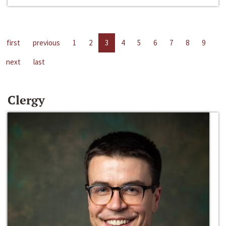
first
previous
1
2
3
4
5
6
7
8
9
next
last
Clergy