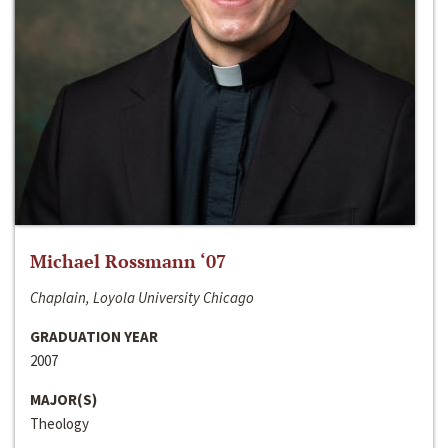
Michael Rossmann ‘07
Chaplain, Loyola University Chicago
GRADUATION YEAR
2007
MAJOR(S)
Theology