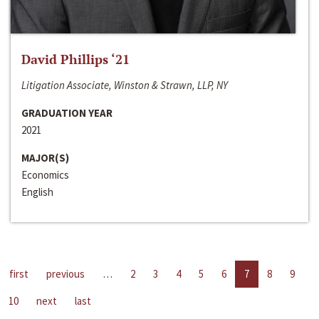
David Phillips ‘21
Litigation Associate, Winston & Strawn, LLP, NY
GRADUATION YEAR
2021
MAJOR(S)
Economics
English
first
previous
…
2
3
4
5
6
7
8
9
10
next
last