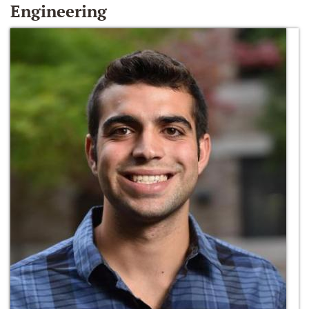
Engineering