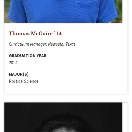
Thomas McGuire ‘14
Curriculum Manager, Newsela, Texas
GRADUATION YEAR
2014
MAJOR(S)
Political Science