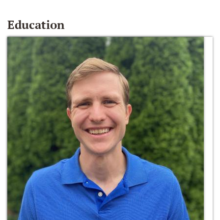
Education