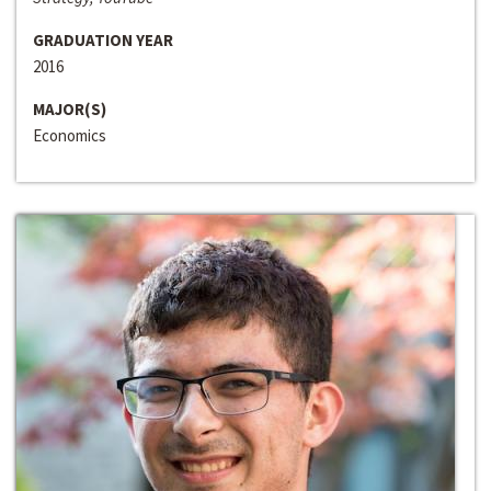
GRADUATION YEAR
2016
MAJOR(S)
Economics