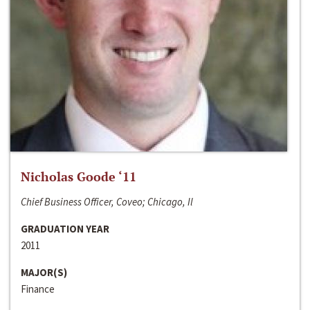
Nicholas Goode ‘11
Chief Business Officer, Coveo; Chicago, Il
GRADUATION YEAR
2011
MAJOR(S)
Finance