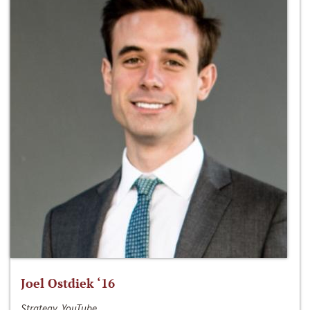
Joel Ostdiek ‘16
Strategy, YouTube