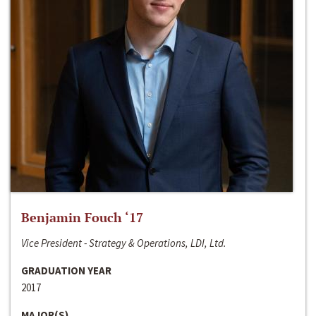
Benjamin Fouch ‘17
Vice President - Strategy & Operations, LDI, Ltd.
GRADUATION YEAR
2017
MAJOR(S)