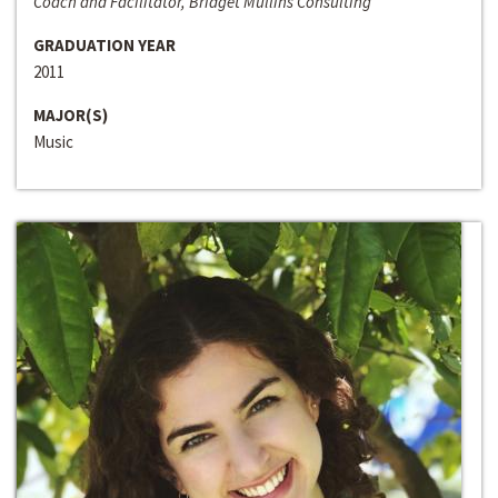
Coach and Facilitator, Bridget Mullins Consulting
GRADUATION YEAR
2011
MAJOR(S)
Music