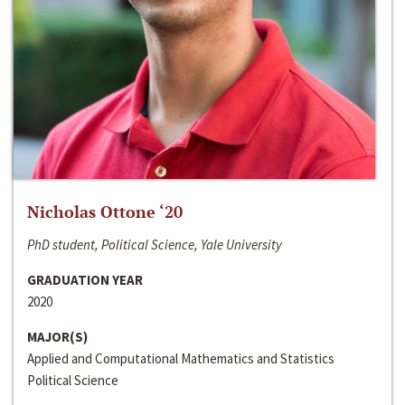
Nicholas Ottone ‘20
PhD student, Political Science, Yale University
GRADUATION YEAR
2020
MAJOR(S)
Applied and Computational Mathematics and Statistics
Political Science