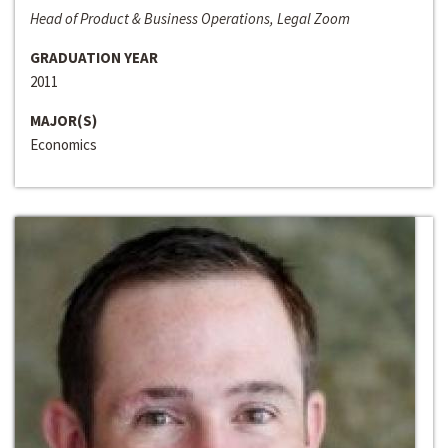
Head of Product & Business Operations, Legal Zoom
GRADUATION YEAR
2011
MAJOR(S)
Economics