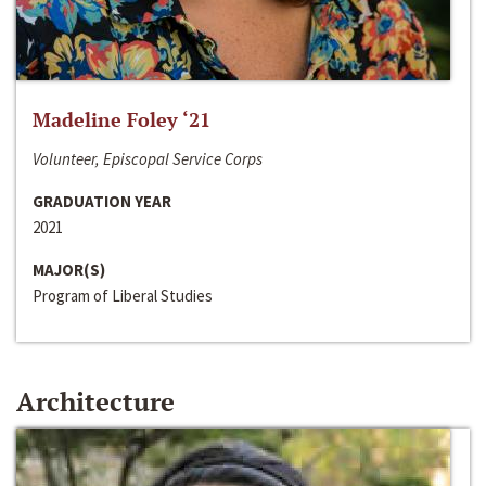
Madeline Foley ‘21
Volunteer, Episcopal Service Corps
GRADUATION YEAR
2021
MAJOR(S)
Program of Liberal Studies
Architecture