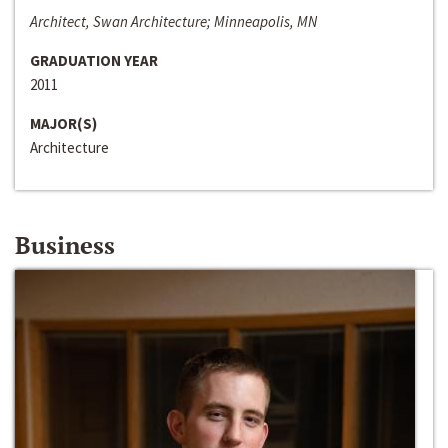
Architect, Swan Architecture; Minneapolis, MN
GRADUATION YEAR
2011
MAJOR(S)
Architecture
Business