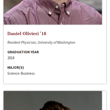
Daniel Olivieri ‘18
Resident Physician, University of Washington
GRADUATION YEAR
2018
MAJOR(S)
Science-Business