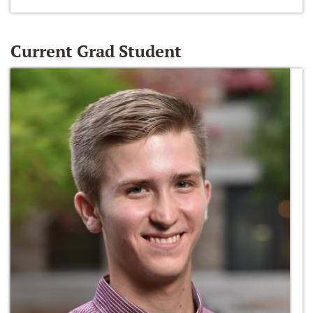
Current Grad Student