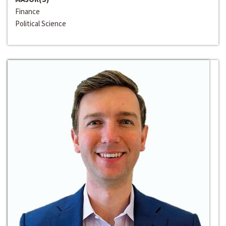
Finance
Political Science