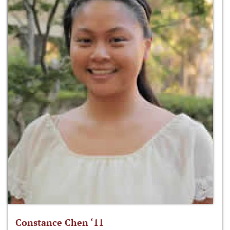
Constance Chen ‘11