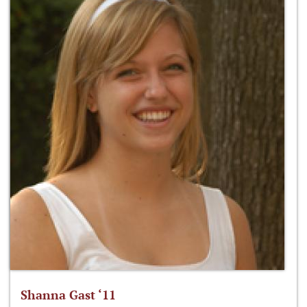
Shanna Gast ‘11