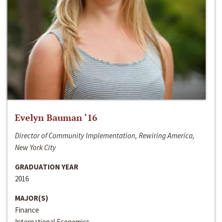
Evelyn Bauman ‘16
Director of Community Implementation, Rewiring America,
New York City
GRADUATION YEAR
2016
MAJOR(S)
Finance
International Economics