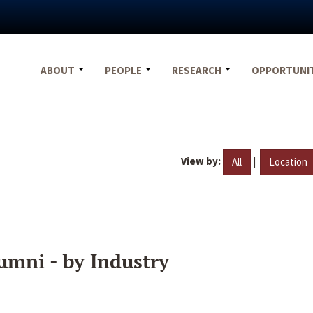
ABOUT
PEOPLE
RESEARCH
OPPORTUNI
View by:
|
All
Location
umni - by Industry