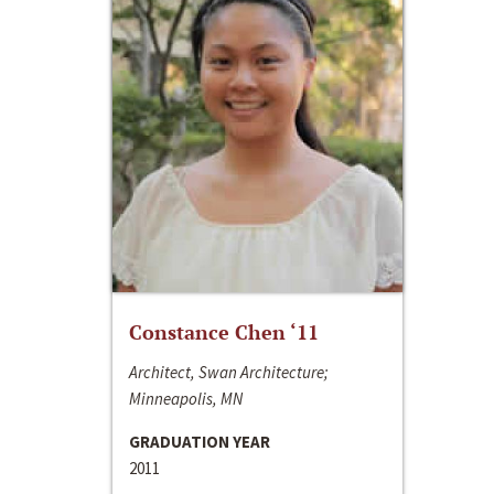
Constance Chen ‘11
Architect, Swan Architecture;
Minneapolis, MN
GRADUATION YEAR
2011