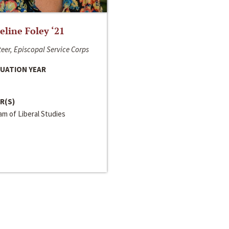
line Foley ‘21
eer, Episcopal Service Corps
UATION YEAR
R(S)
m of Liberal Studies