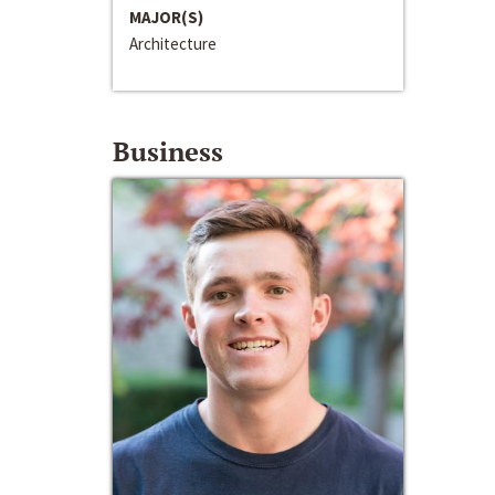
MAJOR(S)
Architecture
Business