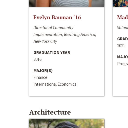
Evelyn Bauman ‘16
Made
Director of Community
Volunt
Implementation, Rewiring America,
GRAD
New York City
2021
GRADUATION YEAR
MAJO
2016
Progra
MAJOR(S)
Finance
International Economics
Architecture