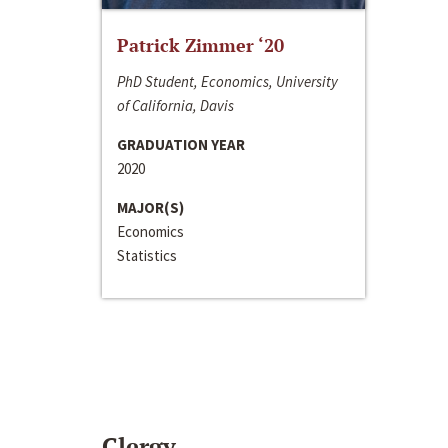
Patrick Zimmer ‘20
PhD Student, Economics, University
of California, Davis
GRADUATION YEAR
2020
MAJOR(S)
Economics
Statistics
Clergy