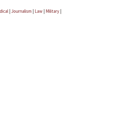
dical
|
Journalism
|
Law
|
Military
|