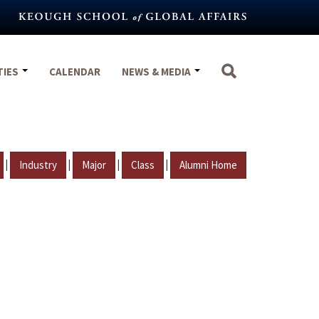
TIES
CALENDAR
NEWS & MEDIA
|
|
|
|
Industry
Major
Class
Alumni Home