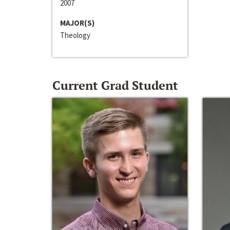
2007
MAJOR(S)
Theology
Current Grad Student