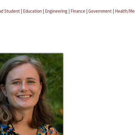
ad Student
|
Education
|
Engineering
|
Finance
|
Government
|
Health/Me