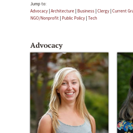
Jump to:
Advocacy
|
Architecture
|
Business
|
Clergy
|
Current Gr
NGO/Nonprofit
|
Public Policy
|
Tech
Advocacy