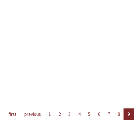
first
previous
1
2
3
4
5
6
7
8
9