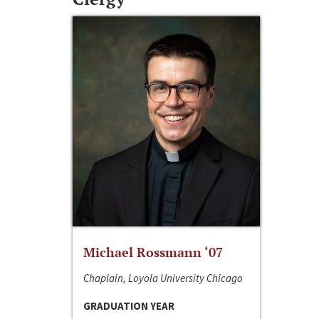
Michael Rossmann ‘07
Chaplain, Loyola University Chicago
GRADUATION YEAR