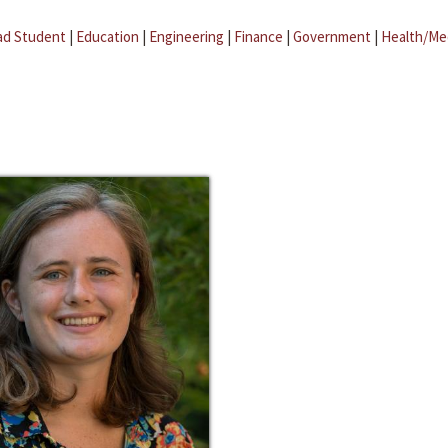
ad Student
|
Education
|
Engineering
|
Finance
|
Government
|
Health/Me