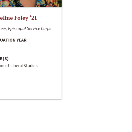
line Foley ‘21
eer, Episcopal Service Corps
UATION YEAR
R(S)
m of Liberal Studies