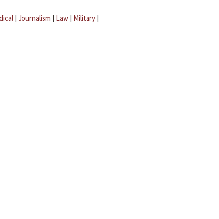
dical
|
Journalism
|
Law
|
Military
|