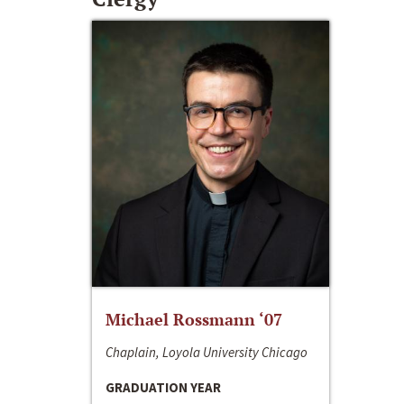
Michael Rossmann ‘07
Chaplain, Loyola University Chicago
GRADUATION YEAR