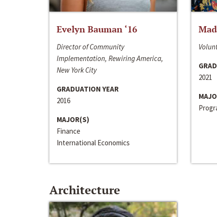
Evelyn Bauman ‘16
Made
Director of Community
Volunt
Implementation, Rewiring America,
GRAD
New York City
2021
GRADUATION YEAR
MAJO
2016
Progra
MAJOR(S)
Finance
International Economics
Architecture