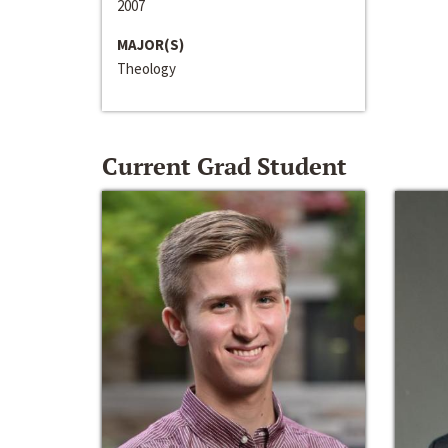
2007
MAJOR(S)
Theology
Current Grad Student