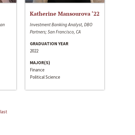
Katherine Mansourova ‘22
San
Investment Banking Analyst, DBO
Partners; San Francisco, CA
GRADUATION YEAR
2022
MAJOR(S)
Finance
Political Science
last