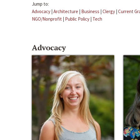
Jump to:
Advocacy
|
Architecture
|
Business
|
Clergy
|
Current Gr
NGO/Nonprofit
|
Public Policy
|
Tech
Advocacy