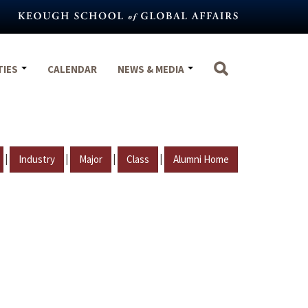
TIES
CALENDAR
NEWS & MEDIA
|
|
|
|
Industry
Major
Class
Alumni Home