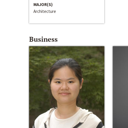
MAJOR(S)
Architecture
Business