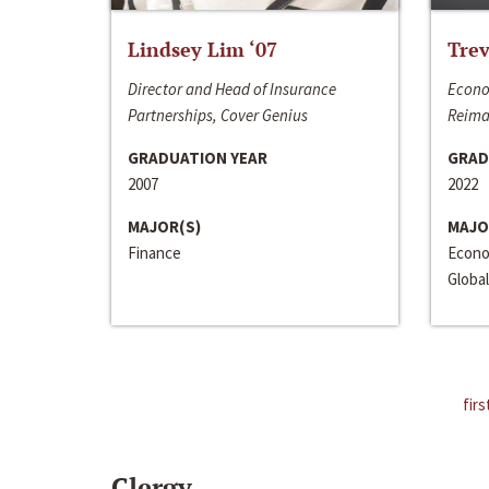
Lindsey Lim ‘07
Trev
Director and Head of Insurance
Econo
Partnerships, Cover Genius
Reima
GRADUATION YEAR
GRAD
2007
2022
MAJOR(S)
MAJO
Finance
Econo
Global
firs
Clergy