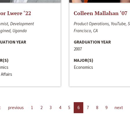
or Lwere ‘22
Colleen Mallahan ‘07
mist, Development
Product Operations, YouTube, 
gined, Uganda
Francisco, CA
UATION YEAR
GRADUATION YEAR
2007
R(S)
MAJOR(S)
mics
Economics
 Affairs
t
previous
1
2
3
4
5
6
7
8
9
next