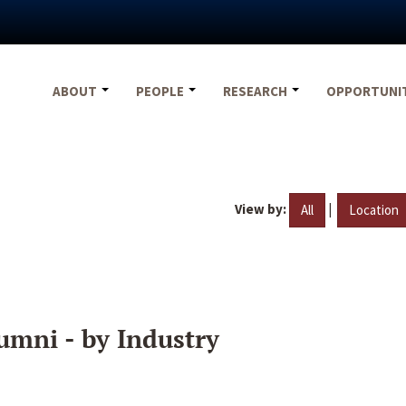
ABOUT
PEOPLE
RESEARCH
OPPORTUNI
View by:
|
All
Location
umni - by Industry