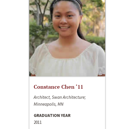
Constance Chen ‘11
Architect, Swan Architecture;
Minneapolis, MN
GRADUATION YEAR
2011